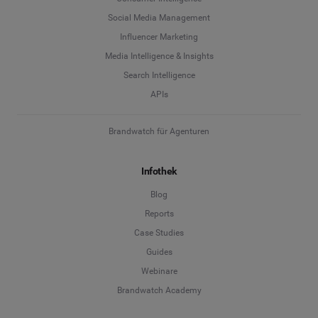
Social Media Management
Influencer Marketing
Media Intelligence & Insights
Search Intelligence
APIs
Brandwatch für Agenturen
Infothek
Blog
Reports
Case Studies
Guides
Webinare
Brandwatch Academy