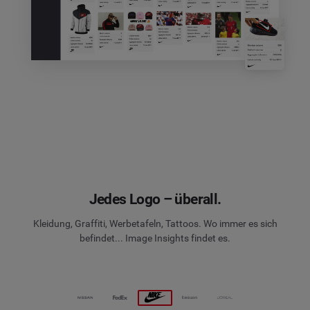
Jedes Logo – überall.
Kleidung, Graffiti, Werbetafeln, Tattoos. Wo immer es sich
befindet... Image Insights findet es.