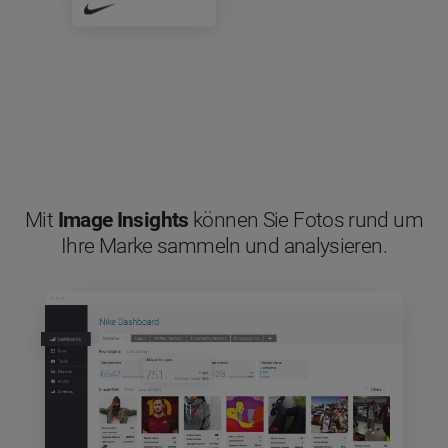
Mit
Image Insights
können Sie Fotos rund um
Ihre Marke sammeln und analysieren.