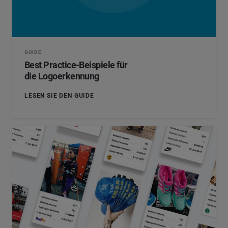
*
Pflichtfeld
Position
*
GUIDE
*
Pflichtfeld
Weiter
Best Practice-Beispiele für
die Logoerkennung
LESEN SIE DEN GUIDE