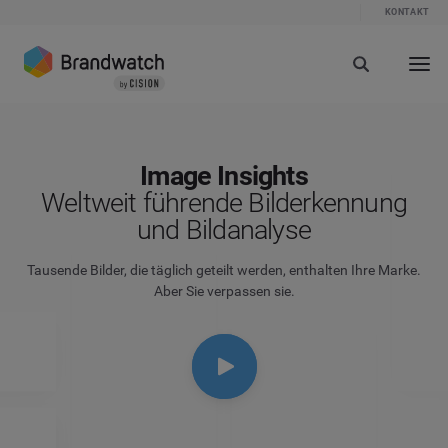
KONTAKT
Image Insights
Weltweit führende Bilderkennung
und Bildanalyse
Tausende Bilder, die täglich geteilt werden, enthalten Ihre Marke.
Aber Sie verpassen sie.