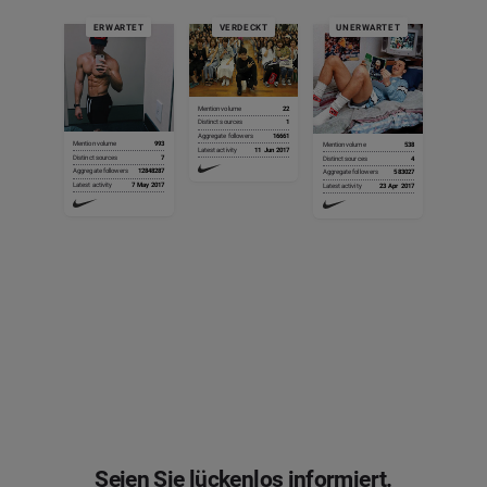
ERWARTET
VERDECKT
UNERWARTET
Mention volume
2
Mention volume
22
Distinct sources
2
Mention volume
4
Mention volume
Mention volume
1
1
Mention volume
875
Distinct sources
1
Aggregate followers
9949
Mention volume
325
Distinct sources
1
Mention volume
203
Distinct sources
Distinct sources
1
1
Distinct sources
41
Aggregate followers
16661
Latest activity
11 Jun 2017
Distinct sources
23
Aggregate followers
107
Mention volume
993
Mention volume
538
Mention volume
1
Distinct sources
3
Aggregate followers
Aggregate followers
1086
20
Aggregate followers
523314
Latest activity
11 Jun 2017
Aggregate followers
471189
Latest activity
30 May 2017
Distinct sources
7
Mention volume
4
Distinct sources
4
Distinct sources
1
Aggregate followers
285610
Latest activity
Latest activity
10 Jun 2017
7 Jun 2017
Latest activity
10 Jun 2017
Latest activity
4 May 2017
Aggregate followers
12848287
Distinct sources
1
Aggregate followers
583027
Aggregate followers
81
Latest activity
30 May 2017
Latest activity
7 May 2017
Aggregate followers
9043
Latest activity
23 Apr 2017
Latest activity
12 Jun 2017
Mention volume
1
Mention volume
286
Latest activity
12 Jun 2017
Distinct sources
1
Distinct sources
1
Mention volume
2
Aggregate followers
18
Aggregate followers
182314
Distinct sources
1
Latest activity
12 Jun 2017
Latest activity
13 May 2017
Aggregate followers
25
Latest activity
30 May 2017
Seien Sie lückenlos informiert.