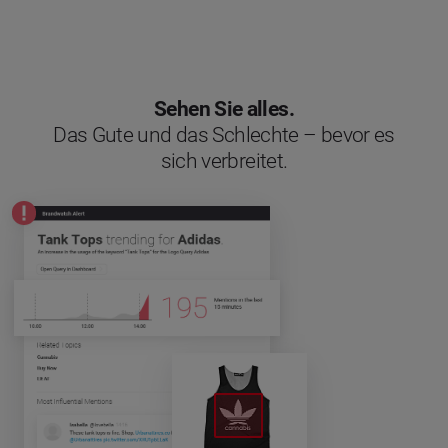
Sehen Sie alles.
Das Gute und das Schlechte – bevor es
sich verbreitet.