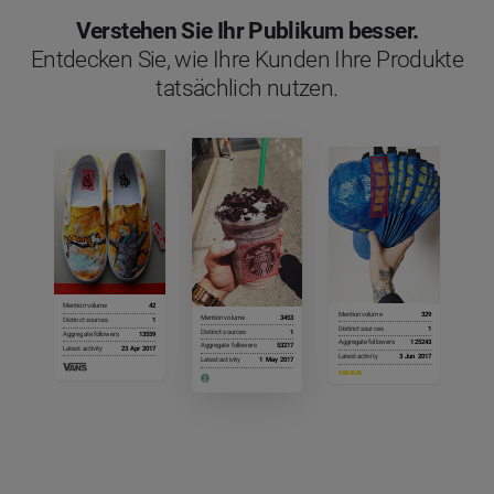
Verstehen Sie Ihr Publikum besser.
Entdecken Sie, wie Ihre Kunden Ihre Produkte
tatsächlich nutzen.
Mention volume
42
Mention volume
329
Mention volume
3453
Distinct sources
1
Distinct sources
1
Distinct sources
1
Aggregate followers
13559
Aggregate followers
125243
Aggregate followers
53217
Latest activity
23 Apr 2017
Latest activity
3 Jun 2017
Latest activity
1 May 2017