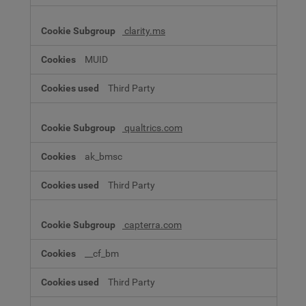
clarity.ms
MUID
Third Party
qualtrics.com
ak_bmsc
Third Party
capterra.com
__cf_bm
Third Party