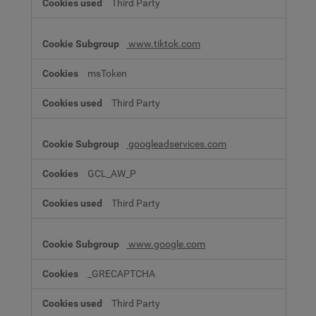
Third Party
www.tiktok.com
msToken
Third Party
googleadservices.com
GCL_AW_P
Third Party
www.google.com
_GRECAPTCHA
Third Party