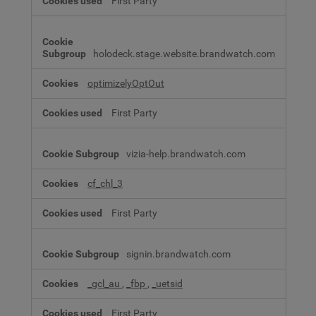
First Party
holodeck.stage.website.brandwatch.com
optimizelyOptOut
First Party
vizia-help.brandwatch.com
cf_chl_3
First Party
signin.brandwatch.com
_gcl_au
,
_fbp
,
_uetsid
First Party