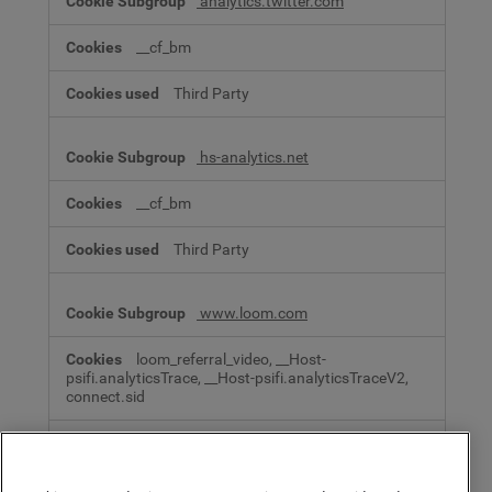
analytics.twitter.com
__cf_bm
Third Party
hs-analytics.net
__cf_bm
Third Party
www.loom.com
loom_referral_video, __Host-
psifi.analyticsTrace, __Host-psifi.analyticsTraceV2,
connect.sid
Third Party