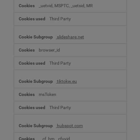
_uetvid, MSPTC, _uetsid, MR
Third Party
slideshare.net
browser_id
Third Party
tiktokw.eu
msToken
Third Party
hubspot.com
__cf_bm, _cfuvid