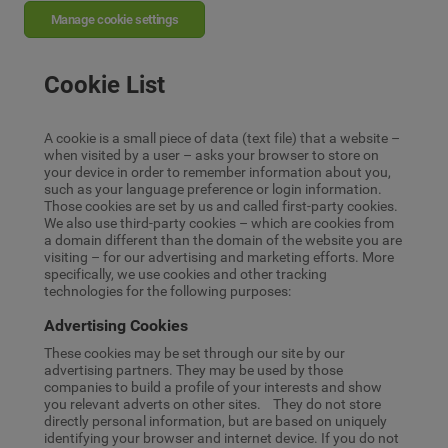
Manage cookie settings
Cookie List
A cookie is a small piece of data (text file) that a website –
when visited by a user – asks your browser to store on
your device in order to remember information about you,
such as your language preference or login information.
Those cookies are set by us and called first-party cookies.
We also use third-party cookies – which are cookies from
a domain different than the domain of the website you are
visiting – for our advertising and marketing efforts. More
specifically, we use cookies and other tracking
technologies for the following purposes:
Advertising Cookies
These cookies may be set through our site by our
advertising partners. They may be used by those
companies to build a profile of your interests and show
you relevant adverts on other sites. They do not store
directly personal information, but are based on uniquely
identifying your browser and internet device. If you do not