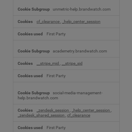
unmetric-help.brandwatch.com
cf_clearance
,
_help_center_session
First Party
academetry.brandwatch.com
__stripe_mid
,
__stripe_sid
First Party
social-media-management-
help.brandwatch.com
_zendesk_session
,
_help_center_session
,
_zendesk_shared_session
,
cf_clearance
First Party