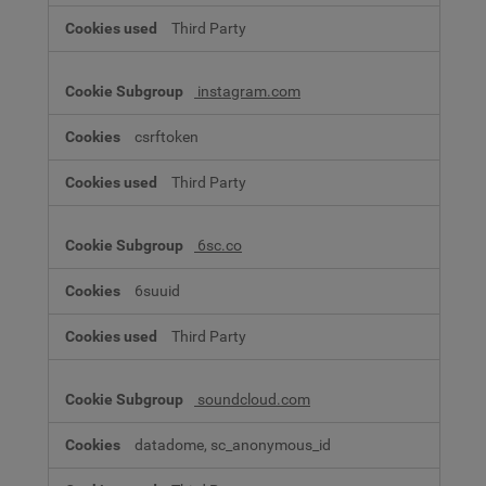
Third Party
instagram.com
csrftoken
Third Party
6sc.co
6suuid
Third Party
soundcloud.com
datadome, sc_anonymous_id