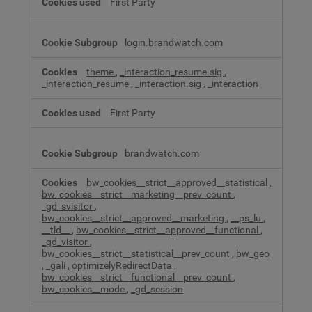
First Party
login.brandwatch.com
theme
,
_interaction_resume.sig
,
_interaction_resume
,
_interaction.sig
,
_interaction
First Party
brandwatch.com
bw_cookies__strict__approved__statistical
,
bw_cookies__strict__marketing__prev_count
,
_gd_svisitor
,
bw_cookies__strict__approved__marketing
,
__ps_lu
,
__tld__
,
bw_cookies__strict__approved__functional
,
_gd_visitor
,
bw_cookies__strict__statistical__prev_count
,
bw_geo
,
_gali
,
optimizelyRedirectData
,
bw_cookies__strict__functional__prev_count
,
bw_cookies__mode
,
_gd_session