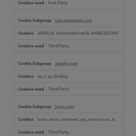
First Party
rum.optimizely.com
AWSELB, optimizelyRumLB, AWSELBCORS
Third Party
spotify.com
sp_t, sp_landing
Third Party
loom.com
loom_anon_comment, ajs_anonymous_id
Third Party