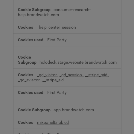
consumer-research-
help.brandwatch.com
_help_center_session
First Party
holodeck.stage.website.brandwatch.com
_gd_visitor
,
_gd_session
,
__stripe_mid
,
_gd_svisitor
,
__stripe_sid
First Party
app.brandwatch.com
mixpanelEnabled