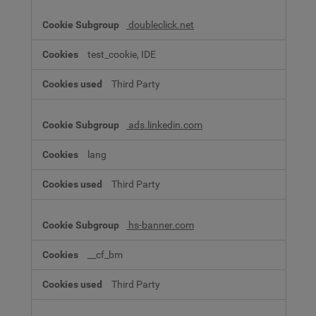
doubleclick.net
test_cookie, IDE
Third Party
ads.linkedin.com
lang
Third Party
hs-banner.com
__cf_bm
Third Party