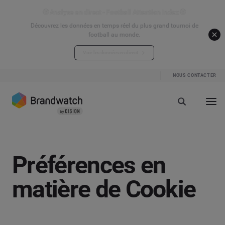
⚽ Analyse en direct - Football Attention Index ⚽
Découvrez les données en temps réel du plus grand tournoi de
football au monde.
Voir les données en direct
NOUS CONTACTER
Préférences en
matière de Cookie