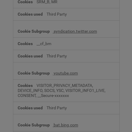
SRM_B, MR
Third Party
syndication.twitter.com
__cf_bm
Third Party
youtube.com
VISITOR_PRIVACY_METADATA,
DEVICE_INFO, SOCS, YSC, VISITOR_INFO1_LIVE,
CONSENT, __Secure-xxxxxxx
Third Party
bat.bing.com