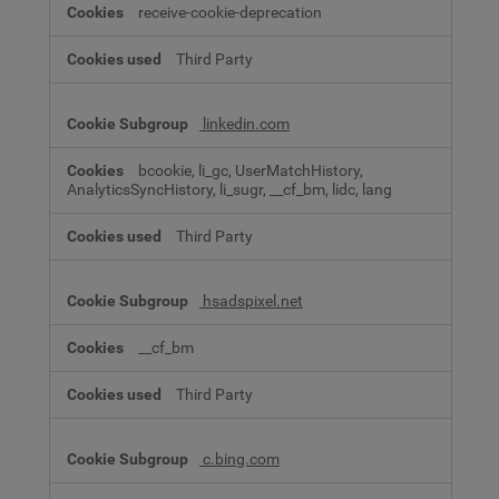
receive-cookie-deprecation
Third Party
linkedin.com
bcookie, li_gc, UserMatchHistory,
AnalyticsSyncHistory, li_sugr, __cf_bm, lidc, lang
Third Party
hsadspixel.net
__cf_bm
Third Party
c.bing.com