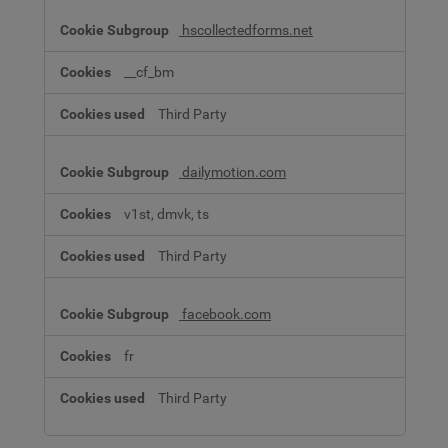
hscollectedforms.net
__cf_bm
Third Party
dailymotion.com
v1st, dmvk, ts
Third Party
facebook.com
fr
Third Party