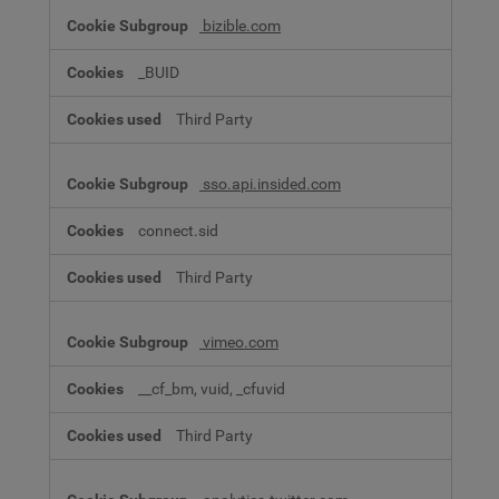
bizible.com
_BUID
Third Party
sso.api.insided.com
connect.sid
Third Party
vimeo.com
__cf_bm, vuid, _cfuvid
Third Party