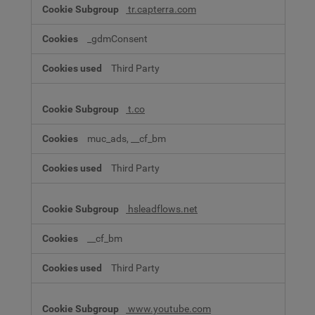
tr.capterra.com
_gdmConsent
Third Party
t.co
muc_ads, __cf_bm
Third Party
hsleadflows.net
__cf_bm
Third Party
www.youtube.com