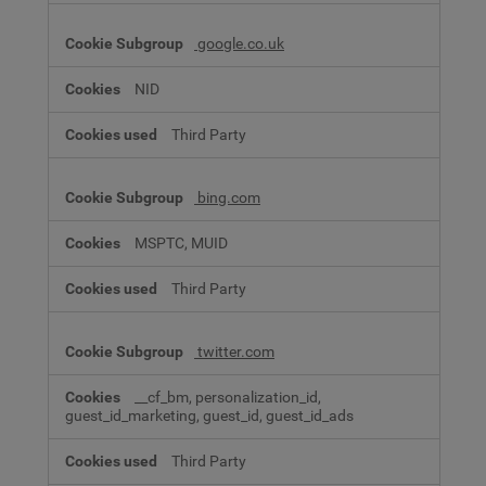
google.co.uk
NID
Third Party
bing.com
MSPTC, MUID
Third Party
twitter.com
__cf_bm, personalization_id,
guest_id_marketing, guest_id, guest_id_ads
Third Party