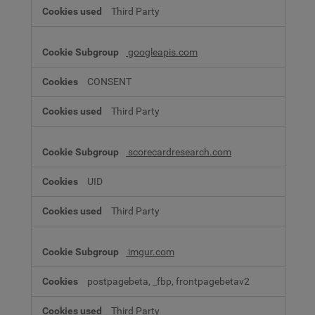
Third Party
googleapis.com
CONSENT
Third Party
scorecardresearch.com
UID
Third Party
imgur.com
postpagebeta, _fbp, frontpagebetav2
Third Party