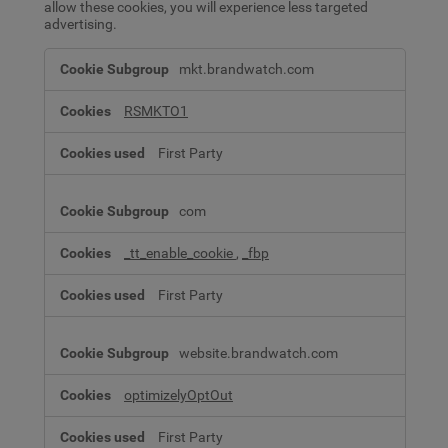
allow these cookies, you will experience less targeted
advertising.
Advertising
mkt.brandwatch.com
Cookies
RSMKTO1
First Party
com
_tt_enable_cookie
,
_fbp
First Party
website.brandwatch.com
optimizelyOptOut
First Party