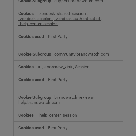
support.brandwatch.com
_zendesk_shared_session
,
_zendesk_session
,
_zendesk_authenticated
,
_help_center_session
First Party
community.brandwatch.com
tu
,
anon:new_visit
,
Session
First Party
brandwatch-reviews-
help.brandwatch.com
_help_center_session
First Party