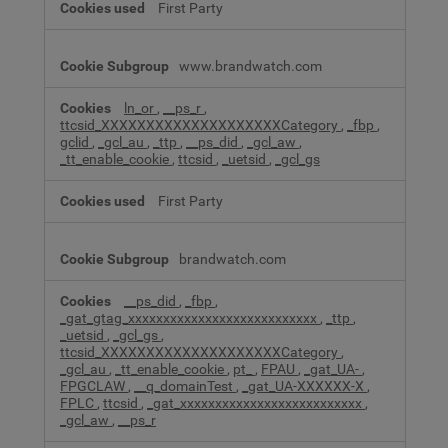
First Party
www.brandwatch.com
ln_or
,
__ps_r
,
ttcsid_XXXXXXXXXXXXXXXXXXXXCategory
,
_fbp
,
gclid
,
_gcl_au
,
_ttp
,
__ps_did
,
_gcl_aw
,
_tt_enable_cookie
,
ttcsid
,
_uetsid
,
_gcl_gs
First Party
brandwatch.com
__ps_did
,
_fbp
,
_gat_gtag_xxxxxxxxxxxxxxxxxxxxxxxxxxx
,
_ttp
,
_uetsid
,
_gcl_gs
,
ttcsid_XXXXXXXXXXXXXXXXXXXXCategory
,
_gcl_au
,
_tt_enable_cookie
,
pt_
,
FPAU
,
_gat_UA-
,
FPGCLAW
,
__q_domainTest
,
_gat_UA-XXXXXX-X
,
FPLC
,
ttcsid
,
_gat_xxxxxxxxxxxxxxxxxxxxxxxxxx
,
_gcl_aw
,
__ps_r