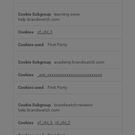
learning-zone-
help.brandwatch.com
cf_chl_3
First Party
academy.brandwatch.com
_gat_xxxxxxxxxxxxxxxxxxxxxxxxxx
First Party
brandwatch-reviews-
help.brandwatch.com
cf_chl_3
,
cf_chl_2