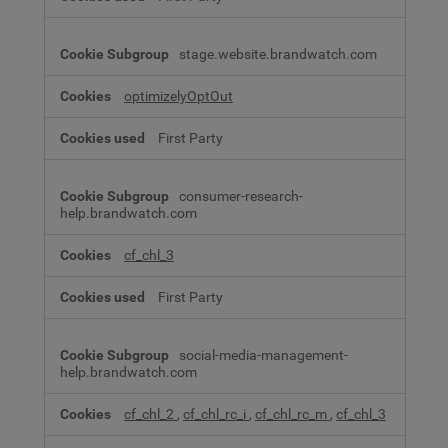
stage.website.brandwatch.com
optimizelyOptOut
First Party
consumer-research-
help.brandwatch.com
cf_chl_3
First Party
social-media-management-
help.brandwatch.com
cf_chl_2
,
cf_chl_rc_i
,
cf_chl_rc_m
,
cf_chl_3