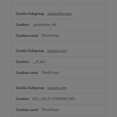
podscribe.com
_podscribe_did
Third Party
hubapi.com
__cf_bm
Third Party
google.com
GCL_AW_P, CONSENT, NID
Third Party