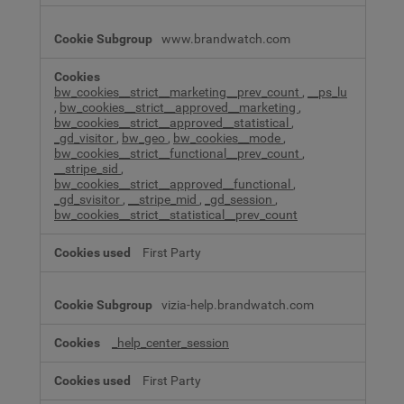
www.brandwatch.com
bw_cookies__strict__marketing__prev_count
,
__ps_lu
,
bw_cookies__strict__approved__marketing
,
bw_cookies__strict__approved__statistical
,
_gd_visitor
,
bw_geo
,
bw_cookies__mode
,
bw_cookies__strict__functional__prev_count
,
__stripe_sid
,
bw_cookies__strict__approved__functional
,
_gd_svisitor
,
__stripe_mid
,
_gd_session
,
bw_cookies__strict__statistical__prev_count
First Party
vizia-help.brandwatch.com
_help_center_session
First Party