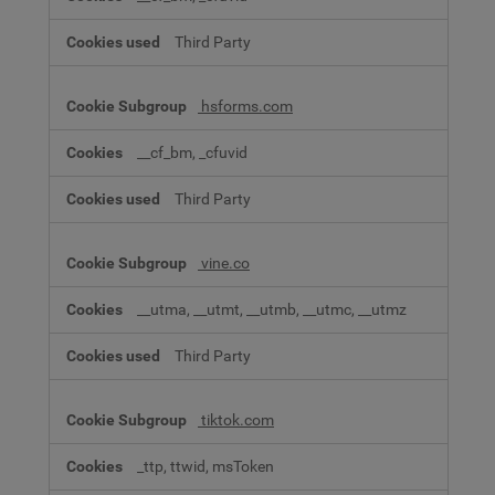
Third Party
hsforms.com
__cf_bm, _cfuvid
Third Party
vine.co
__utma, __utmt, __utmb, __utmc, __utmz
Third Party
tiktok.com
_ttp, ttwid, msToken