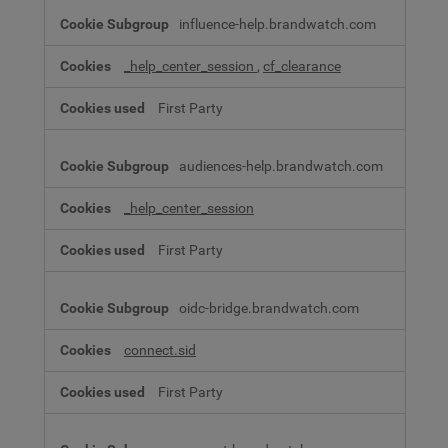
influence-help.brandwatch.com
_help_center_session
,
cf_clearance
First Party
audiences-help.brandwatch.com
_help_center_session
First Party
oidc-bridge.brandwatch.com
connect.sid
First Party