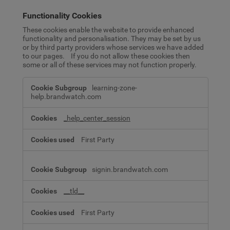
Functionality Cookies
These cookies enable the website to provide enhanced
functionality and personalisation. They may be set by us
or by third party providers whose services we have added
to our pages. If you do not allow these cookies then
some or all of these services may not function properly.
Functionality
learning-zone-
Cookies
help.brandwatch.com
_help_center_session
First Party
signin.brandwatch.com
__tld__
First Party