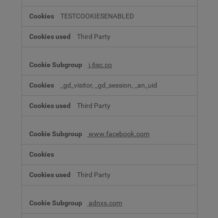
TESTCOOKIESENABLED
Third Party
j.6sc.co
_gd_visitor, _gd_session, _an_uid
Third Party
www.facebook.com
Third Party
adnxs.com