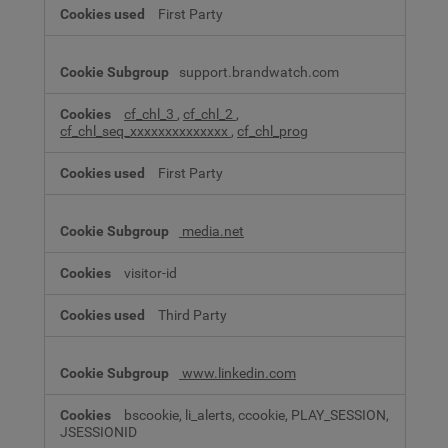
First Party
support.brandwatch.com
cf_chl_3
,
cf_chl_2
,
cf_chl_seq_xxxxxxxxxxxxxx
,
cf_chl_prog
First Party
media.net
visitor-id
Third Party
www.linkedin.com
bscookie, li_alerts, ccookie, PLAY_SESSION,
JSESSIONID