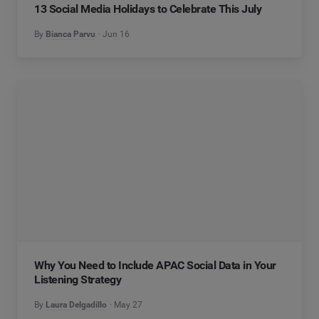
13 Social Media Holidays to Celebrate This July
By
Bianca Parvu
Jun 16
Why You Need to Include APAC Social Data in Your
Listening Strategy
By
Laura Delgadillo
May 27