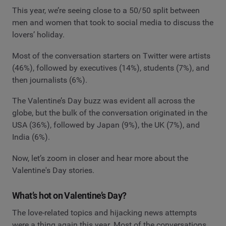
This year, we’re seeing close to a 50/50 split between
men and women that took to social media to discuss the
lovers’ holiday.
Most of the conversation starters on Twitter were artists
(46%), followed by executives (14%), students (7%), and
then journalists (6%).
The Valentine’s Day buzz was evident all across the
globe, but the bulk of the conversation originated in the
USA (36%), followed by Japan (9%), the UK (7%), and
India (6%).
Now, let’s zoom in closer and hear more about the
Valentine's Day stories.
What’s hot on Valentine’s Day?
The love-related topics and hijacking news attempts
were a thing again this year. Most of the conversations