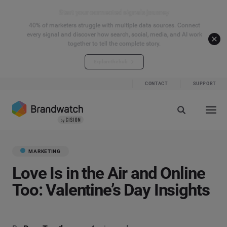
Start your connected signals journey
40% of marketers struggle with multiple data sources. Connect
every signal and discover how search, social, media, and AI work
together to tell the complete story.
Explore the hub
CONTACT
SUPPORT
MARKETING
Love Is in the Air and Online
Too: Valentine’s Day Insights