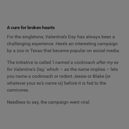
A cure for broken hearts
For the singletons, Valentine’s Day has always been a
challenging experience. Here’s an interesting campaign
by a zoo in Texas that became popular on social media.
The initiative is called '
I named a cockroach after my ex
for Valentine's Day,
' which – as the name implies – lets
you name a cockroach or rodent Jessie or Blake (or
whatever your ex’s name is) before it is fed to the
carnivores.
Needless to say, the campaign went viral.