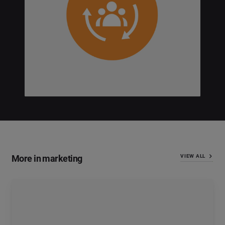
More in marketing
VIEW ALL