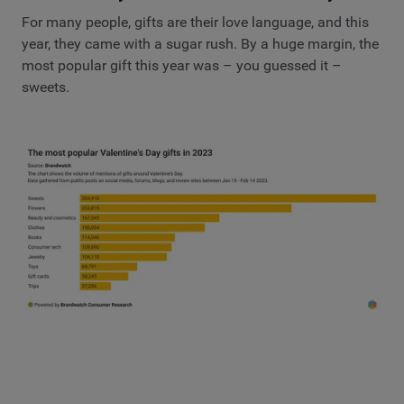
For many people, gifts are their love language, and this
year, they came with a sugar rush. By a huge margin, the
most popular gift this year was – you guessed it –
sweets.