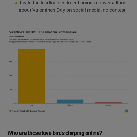
Joy is the leading sentiment across conversations
about Valentine’s Day on social media, no contest.
Who are those love birds chirping online?