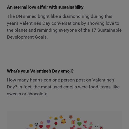
An eternal love affair with sustainability
The UN shined bright like a diamond ring during this
year’s Valentine’s Day conversations by showing love to
the planet and reminding everyone of the 17 Sustainable
Development Goals.
What’s your Valentine’s Day emoji?
How many hearts can one person post on Valentine's
Day? In fact, the most used emojis were food items, like
sweets or chocolate.