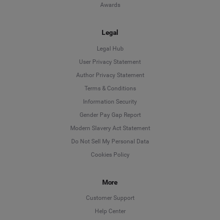
Awards
Legal
Legal Hub
User Privacy Statement
Author Privacy Statement
Language
Terms & Conditions
Information Security
Deutsch
Gender Pay Gap Report
Modern Slavery Act Statement
English
Do Not Sell My Personal Data
Cookies Policy
Español
Français
More
Customer Support
Italiano
Help Center