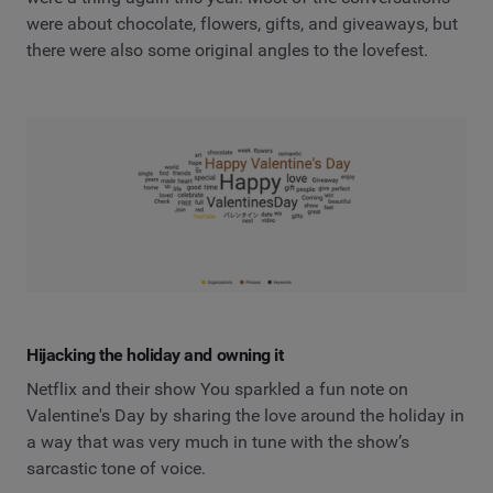
were about chocolate, flowers, gifts, and giveaways, but
there were also some original angles to the lovefest.
Hijacking the holiday and owning it
Netflix and their show You sparkled a fun note on
Valentine's Day by sharing the love around the holiday in
a way that was very much in tune with the show’s
sarcastic tone of voice.