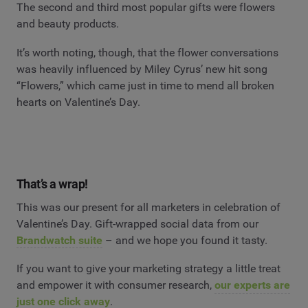
The second and third most popular gifts were flowers
and beauty products.
It’s worth noting, though, that the flower conversations
was heavily influenced by Miley Cyrus’ new hit song
“Flowers,” which came just in time to mend all broken
hearts on Valentine’s Day.
That’s a wrap!
This was our present for all marketers in celebration of
Valentine’s Day. Gift-wrapped social data from our
Brandwatch suite
– and we hope you found it tasty.
If you want to give your marketing strategy a little treat
and empower it with consumer research,
our experts are
just one click away
.