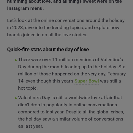
humming about love, and all things sweet were on the
Instagram menu.
Let’s look at the online conversations around the holiday
in 2023, dive into the trending topics, and explore how
brands joined in on all the love stories.
Quick-fire stats about the day of love
There were over 11 million mentions of Valentine’s
Day during the month leading up to the holiday. Six
million of those happened on the very day, February
14, even though this year’s
Super Bowl
was still a
hot topic.
Valentine's Day is still a worldwide love affair that
didn’t drop in popularity in online conversations
compared to last year. Despite all the global crises,
the holiday saw a similar volume of conversations
as last year.