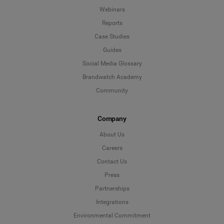
Webinars
Reports
Case Studies
Guides
Social Media Glossary
Brandwatch Academy
Community
Company
About Us
Careers
Contact Us
Press
Partnerships
Integrations
Environmental Commitment