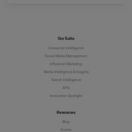
Our Suite
Consumer Intelligence
Social Media Management
Influencer Marketing
Media Intelligence & Insights
Search Intelligence
APIs
Innovation Spotlight
Resources
Blog
Events