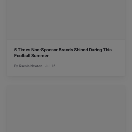
5 Times Non-Sponsor Brands Shined During This
Football Summer
By
Ksenia Newton
Jul 16