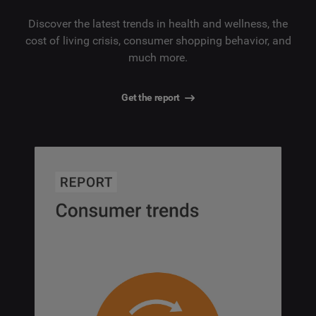
Discover the latest trends in health and wellness, the
cost of living crisis, consumer shopping behavior, and
much more.
Get the report