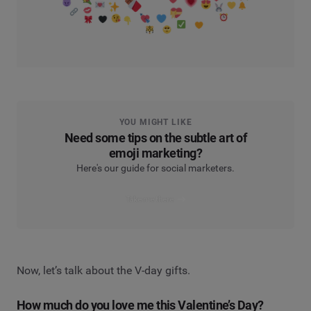
YOU MIGHT LIKE
Need some tips on the subtle art of
emoji marketing?
Here's our guide for social marketers.
Take me there
Now, let’s talk about the V-day gifts.
How much do you love me this Valentine’s Day?