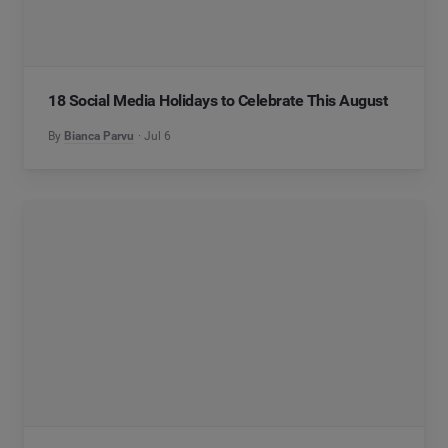
18 Social Media Holidays to Celebrate This August
By
Bianca Parvu
Jul 6