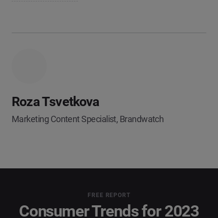
Roza Tsvetkova
Marketing Content Specialist, Brandwatch
FREE REPORT
Consumer Trends for 2023