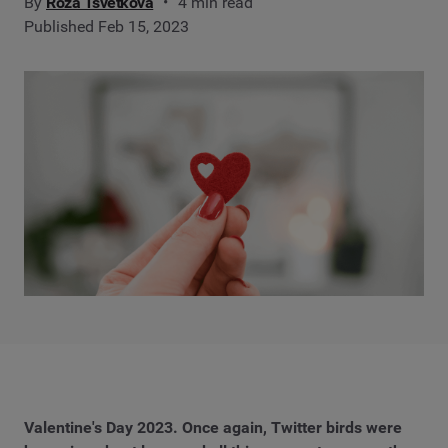
By
Roza Tsvetkova
4 min read
Published Feb 15, 2023
Valentine's Day 2023. Once again, Twitter birds were