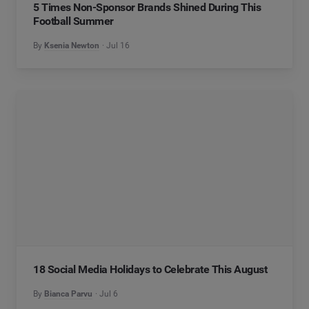
5 Times Non-Sponsor Brands Shined During This
Football Summer
By
Ksenia Newton
Jul 16
18 Social Media Holidays to Celebrate This August
By
Bianca Parvu
Jul 6