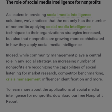
The role of social media intelligence for nonprofits
As leaders in providing
social media intelligence
solutions, we’ve noticed that the not only has the number
of nonprofits applying
social media intelligence
techniques to their organizations strategies increased,
but also that nonprofits are growing more sophisticated
in how they apply social media intelligence.
Indeed, while community management plays a central
role in any social strategy, an increasing number of
nonprofits are recognizing the capabilities of social
listening for market research, competitor benchmarking,
crisis management
, influencer identification and more.
To learn more about the applications of social media
intelligence for nonprofits, download our free Nonprofit
Report.