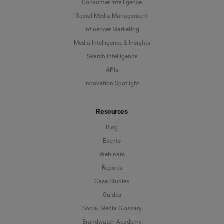
Consumer Intelligence
Social Media Management
Influencer Marketing
Media Intelligence & Insights
Search Intelligence
APIs
Innovation Spotlight
Resources
Blog
Events
Webinars
Reports
Case Studies
Guides
Social Media Glossary
Brandwatch Academy