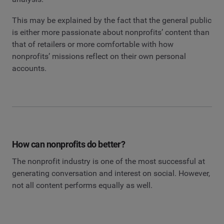
This may be explained by the fact that the general public
is either more passionate about nonprofits’ content than
that of retailers or more comfortable with how
nonprofits’ missions reflect on their own personal
accounts.
How can nonprofits do better?
The nonprofit industry is one of the most successful at
generating conversation and interest on social. However,
not all content performs equally as well.