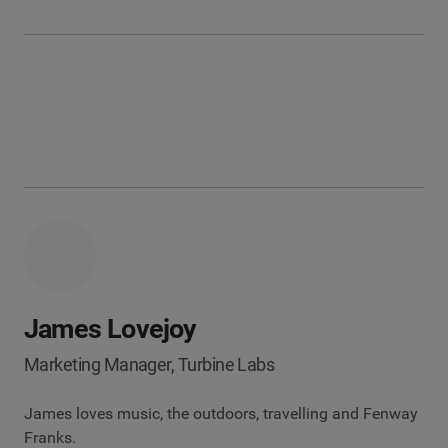
James Lovejoy
Marketing Manager, Turbine Labs
James loves music, the outdoors, travelling and Fenway
Franks.