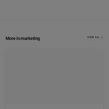
More in marketing
VIEW ALL