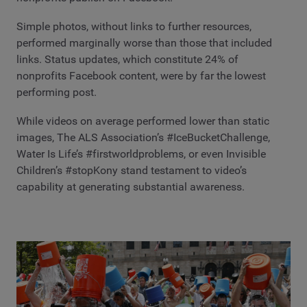
Simple photos, without links to further resources,
performed marginally worse than those that included
links. Status updates, which constitute 24% of
nonprofits Facebook content, were by far the lowest
performing post.
While videos on average performed lower than static
images, The ALS Association’s #IceBucketChallenge,
Water Is Life’s #firstworldproblems, or even Invisible
Children’s #stopKony stand testament to video’s
capability at generating substantial awareness.