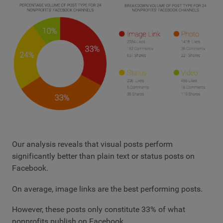
Our analysis reveals that visual posts perform
significantly better than plain text or status posts on
Facebook.
On average, image links are the best performing posts.
However, these posts only constitute 33% of what
nonprofits publish on Facebook.