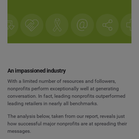
An impassioned industry
With a limited number of resources and followers,
nonprofits perform exceptionally well at generating
conversation. In fact, leading nonprofits outperformed
leading retailers in nearly all benchmarks.
The analysis below, taken from our report, reveals just
how successful major nonprofits are at spreading their
messages.