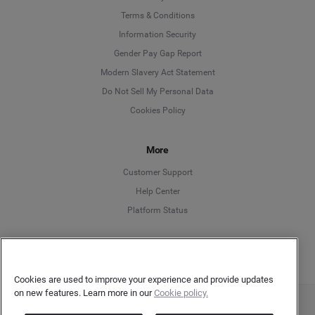
Language
Terms & Conditions
Information Security
Deutsch
Gender Pay Gap Report
Modern Slavery Act Statement
English
Do Not Sell My Personal Data
Cookies Policy
Español
Français
More
Customer Support
Italiano
Help Center
Platform Status
English
Cookies are used to improve your experience and provide updates
on new features. Learn more in our
Cookie policy.
Copyright © 2026 Brandwatch. All Rights Reserved. Cision Group Ltd, 7th Floor, 5 Churchill