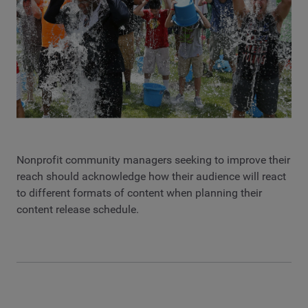
Nonprofit community managers seeking to improve their
reach should acknowledge how their audience will react
to different formats of content when planning their
content release schedule.