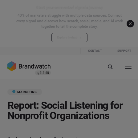
Start your connected signals journey
40% of marketers struggle with multiple data sources. Connect
every signal and discover how search, social, media, and AI work
together to tell the complete story.
Explore the hub
CONTACT
SUPPORT
MARKETING
Report: Social Listening for
Nonprofit Organizations