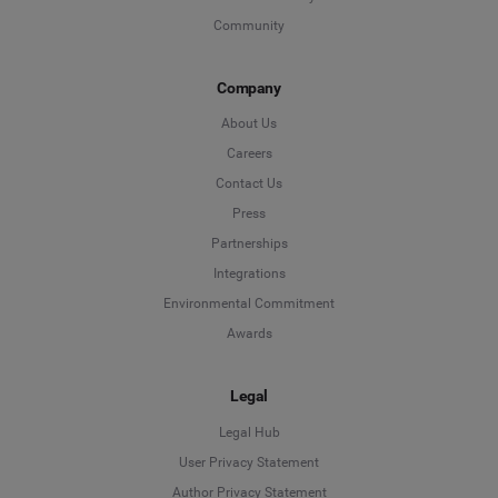
Community
Company
About Us
Careers
Contact Us
Press
Partnerships
Integrations
Environmental Commitment
Awards
Legal
Legal Hub
User Privacy Statement
Author Privacy Statement