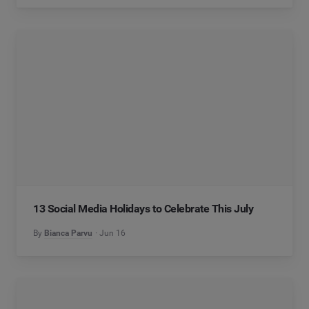
13 Social Media Holidays to Celebrate This July
By
Bianca Parvu
Jun 16