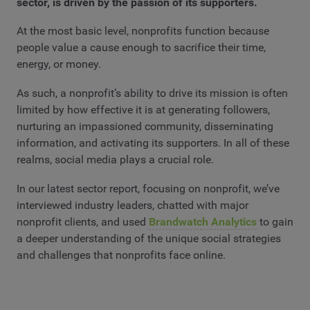
sector, is driven by the passion of its supporters.
At the most basic level, nonprofits function because
people value a cause enough to sacrifice their time,
energy, or money.
As such, a nonprofit’s ability to drive its mission is often
limited by how effective it is at generating followers,
nurturing an impassioned community, disseminating
information, and activating its supporters. In all of these
realms, social media plays a crucial role.
In our latest sector report, focusing on nonprofit, we’ve
interviewed industry leaders, chatted with major
nonprofit clients, and used
Brandwatch Analytics
to gain
a deeper understanding of the unique social strategies
and challenges that nonprofits face online.