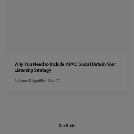
Why You Need to Include APAC Social Data in Your
Listening Strategy
By
Laura Delgadillo
May 27
Our Suite