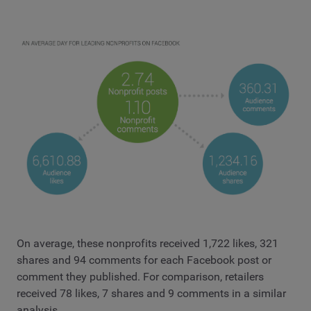
On average, these nonprofits received 1,722 likes, 321
shares and 94 comments for each Facebook post or
comment they published. For comparison, retailers
received 78 likes, 7 shares and 9 comments in a similar
analysis.