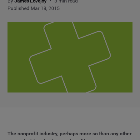
By
James Lovejoy
3 min read
Published Mar 18, 2015
The nonprofit industry, perhaps more so than any other