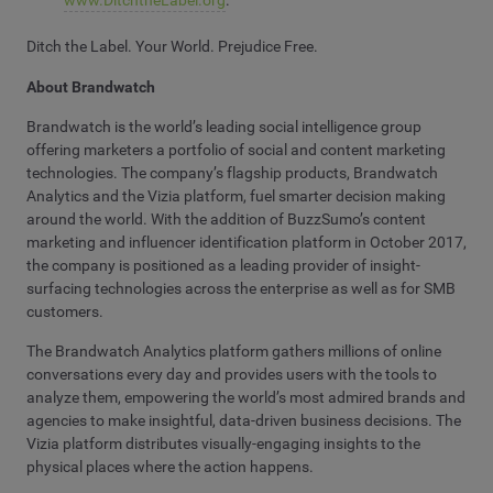
www.DitchtheLabel.org
.
Ditch the Label. Your World. Prejudice Free.
About Brandwatch
Brandwatch is the world’s leading social intelligence group
offering marketers a portfolio of social and content marketing
technologies. The company’s flagship products, Brandwatch
Analytics and the Vizia platform, fuel smarter decision making
around the world. With the addition of BuzzSumo’s content
marketing and influencer identification platform in October 2017,
the company is positioned as a leading provider of insight-
surfacing technologies across the enterprise as well as for SMB
customers.
The Brandwatch Analytics platform gathers millions of online
conversations every day and provides users with the tools to
analyze them, empowering the world’s most admired brands and
agencies to make insightful, data-driven business decisions. The
Vizia platform distributes visually-engaging insights to the
physical places where the action happens.