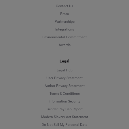
Contact Us
Press
Partnerships
Integrations
Environmental Commitment
Awards
Legal
Legal Hub
User Privacy Statement
Author Privacy Statement
Language
Terms & Conditions
Information Security
Deutsch
Gender Pay Gap Report
Modern Slavery Act Statement
English
Do Not Sell My Personal Data