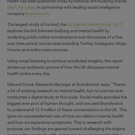
health has been published today by national anti-bullying charity
Ditch the Label
, in partnership with leading social intelligence
company
Brandwatch
.
The largest study of its kind,
the
UK Mental Health Study 2017
explores the link between bullying and mental health by
analysing public online conversations over the course of a five-
year time period, across sites including Twitter, Instagram, blogs,
forums and online news sources.
Using social listening to surface unsolicited insights, the report
attains an authentic picture of how the UK discusses mental
health online every day.
Edward Crook, Research Manager at Brandwatch says, “There’s
a lot of existing research on mental health, but no one has ever
conducted a digital study at this scale. Social media provides the
biggest ever pool of human thought, and we used Brandwatch
to understand 12.9 million of these conversations in the UK. This
gives an unprecedented view of how we relate to mental health
and how we experience symptoms. This is research with
purpose; our findings are geared toward challenging the stigma