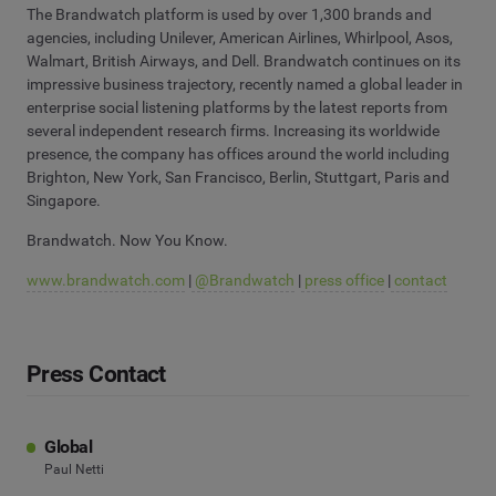
The Brandwatch platform is used by over 1,300 brands and
agencies, including Unilever, American Airlines, Whirlpool, Asos,
Walmart, British Airways, and Dell. Brandwatch continues on its
impressive business trajectory, recently named a global leader in
enterprise social listening platforms by the latest reports from
several independent research firms. Increasing its worldwide
presence, the company has offices around the world including
Brighton, New York, San Francisco, Berlin, Stuttgart, Paris and
Singapore.
Brandwatch. Now You Know.
www.brandwatch.com
|
@Brandwatch
|
press office
|
contact
Press Contact
Global
Paul Netti