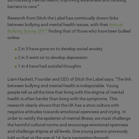
surrounding mental health, improving awareness and tackling
barriers to care.”
Research from Ditch the Label has continually drawn links
between bullying and mental health issues,
with their
Annual
Bullying Survey 2017
finding that of those who have been bullied
online:
2 in 5 have gone on to develop social anxiety
2 in 5 went on to develop depression
1 in 4 have had suicidal thoughts
Liam Hackett, Founder and CEO of Ditch the Label says, “The link
between bullying and mental health is indisputable. Young
people tell us all the time that living with the stigma of mental
health is often harder than living with the symptoms. This
research clearly shows that the UK has a stoic culture with
negative attitudes towards emotional openness and crying. In
order to rectify the epidemic of mental illness, we must challenge
the harmful cultural norms and encourage emotional openness
and challenge stigma at all levels. One young person previously
told us that at the age of 14, he is navigating through