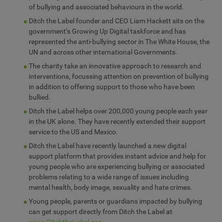
of bullying and associated behaviours in the world.
Ditch the Label founder and CEO Liam Hackett sits on the
government’s Growing Up Digital taskforce and has
represented the anti-bullying sector in The White House, the
UN and across other international Governments.
The charity take an innovative approach to research and
interventions, focussing attention on prevention of bullying
in addition to offering support to those who have been
bullied.
Ditch the Label helps over 200,000 young people each year
in the UK alone. They have recently extended their support
service to the US and Mexico.
Ditch the Label have recently launched a new digital
support platform that provides instant advice and help for
young people who are experiencing bullying or associated
problems relating to a wide range of issues including
mental health, body image, sexuality and hate crimes.
Young people, parents or guardians impacted by bullying
can get support directly from Ditch the Label at