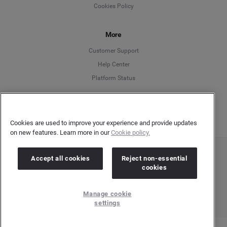
Cookies Policy
Español
More
Français
Customer Support
Italiano
Help Center
Platform Status
English
Cookies are used to improve your experience and provide updates
on new features. Learn more in our
Cookie policy.
Accept all cookies
Reject non-essential
Copyright © 2026 Brandwatch. All Rights Reserved. Cision Group Ltd, 7th Floor, 5 Churchill
Place, Canary Wharf, London, E14 5HU
cookies
Company number: 03898053 | VAT number: 754 750 710
Manage cookie
settings