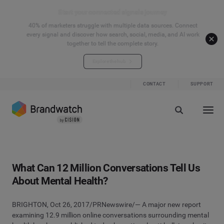
Start your connected signals journey
40% of marketers struggle with multiple data sources. Connect
every signal and discover how search, social, media, and AI work
together to tell the complete story.
Explore the hub
CONTACT
SUPPORT
What Can 12 Million Conversations Tell Us
About Mental Health?
BRIGHTON, Oct 26, 2017/PRNewswire/— A ma
jor new report
examining 12.9 million online conversations surrounding mental