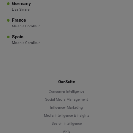
Germany
Lisa Sinare
France
Melanie Corolleur
Spain
Melanie Corolleur
Our Suite
Consumer Intelligence
Social Media Management
Influencer Marketing
Media Intelligence & Insights
Search Intelligence
APIs