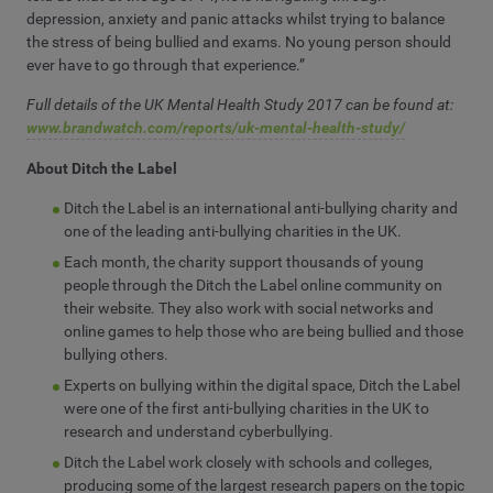
depression, anxiety and panic attacks whilst trying to balance
the stress of being bullied and exams. No young person should
ever have to go through that experience.”
Full details of the UK Mental Health Study 2017 can be found at:
www.brandwatch.com/reports/uk-mental-health-study/
About Ditch the Label
Ditch the Label is an international anti-bullying charity and
one of the leading anti-bullying charities in the UK.
Each month, the charity support thousands of young
people through the Ditch the Label online community on
their website. They also work with social networks and
online games to help those who are being bullied and those
bullying others.
Experts on bullying within the digital space, Ditch the Label
were one of the first anti-bullying charities in the UK to
research and understand cyberbullying.
Ditch the Label work closely with schools and colleges,
producing some of the largest research papers on the topic