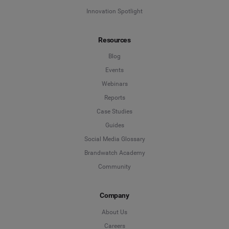
Innovation Spotlight
Resources
Blog
Events
Webinars
Reports
Case Studies
Guides
Social Media Glossary
Brandwatch Academy
Community
Company
About Us
Careers