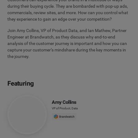
during their buying cycle. They are bombarded with pop-up ads,
commercials, review sites, and more. How can you control what
they experience to gain an edge over your competition?
Join Amy Collins, VP of Product Data, and Ian Mathew, Partner
Engineer at Brandwatch, as they discuss why end-to-end
analysis of the customer journey is important and how you can
capture your customer’s mindshare during the key moments in
the journey.
Featuring
Amy Collins
VP of Product, Data