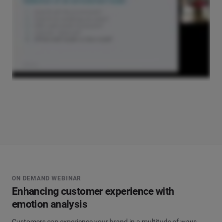
ON DEMAND WEBINAR
Enhancing customer experience with
emotion analysis
Customers can experience your brand in a multitude of ways