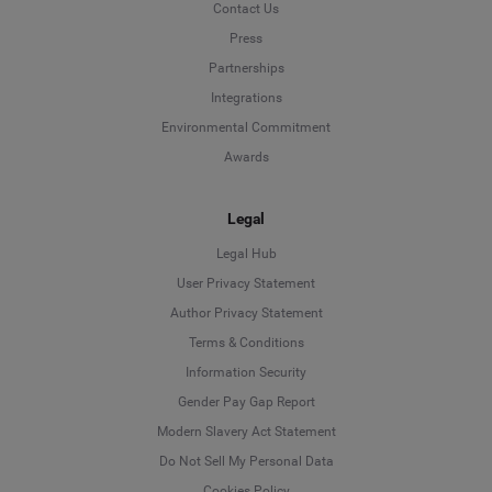
Contact Us
Press
Partnerships
Integrations
Environmental Commitment
Awards
Legal
Legal Hub
User Privacy Statement
Author Privacy Statement
Language
Terms & Conditions
Information Security
Deutsch
Gender Pay Gap Report
Modern Slavery Act Statement
English
Do Not Sell My Personal Data
Cookies Policy