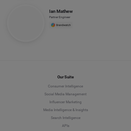
Ian Mathew
Partner Engineer
Our Suite
Consumer Intelligence
Social Media Management
Influencer Marketing
Media Intelligence & Insights
Search Intelligence
APIs