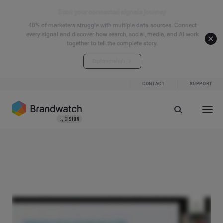
Start your connected signals journey
40% of marketers struggle with multiple data sources. Connect
every signal and discover how search, social, media, and AI work
together to tell the complete story.
Explore the hub
CONTACT
SUPPORT