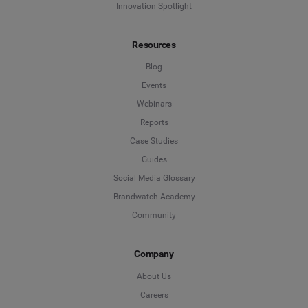
Innovation Spotlight
Resources
Blog
Events
Webinars
Reports
Case Studies
Guides
Social Media Glossary
Brandwatch Academy
Community
Company
About Us
Careers