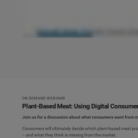
ON DEMAND WEBINAR
Plant-Based Meat: Using Digital Consumer 
Join us for a discussion about what consumers want from m
Consumers will ultimately decide which plant-based meat prod
– and what they think is missing from the market.