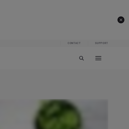
CONTACT
SUPPORT