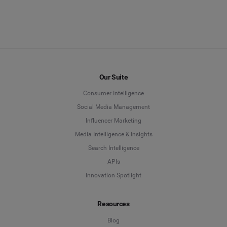
Our Suite
Consumer Intelligence
Social Media Management
Influencer Marketing
Media Intelligence & Insights
Search Intelligence
APIs
Innovation Spotlight
Resources
Blog