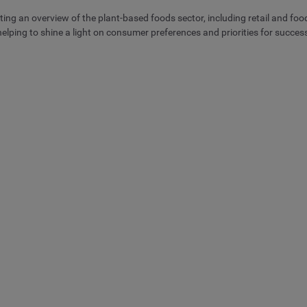
ting an overview of the plant-based foods sector, including retail and foo
lping to shine a light on consumer preferences and priorities for succe