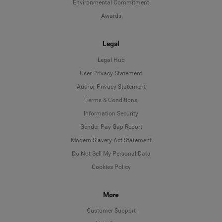
Environmental Commitment
Awards
Legal
Legal Hub
User Privacy Statement
Author Privacy Statement
Language
Terms & Conditions
Information Security
Deutsch
Gender Pay Gap Report
Modern Slavery Act Statement
English
Do Not Sell My Personal Data
Cookies Policy
Español
More
Français
Customer Support
Italiano