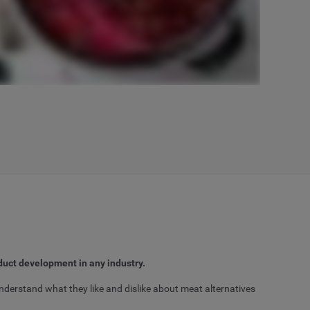
duct development in any industry.
nderstand what they like and dislike about meat alternatives