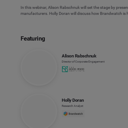
In this webinar, Alison Rabschnuk will set the stage by presen
manufacturers. Holly Doran will discuss how Brandwatch is he
Featuring
Alison Rabschnuk
Director of Corporate Engagement
Holly Doran
Research Analyst