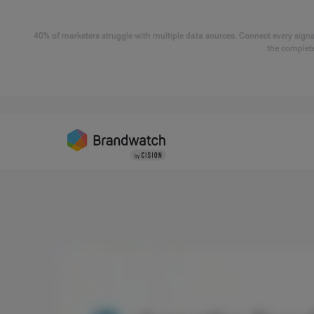
40% of marketers struggle with multiple data sources. Connect every signal
the complete