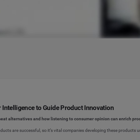
Intelligence to Guide Product Innovation
eat alternatives and how listening to consumer opinion can enrich pro
ucts are successful, so it’s vital companies developing these products u