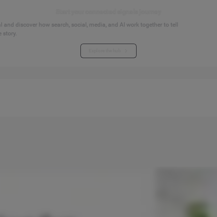
Start your connected signals journey
 and discover how search, social, media, and AI work together to tell
 story.
Explore the hub