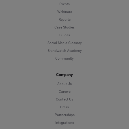
Events
Webinars
Reports
Case Studies
Guides
Social Media Glossary
Brandwatch Academy
Community
Company
About Us
Careers
Contact Us
Press
Partnerships
Integrations