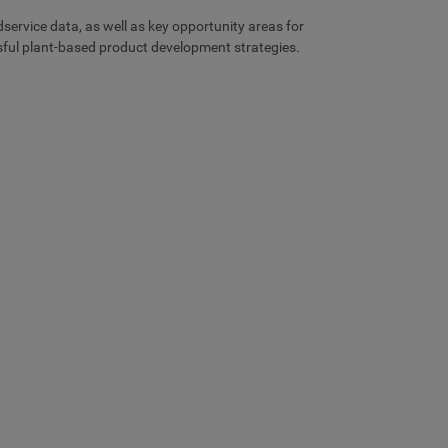
dservice data, as well as key opportunity areas for
ssful plant-based product development strategies.