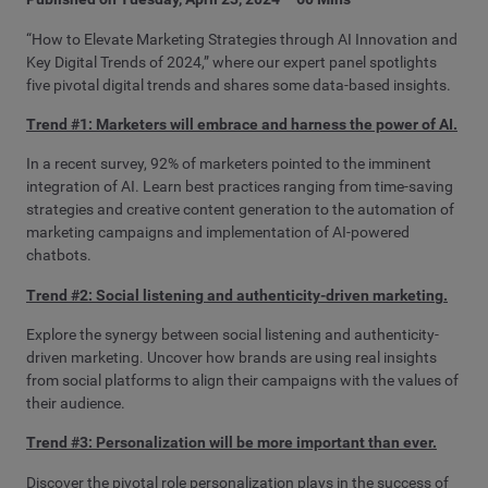
“How to Elevate Marketing Strategies through AI Innovation and
Key Digital Trends of 2024,” where our expert panel spotlights
five pivotal digital trends and shares some data-based insights.
Trend #1: Marketers will embrace and harness the power of AI.
In a recent survey, 92% of marketers pointed to the imminent
integration of AI. Learn best practices ranging from time-saving
strategies and creative content generation to the automation of
marketing campaigns and implementation of AI-powered
chatbots.
Trend #2: Social listening and authenticity-driven marketing.
Explore the synergy between social listening and authenticity-
driven marketing. Uncover how brands are using real insights
from social platforms to align their campaigns with the values of
their audience.
Trend #3: Personalization will be more important than ever.
Discover the pivotal role personalization plays in the success of