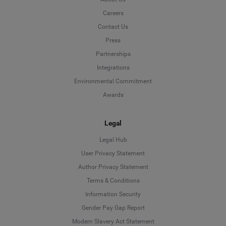
Careers
Contact Us
Press
Partnerships
Integrations
Environmental Commitment
Awards
Legal
Legal Hub
User Privacy Statement
Author Privacy Statement
Language
Terms & Conditions
Information Security
Deutsch
Gender Pay Gap Report
Modern Slavery Act Statement