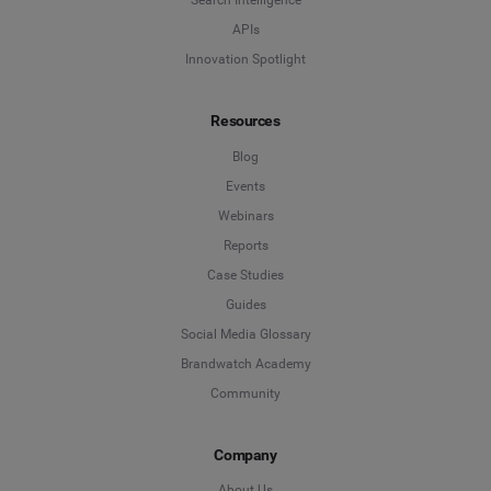
Search Intelligence
APIs
Innovation Spotlight
Resources
Blog
Events
Webinars
Reports
Case Studies
Guides
Social Media Glossary
Brandwatch Academy
Community
Company
About Us