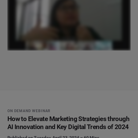
ON DEMAND WEBINAR
How to Elevate Marketing Strategies through
AI Innovation and Key Digital Trends of 2024
Published on Tuesday, April 23, 2024 – 60 Mins