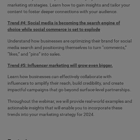
marketing strategies. Learn how to gain insights and tailor your
content to foster deeper connections with your audience.
Trend #4: Social media is becoming the search engine of
choice while social commerce is set to explode
Understand how businesses are optimizing their brand for social
media search and positioning themselves to turn “comments,”
“likes,” and “pins” into sales.
Trend #5: Influencer marketing will grow even bigger.
Learn how businesses can effectively collaborate with
influencers to amplify their reach, build credibility, and create
impactful campaigns that go beyond surface-level partnerships.
Throughout the webinar, we will provide real-world examples and
actionable insights that will enable you to incorporate these
trends into your marketing strategy for 2024.