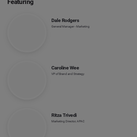
Featuring
Dale Rodgers
General Manager - Marketing
Caroline Wee
VP of Brand and Strategy
Ritza Trivedi
Marketing Director, APAC