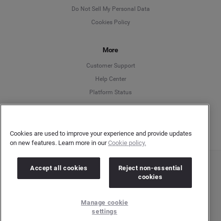
English
Do Not Sell My Personal Data
Cookies Policy
Español
More
Français
Customer Support
Italiano
Help Center
Platform Status
English
Cookies are used to improve your experience and provide updates
on new features. Learn more in our
Cookie policy.
Accept all cookies
Reject non-essential
Copyright © 2026 Brandwatch. All Rights Reserved. Cision Group Ltd, 7th Floor, 5 Churchill
cookies
Place, Canary Wharf, London, E14 5HU
Company number: 03898053 | VAT number: 754 750 710
Manage cookie
settings