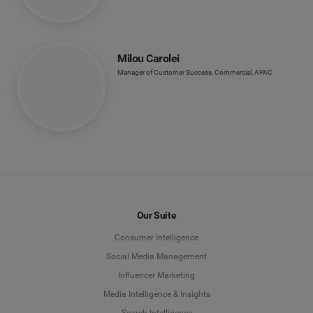
Milou Carolei
Manager of Customer Success, Commercial, APAC
Our Suite
Consumer Intelligence
Social Media Management
Influencer Marketing
Media Intelligence & Insights