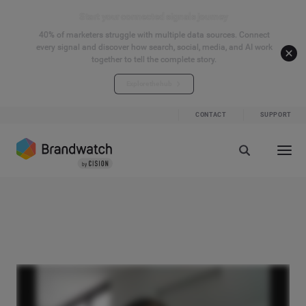
Start your connected signals journey
40% of marketers struggle with multiple data sources. Connect
every signal and discover how search, social, media, and AI work
together to tell the complete story.
Explore the hub
CONTACT
SUPPORT