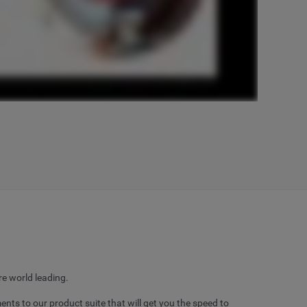
e world leading.
 to our product suite that will get you the speed to