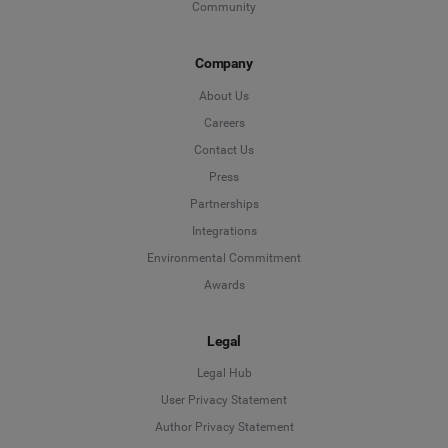
Community
Company
About Us
Careers
Contact Us
Press
Partnerships
Integrations
Environmental Commitment
Awards
Legal
Legal Hub
User Privacy Statement
Author Privacy Statement