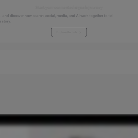
Start your connected signals journey
 and discover how search, social, media, and AI work together to tell
 story.
Explore the hub