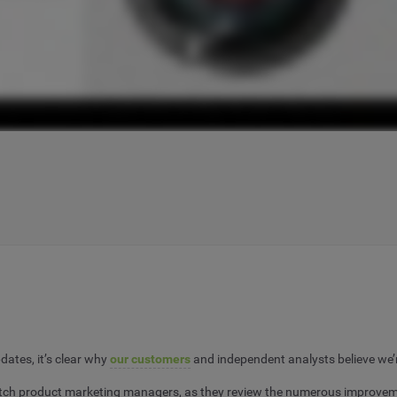
ates, it’s clear why
our customers
and independent analysts believe we’r
h product marketing managers, as they review the numerous improvements