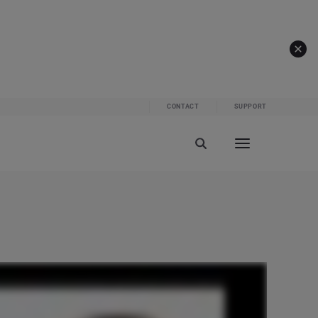
CONTACT
SUPPORT