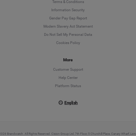
Language
Terms & Conditions
Information Security
Deutsch
Gender Pay Gap Report
Modern Slavery Act Statement
English
Do Not Sell My Personal Data
Cookies Policy
Español
More
Français
Customer Support
Italiano
Help Center
Platform Status
English
026 Brandwatch. All Rights Reserved. Cision Group Ltd, 7th Floor, 5 Churchill Place, Canary Wharf, L