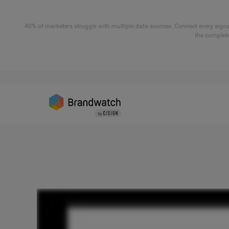
40% of marketers struggle with multiple data sources. Connect every signal
the complete