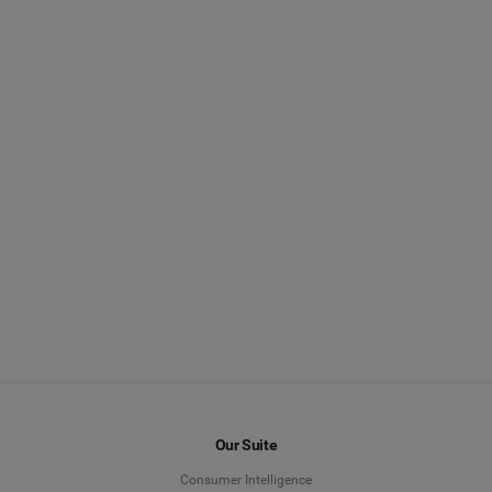
Our Suite
Consumer Intelligence