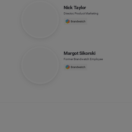
Nick Taylor
Director, Product Marketing
Margot Sikorski
Former Brandwatch Employee