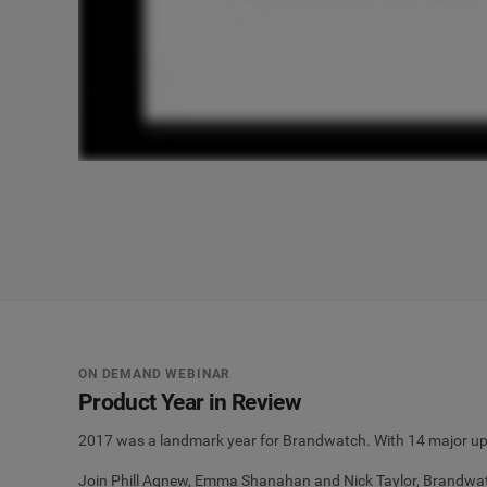
ON DEMAND WEBINAR
Product Year in Review
2017 was a landmark year for Brandwatch. With 14 major upd
Join Phill Agnew, Emma Shanahan and Nick Taylor, Brandwatc