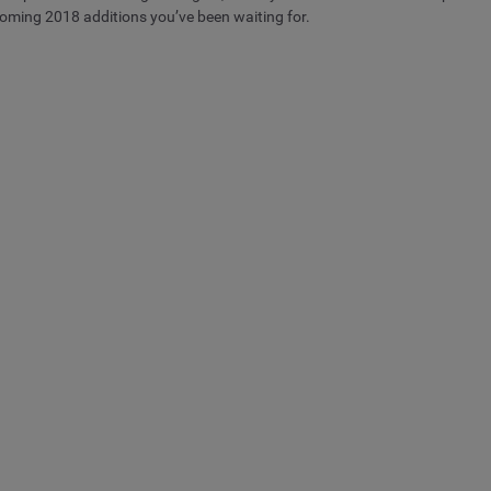
coming 2018 additions you’ve been waiting for.