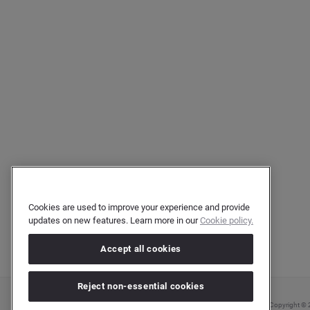
Cookies are used to improve your experience and provide
updates on new features. Learn more in our
Cookie policy.
Accept all cookies
Reject non-essential cookies
Copyright © 2