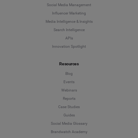
Social Media Management
Influencer Marketing
Media Intelligence & Insights
Search Intelligence
APIs
Innovation Spotlight
Resources
Blog
Events
Webinars
Reports
Case Studies
Guides
Social Media Glossary
Brandwatch Academy