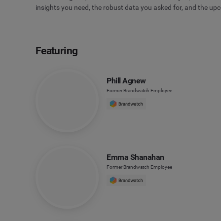
insights you need, the robust data you asked for, and the up
Featuring
Phill Agnew
Former Brandwatch Employee
Emma Shanahan
Former Brandwatch Employee