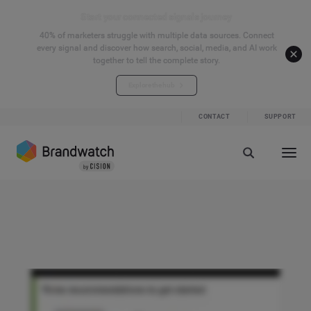
Start your connected signals journey
40% of marketers struggle with multiple data sources. Connect
every signal and discover how search, social, media, and AI work
together to tell the complete story.
Explore the hub
CONTACT
SUPPORT