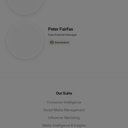
Peter Fairfax
Data Scientist Manager
Our Suite
Consumer Intelligence
Social Media Management
Influencer Marketing
Media Intelligence & Insights