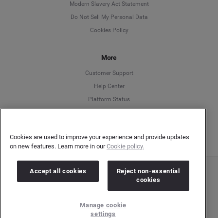
Modern Slavery Act Statement
English
Do Not Sell My Personal Data
Cookies Policy
Español
More
Français
Customer Support
Italiano
Help Center
Platform Status
English
Cookies are used to improve your experience and provide updates
on new features. Learn more in our
Cookie policy.
Accept all cookies
Reject non-essential
Copyright © 2026 Brandwatch. All Rights Reserved. Cision Group Ltd, 7th Floor, 5 Churchill
cookies
Place, Canary Wharf, London, E14 5HU
Company number: 03898053 | VAT number: 754 750 710
Manage cookie
settings