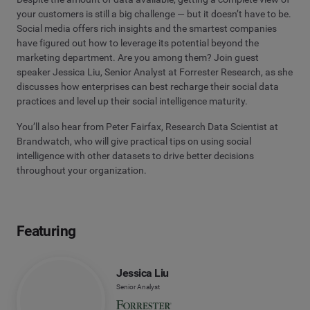
your customers is still a big challenge — but it doesn’t have to be.
Social media offers rich insights and the smartest companies
have figured out how to leverage its potential beyond the
marketing department. Are you among them? Join guest
speaker Jessica Liu, Senior Analyst at Forrester Research, as she
discusses how enterprises can best recharge their social data
practices and level up their social intelligence maturity.
You’ll also hear from Peter Fairfax, Research Data Scientist at
Brandwatch, who will give practical tips on using social
intelligence with other datasets to drive better decisions
throughout your organization.
Featuring
Jessica Liu
Senior Analyst