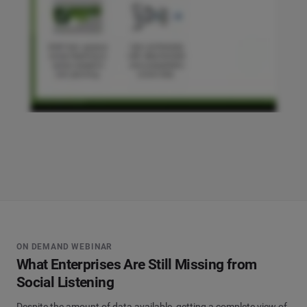
ON DEMAND WEBINAR
What Enterprises Are Still Missing from
Social Listening
Despite the amount of data available, getting a complete view of