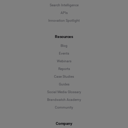
Search Intelligence
APIs
Innovation Spotlight
Resources
Blog
Events
Webinars
Reports
Case Studies
Guides
Social Media Glossary
Brandwatch Academy
Community
Company