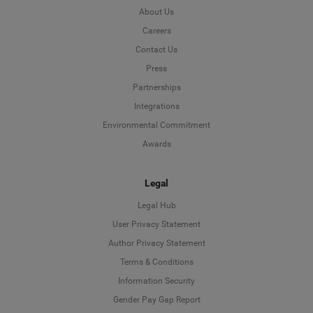
About Us
Careers
Contact Us
Press
Partnerships
Integrations
Environmental Commitment
Awards
Legal
Legal Hub
User Privacy Statement
Author Privacy Statement
Language
Terms & Conditions
Information Security
Deutsch
Gender Pay Gap Report