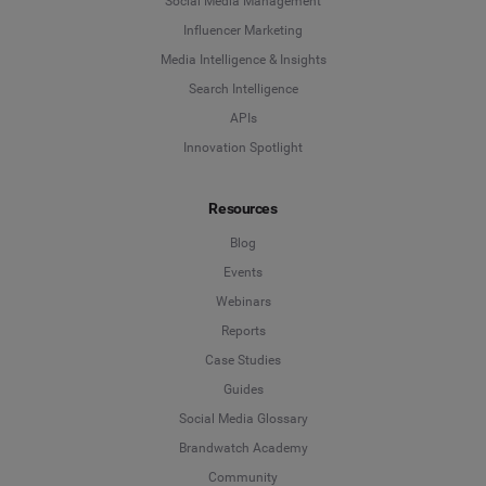
Social Media Management
Influencer Marketing
Media Intelligence & Insights
Search Intelligence
APIs
Innovation Spotlight
Resources
Blog
Events
Webinars
Reports
Case Studies
Guides
Social Media Glossary
Brandwatch Academy
Community