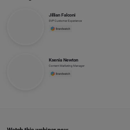
Jillian Falconi
SVP Customer Experience
Ksenia Newton
Content Marketing Manager
Watch this webinar now