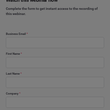
Complete the form to get instant access to the recording of
this webinar.
Business Email
*
First Name
*
Last Name
*
Company
*