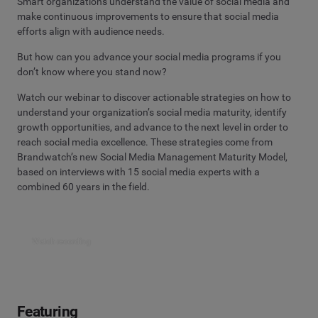
Smart organizations understand the value of social media and
make continuous improvements to ensure that social media
efforts align with audience needs.
But how can you advance your social media programs if you
don’t know where you stand now?
Watch our webinar to discover actionable strategies on how to
understand your organization’s social media maturity, identify
growth opportunities, and advance to the next level in order to
reach social media excellence. These strategies come from
Brandwatch’s new Social Media Management Maturity Model,
based on interviews with 15 social media experts with a
combined 60 years in the field.
Watch recording
Featuring