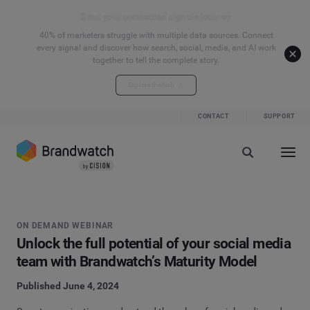
Start your connected signals journey
40% of marketers struggle with multiple data sources. Connect
every signal and discover how search, social, media, and AI work
together to tell the complete story.
Explore the hub
CONTACT
SUPPORT
ON DEMAND WEBINAR
Unlock the full potential of your social media
team with Brandwatch’s Maturity Model
Published June 4, 2024