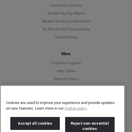
Information Security
Deutsch
Gender Pay Gap Report
Modern Slavery Act Statement
English
Do Not Sell My Personal Data
Cookies Policy
Español
More
Français
Customer Support
Italiano
Help Center
Platform Status
English
Cookies are used to improve your experience and provide updates
on new features. Learn more in our
Cookie policy.
Accept all cookies
Reject non-essential
Copyright © 2026 Brandwatch. All Rights Reserved. Cision Group Ltd, 7th Floor, 5 Churchill
cookies
Place, Canary Wharf, London, E14 5HU