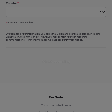
Country
*
*
Indicates a required field
By submitting your information, you agree that Cision and its affiliated brands, including
Brandwatch, CisionOne, and PR Newswire, may contact you with marketing
communications. For more information, please see our
Privacy Notice
.
Watch recording
Our Suite
Consumer Intelligence