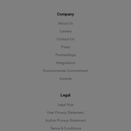
Company
About Us
Careers
Contact Us
Press
Partnerships
Integrations
Environmental Commitment
Awards
Legal
Legal Hub
User Privacy Statement
Author Privacy Statement
Language
Terms & Conditions