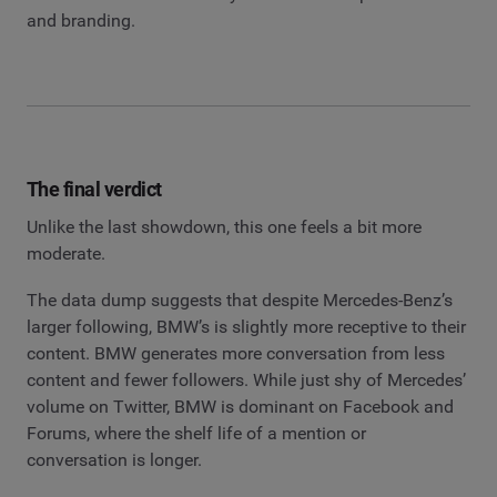
and branding.
The final verdict
Unlike the last showdown, this one feels a bit more
moderate.
The data dump suggests that despite Mercedes-Benz’s
larger following, BMW’s is slightly more receptive to their
content. BMW generates more conversation from less
content and fewer followers. While just shy of Mercedes’
volume on Twitter, BMW is dominant on Facebook and
Forums, where the shelf life of a mention or
conversation is longer.