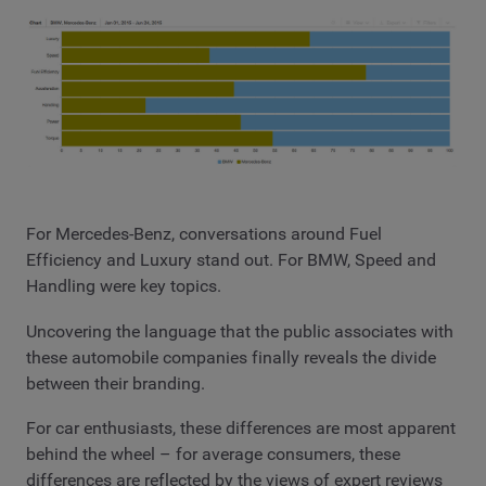
For Mercedes-Benz, conversations around Fuel
Efficiency and Luxury stand out. For BMW, Speed and
Handling were key topics.
Uncovering the language that the public associates with
these automobile companies finally reveals the divide
between their branding.
For car enthusiasts, these differences are most apparent
behind the wheel – for average consumers, these
differences are reflected by the views of expert reviews