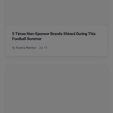
5 Times Non-Sponsor Brands Shined During This
Football Summer
By
Ksenia Newton
Jul 16