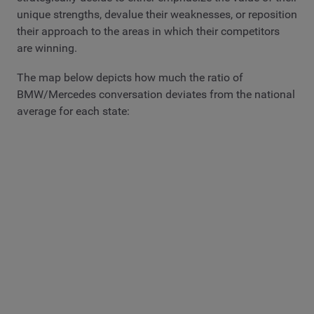
unique strengths, devalue their weaknesses, or reposition
their approach to the areas in which their competitors
are winning.
The map below depicts how much the ratio of
BMW/Mercedes conversation deviates from the national
average for each state: