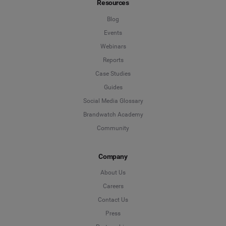
Resources
Blog
Events
Webinars
Reports
Case Studies
Guides
Social Media Glossary
Brandwatch Academy
Community
Company
About Us
Careers
Contact Us
Press