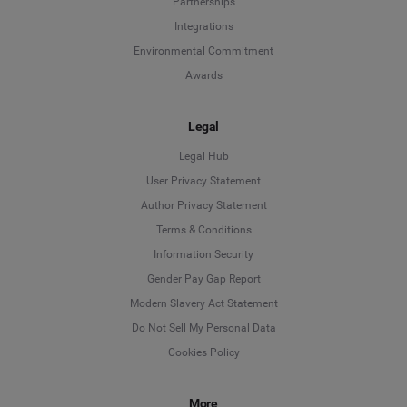
Partnerships
Integrations
Environmental Commitment
Awards
Legal
Legal Hub
User Privacy Statement
Author Privacy Statement
Language
Terms & Conditions
Information Security
Deutsch
Gender Pay Gap Report
Modern Slavery Act Statement
English
Do Not Sell My Personal Data
Cookies Policy
Español
Français
More