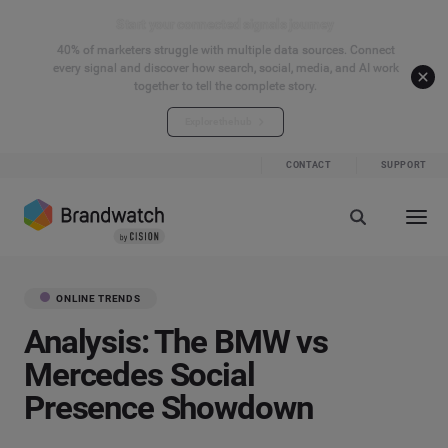
Start your connected signals journey
40% of marketers struggle with multiple data sources. Connect
every signal and discover how search, social, media, and AI work
together to tell the complete story.
Explore the hub
CONTACT
SUPPORT
ONLINE TRENDS
Analysis: The BMW vs
Mercedes Social
Presence Showdown