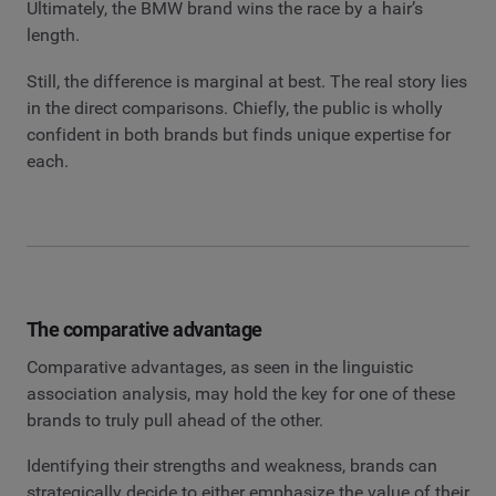
Ultimately, the BMW brand wins the race by a hair’s
length.
Still, the difference is marginal at best. The real story lies
in the direct comparisons. Chiefly, the public is wholly
confident in both brands but finds unique expertise for
each.
The comparative advantage
Comparative advantages, as seen in the linguistic
association analysis, may hold the key for one of these
brands to truly pull ahead of the other.
Identifying their strengths and weakness, brands can
strategically decide to either emphasize the value of their