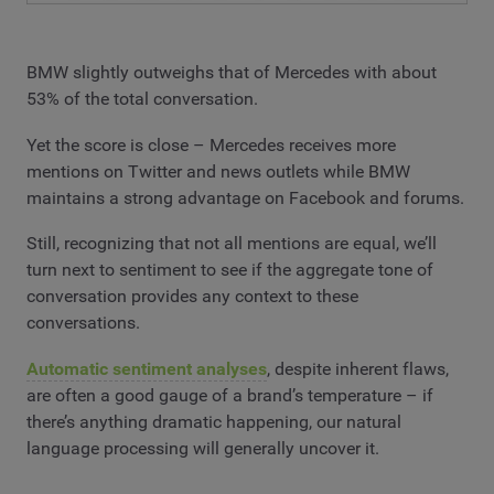
BMW slightly outweighs that of Mercedes with about
53% of the total conversation.
Yet the score is close – Mercedes receives more
mentions on Twitter and news outlets while BMW
maintains a strong advantage on Facebook and forums.
Still, recognizing that not all mentions are equal, we’ll
turn next to sentiment to see if the aggregate tone of
conversation provides any context to these
conversations.
Automatic sentiment analyses
, despite inherent flaws,
are often a good gauge of a brand’s temperature – if
there’s anything dramatic happening, our natural
language processing will generally uncover it.