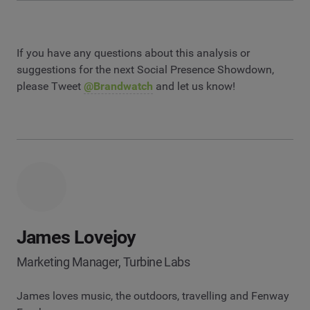
If you have any questions about this analysis or
suggestions for the next Social Presence Showdown,
please Tweet
@Brandwatch
and let us know!
James Lovejoy
Marketing Manager, Turbine Labs
James loves music, the outdoors, travelling and Fenway