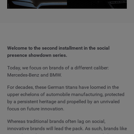
Welcome to the second installment in the social
presence showdown series.
Today, we focus on brands of a different caliber:
Mercedes-Benz and BMW.
For decades, these German titans have loomed in the
upper echelons of automobile manufacturing, protected
by a persistent heritage and propelled by an unrivaled
focus on future innovation.
Whereas traditional brands often lag on social,
innovative brands will lead the pack. As such, brands like