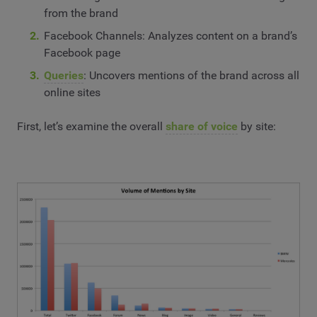
from the brand
Facebook Channels: Analyzes content on a brand’s
Facebook page
Queries
: Uncovers mentions of the brand across all
online sites
First, let’s examine the overall
share of voice
by site: