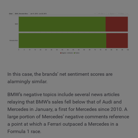
In this case, the brands’ net sentiment scores are
alarmingly similar.
BMW’s negative topics include several news articles
relaying that BMW’s sales fell below that of Audi and
Mercedes in January, a first for Mercedes since 2010. A
large portion of Mercedes’ negative comments reference
a point at which a Ferrari outpaced a Mercedes in a
Formula 1 race.