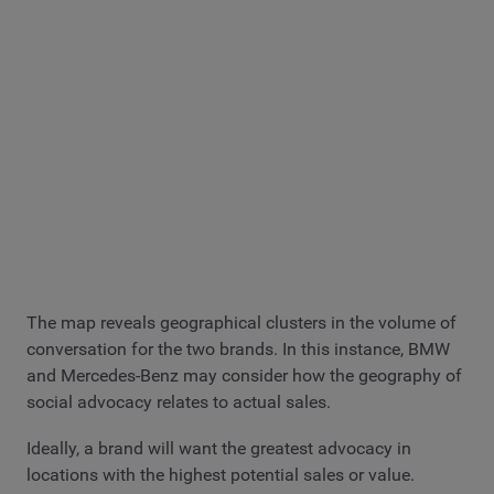
The map reveals geographical clusters in the volume of
conversation for the two brands. In this instance, BMW
and Mercedes-Benz may consider how the geography of
social advocacy relates to actual sales.
Ideally, a brand will want the greatest advocacy in
locations with the highest potential sales or value.