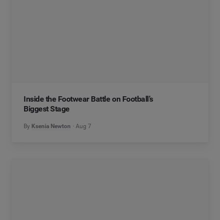
Inside the Footwear Battle on Football’s
Biggest Stage
By
Ksenia Newton
Aug 7