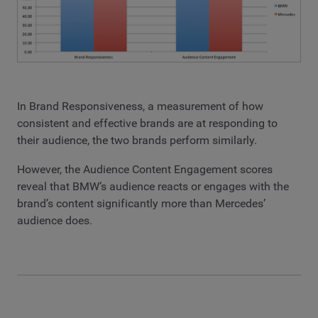
In Brand Responsiveness, a measurement of how
consistent and effective brands are at responding to
their audience, the two brands perform similarly.
However, the Audience Content Engagement scores
reveal that BMW’s audience reacts or engages with the
brand’s content significantly more than Mercedes’
audience does.