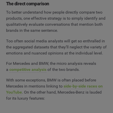
The direct comparison
To better understand how people directly compare two
products, one effective strategy is to simply identify and
qualitatively evaluate conversations that mention both
brands in the same sentence.
Too often social media analysts will get so enthralled in
the aggregated datasets that they’ll neglect the variety of
emotions and nuanced opinions at the individual level.
For Mercedes and BMW, the micro analysis reveals
a
competitive analysis
of the two brands.
With some exceptions, BMW is often placed before
Mercedes in mentions linking to
side-by-side races on
YouTube
. On the other hand, Mercedes-Benz is lauded
for its luxury features: