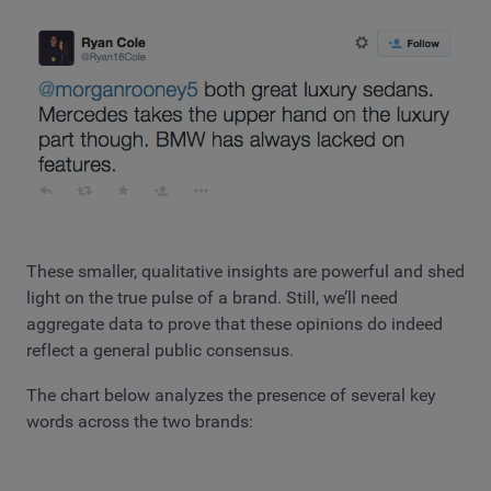
These smaller, qualitative insights are powerful and shed
light on the true pulse of a brand. Still, we’ll need
aggregate data to prove that these opinions do indeed
reflect a general public consensus.
The chart below analyzes the presence of several key
words across the two brands: