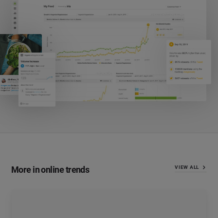
More in online trends
VIEW ALL