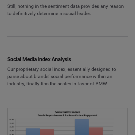
Still, nothing in the sentiment data provides any reason
to definitively determine a social leader.
Social Media Index Analysis
Our proprietary social index, essentially designed to
parse about brands’ social performance within an
industry, finally tips the scales in favor of BMW.