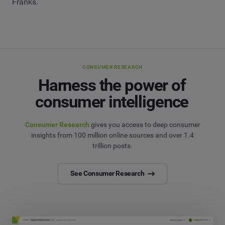
Franks.
CONSUMER RESEARCH
Harness the power of
consumer intelligence
Consumer Research
gives you access to deep consumer
insights from 100 million online sources and over 1.4
trillion posts.
See Consumer Research