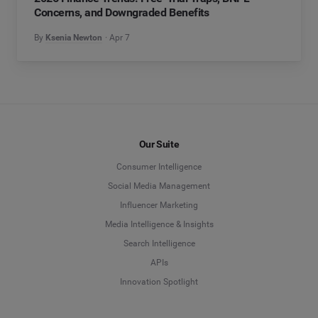
Concerns, and Downgraded Benefits
By
Ksenia Newton
Apr 7
Our Suite
Consumer Intelligence
Social Media Management
Influencer Marketing
Media Intelligence & Insights
Search Intelligence
APIs
Innovation Spotlight