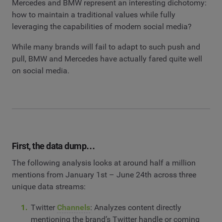
Mercedes and BMW represent an interesting dichotomy:
how to maintain a traditional values while fully
leveraging the capabilities of modern social media?
While many brands will fail to adapt to such push and
pull, BMW and Mercedes have actually fared quite well
on social media.
First, the data dump…
The following analysis looks at around half a million
mentions from January 1st – June 24th across three
unique data streams:
Twitter
Channels
: Analyzes content directly
mentioning the brand’s Twitter handle or coming