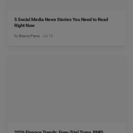
5 Social Media News Stories You Need to Read
Right Now
By
Bianca Parvu
Jul 15
2026 Finance Trends: Free-Trial Traps, BNPL