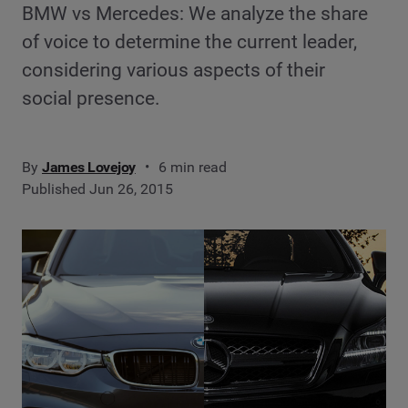
BMW vs Mercedes: We analyze the share
of voice to determine the current leader,
considering various aspects of their
social presence.
By
James Lovejoy
6 min read
Published Jun 26, 2015