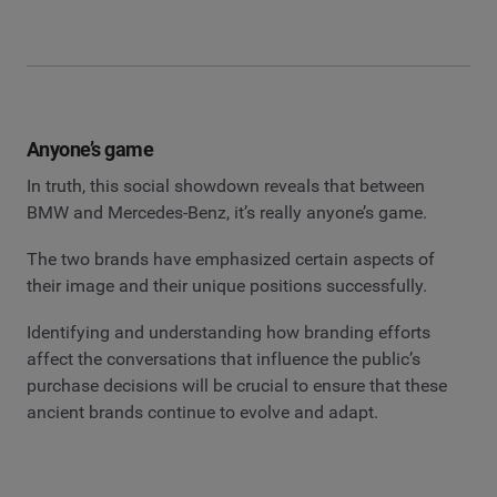
Anyone’s game
In truth, this social showdown reveals that between
BMW and Mercedes-Benz, it’s really anyone’s game.
The two brands have emphasized certain aspects of
their image and their unique positions successfully.
Identifying and understanding how branding efforts
affect the conversations that influence the public’s
purchase decisions will be crucial to ensure that these
ancient brands continue to evolve and adapt.