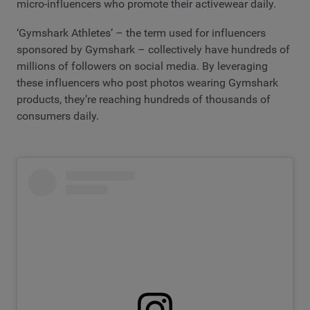
micro-influencers who promote their activewear daily.
‘Gymshark Athletes’ – the term used for influencers
sponsored by Gymshark – collectively have hundreds of
millions of followers on social media. By leveraging
these influencers who post photos wearing Gymshark
products, they’re reaching hundreds of thousands of
consumers daily.