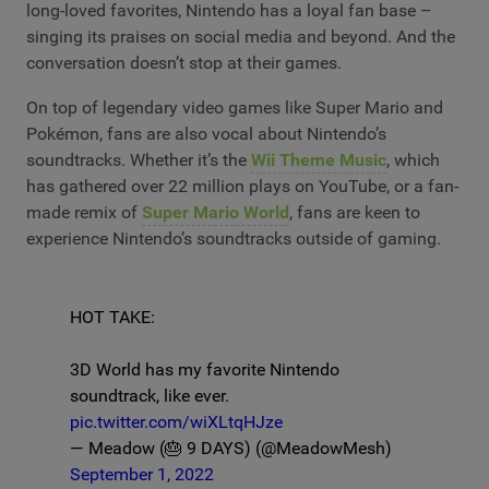
long-loved favorites, Nintendo has a loyal fan base –
singing its praises on social media and beyond. And the
conversation doesn’t stop at their games.
On top of legendary video games like Super Mario and
Pokémon, fans are also vocal about Nintendo’s
soundtracks. Whether it’s the
Wii Theme Music
, which
has gathered over 22 million plays on YouTube, or a fan-
made remix of
Super Mario World
, fans are keen to
experience Nintendo’s soundtracks outside of gaming.
HOT TAKE:
3D World has my favorite Nintendo
soundtrack, like ever.
pic.twitter.com/wiXLtqHJze
— Meadow (🎂 9 DAYS) (@MeadowMesh)
September 1, 2022