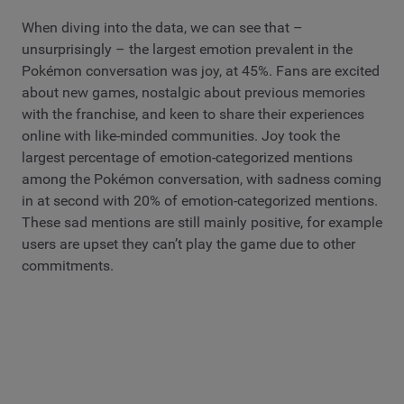
When diving into the data, we can see that –
unsurprisingly – the largest emotion prevalent in the
Pokémon conversation was joy, at 45%. Fans are excited
about new games, nostalgic about previous memories
with the franchise, and keen to share their experiences
online with like-minded communities. Joy took the
largest percentage of emotion-categorized mentions
among the Pokémon conversation, with sadness coming
in at second with 20% of emotion-categorized mentions.
These sad mentions are still mainly positive, for example
users are upset they can’t play the game due to other
commitments.