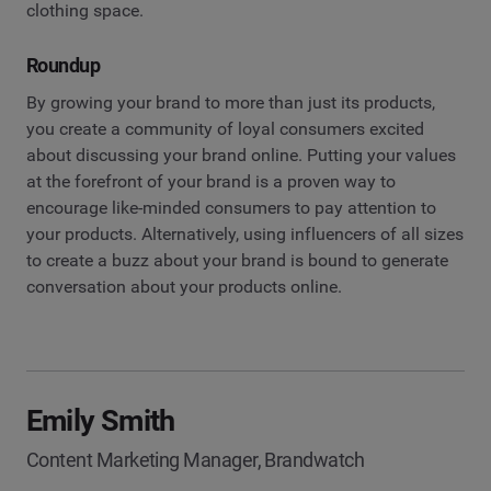
clothing space.
Roundup
By growing your brand to more than just its products,
you create a community of loyal consumers excited
about discussing your brand online. Putting your values
at the forefront of your brand is a proven way to
encourage like-minded consumers to pay attention to
your products. Alternatively, using influencers of all sizes
to create a buzz about your brand is bound to generate
conversation about your products online.
Emily Smith
Content Marketing Manager, Brandwatch