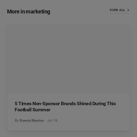
More in marketing
VIEW ALL
5 Times Non-Sponsor Brands Shined During This
Football Summer
By
Ksenia Newton
Jul 16