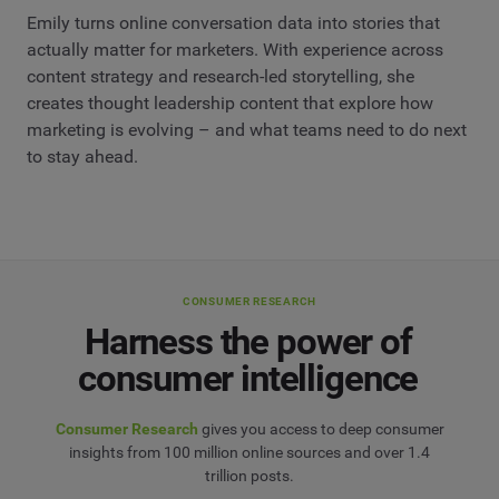
Emily turns online conversation data into stories that
actually matter for marketers. With experience across
content strategy and research-led storytelling, she
creates thought leadership content that explore how
marketing is evolving – and what teams need to do next
to stay ahead.
CONSUMER RESEARCH
Harness the power of
consumer intelligence
Consumer Research
gives you access to deep consumer
insights from 100 million online sources and over 1.4
trillion posts.