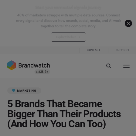
Start your connected signals journey
40% of marketers struggle with multiple data sources. Connect
every signal and discover how search, social, media, and AI work
together to tell the complete story.
Explore the hub
CONTACT
SUPPORT
MARKETING
5 Brands That Became
Bigger Than Their Products
(And How You Can Too)