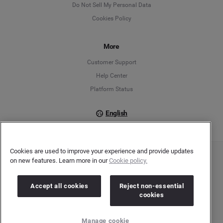
Do Not Sell My Personal Data
Cookies Policy
Español
Français
More
Customer Support
Italiano
Help Center
Platform Status
English
Cookies are used to improve your experience and provide updates
on new features. Learn more in our
Cookie policy.
Copyright © 2026 Brandwatch. All Rights Reserved. Cision Group Ltd, 7th Floor, 5 Churchill
Place, Canary Wharf, London, E14 5HU
Company number: 03898053 | VAT number: 754 750 710
Accept all cookies
Reject non-essential
cookies
Manage cookie