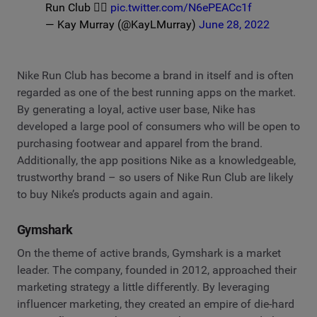
Run Club 🏃‍♀️
pic.twitter.com/N6ePEACc1f
— Kay Murray (@KayLMurray)
June 28, 2022
Nike Run Club has become a brand in itself and is often
regarded as one of the best running apps on the market.
By generating a loyal, active user base, Nike has
developed a large pool of consumers who will be open to
purchasing footwear and apparel from the brand.
Additionally, the app positions Nike as a knowledgeable,
trustworthy brand – so users of Nike Run Club are likely
to buy Nike’s products again and again.
Gymshark
On the theme of active brands, Gymshark is a market
leader. The company, founded in 2012, approached their
marketing strategy a little differently. By leveraging
influencer marketing, they created an empire of die-hard