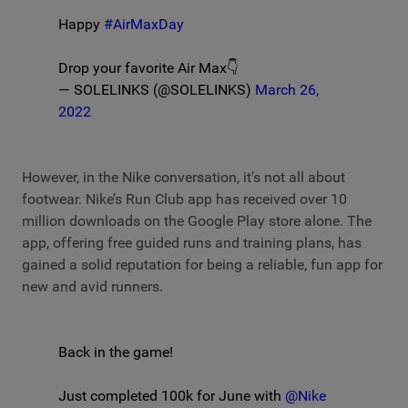
Happy
#AirMaxDay
Drop your favorite Air Max👇
— SOLELINKS (@SOLELINKS)
March 26,
2022
However, in the Nike conversation, it’s not all about
footwear. Nike’s Run Club app has received over 10
million downloads on the Google Play store alone. The
app, offering free guided runs and training plans, has
gained a solid reputation for being a reliable, fun app for
new and avid runners.
Back in the game!
Just completed 100k for June with
@Nike