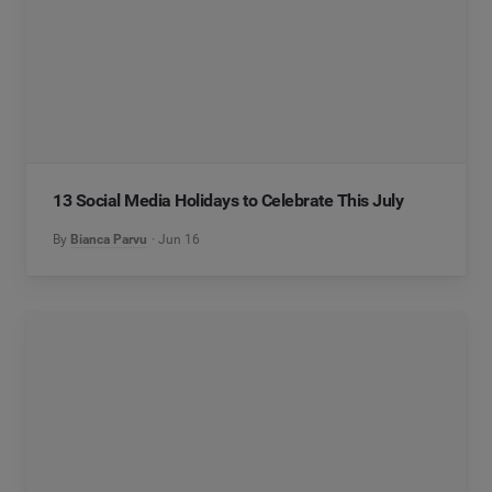
13 Social Media Holidays to Celebrate This July
By
Bianca Parvu
Jun 16