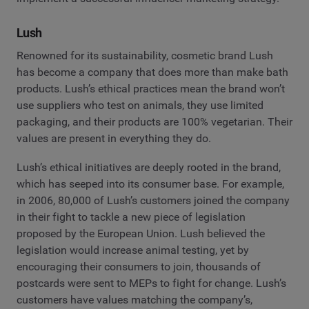
Lush
Renowned for its sustainability, cosmetic brand Lush
has become a company that does more than make bath
products. Lush’s ethical practices mean the brand won’t
use suppliers who test on animals, they use limited
packaging, and their products are 100% vegetarian. Their
values are present in everything they do.
Lush’s ethical initiatives are deeply rooted in the brand,
which has seeped into its consumer base. For example,
in 2006, 80,000 of Lush’s customers joined the company
in their fight to tackle a new piece of legislation
proposed by the European Union. Lush believed the
legislation would increase animal testing, yet by
encouraging their consumers to join, thousands of
postcards were sent to MEPs to fight for change. Lush’s
customers have values matching the company’s,