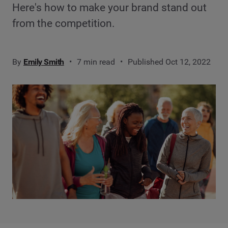
Here's how to make your brand stand out
from the competition.
By
Emily Smith
7 min read
Published Oct 12, 2022