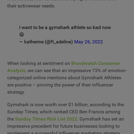
their activewear needs.
I want to be a gymshark athlete so bad now
😫
— katherine (@ft_adeline)
May 26, 2022
When looking at sentiment on
Brandwatch Consumer
Analysis
, we can see that an impressive 73% of emotion-
categorized online mentions about Gymshark Athletes
are positive – proving the power of their influencer
strategy.
Gymshark is now worth over $1 billion, according to the
Sunday Times, which ranked CEO Ben Francis among
the
Sunday Times Rich List 2022
. Gymshark has set an
impressive precedent for future businesses looking to
implement a successful influencer marketing strategy.