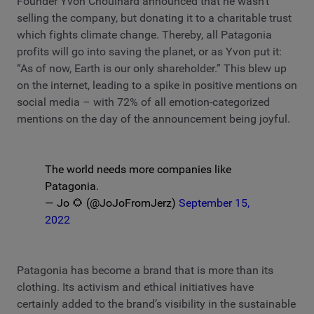
Founder Yvon Chouinard announced that he wasn’t
selling the company, but donating it to a charitable trust
which fights climate change. Thereby, all Patagonia
profits will go into saving the planet, or as Yvon put it:
“As of now, Earth is our only shareholder.” This blew up
on the internet, leading to a spike in positive mentions on
social media – with 72% of all emotion-categorized
mentions on the day of the announcement being joyful.
The world needs more companies like
Patagonia.
— Jo 🌻 (@JoJoFromJerz)
September 15,
2022
Patagonia has become a brand that is more than its
clothing. Its activism and ethical initiatives have
certainly added to the brand’s visibility in the sustainable