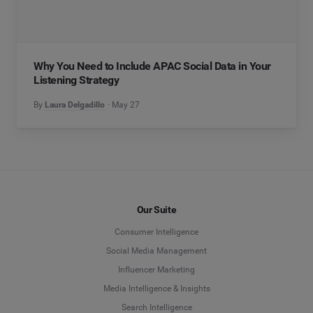
Why You Need to Include APAC Social Data in Your
Listening Strategy
By
Laura Delgadillo
May 27
Our Suite
Consumer Intelligence
Social Media Management
Influencer Marketing
Media Intelligence & Insights
Search Intelligence