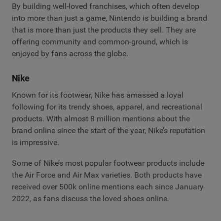
By building well-loved franchises, which often develop
into more than just a game, Nintendo is building a brand
that is more than just the products they sell. They are
offering community and common-ground, which is
enjoyed by fans across the globe.
Nike
Known for its footwear, Nike has amassed a loyal
following for its trendy shoes, apparel, and recreational
products. With almost 8 million mentions about the
brand online since the start of the year, Nike’s reputation
is impressive.
Some of Nike’s most popular footwear products include
the Air Force and Air Max varieties. Both products have
received over 500k online mentions each since January
2022, as fans discuss the loved shoes online.