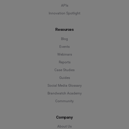
APIs
Innovation Spotlight
Resources
Blog
Events
Webinars
Reports
Case Studies
Guides
Social Media Glossary
Brandwatch Academy
Community
Company
About Us