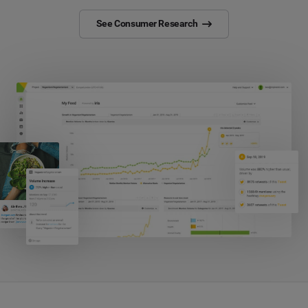
See Consumer Research