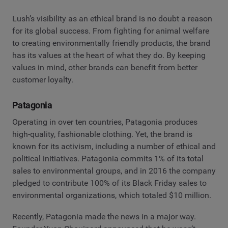
Lush’s visibility as an ethical brand is no doubt a reason
for its global success. From fighting for animal welfare
to creating environmentally friendly products, the brand
has its values at the heart of what they do. By keeping
values in mind, other brands can benefit from better
customer loyalty.
Patagonia
Operating in over ten countries, Patagonia produces
high-quality, fashionable clothing. Yet, the brand is
known for its activism, including a number of ethical and
political initiatives. Patagonia commits 1% of its total
sales to environmental groups, and in 2016 the company
pledged to contribute 100% of its Black Friday sales to
environmental organizations, which totaled $10 million.
Recently, Patagonia made the news in a major way.