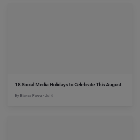
18 Social Media Holidays to Celebrate This August
By
Bianca Parvu
Jul 6