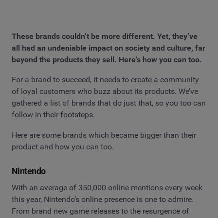
These brands couldn’t be more different. Yet, they’ve
all had an undeniable impact on society and culture, far
beyond the products they sell. Here’s how you can too.
For a brand to succeed, it needs to create a community
of loyal customers who buzz about its products. We’ve
gathered a list of brands that do just that, so you too can
follow in their footsteps.
Here are some brands which became bigger than their
product and how you can too.
Nintendo
With an average of 350,000 online mentions every week
this year, Nintendo’s online presence is one to admire.
From brand new game releases to the resurgence of