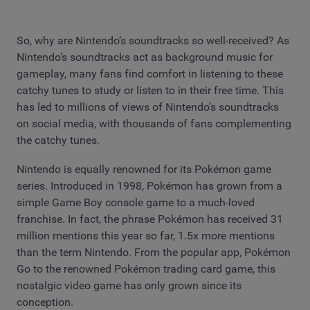
So, why are Nintendo’s soundtracks so well-received? As
Nintendo’s soundtracks act as background music for
gameplay, many fans find comfort in listening to these
catchy tunes to study or listen to in their free time. This
has led to millions of views of Nintendo’s soundtracks
on social media, with thousands of fans complementing
the catchy tunes.
Nintendo is equally renowned for its Pokémon game
series. Introduced in 1998, Pokémon has grown from a
simple Game Boy console game to a much-loved
franchise. In fact, the phrase Pokémon has received 31
million mentions this year so far, 1.5x more mentions
than the term Nintendo. From the popular app, Pokémon
Go to the renowned Pokémon trading card game, this
nostalgic video game has only grown since its
conception.