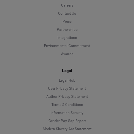
Careers
Contact Us
Press
Partnerships
Integrations
Environmental Commitment
Awards
Legal
Legal Hub
User Privacy Statement
Author Privacy Statement
Language
Terms & Conditions
Information Security
Deutsch
Gender Pay Gap Report
Modern Slavery Act Statement
English