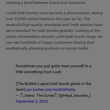
creating a bond between brand and consumer.
Lush’s bath bombs have become a phenomenon, seeing
over 15,000 online mentions this year so far. The
product’s high-quality standards and fresh aromas have
set a standard for bath bombs globally. Looking at the
online conversation around Lush’s bath bomb range, we
can see hundreds of happy customers sharing their
aesthetically pleasing products on social media.
Sometimes you just gotta treat yourself to a
little something from Lush
(The Bubble Lugosi bath bomb glows in the
dark!)
pic.twitter.com/hzAiG69a0q
— 𓆦Joeroi: The Curse𓆦 (@Head_Haunter_)
September 2, 2022