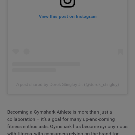
View this post on Instagram
A post shared by Derek Stingley Jr. (@derek_stingley)
Becoming a Gymshark Athlete is more than just a
collaboration – it’s a goal for many up-and-coming
fitness enthusiasts. Gymshark has become synonymous
with fitness, with consumers relying on the brand for