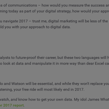
 means of communications – how would you measure the success a
ing today as part of your digital strategy, how would your appr
u navigate 2017 – trust me, digital marketing will be less of the
ld you with your approach to digital data.
nalysts to future-proof their career, but these two languages wi
o look at data and manipulate it in more way than dear Excel ca
o and Watson will be essential, and while they won’t replace your 
istening, your free ride will most likely end in 2017.
dwatch,
and
know how to get your own data. My idol James Whatl
or 2017 report
.