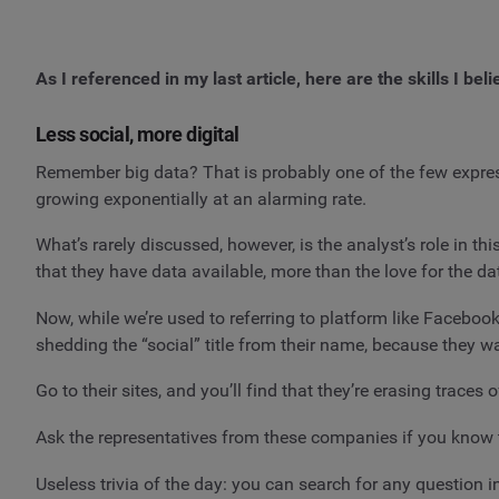
As I referenced in my last article, here are the skills I bel
Less social, more digital
Remember big data? That is probably one of the few expres
growing exponentially at an alarming rate.
What’s rarely discussed, however, is the analyst’s role in 
that they have data available, more than the love for the dat
Now, while we’re used to referring to platform like Facebook
shedding the “social” title from their name, because they w
Go to their sites, and you’ll find that they’re erasing trace
Ask the representatives from these companies if you know th
Useless trivia of the day: you can search for any question 