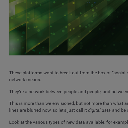
These platforms want to break out from the box of “social 
network means.
They’re a network between people and people, and between
This is more than we envisioned, but not more than what a
lines are blurred now, so let’s just call it
digital data
and be c
Look at the various types of new data available, for exampl