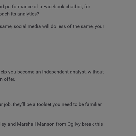
nd performance of a Facebook chatbot, for
oach its analytics?
 same, social media will do less of the same, your
ll help you become an independent analyst, without
n offer.
job, they’ll be a toolset you need to be familiar
ey and Marshall Manson from Ogilvy break this