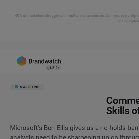
40% of marketers struggle with multiple data sources. Connect every signal
the complete
MARKETING
Comment
Skills o
Microsoft's Ben Ellis gives us a no-holds-bar
analysts need to be sharpening up on through