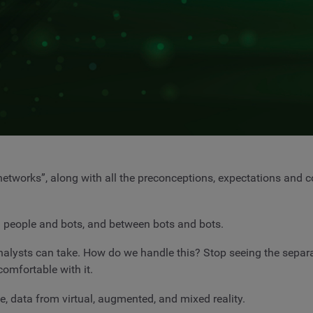
networks”, along with all the preconceptions, expectations and 
 people and bots, and between bots and bots.
nalysts can take. How do we handle this? Stop seeing the separ
omfortable with it.
e, data from virtual, augmented, and mixed reality.