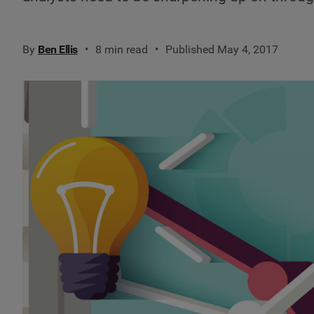
By
Ben Ellis
8 min read
Published May 4, 2017