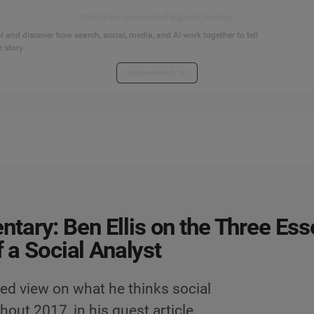
Start your connected signals journey
 and discover how search, social, media, and AI work together to tell
 story.
Explore the hub
ary: Ben Ellis on the Three Esse
f a Social Analyst
red view on what he thinks social
out 2017, in his guest article.