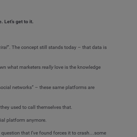
 Let’s get to it.
iral
”. The concept still stands today – that data is
 down what marketers
really
love is the knowledge
 “social networks” – these same platforms are
 they used to call themselves that.
cial platform anymore.
y question that I’ve found forces it to crash…some