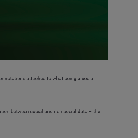
connotations attached to what being a social
ation between social and non-social data – the