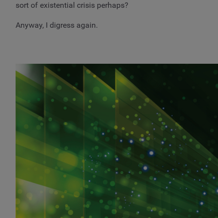
sort of existential crisis perhaps?
Anyway, I digress again.