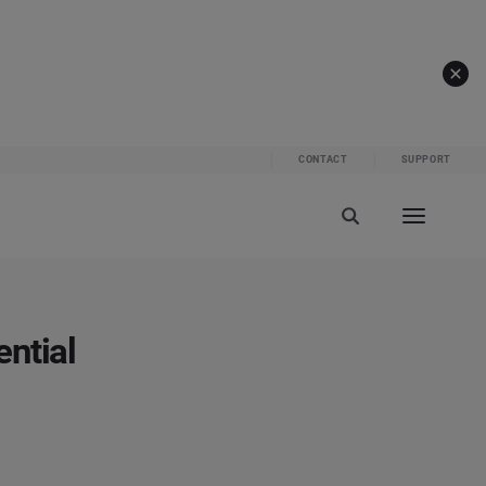
CONTACT
SUPPORT
ntial