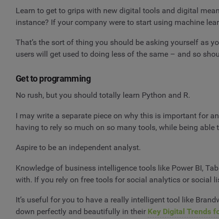
Learn to get to grips with new digital tools and digital
instance? If your company were to start using machine learn
That’s the sort of thing you should be asking yourself as yo
users will get used to doing less of the same – and so shou
Get to programming
No rush, but you should totally learn Python and R.
I may write a separate piece on why this is important for a
having to rely so much on so many tools, while being able t
Aspire to be an independent analyst.
Knowledge of business intelligence tools like Power BI, Tabl
with. If you rely on free tools for social analytics or social l
It’s useful for you to have a really intelligent tool like Bran
down perfectly and beautifully in their
Key Digital Trends f