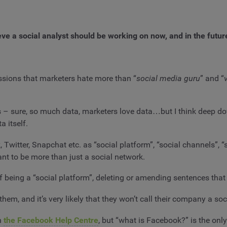
ieve a social analyst should be working on now, and in the future.
sions that marketers hate more than “
social media guru
” and “
v
this – sure, so much data, marketers love data…but I think deep
a itself.
, Twitter, Snapchat etc. as “social platform”, “social channels”,
ant to be more than just a social network.
s of being a “social platform”, deleting or amending sentences that
em, and it’s very likely that they won’t call their company a so
in
the Facebook Help Centre
, but “what is Facebook?” is the onl