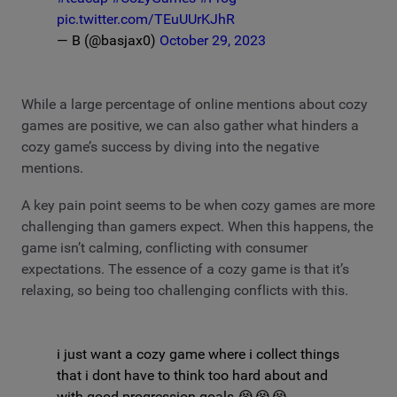
pic.twitter.com/TEuUUrKJhR
— B (@basjax0)
October 29, 2023
While a large percentage of online mentions about cozy
games are positive, we can also gather what hinders a
cozy game’s success by diving into the negative
mentions.
A key pain point seems to be when cozy games are more
challenging than gamers expect. When this happens, the
game isn’t calming, conflicting with consumer
expectations. The essence of a cozy game is that it’s
relaxing, so being too challenging conflicts with this.
i just want a cozy game where i collect things
that i dont have to think too hard about and
with good progression goals 😭😭😭