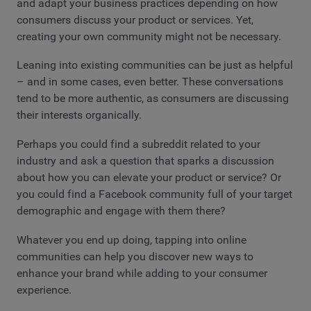
and adapt your business practices depending on how
consumers discuss your product or services. Yet,
creating your own community might not be necessary.
Leaning into existing communities can be just as helpful
– and in some cases, even better. These conversations
tend to be more authentic, as consumers are discussing
their interests organically.
Perhaps you could find a subreddit related to your
industry and ask a question that sparks a discussion
about how you can elevate your product or service? Or
you could find a Facebook community full of your target
demographic and engage with them there?
Whatever you end up doing, tapping into online
communities can help you discover new ways to
enhance your brand while adding to your consumer
experience.