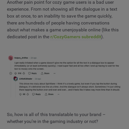
Another pain point for cozy game users is a bad user
experience. From not showing all the dialogue in a text
box at once, to an inability to save the game quickly,
there are hundreds of people having conversations
about what makes a game unenjoyable online (like this
dedicated post in the
r/CozyGamers subreddit
).
So, how is all of this translatable to your brand –
whether you’re in the gaming industry or not?