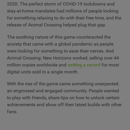
2020. The perfect storm of COVID-19 lockdowns and
stay-at-home mandates had millions of people looking
for something relaxing to do with their free time, and the
release of Animal Crossing helped plug that gap.
The soothing nature of this game counteracted the
anxiety that came with a global pandemic as people
were looking for something to ease their nerves. And
Animal Crossing: New Horizons worked, selling over 44
million copies worldwide and
setting a record
for most
digital units sold in a single month.
With the rise of the game came something unexpected:
an engrossed and engaged community. People wanted
to play with friends, share tips on how to unlock certain
achievements and show off their latest builds with other
fans.