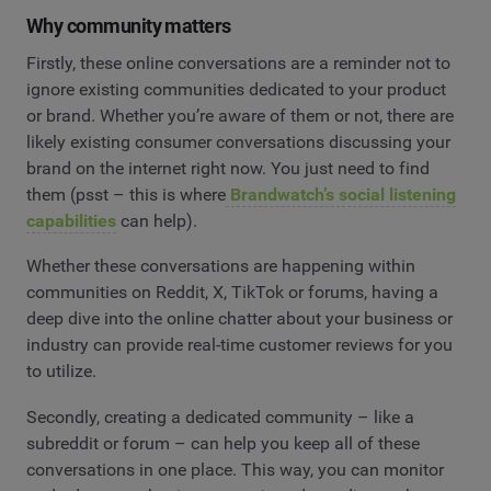
Why community matters
Firstly, these online conversations are a reminder not to
ignore existing communities dedicated to your product
or brand. Whether you’re aware of them or not, there are
likely existing consumer conversations discussing your
brand on the internet right now. You just need to find
them (psst – this is where
Brandwatch’s social listening
capabilities
can help).
Whether these conversations are happening within
communities on Reddit, X, TikTok or forums, having a
deep dive into the online chatter about your business or
industry can provide real-time customer reviews for you
to utilize.
Secondly, creating a dedicated community – like a
subreddit or forum – can help you keep all of these
conversations in one place. This way, you can monitor