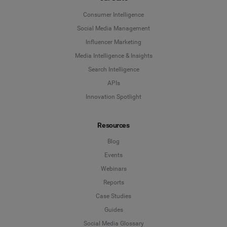
Consumer Intelligence
Social Media Management
Influencer Marketing
Media Intelligence & Insights
Search Intelligence
APIs
Innovation Spotlight
Resources
Blog
Events
Webinars
Reports
Case Studies
Guides
Social Media Glossary