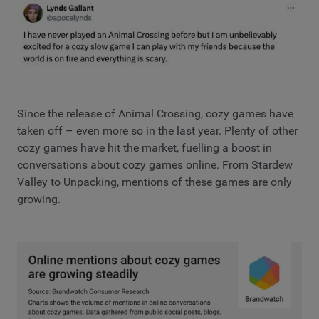
Since the release of Animal Crossing, cozy games have
taken off – even more so in the last year. Plenty of other
cozy games have hit the market, fuelling a boost in
conversations about cozy games online. From Stardew
Valley to Unpacking, mentions of these games are only
growing.