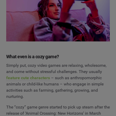
What even is a cozy game?
Simply put, cozy video games are relaxing, wholesome,
and come without stressful challenges. They usually
feature cute characters
– such as anthropomorphic
animals or child-like humans – who engage in simple
activities such as farming, gathering, growing, and
nurturing.
The “cozy” game genre started to pick up steam after the
release of ‘Animal Crossing: New Horizons’ in March