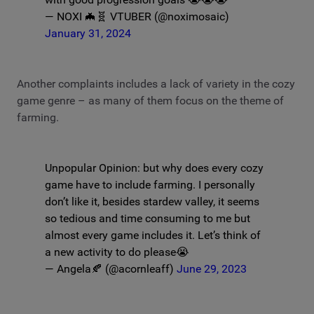
— NOXI 🦇🧬 VTUBER (@noximosaic)
January 31, 2024
Another complaints includes a lack of variety in the cozy
game genre – as many of them focus on the theme of
farming.
Unpopular Opinion: but why does every cozy
game have to include farming. I personally
don’t like it, besides stardew valley, it seems
so tedious and time consuming to me but
almost every game includes it. Let’s think of
a new activity to do please😭
— Angela🍂 (@acornleaff)
June 29, 2023