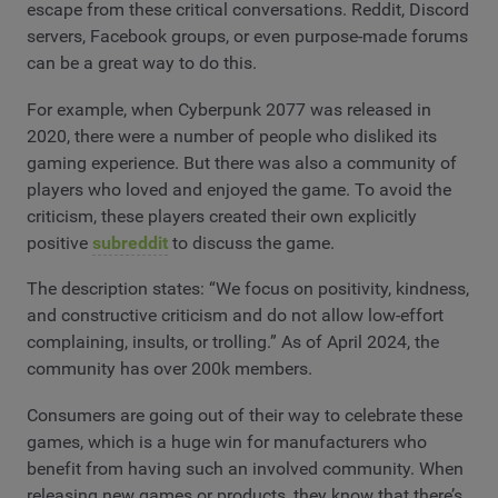
escape from these critical conversations. Reddit, Discord
servers, Facebook groups, or even purpose-made forums
can be a great way to do this.
For example, when Cyberpunk 2077 was released in
2020, there were a number of people who disliked its
gaming experience. But there was also a community of
players who loved and enjoyed the game. To avoid the
criticism, these players created their own explicitly
positive
subreddit
to discuss the game.
The description states: “We focus on positivity, kindness,
and constructive criticism and do not allow low-effort
complaining, insults, or trolling.” As of April 2024, the
community has over 200k members.
Consumers are going out of their way to celebrate these
games, which is a huge win for manufacturers who
benefit from having such an involved community. When
releasing new games or products, they know that there’s