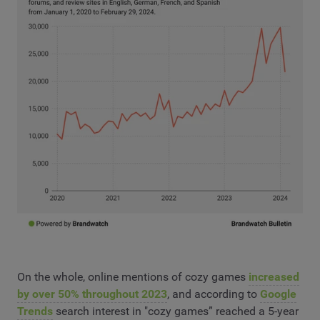
On the whole, online mentions of cozy games
increased
by over 50% throughout 2023
, and according to
Google
Trends
search interest in "cozy games” reached a 5-year