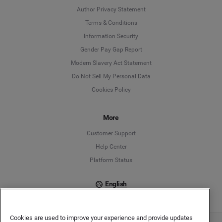
Author Privacy Statement
Language
Terms & Conditions
Information Security
Deutsch
Gender Pay Gap Report
Modern Slavery Act Statement
English
Do Not Sell My Personal Data
Cookies Policy
Español
Français
More
Customer Support
Italiano
Help Center
Platform Status
English
Cookies are used to improve your experience and provide updates