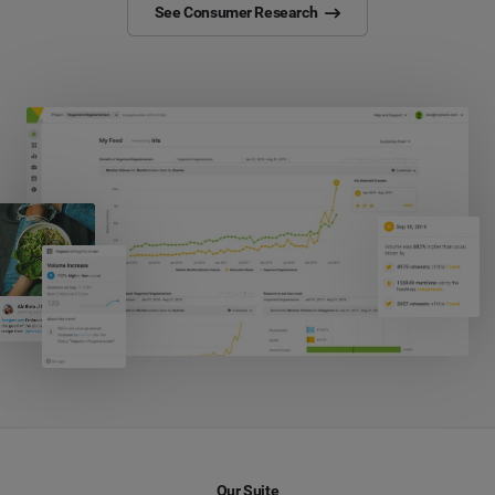
See Consumer Research
Our Suite