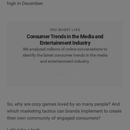
high in December.
YOU MIGHT LIKE
Consumer Trends in the Media and
Entertainment Industry
We analyzed millions of online conversations to
identify the latest consumer trends in the media
and entertainment industry.
Read now
So, why are cozy games loved by so many people? And
which marketing tactics can brands implement to create
their own community of engaged consumers?
Let’s take a look.