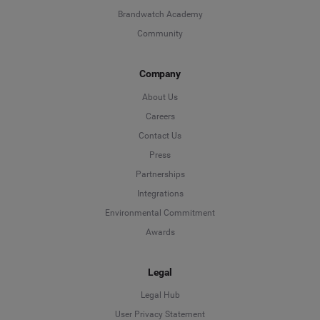
Brandwatch Academy
Community
Company
About Us
Careers
Contact Us
Press
Partnerships
Integrations
Environmental Commitment
Awards
Legal
Legal Hub
User Privacy Statement