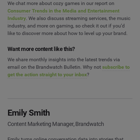
We chat more about cozy games in our report on
Consumer Trends in the Media and Entertainment
Industry
. We also discuss streaming services, the music
industry, and more on gaming, so check it out if you’d
like to discover more about how to level up your brand.
Want more content like this?
We share monthly insights into the latest trends via
email on the Brandwatch Bulletin. Why not
subscribe to
get the action straight to your inbox
?
Emily Smith
Content Marketing Manager, Brandwatch
Emily turns online conversation data into stories that