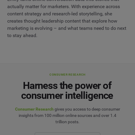
actually matter for marketers. With experience across
content strategy and research-led storytelling, she
creates thought leadership content that explore how
marketing is evolving – and what teams need to do next
to stay ahead.
CONSUMER RESEARCH
Harness the power of
consumer intelligence
Consumer Research
gives you access to deep consumer
insights from 100 million online sources and over 1.4
trillion posts.