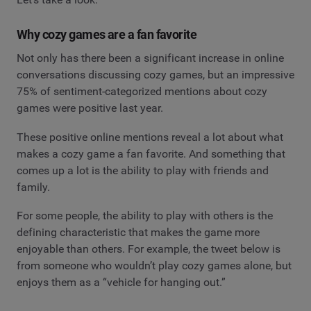
Why cozy games are a fan favorite
Not only has there been a significant increase in online
conversations discussing cozy games, but an impressive
75% of sentiment-categorized mentions about cozy
games were positive last year.
These positive online mentions reveal a lot about what
makes a cozy game a fan favorite. And something that
comes up a lot is the ability to play with friends and
family.
For some people, the ability to play with others is the
defining characteristic that makes the game more
enjoyable than others. For example, the tweet below is
from someone who wouldn’t play cozy games alone, but
enjoys them as a “vehicle for hanging out.”