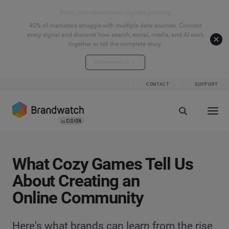
Start your connected signals journey
40% of marketers struggle with multiple data sources. Connect
every signal and discover how search, social, media, and AI work
together to tell the complete story.
Explore the hub
CONTACT
SUPPORT
What Cozy Games Tell Us
About Creating an
Online Community
Here's what brands can learn from the rise