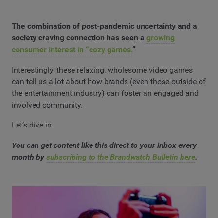
The combination of post-pandemic uncertainty and a
society craving connection has seen a
growing
consumer interest in “cozy games.
”
Interestingly, these relaxing, wholesome video games
can tell us a lot about how brands (even those outside of
the entertainment industry) can foster an engaged and
involved community.
Let’s dive in.
You can get content like this direct to your inbox every
month by
subscribing to the Brandwatch Bulletin here
.