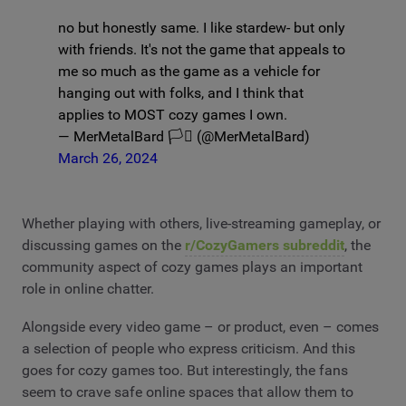
no but honestly same. I like stardew- but only
with friends. It's not the game that appeals to
me so much as the game as a vehicle for
hanging out with folks, and I think that
applies to MOST cozy games I own.
— MerMetalBard 🏳️‍⚧️ (@MerMetalBard)
March 26, 2024
Whether playing with others, live-streaming gameplay, or
discussing games on the
r/CozyGamers subreddit
, the
community aspect of cozy games plays an important
role in online chatter.
Alongside every video game – or product, even – comes
a selection of people who express criticism. And this
goes for cozy games too. But interestingly, the fans
seem to crave safe online spaces that allow them to