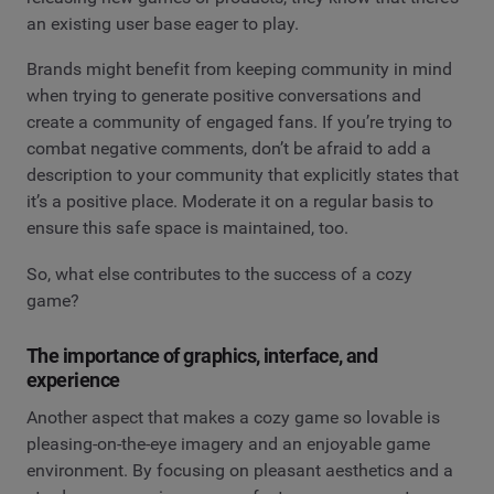
an existing user base eager to play.
Brands might benefit from keeping community in mind
when trying to generate positive conversations and
create a community of engaged fans. If you’re trying to
combat negative comments, don’t be afraid to add a
description to your community that explicitly states that
it’s a positive place. Moderate it on a regular basis to
ensure this safe space is maintained, too.
So, what else contributes to the success of a cozy
game?
The importance of graphics, interface, and
experience
Another aspect that makes a cozy game so lovable is
pleasing-on-the-eye imagery and an enjoyable game
environment. By focusing on pleasant aesthetics and a