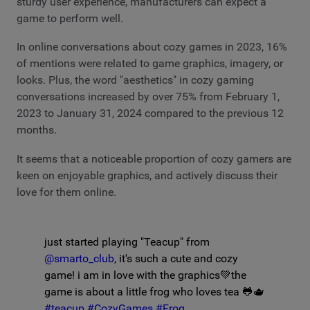
sturdy user experience, manufacturers can expect a
game to perform well.
In online conversations about cozy games in 2023, 16%
of mentions were related to game graphics, imagery, or
looks. Plus, the word "aesthetics" in cozy gaming
conversations increased by over 75% from February 1,
2023 to January 31, 2024 compared to the previous 12
months.
It seems that a noticeable proportion of cozy gamers are
keen on enjoyable graphics, and actively discuss their
love for them online.
just started playing "Teacup" from
@smarto_club
, it's such a cute and cozy
game! i am in love with the graphics💚the
game is about a little frog who loves tea 🐸🫖
#teacup
#CozyGames
#Frog