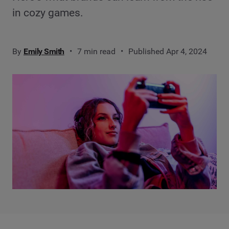
in cozy games.
By
Emily Smith
7 min read
Published Apr 4, 2024