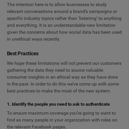
The intention here is to allow businesses to study
relevant conversations around a brand’s campaigns or
specific industry topics rather than ‘listening’ to anything
and everything. It is an understandable new limitation
given the concerns about how social data has been used
in unethical ways recently.
Best Practices
We hope these limitations will not prevent our customers
gathering the data they need to source valuable
consumer insights in an ethical way as they have done
in the past. In order to do this we’ve come up with some
best practices to make the most of the new system.
1. Identify the people you need to ask to authenticate
To ensure maximum coverage you’re going to want to
find as many people in your organization with roles on
the relevant Facebook pages.