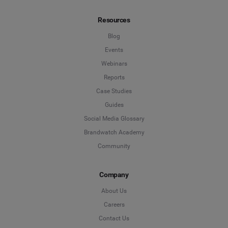
Resources
Blog
Events
Webinars
Reports
Case Studies
Guides
Social Media Glossary
Brandwatch Academy
Community
Company
About Us
Careers
Contact Us