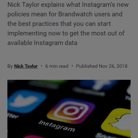
Nick Taylor explains what Instagram’s new
policies mean for Brandwatch users and
the best practices that you can start
implementing now to get the most out of
available Instagram data
By
Nick Taylor
6 min read
Published Nov 26, 2018