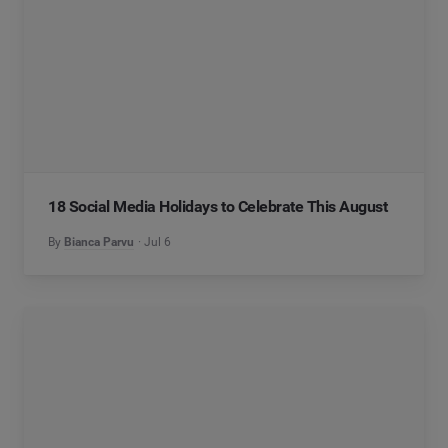
18 Social Media Holidays to Celebrate This August
By
Bianca Parvu
Jul 6