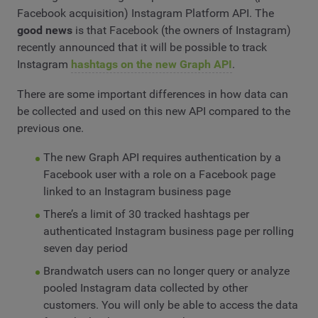
Facebook acquisition) Instagram Platform API. The
good news
is that Facebook (the owners of Instagram)
recently announced that it will be possible to track
Instagram
hashtags on the new Graph API
.
There are some important differences in how data can
be collected and used on this new API compared to the
previous one.
The new Graph API requires authentication by a
Facebook user with a role on a Facebook page
linked to an Instagram business page
There’s a limit of 30 tracked hashtags per
authenticated Instagram business page per rolling
seven day period
Brandwatch users can no longer query or analyze
pooled Instagram data collected by other
customers. You will only be able to access the data