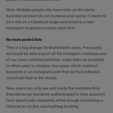
Note: Multiple people who have roles on the same
business account do not increase your quota, it needs to
be a role on a Facebook page connected to a new
Instagram business account each time.
No more pooled data
This is a big change for Brandwatch users. Previously,
we would be able to pool all the Instagram mentions any
of our users collected and then make them all available
to other users to analyze. Any query which matched
keywords in an Instagram post that we had collected
would add that to the results.
Now, users can only see and study the mentions they
themselves (or someone authenticated in their account)
have specifically requested, either though monitoring a
Channel or via this new hashtag tracking.