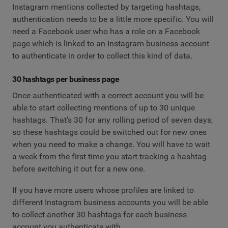
Instagram mentions collected by targeting hashtags,
authentication needs to be a little more specific. You will
need a Facebook user who has a role on a Facebook
page which is linked to an Instagram business account
to authenticate in order to collect this kind of data.
30 hashtags per business page
Once authenticated with a correct account you will be
able to start collecting mentions of up to 30 unique
hashtags. That’s 30 for any rolling period of seven days,
so these hashtags could be switched out for new ones
when you need to make a change. You will have to wait
a week from the first time you start tracking a hashtag
before switching it out for a new one.
If you have more users whose profiles are linked to
different Instagram business accounts you will be able
to collect another 30 hashtags for each business
account you authenticate with.