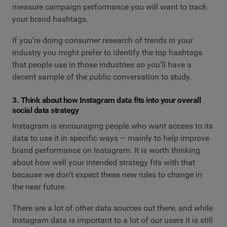
measure campaign performance you will want to track
your brand hashtags.
If you’re doing consumer research of trends in your
industry you might prefer to identify the top hashtags
that people use in those industries so you’ll have a
decent sample of the public conversation to study.
3. Think about how Instagram data fits into your overall
social data strategy
Instagram is encouraging people who want access to its
data to use it in specific ways – mainly to help improve
brand performance on Instagram. It is worth thinking
about how well your intended strategy fits with that
because we don’t expect these new rules to change in
the near future.
There are a lot of other data sources out there, and while
Instagram data is important to a lot of our users it is still