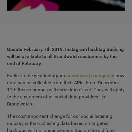
Update February 7th 2019: Instagram hashtag tracking
will be available to all Brandwatch customers by the
end of February.
Earlier in the year Instagram
announced changes
to how
data can be collected from their APIs. From December
11th these changes will come into effect. They will apply
to the customers of all social data providers like
Brandwatch.
The most important change for our social listening
industry is that collecting data based on targeted
hashtags will no longer be permitted on the old (pre-