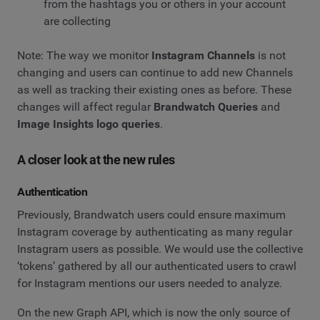
from the hashtags you or others in your account
are collecting
Note: The way we monitor
Instagram Channels
is not
changing and users can continue to add new Channels
as well as tracking their existing ones as before. These
changes will affect regular
Brandwatch Queries
and
Image Insights logo queries
.
A closer look at the new rules
Authentication
Previously, Brandwatch users could ensure maximum
Instagram coverage by authenticating as many regular
Instagram users as possible. We would use the collective
‘tokens’ gathered by all our authenticated users to crawl
for Instagram mentions our users needed to analyze.
On the new Graph API, which is now the only source of