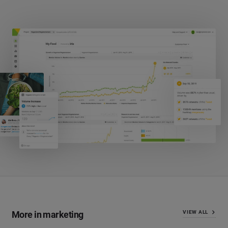
More in marketing
VIEW ALL