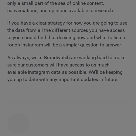
only a small part of the sea of online content,
conversations, and opinions available to research.
If you have a clear strategy for how you are going to use
the data from all the different sources you have access
to you should find that deciding how and what to listen
for on Instagram will be a simpler question to answer.
As always, we at Brandwatch are working hard to make
sure our customers will have access to as much
available Instagram data as possible. We’ll be keeping
you up to date with any important updates in future.