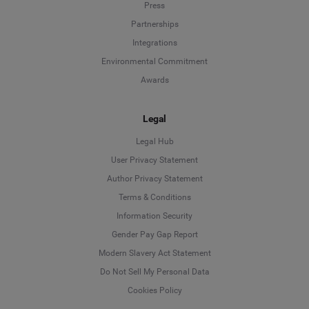
Press
Partnerships
Integrations
Environmental Commitment
Awards
Legal
Legal Hub
User Privacy Statement
Author Privacy Statement
Language
Terms & Conditions
Information Security
Deutsch
Gender Pay Gap Report
Modern Slavery Act Statement
English
Do Not Sell My Personal Data
Cookies Policy
Español