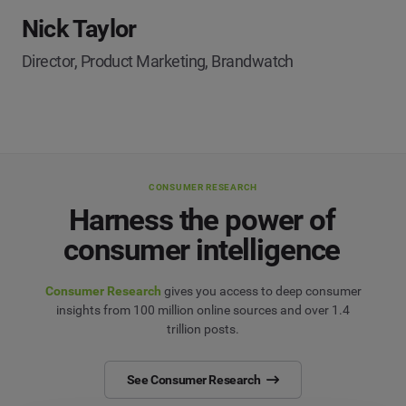
Nick Taylor
Director, Product Marketing, Brandwatch
CONSUMER RESEARCH
Harness the power of
consumer intelligence
Consumer Research
gives you access to deep consumer
insights from 100 million online sources and over 1.4
trillion posts.
See Consumer Research