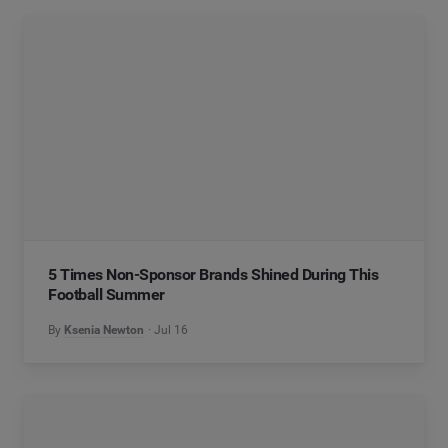
5 Times Non-Sponsor Brands Shined During This
Football Summer
By
Ksenia Newton
Jul 16