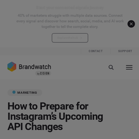
Start your connected signals journey
40% of marketers struggle with multiple data sources. Connect
every signal and discover how search, social, media, and AI work
together to tell the complete story.
Explore the hub
CONTACT
SUPPORT
MARKETING
How to Prepare for
Instagram’s Upcoming
API Changes