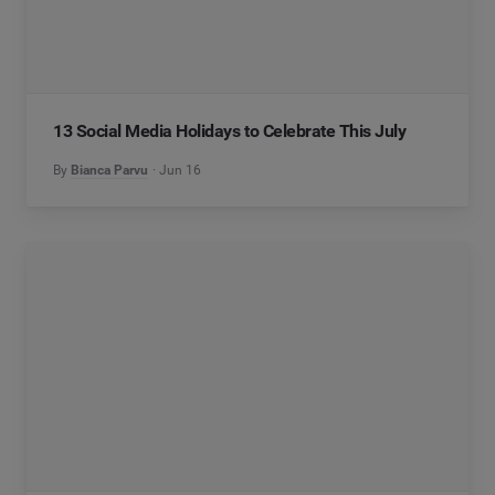
13 Social Media Holidays to Celebrate This July
By
Bianca Parvu
Jun 16