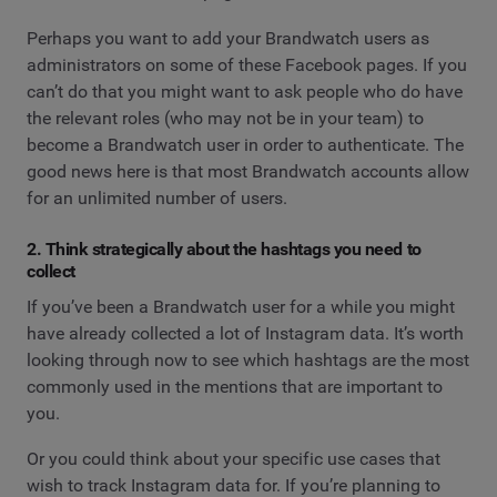
Perhaps you want to add your Brandwatch users as
administrators on some of these Facebook pages. If you
can’t do that you might want to ask people who do have
the relevant roles (who may not be in your team) to
become a Brandwatch user in order to authenticate. The
good news here is that most Brandwatch accounts allow
for an unlimited number of users.
2. Think strategically about the hashtags you need to
collect
If you’ve been a Brandwatch user for a while you might
have already collected a lot of Instagram data. It’s worth
looking through now to see which hashtags are the most
commonly used in the mentions that are important to
you.
Or you could think about your specific use cases that
wish to track Instagram data for. If you’re planning to