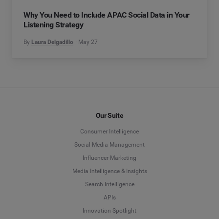
Why You Need to Include APAC Social Data in Your
Listening Strategy
By
Laura Delgadillo
May 27
Our Suite
Consumer Intelligence
Social Media Management
Influencer Marketing
Media Intelligence & Insights
Search Intelligence
APIs
Innovation Spotlight