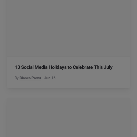
13 Social Media Holidays to Celebrate This July
By
Bianca Parvu
Jun 16