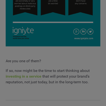
Are you one of them?
If so, now might be the time to start thinking about
investing in a service
that will protect your brand’s
reputation, not just today, but in the long-term too.