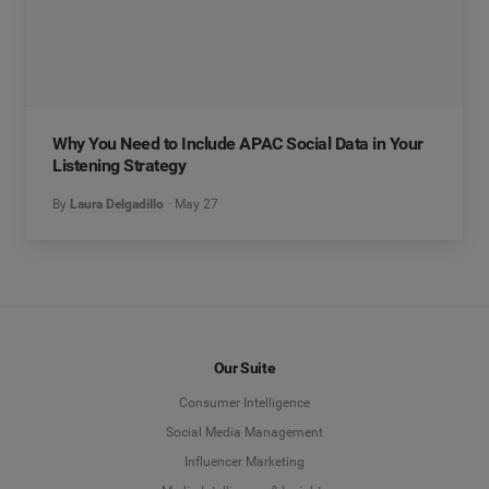
Why You Need to Include APAC Social Data in Your
Listening Strategy
By
Laura Delgadillo
May 27
Our Suite
Consumer Intelligence
Social Media Management
Influencer Marketing