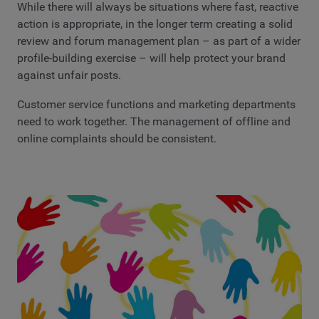
While there will always be situations where fast, reactive
action is appropriate, in the longer term creating a solid
review and forum management plan – as part of a wider
profile-building exercise – will help protect your brand
against unfair posts.
Customer service functions and marketing departments
need to work together. The management of offline and
online complaints should be consistent.