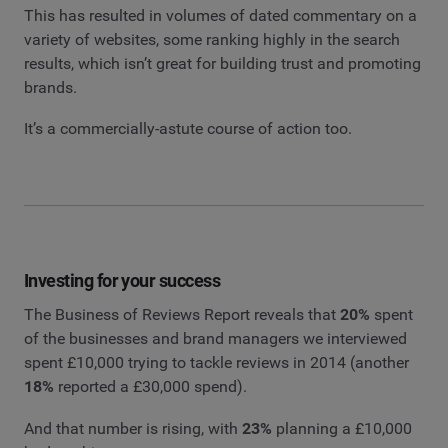
This has resulted in volumes of dated commentary on a
variety of websites, some ranking highly in the search
results, which isn’t great for building trust and promoting
brands.
It’s a commercially-astute course of action too.
Investing for your success
The Business of Reviews Report reveals that
20%
spent
of the businesses and brand managers we interviewed
spent £10,000 trying to tackle reviews in 2014 (another
18%
reported a £30,000 spend).
And that number is rising, with
23%
planning a £10,000