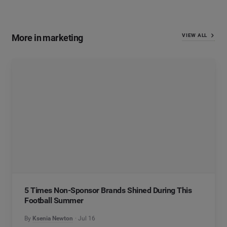
More in marketing
VIEW ALL
5 Times Non-Sponsor Brands Shined During This
Football Summer
By
Ksenia Newton
Jul 16