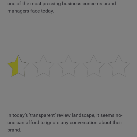
one of the most pressing business concerns brand
managers face today.
In today’s ‘transparent’ review landscape, it seems no-
one can afford to ignore any conversation about their
brand.