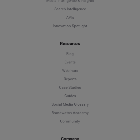
Media Intelligence & Insights
Search Intelligence
APIs
Innovation Spotlight
Resources
Blog
Events
Webinars
Reports
Case Studies
Guides
Social Media Glossary
Brandwatch Academy
Community
Company