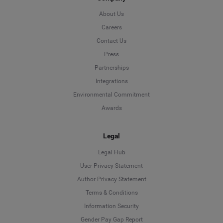
About Us
Careers
Contact Us
Press
Partnerships
Integrations
Environmental Commitment
Awards
Legal
Legal Hub
User Privacy Statement
Author Privacy Statement
Language
Terms & Conditions
Information Security
Deutsch
Gender Pay Gap Report