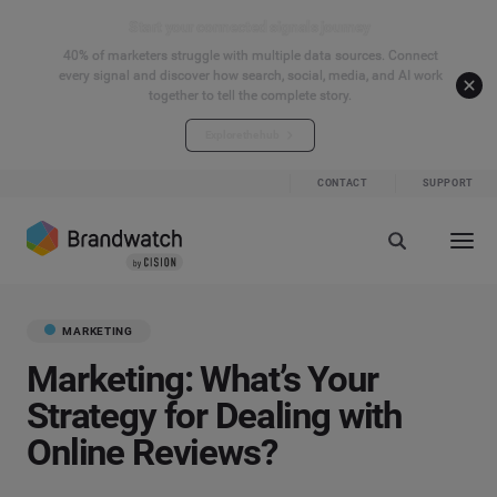
Start your connected signals journey
40% of marketers struggle with multiple data sources. Connect
every signal and discover how search, social, media, and AI work
together to tell the complete story.
Explore the hub
CONTACT
SUPPORT
MARKETING
Marketing: What’s Your
Strategy for Dealing with
Online Reviews?