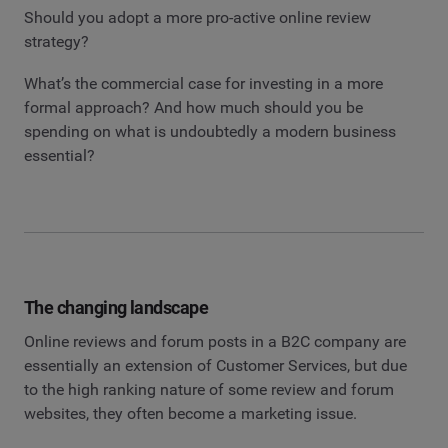
Should you adopt a more pro-active online review
strategy?
What’s the commercial case for investing in a more
formal approach? And how much should you be
spending on what is undoubtedly a modern business
essential?
The changing landscape
Online reviews and forum posts in a B2C company are
essentially an extension of Customer Services, but due
to the high ranking nature of some review and forum
websites, they often become a marketing issue.