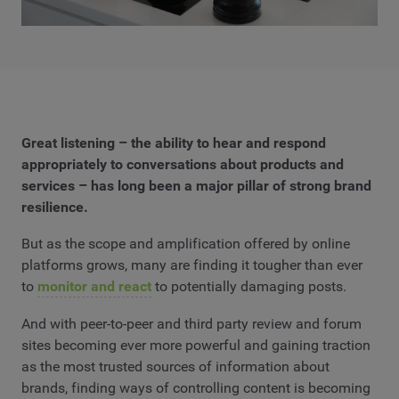
Great listening – the ability to hear and respond
appropriately to conversations about products and
services – has long been a major pillar of strong brand
resilience.
But as the scope and amplification offered by online
platforms grows, many are finding it tougher than ever
to
monitor and react
to potentially damaging posts.
And with peer-to-peer and third party review and forum
sites becoming ever more powerful and gaining traction
as the most trusted sources of information about
brands, finding ways of controlling content is becoming