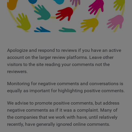
Apologize and respond to reviews if you have an active
account on the larger review platforms. Leave other
visitors to the site reading your comments not the
reviewers.
Monitoring for negative comments and conversations is
equally as important for highlighting positive comments.
We advise to promote positive comments, but address
negative comments as if it was a complaint. Many of
the companies that we work with have, until relatively
recently, have generally ignored online comments.