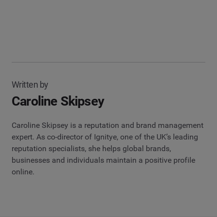
Written by
Caroline Skipsey
Caroline Skipsey is a reputation and brand management
expert. As co-director of Ignitye, one of the UK’s leading
reputation specialists, she helps global brands,
businesses and individuals maintain a positive profile
online.