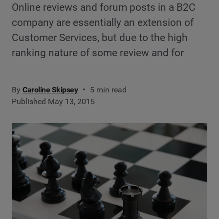
Online reviews and forum posts in a B2C
company are essentially an extension of
Customer Services, but due to the high
ranking nature of some review and for
By
Caroline Skipsey
5 min read
Published May 13, 2015