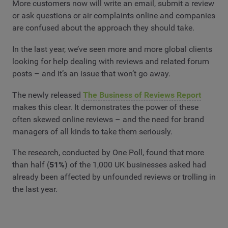
More customers now will write an email, submit a review
or ask questions or air complaints online and companies
are confused about the approach they should take.
In the last year, we’ve seen more and more global clients
looking for help dealing with reviews and related forum
posts – and it’s an issue that won’t go away.
The newly released
The Business of Reviews Report
makes this clear. It demonstrates the power of these
often skewed online reviews – and the need for brand
managers of all kinds to take them seriously.
The research, conducted by One Poll, found that more
than half (
51%
) of the 1,000 UK businesses asked had
already been affected by unfounded reviews or trolling in
the last year.