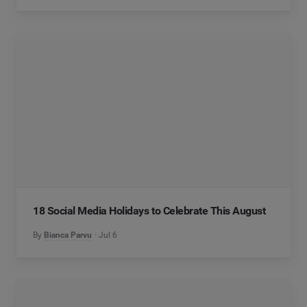
18 Social Media Holidays to Celebrate This August
By
Bianca Parvu
Jul 6