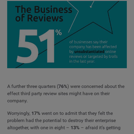
A further three quarters (
76%
) were concerned about the
effect third party review sites might have on their
company.
Worryingly,
17%
went on to admit that they felt the
problem had the potential to destroy their enterprise
altogether, with one in eight –
13%
– afraid it’s getting