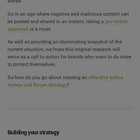
worse.
So in an age where negative and malicious content can
be posted and shared in an instant, taking a
pro-active
approach
is a must.
As well as providing an illuminating snapshot of the
current situation, we hope this original research will
serve as a call to action for brands who want to do more
to protect themselves.
So how do you go about creating an
effective online
review and forum strategy
?
Building your strategy