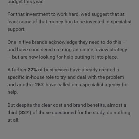
budget this year.
For that investment to work hard, we’d suggest that at
least some of that money has to be invested in specialist
support.
One in five brands acknowledge they need to do this –
and have considered creating an online review strategy
– but are now looking for help putting it into place.
A further
22%
of businesses have already created a
specific in-house role to try and deal with the problem
and another
25%
have called on a specialist agency for
help.
But despite the clear cost and brand benefits, almost a
third (
32%
) of those questioned for the study, do nothing
at all.