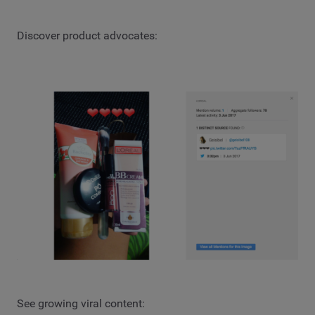
Discover product advocates:
See growing viral content: