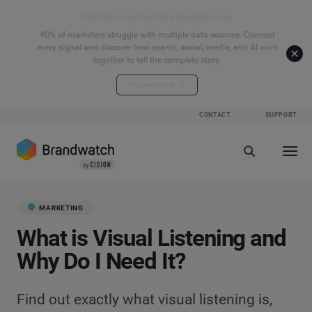
Start your connected signals journey
40% of marketers struggle with multiple data sources. Connect
every signal and discover how search, social, media, and AI work
together to tell the complete story.
Explore the hub
CONTACT
SUPPORT
MARKETING
What is Visual Listening and
Why Do I Need It?
Find out exactly what visual listening is,