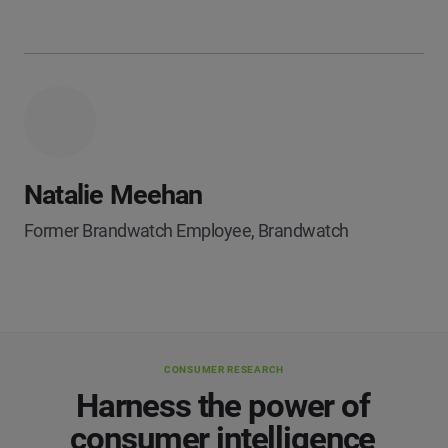
Natalie Meehan
Former Brandwatch Employee, Brandwatch
CONSUMER RESEARCH
Harness the power of
consumer intelligence