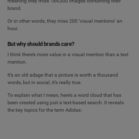
meaning they miss 184,000 images containing their
brand.
Or in other words, they miss 200 ‘visual mentions’ an
hour.
But why should brands care?
I think there’s more value in a visual mention than a text
mention.
It’s an old adage that a picture is worth a thousand
words, but in social, it’s really true.
To explain what I mean, here’s a word cloud that has
been created using just a text-based search. It reveals
the key topics for the term Adidas: