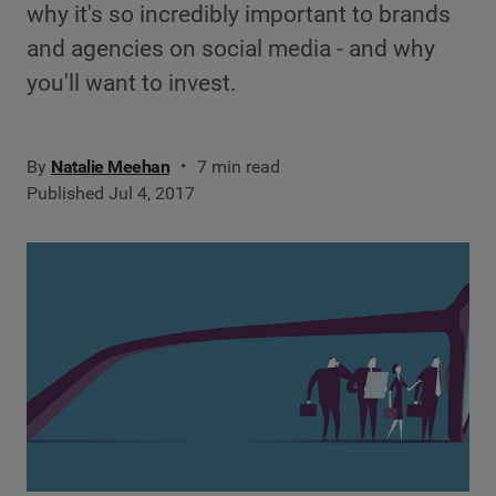
why it's so incredibly important to brands
and agencies on social media - and why
you'll want to invest.
By
Natalie Meehan
7 min read
Published Jul 4, 2017