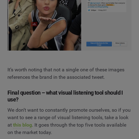
It’s worth noting that not a single one of these images
references the brand in the associated tweet.
Final question – what visual listening tool should I
use?
We don’t want to constantly promote ourselves, so if you
want to see a range of visual listening tools, take a look
at
this blog
. It goes through the top five tools available
on the market today.