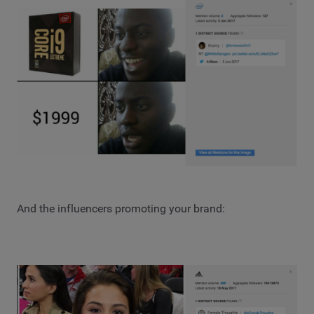
And the influencers promoting your brand: