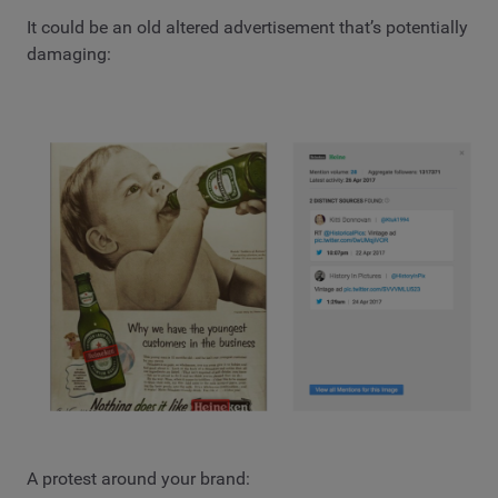
It could be an old altered advertisement that’s potentially
damaging:
A protest around your brand: