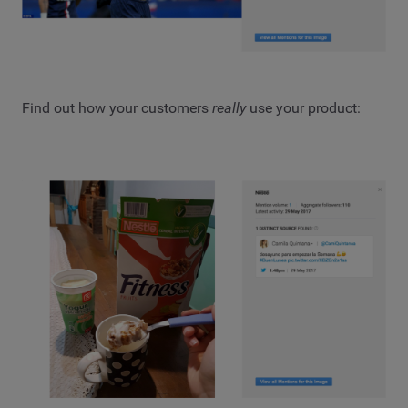
Find out how your customers
really
use your product: