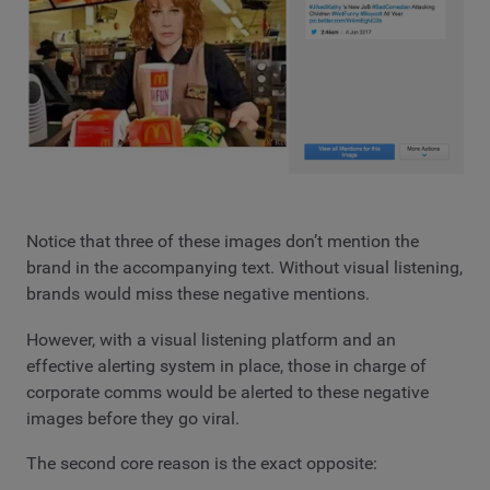
Notice that three of these images don’t mention the
brand in the accompanying text. Without visual listening,
brands would miss these negative mentions.
However, with a visual listening platform and an
effective alerting system in place, those in charge of
corporate comms would be alerted to these negative
images before they go viral.
The second core reason is the exact opposite: