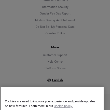
Terms & Conditions
Information Security
Deutsch
Gender Pay Gap Report
Modern Slavery Act Statement
English
Do Not Sell My Personal Data
Cookies Policy
Español
Français
More
Customer Support
Italiano
Help Center
Platform Status
English
Cookies are used to improve your experience and provide updates
Copyright © 2026 Brandwatch. All Rights Reserved. Cision Group Ltd, 7th Floor, 5 Churchill
on new features. Learn more in our
Cookie policy.
Place, Canary Wharf, London, E14 5HU