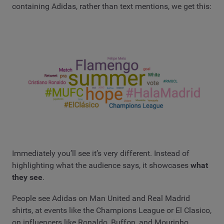
containing Adidas, rather than text mentions, we get this:
Immediately you’ll see it’s very different. Instead of
highlighting what the audience says, it showcases
what
they see
.
People see Adidas on Man United and Real Madrid
shirts, at events like the Champions League or El Clasico,
on influencers like Ronaldo, Buffon, and Mourinho.