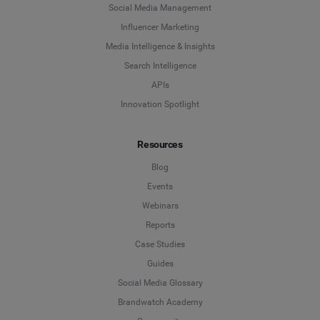
Social Media Management
Influencer Marketing
Media Intelligence & Insights
Search Intelligence
APIs
Innovation Spotlight
Resources
Blog
Events
Webinars
Reports
Case Studies
Guides
Social Media Glossary
Brandwatch Academy