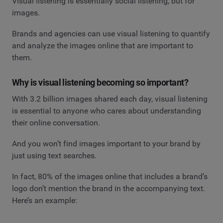
Visual listening is essentially social listening, but for
images.
Brands and agencies can use visual listening to quantify
and analyze the images online that are important to
them.
Why is visual listening becoming so important?
With 3.2 billion images shared each day, visual listening
is essential to anyone who cares about understanding
their online conversation.
And you won’t find images important to your brand by
just using text searches.
In fact, 80% of the images online that includes a brand’s
logo don’t mention the brand in the accompanying text.
Here’s an example: