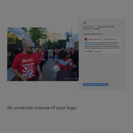
An unsavory misuse of your logo: