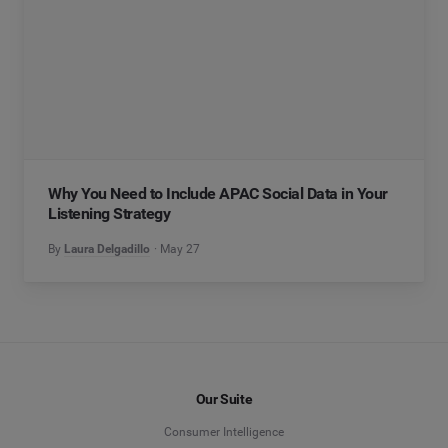
Why You Need to Include APAC Social Data in Your
Listening Strategy
By
Laura Delgadillo
May 27
Our Suite
Consumer Intelligence