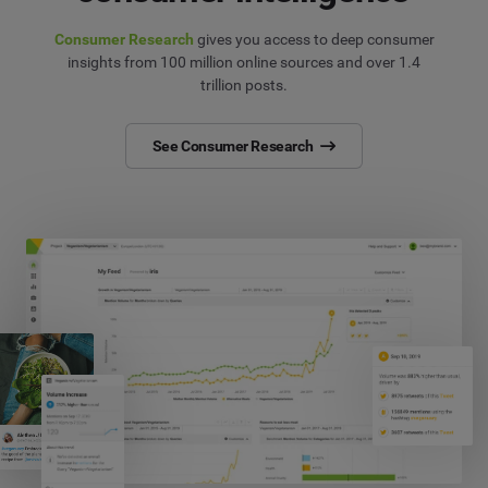
Consumer Research
gives you access to deep consumer
insights from 100 million online sources and over 1.4
trillion posts.
See Consumer Research