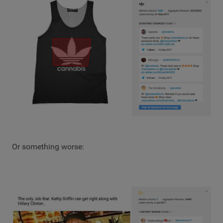
Or something worse: