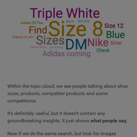
Within the topic cloud, we see people talking about shoe
sizes, products, competitor products and some
competitions.
It’s definitely useful, but it doesn’t contain any
groundbreaking insights. It just shows
what people say.
Now if we do the same search, but look for images