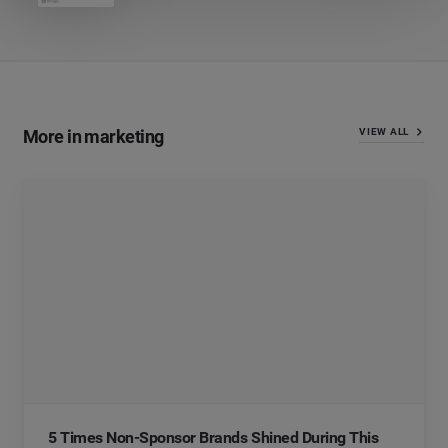
More in marketing
VIEW ALL
5 Times Non-Sponsor Brands Shined During This