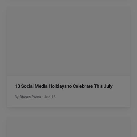
13 Social Media Holidays to Celebrate This July
By
Bianca Parvu
Jun 16