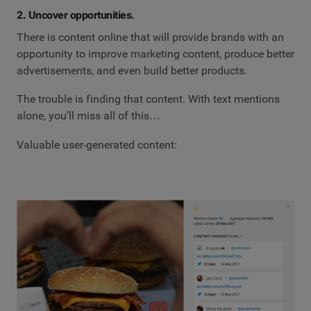
2. Uncover opportunities.
There is content online that will provide brands with an
opportunity to improve marketing content, produce better
advertisements, and even build better products.
The trouble is finding that content. With text mentions
alone, you’ll miss all of this…
Valuable user-generated content: