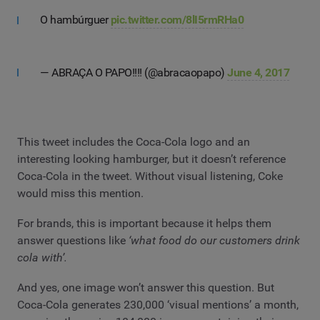
O hambúrguer
pic.twitter.com/8lI5rmRHa0
— ABRAÇA O PAPO!!!! (@abracaopapo)
June 4, 2017
This tweet includes the Coca-Cola logo and an
interesting looking hamburger, but it doesn’t reference
Coca-Cola in the tweet. Without visual listening, Coke
would miss this mention.
For brands, this is important because it helps them
answer questions like
‘what food do our customers drink
cola with’.
And yes, one image won’t answer this question. But
Coca-Cola generates 230,000 ‘visual mentions’ a month,