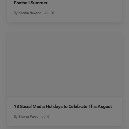
Football Summer
By
Ksenia Newton
Jul 16
18 Social Media Holidays to Celebrate This August
By
Bianca Parvu
Jul 6