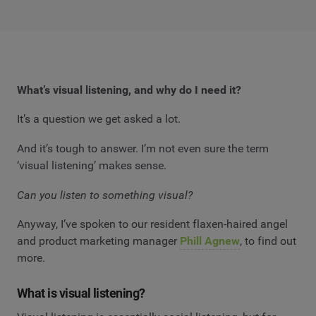
What’s visual listening, and why do I need it?
It’s a question we get asked a lot.
And it’s tough to answer. I’m not even sure the term
‘visual listening’ makes sense.
Can you listen to something visual?
Anyway, I’ve spoken to our resident flaxen-haired angel
and product marketing manager
Phill Agnew
, to find out
more.
What is visual listening?