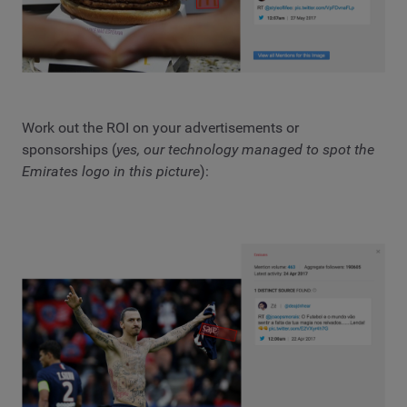
Work out the ROI on your advertisements or
sponsorships (
yes, our technology managed to spot the
Emirates logo in this picture
):