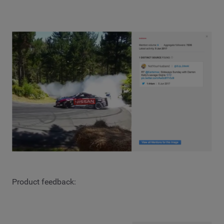
Product feedback: