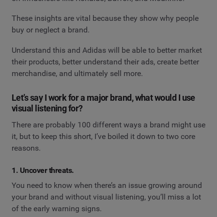
These insights are vital because they show why people
buy or neglect a brand.
Understand this and Adidas will be able to better market
their products, better understand their ads, create better
merchandise, and ultimately sell more.
Let’s say I work for a major brand, what would I use
visual listening for?
There are probably 100 different ways a brand might use
it, but to keep this short, I’ve boiled it down to two core
reasons.
1. Uncover threats.
You need to know when there’s an issue growing around
your brand and without visual listening, you’ll miss a lot
of the early warning signs.