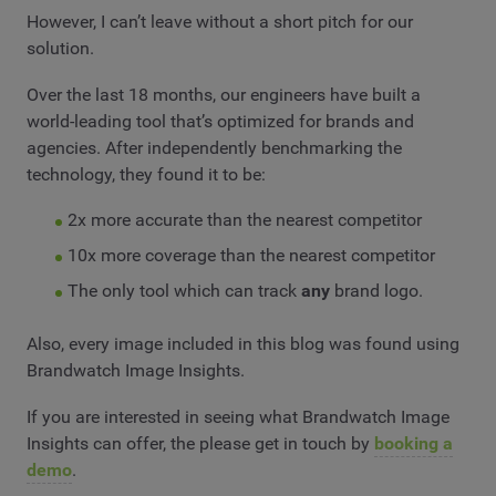
However, I can’t leave without a short pitch for our
solution.
Over the last 18 months, our engineers have built a
world-leading tool that’s optimized for brands and
agencies. After independently benchmarking the
technology, they found it to be:
2x more accurate than the nearest competitor
10x more coverage than the nearest competitor
The only tool which can track
any
brand logo.
Also, every image included in this blog was found using
Brandwatch Image Insights.
If you are interested in seeing what Brandwatch Image
Insights can offer, the please get in touch by
booking a
demo
.