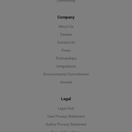
Community
Company
About Us
Careers
Contact Us
Press
Partnerships
Integrations
Environmental Commitment
Awards
Legal
Legal Hub
User Privacy Statement
Author Privacy Statement
Language