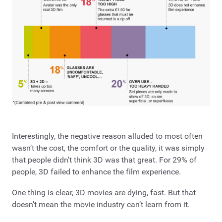
Interestingly, the negative reason alluded to most often
wasn’t the cost, the comfort or the quality, it was simply
that people didn’t think 3D was that great. For 29% of
people, 3D failed to enhance the film experience.
One thing is clear, 3D movies are dying, fast. But that
doesn’t mean the movie industry can’t learn from it.