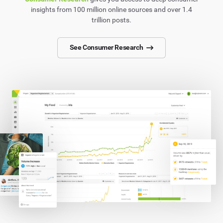
insights from 100 million online sources and over 1.4
trillion posts.
See Consumer Research