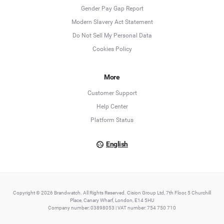
Deutsch
Gender Pay Gap Report
Modern Slavery Act Statement
English
Do Not Sell My Personal Data
Cookies Policy
Español
Français
More
Customer Support
Italiano
Help Center
Platform Status
English
Copyright © 2026 Brandwatch. All Rights Reserved. Cision Group Ltd, 7th Floor, 5 Churchill
Place, Canary Wharf, London, E14 5HU
Company number: 03898053 | VAT number: 754 750 710