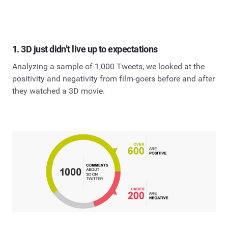
1. 3D just didn’t live up to expectations
Analyzing a sample of 1,000 Tweets, we looked at the
positivity and negativity from film-goers before and after
they watched a 3D movie.