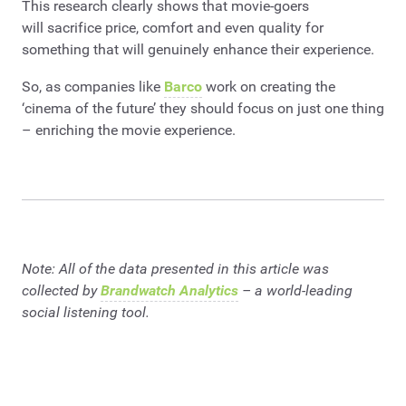
This research clearly shows that movie-goers
will sacrifice price, comfort and even quality for
something that will genuinely enhance their experience.
So, as companies like
Barco
work on creating the
‘cinema of the future’ they should focus on just one thing
– enriching the movie experience.
Note: All of the data presented in this article was
collected by
Brandwatch Analytics
– a world-leading
social listening tool.