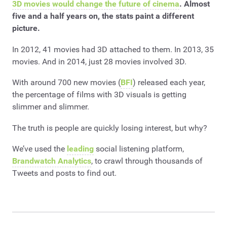
3D movies would change the future of cinema
. Almost
five and a half years on, the stats paint a different
picture.
In 2012, 41 movies had 3D attached to them. In 2013, 35
movies. And in 2014, just 28 movies involved 3D.
With around 700 new movies (
BFI
) released each year,
the percentage of films with 3D visuals is getting
slimmer and slimmer.
The truth is people are quickly losing interest, but why?
We’ve used the
leading
social listening platform,
Brandwatch Analytics
, to crawl through thousands of
Tweets and posts to find out.