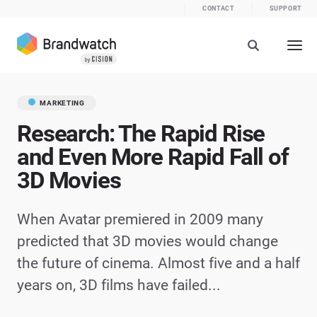
CONTACT
SUPPORT
MARKETING
Research: The Rapid Rise
and Even More Rapid Fall of
3D Movies
When Avatar premiered in 2009 many
predicted that 3D movies would change
the future of cinema. Almost five and a half
years on, 3D films have failed...