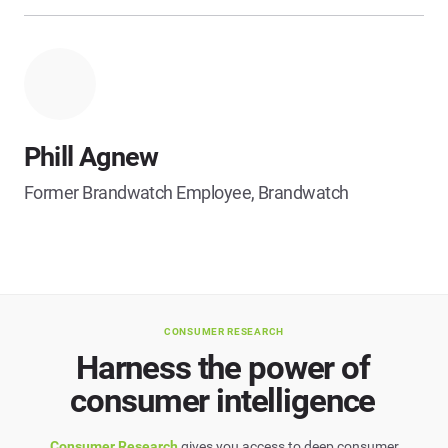
Phill Agnew
Former Brandwatch Employee, Brandwatch
CONSUMER RESEARCH
Harness the power of
consumer intelligence
Consumer Research
gives you access to deep consumer