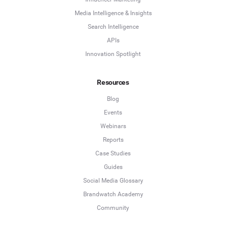
Media Intelligence & Insights
Search Intelligence
APIs
Innovation Spotlight
Resources
Blog
Events
Webinars
Reports
Case Studies
Guides
Social Media Glossary
Brandwatch Academy
Community