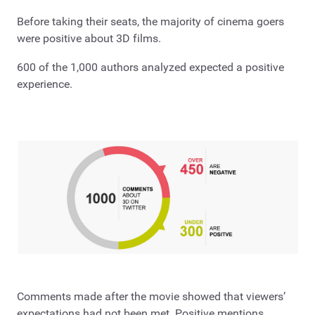
Before taking their seats, the majority of cinema goers
were positive about 3D films.
600 of the 1,000 authors analyzed expected a positive
experience.
Comments made after the movie showed that viewers’
expectations had not been met. Positive mentions