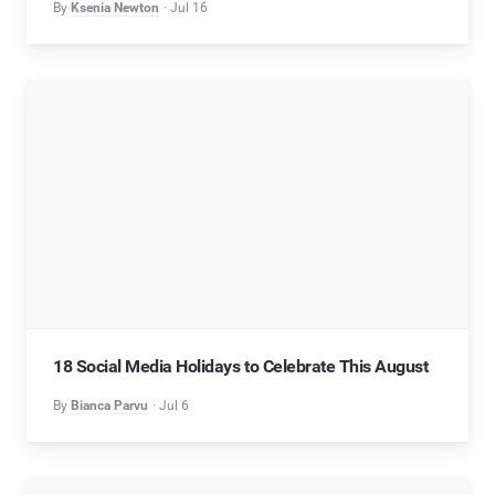
By
Ksenia Newton
Jul 16
18 Social Media Holidays to Celebrate This August
By
Bianca Parvu
Jul 6