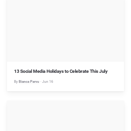
13 Social Media Holidays to Celebrate This July
By
Bianca Parvu
Jun 16