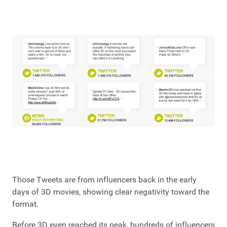
Those Tweets are from influencers back in the early
days of 3D movies, showing clear negativity toward the
format.
Before 3D even reached its peak, hundreds of influencers