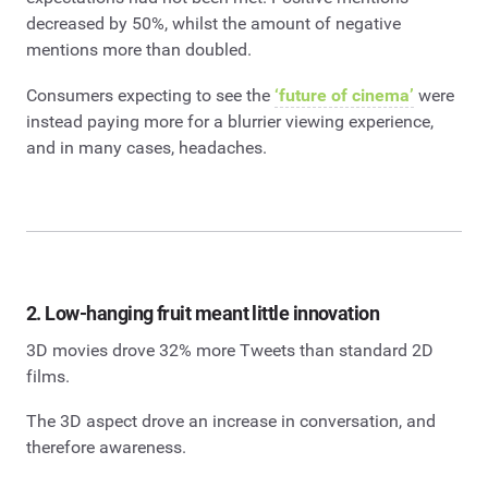
decreased by 50%, whilst the amount of negative
mentions more than doubled.
Consumers expecting to see the
‘future of cinema’
were
instead paying more for a blurrier viewing experience,
and in many cases, headaches.
2. Low-hanging fruit meant little innovation
3D movies drove 32% more Tweets than standard 2D
films.
The 3D aspect drove an increase in conversation, and
therefore awareness.