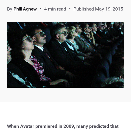
By
Phill Agnew
4 min read
Published May 19, 2015
When Avatar premiered in 2009, many predicted that