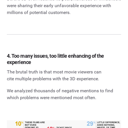
were sharing their early unfavorable experience with
millions of potential customers.
4. Too many issues, too little enhancing of the
experience
The brutal truth is that most movie viewers can
cite multiple problems with the 3D experience.
We analyzed thousands of negative mentions to find
which problems were mentioned most often.