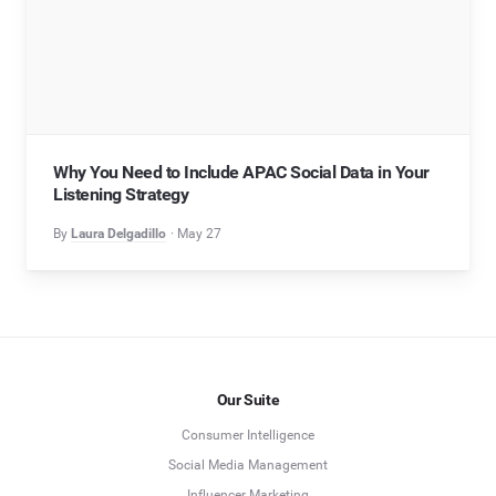
Why You Need to Include APAC Social Data in Your
Listening Strategy
By
Laura Delgadillo
May 27
Our Suite
Consumer Intelligence
Social Media Management
Influencer Marketing