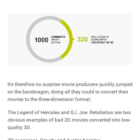
It’s therefore no surprise movie producers quickly jumped
on the bandwagon, doing all they could to convert their
movies to the three-dimension format.
The Legend of Hercules and G.I. Joe: Retaliation are two
obvious examples of bad 2D movies converted into low-
quality 3D.