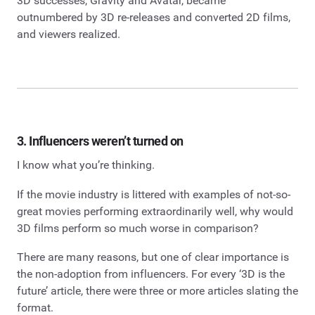
3D successes, Gravity and Avatar, became
outnumbered by 3D re-releases and converted 2D films,
and viewers realized.
3. Influencers weren’t turned on
I know what you’re thinking.
If the movie industry is littered with examples of not-so-
great movies performing extraordinarily well, why would
3D films perform so much worse in comparison?
There are many reasons, but one of clear importance is
the non-adoption from influencers. For every ‘3D is the
future’ article, there were three or more articles slating the
format.