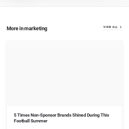
More in marketing
VIEW ALL
5 Times Non-Sponsor Brands Shined During This
Football Summer