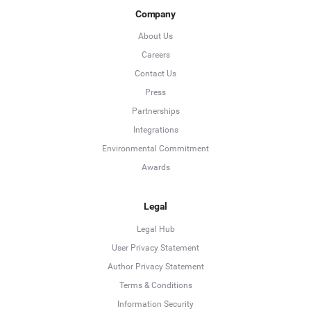
Company
About Us
Careers
Contact Us
Press
Partnerships
Integrations
Environmental Commitment
Awards
Legal
Legal Hub
User Privacy Statement
Author Privacy Statement
Language
Terms & Conditions
Information Security