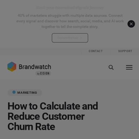
Start your connected signals journey
40% of marketers struggle with multiple data sources. Connect
every signal and discover how search, social, media, and AI work
together to tell the complete story.
Explore the hub
CONTACT
SUPPORT
MARKETING
How to Calculate and
Reduce Customer
Churn Rate