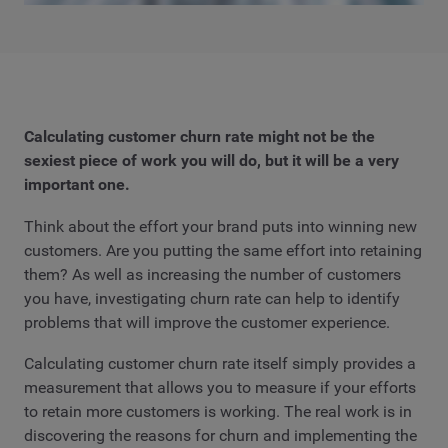
Calculating customer churn rate might not be the
sexiest piece of work you will do, but it will be a very
important one.
Think about the effort your brand puts into winning new
customers. Are you putting the same effort into retaining
them? As well as increasing the number of customers
you have, investigating churn rate can help to identify
problems that will improve the customer experience.
Calculating customer churn rate itself simply provides a
measurement that allows you to measure if your efforts
to retain more customers is working. The real work is in
discovering the reasons for churn and implementing the