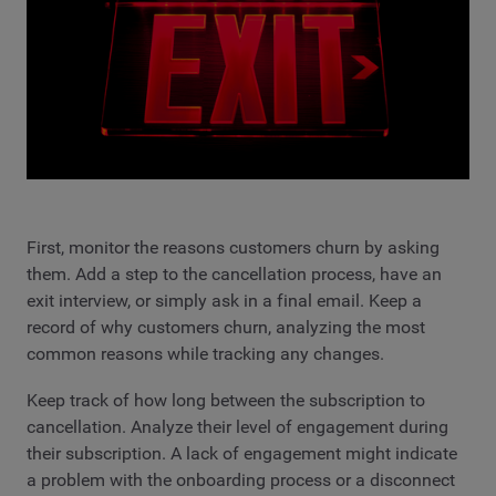
First, monitor the reasons customers churn by asking
them. Add a step to the cancellation process, have an
exit interview, or simply ask in a final email. Keep a
record of why customers churn, analyzing the most
common reasons while tracking any changes.
Keep track of how long between the subscription to
cancellation. Analyze their level of engagement during
their subscription. A lack of engagement might indicate
a problem with the onboarding process or a disconnect