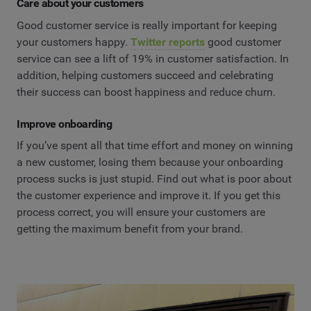
Care about your customers
Good customer service is really important for keeping
your customers happy.
Twitter reports
good customer
service can see a lift of 19% in customer satisfaction. In
addition, helping customers succeed and celebrating
their success can boost happiness and reduce churn.
Improve onboarding
If you’ve spent all that time effort and money on winning
a new customer, losing them because your onboarding
process sucks is just stupid. Find out what is poor about
the customer experience and improve it. If you get this
process correct, you will ensure your customers are
getting the maximum benefit from your brand.