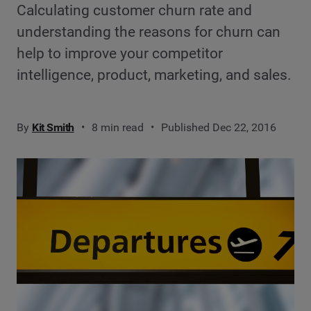
Calculating customer churn rate and
understanding the reasons for churn can
help to improve your competitor
intelligence, product, marketing, and sales.
By
Kit Smith
8 min read
Published Dec 22, 2016