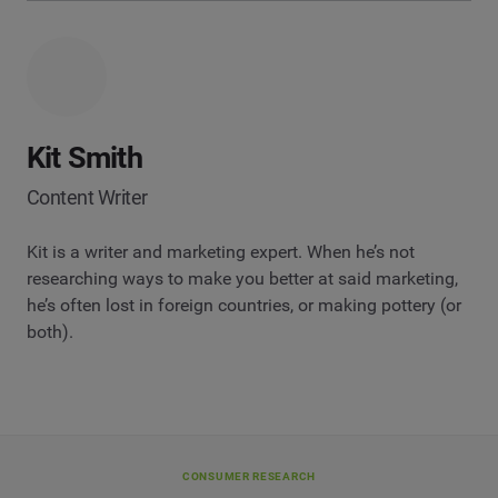
Kit Smith
Content Writer
Kit is a writer and marketing expert. When he’s not
researching ways to make you better at said marketing,
he’s often lost in foreign countries, or making pottery (or
both).
CONSUMER RESEARCH