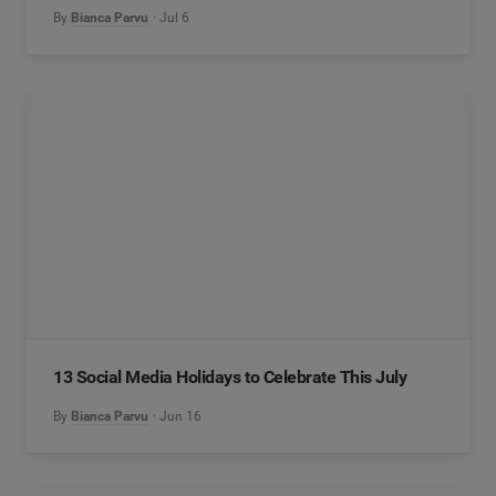
By
Bianca Parvu
Jul 6
13 Social Media Holidays to Celebrate This July
By
Bianca Parvu
Jun 16