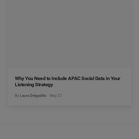
Why You Need to Include APAC Social Data in Your
Listening Strategy
By
Laura Delgadillo
May 27