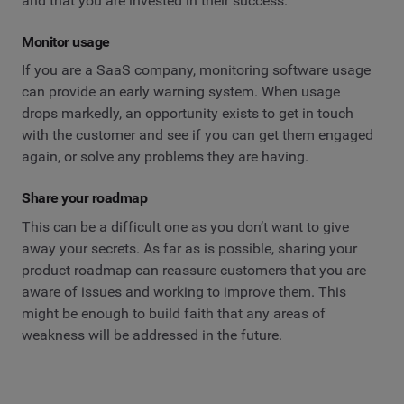
and that you are invested in their success.
Monitor usage
If you are a SaaS company, monitoring software usage
can provide an early warning system. When usage
drops markedly, an opportunity exists to get in touch
with the customer and see if you can get them engaged
again, or solve any problems they are having.
Share your roadmap
This can be a difficult one as you don’t want to give
away your secrets. As far as is possible, sharing your
product roadmap can reassure customers that you are
aware of issues and working to improve them. This
might be enough to build faith that any areas of
weakness will be addressed in the future.