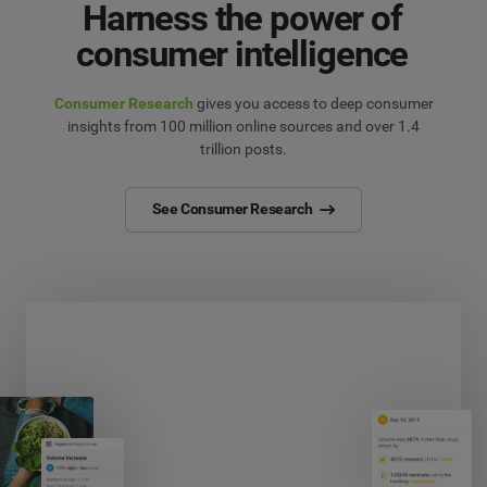
Harness the power of
consumer intelligence
Consumer Research
gives you access to deep consumer
insights from 100 million online sources and over 1.4
trillion posts.
See Consumer Research