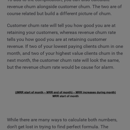
revenue churn alongside customer churn. The two are of
course related but build a different picture of churn.
Customer churn rate will tell you how good you are at
retaining your customers, whereas revenue churn rate
tells you how good you are at retaining customer
revenue. If two of your lowest paying clients churn in one
month, and two of your highest value clients churn in the
next month, the customer churn rate will look the same,
but the revenue churn rate would be cause for alarm.
While there are many ways to calculate both numbers,
don’t get lost in trying to find perfect formula. The