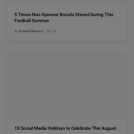
5 Times Non-Sponsor Brands Shined During This
Football Summer
By
Ksenia Newton
Jul 16
18 Social Media Holidays to Celebrate This August