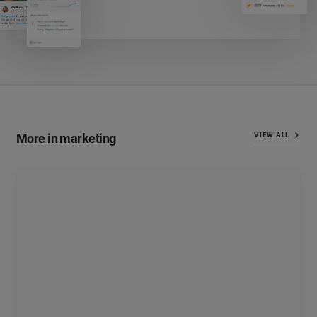
More in marketing
VIEW ALL