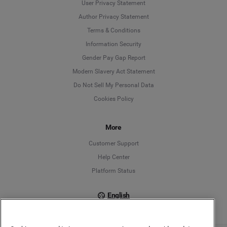
User Privacy Statement
Author Privacy Statement
Language
Terms & Conditions
Information Security
Deutsch
Gender Pay Gap Report
Modern Slavery Act Statement
English
Do Not Sell My Personal Data
Cookies Policy
Español
Français
More
Customer Support
Italiano
Help Center
Platform Status
English