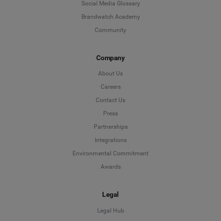
Social Media Glossary
Brandwatch Academy
Community
Company
About Us
Careers
Contact Us
Press
Partnerships
Integrations
Environmental Commitment
Awards
Legal
Legal Hub