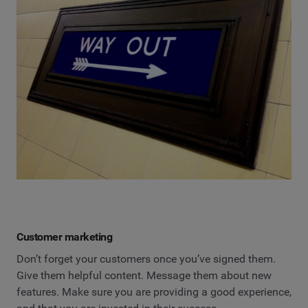
Customer marketing
Don’t forget your customers once you’ve signed them.
Give them helpful content. Message them about new
features. Make sure you are providing a good experience,