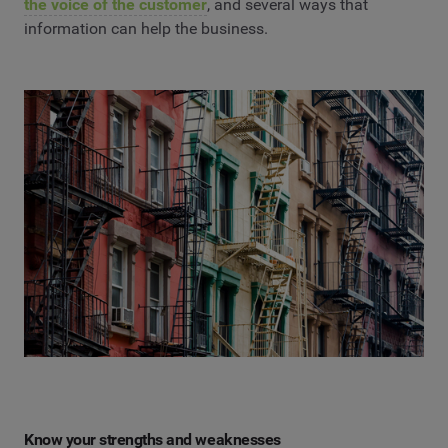
the voice of the customer
, and several ways that
information can help the business.
Know your strengths and weaknesses