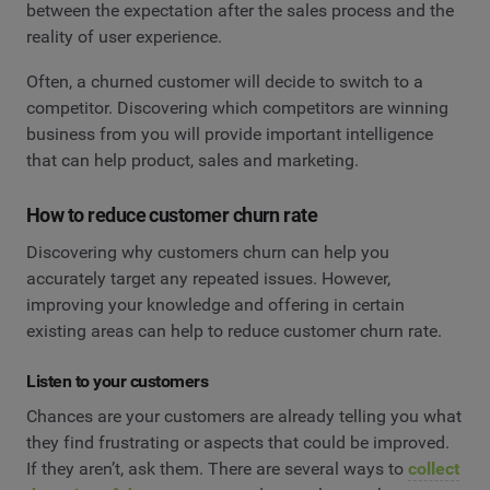
between the expectation after the sales process and the
reality of user experience.
Often, a churned customer will decide to switch to a
competitor. Discovering which competitors are winning
business from you will provide important intelligence
that can help product, sales and marketing.
How to reduce customer churn rate
Discovering why customers churn can help you
accurately target any repeated issues. However,
improving your knowledge and offering in certain
existing areas can help to reduce customer churn rate.
Listen to your customers
Chances are your customers are already telling you what
they find frustrating or aspects that could be improved.
If they aren’t, ask them. There are several ways to
collect