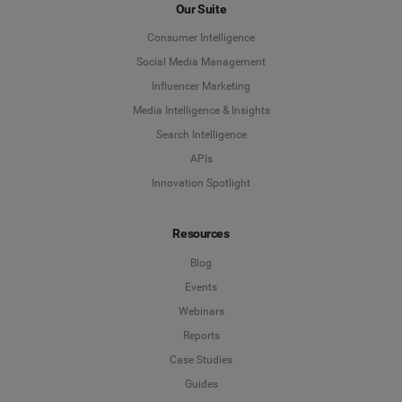
Our Suite
Consumer Intelligence
Social Media Management
Influencer Marketing
Media Intelligence & Insights
Search Intelligence
APIs
Innovation Spotlight
Resources
Blog
Events
Webinars
Reports
Case Studies
Guides