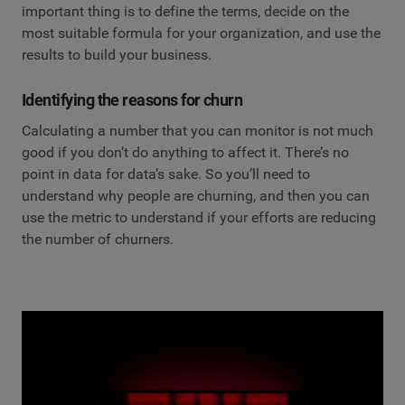
important thing is to define the terms, decide on the
most suitable formula for your organization, and use the
results to build your business.
Identifying the reasons for churn
Calculating a number that you can monitor is not much
good if you don’t do anything to affect it. There’s no
point in data for data’s sake. So you’ll need to
understand why people are churning, and then you can
use the metric to understand if your efforts are reducing
the number of churners.