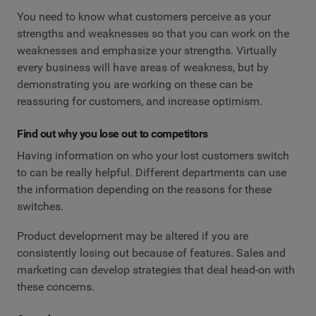
You need to know what customers perceive as your
strengths and weaknesses so that you can work on the
weaknesses and emphasize your strengths. Virtually
every business will have areas of weakness, but by
demonstrating you are working on these can be
reassuring for customers, and increase optimism.
Find out why you lose out to competitors
Having information on who your lost customers switch
to can be really helpful. Different departments can use
the information depending on the reasons for these
switches.
Product development may be altered if you are
consistently losing out because of features. Sales and
marketing can develop strategies that deal head-on with
these concerns.