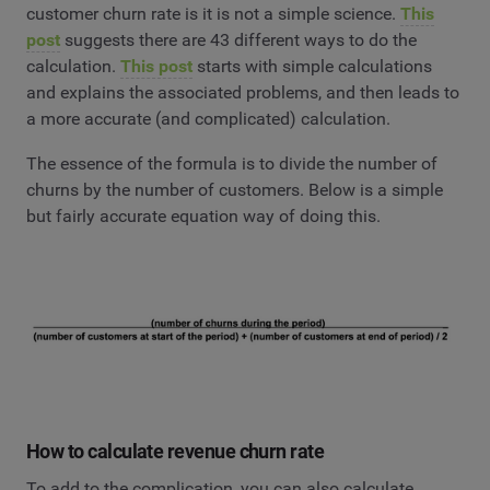
customer churn rate is it is not a simple science.
This
post
suggests there are 43 different ways to do the
calculation.
This post
starts with simple calculations
and explains the associated problems, and then leads to
a more accurate (and complicated) calculation.
The essence of the formula is to divide the number of
churns by the number of customers. Below is a simple
but fairly accurate equation way of doing this.
How to calculate revenue churn rate
To add to the complication, you can also calculate