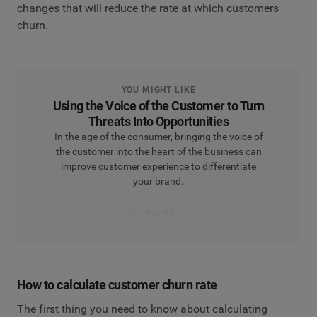
changes that will reduce the rate at which customers
churn.
YOU MIGHT LIKE
Using the Voice of the Customer to Turn
Threats Into Opportunities
In the age of the consumer, bringing the voice of
the customer into the heart of the business can
improve customer experience to differentiate
your brand.
Read the article
How to calculate customer churn rate
The first thing you need to know about calculating