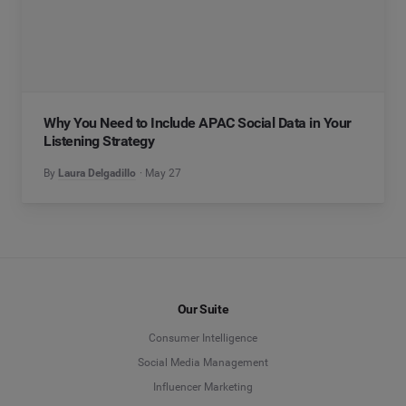
Why You Need to Include APAC Social Data in Your
Listening Strategy
By
Laura Delgadillo
May 27
Our Suite
Consumer Intelligence
Social Media Management
Influencer Marketing