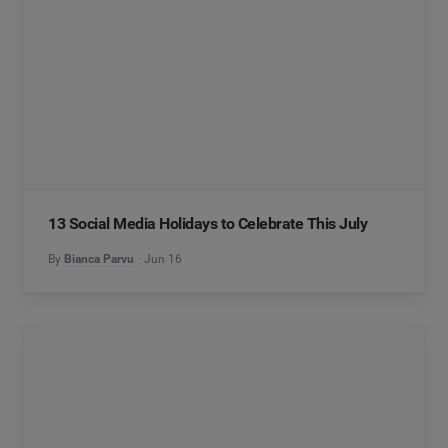
13 Social Media Holidays to Celebrate This July
By
Bianca Parvu
Jun 16