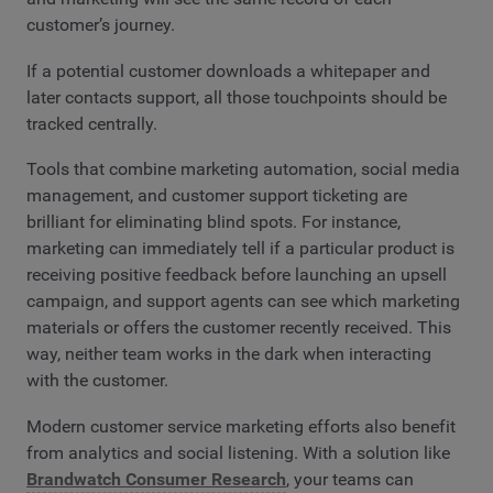
customer’s journey.
If a potential customer downloads a whitepaper and
later contacts support, all those touchpoints should be
tracked centrally.
Tools that combine marketing automation, social media
management, and customer support ticketing are
brilliant for eliminating blind spots. For instance,
marketing can immediately tell if a particular product is
receiving positive feedback before launching an upsell
campaign, and support agents can see which marketing
materials or offers the customer recently received. This
way, neither team works in the dark when interacting
with the customer.
Modern customer service marketing efforts also benefit
from analytics and social listening. With a solution like
Brandwatch Consumer Research
, your teams can