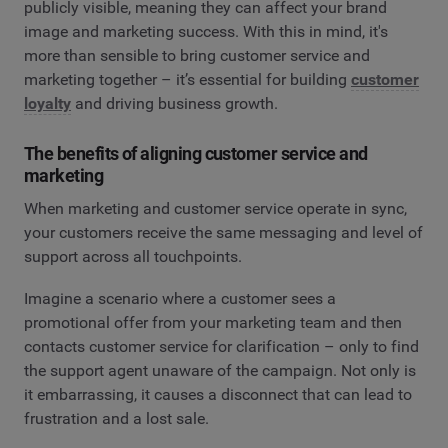
publicly visible, meaning they can affect your brand
image and marketing success. With this in mind, it's
more than sensible to bring customer service and
marketing together – it’s essential for building
customer
loyalty
and driving business growth.
The benefits of aligning customer service and
marketing
When marketing and customer service operate in sync,
your customers receive the same messaging and level of
support across all touchpoints.
Imagine a scenario where a customer sees a
promotional offer from your marketing team and then
contacts customer service for clarification – only to find
the support agent unaware of the campaign. Not only is
it embarrassing, it causes a disconnect that can lead to
frustration and a lost sale.