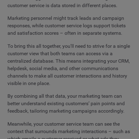
customer service is data stored in different places.
Marketing personnel might track leads and campaign
responses, while customer service logs support tickets
and satisfaction scores – often in separate systems.
To bring this all together, you'll need to strive for a single
customer view that both teams can access via a
centralized database. This means integrating your CRM,
helpdesk, social media, and other communications
channels to make all customer interactions and history
visible in one place.
By combining all that data, your marketing team can
better understand existing customers’ pain points and
feedback, tailoring marketing campaigns accordingly.
Meanwhile, your customer service team can see the
context that surrounds marketing interactions – such as
which emails a customer received or what ads they