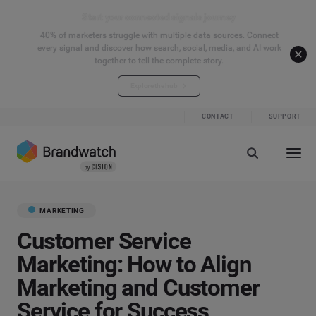
Start your connected signals journey
40% of marketers struggle with multiple data sources. Connect
every signal and discover how search, social, media, and AI work
together to tell the complete story.
Explore the hub
CONTACT
SUPPORT
MARKETING
Customer Service
Marketing: How to Align
Marketing and Customer
Service for Success