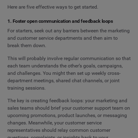
Here are five effective ways to get started.
1. Foster open communication and feedback loops
For starters, seek out any barriers between the marketing
and customer service departments and then aim to
break them down.
This will probably involve regular communication so that
each team understands the other’s goals, campaigns,
and challenges. You might then set up weekly cross-
department meetings, shared chat channels, or joint
training sessions.
The key is creating feedback loops: your marketing and
sales teams should brief your customer support team on
upcoming promotions, product launches, or messaging
changes. Meanwhile, your customer service
representatives should relay common customer
questions, complaints, or insights back to your