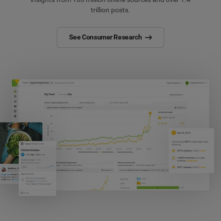
trillion posts.
See Consumer Research