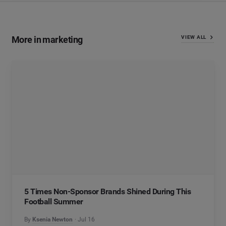
More in marketing
VIEW ALL
5 Times Non-Sponsor Brands Shined During This
Football Summer
By
Ksenia Newton
Jul 16