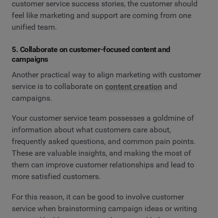
customer service success stories, the customer should
feel like marketing and support are coming from one
unified team.
5. Collaborate on customer-focused content and
campaigns
Another practical way to align marketing with customer
service is to collaborate on
content creation
and
campaigns.
Your customer service team possesses a goldmine of
information about what customers care about,
frequently asked questions, and common pain points.
These are valuable insights, and making the most of
them can improve customer relationships and lead to
more satisfied customers.
For this reason, it can be good to involve customer
service when brainstorming campaign ideas or writing