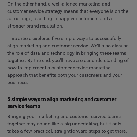
On the other hand, a well-aligned marketing and
customer service strategy means that everyone is on the
same page, resulting in happier customers and a
stronger brand reputation.
This article explores five simple ways to successfully
align marketing and customer service. We’ll also discuss
the role of data and technology in bringing these teams
together. By the end, you’ll have a clear understanding of
how to implement a customer service marketing
approach that benefits both your customers and your
business.
5 simple ways to align marketing and customer
service teams
Bringing your marketing and customer service teams
together may sound like a big undertaking, but it only
takes a few practical, straightforward steps to get there.