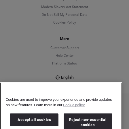
Modern Slavery Act Statement
English
Do Not Sell My Personal Data
Cookies Policy
Español
Français
More
Customer Support
Italiano
Help Center
Platform Status
English
Cookies are used to improve your experience and provide updates
on new features. Learn more in our
Cookie policy.
Copyright © 2026 Brandwatch. All Rights Reserved. Cision Group Ltd, 7th Floor, 5 Churchill
Place, Canary Wharf, London, E14 5HU
Company number: 03898053 | VAT number: 754 750 710
Accept all cookies
Reject non-essential
cookies