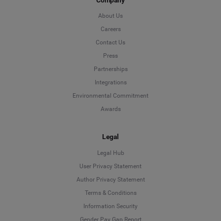
About Us
Careers
Contact Us
Press
Partnerships
Integrations
Environmental Commitment
Awards
Legal
Legal Hub
User Privacy Statement
Author Privacy Statement
Language
Terms & Conditions
Information Security
Deutsch
Gender Pay Gap Report