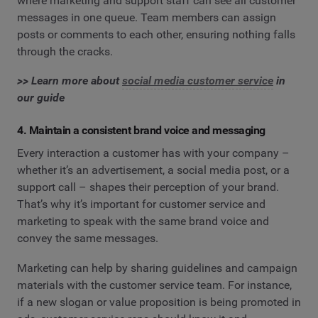
where marketing and support staff can see all customer
messages in one queue. Team members can assign
posts or comments to each other, ensuring nothing falls
through the cracks.
>> Learn more about
​​social media customer service
in
our guide
4. Maintain a consistent brand voice and messaging
Every interaction a customer has with your company –
whether it’s an advertisement, a social media post, or a
support call – shapes their perception of your brand.
That’s why it’s important for customer service and
marketing to speak with the same brand voice and
convey the same messages.
Marketing can help by sharing guidelines and campaign
materials with the customer service team. For instance,
if a new slogan or value proposition is being promoted in