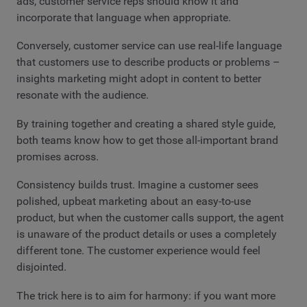
ads, customer service reps should know it and
incorporate that language when appropriate.
Conversely, customer service can use real-life language
that customers use to describe products or problems –
insights marketing might adopt in content to better
resonate with the audience.
By training together and creating a shared style guide,
both teams know how to get those all-important brand
promises across.
Consistency builds trust. Imagine a customer sees
polished, upbeat marketing about an easy-to-use
product, but when the customer calls support, the agent
is unaware of the product details or uses a completely
different tone. The customer experience would feel
disjointed.
The trick here is to aim for harmony: if you want more