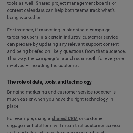
tools as well. Shared project management boards or
content calendars can help both teams track what’s
being worked on.
For instance, if marketing is planning a campaign
targeting users in a certain industry, customer service
can prepare by updating any relevant support content
and being briefed on likely questions from that audience.
This way, the campaign’s launch is smooth for everyone
involved – including the customer.
The role of data, tools, and technology
Bringing marketing and customer service together is
much easier when you have the right technology in
place.
For example, using a
shared CRM
or customer
engagement platform will mean that customer service
and marketing will see the same record of each