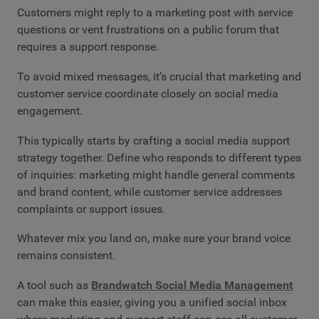
Customers might reply to a marketing post with service
questions or vent frustrations on a public forum that
requires a support response.
To avoid mixed messages, it’s crucial that marketing and
customer service coordinate closely on social media
engagement.
This typically starts by crafting a social media support
strategy together. Define who responds to different types
of inquiries: marketing might handle general comments
and brand content, while customer service addresses
complaints or support issues.
Whatever mix you land on, make sure your brand voice
remains consistent.
A tool such as
Brandwatch Social Media Management
can make this easier, giving you a unified social inbox