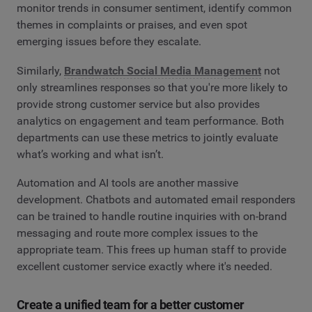
monitor trends in consumer sentiment, identify common
themes in complaints or praises, and even spot
emerging issues before they escalate.
Similarly,
Brandwatch Social Media Management
not
only streamlines responses so that you're more likely to
provide strong customer service but also provides
analytics on engagement and team performance. Both
departments can use these metrics to jointly evaluate
what’s working and what isn’t.
Automation and AI tools are another massive
development. Chatbots and automated email responders
can be trained to handle routine inquiries with on-brand
messaging and route more complex issues to the
appropriate team. This frees up human staff to provide
excellent customer service exactly where it's needed.
Create a unified team for a better customer