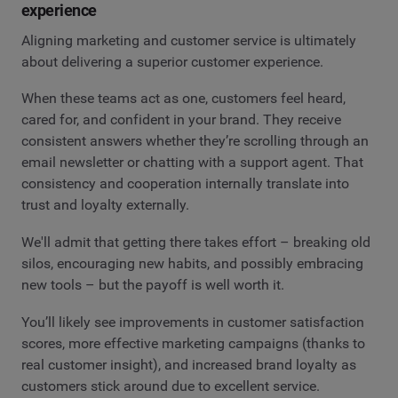
experience
Aligning marketing and customer service is ultimately
about delivering a superior customer experience.
When these teams act as one, customers feel heard,
cared for, and confident in your brand. They receive
consistent answers whether they’re scrolling through an
email newsletter or chatting with a support agent. That
consistency and cooperation internally translate into
trust and loyalty externally.
We'll admit that getting there takes effort – breaking old
silos, encouraging new habits, and possibly embracing
new tools – but the payoff is well worth it.
You’ll likely see improvements in customer satisfaction
scores, more effective marketing campaigns (thanks to
real customer insight), and increased brand loyalty as
customers stick around due to excellent service.