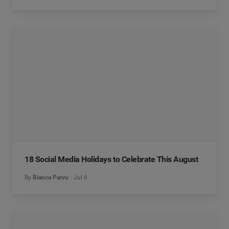
18 Social Media Holidays to Celebrate This August
By
Bianca Parvu
Jul 6