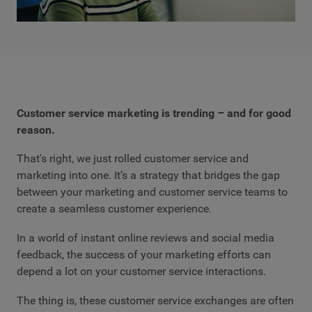
Customer service marketing is trending – and for good
reason.
That's right, we just rolled customer service and
marketing into one. It’s a strategy that bridges the gap
between your marketing and customer service teams to
create a seamless customer experience.
In a world of instant online reviews and social media
feedback, the success of your marketing efforts can
depend a lot on your customer service interactions.
The thing is, these customer service exchanges are often