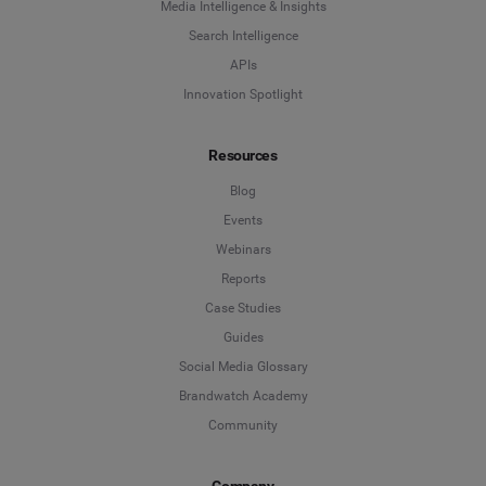
Media Intelligence & Insights
Search Intelligence
APIs
Innovation Spotlight
Resources
Blog
Events
Webinars
Reports
Case Studies
Guides
Social Media Glossary
Brandwatch Academy
Community
Company