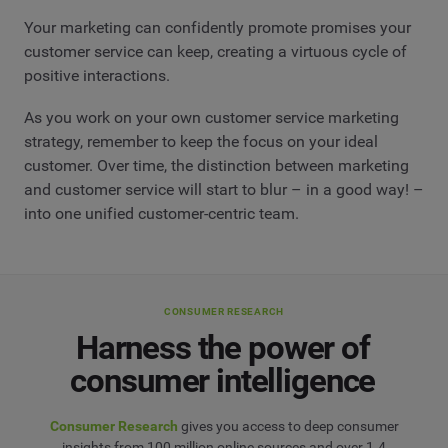
Your marketing can confidently promote promises your
customer service can keep, creating a virtuous cycle of
positive interactions.
As you work on your own customer service marketing
strategy, remember to keep the focus on your ideal
customer. Over time, the distinction between marketing
and customer service will start to blur – in a good way! –
into one unified customer-centric team.
CONSUMER RESEARCH
Harness the power of
consumer intelligence
Consumer Research
gives you access to deep consumer
insights from 100 million online sources and over 1.4