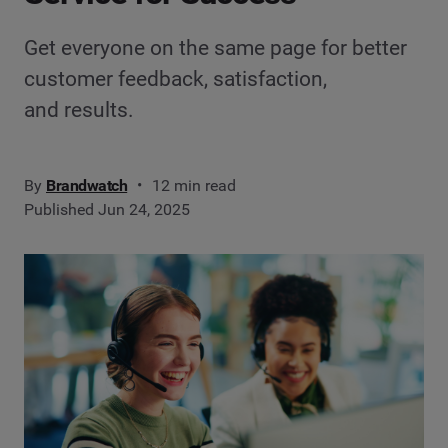
Get everyone on the same page for better
customer feedback, satisfaction,
and results.
By
Brandwatch
12 min read
Published Jun 24, 2025