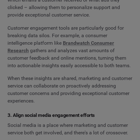
clicked – allowing them to personalize support and
provide exceptional customer service.
Customer engagement tools are particularly good for
breaking data silos. For example, a consumer
intelligence platform like
Brandwatch Consumer
Research
gathers and analyzes vast amounts of
customer feedback and online mentions, turning them
into actionable insights easily accessible to both teams.
When these insights are shared, marketing and customer
service can collaborate on proactively addressing
customer concerns and providing exceptional customer
experiences.
3. Align social media engagement efforts
Social media is a place where marketing and customer
service both get involved, and there's a lot of crossover.