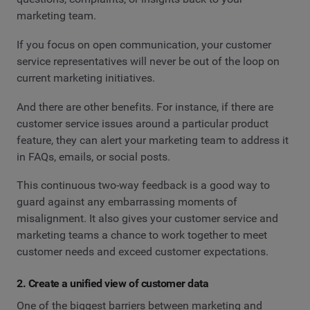
marketing team.
If you focus on open communication, your customer
service representatives will never be out of the loop on
current marketing initiatives.
And there are other benefits. For instance, if there are
customer service issues around a particular product
feature, they can alert your marketing team to address it
in FAQs, emails, or social posts.
This continuous two-way feedback is a good way to
guard against any embarrassing moments of
misalignment. It also gives your customer service and
marketing teams a chance to work together to meet
customer needs and exceed customer expectations.
2. Create a unified view of customer data
One of the biggest barriers between marketing and