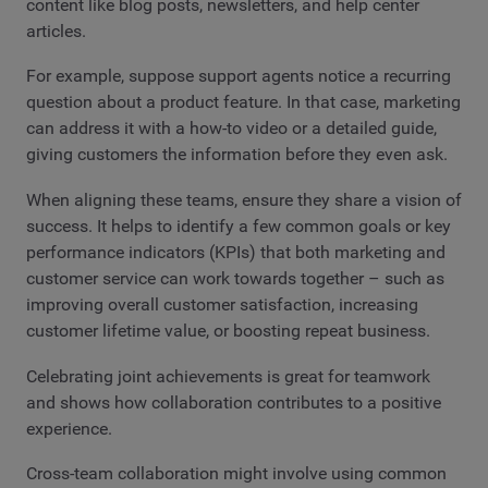
content like blog posts, newsletters, and help center
articles.
For example, suppose support agents notice a recurring
question about a product feature. In that case, marketing
can address it with a how-to video or a detailed guide,
giving customers the information before they even ask.
When aligning these teams, ensure they share a vision of
success. It helps to identify a few common goals or key
performance indicators (KPIs) that both marketing and
customer service can work towards together – such as
improving overall customer satisfaction, increasing
customer lifetime value, or boosting repeat business.
Celebrating joint achievements is great for teamwork
and shows how collaboration contributes to a positive
experience.
Cross-team collaboration might involve using common