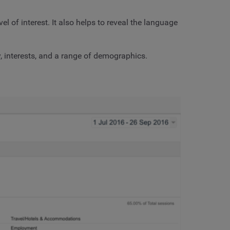
l of interest. It also helps to reveal the language
, interests, and a range of demographics.