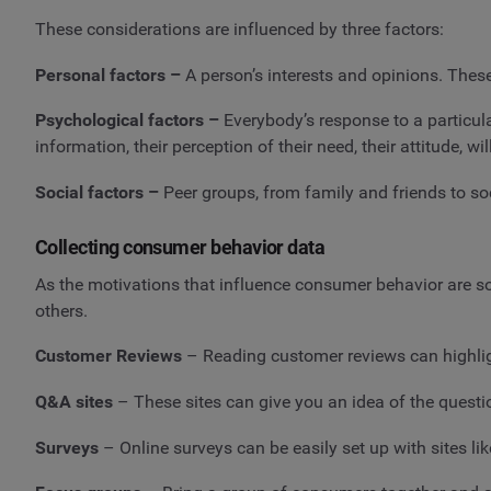
These considerations are influenced by three factors:
Personal factors –
A person’s interests and opinions. Thes
Psychological factors –
Everybody’s response to a particul
information, their perception of their need, their attitude, will
Social factors –
Peer groups, from family and friends to soc
Collecting consumer behavior data
As the motivations that influence consumer behavior are so 
others.
Customer Reviews
– Reading customer reviews can highl
Q&A sites
– These sites can give you an idea of the questio
Surveys
– Online surveys can be easily set up with sites li