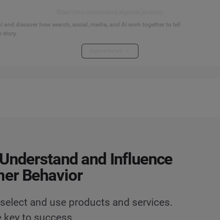
Start your connected signals journey
 and discover how search, social, media, and AI work together to tell
 story.
Explore the hub
Understand and Influence
er Behavior
select and use products and services.
 key to success.