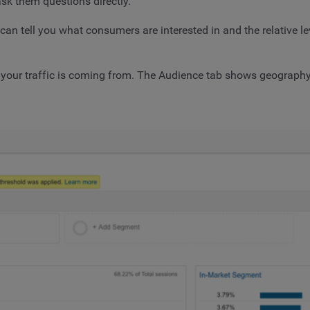
sk them questions directly.
 tell you what consumers are interested in and the relative leve
 your traffic is coming from. The Audience tab shows geography