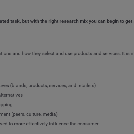
ed task, but with the right research mix you can begin to get
tions and how they select and use products and services. It is 
ves (brands, products, services, and retailers)
lternatives
opping
ent (peers, culture, media)
d to more effectively influence the consumer