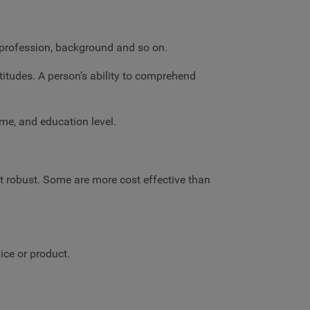
, profession, background and so on.
titudes. A person’s ability to comprehend
ome, and education level.
st robust. Some are more cost effective than
ice or product.