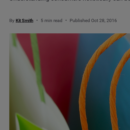
By
Kit Smith
5 min read
Published Oct 28, 2016