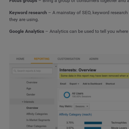
Focus groups
– Bring a group of consumers together and a
Keyword research
– A mainstay of SEO, keyword research can
they are using.
Google Analytics
– Analytics can be used to tell you where