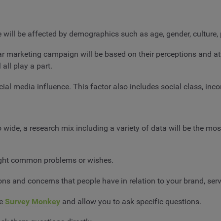
e will be affected by demographics such as age, gender, culture
ar marketing campaign will be based on their perceptions and at
 all play a part.
ial media influence. This factor also includes social class, inc
wide, a research mix including a variety of data will be the mo
ight common problems or wishes.
ns and concerns that people have in relation to your brand, serv
ke
Survey Monkey
and allow you to ask specific questions.