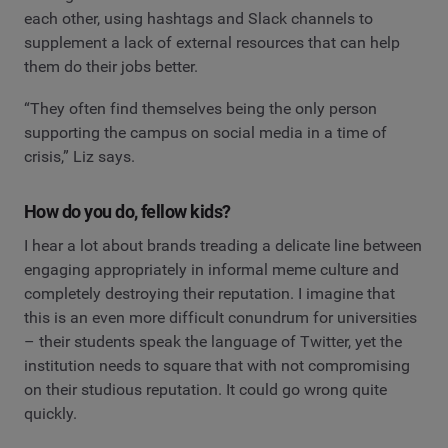
each other, using hashtags and Slack channels to
supplement a lack of external resources that can help
them do their jobs better.
“They often find themselves being the only person
supporting the campus on social media in a time of
crisis,” Liz says.
How do you do, fellow kids?
I hear a lot about brands treading a delicate line between
engaging appropriately in informal meme culture and
completely destroying their reputation. I imagine that
this is an even more difficult conundrum for universities
– their students speak the language of Twitter, yet the
institution needs to square that with not compromising
on their studious reputation. It could go wrong quite
quickly.