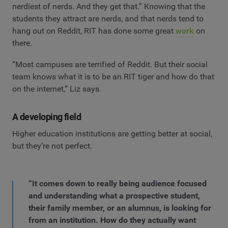
nerdiest of nerds. And they get that.” Knowing that the
students they attract are nerds, and that nerds tend to
hang out on Reddit, RIT has done some great
work
on
there.
“Most campuses are terrified of Reddit. But their social
team knows what it is to be an RIT tiger and how do that
on the internet,” Liz says.
A developing field
Higher education institutions are getting better at social,
but they’re not perfect.
“It comes down to really being audience focused
and understanding what a prospective student,
their family member, or an alumnus, is looking for
from an institution. How do they actually want