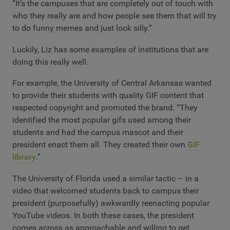
“It’s the campuses that are completely out of touch with
who they really are and how people see them that will try
to do funny memes and just look silly.”
Luckily, Liz has some examples of institutions that are
doing this really well.
For example, the University of Central Arkansas wanted
to provide their students with quality GIF content that
respected copyright and promoted the brand. “They
identified the most popular gifs used among their
students and had the campus mascot and their
president enact them all. They created their own
GiF
library
.”
The University of Florida used a similar tactic – in a
video that welcomed students back to campus their
president (purposefully) awkwardly reenacting popular
YouTube videos. In both these cases, the president
comes across as approachable and willing to get