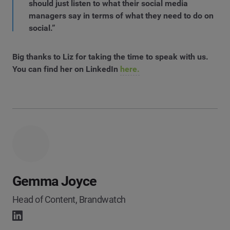
should just listen to what their social media
managers say in terms of what they need to do on
social.”
Big thanks to Liz for taking the time to speak with us.
You can find her on LinkedIn
here.
Gemma Joyce
Head of Content, Brandwatch