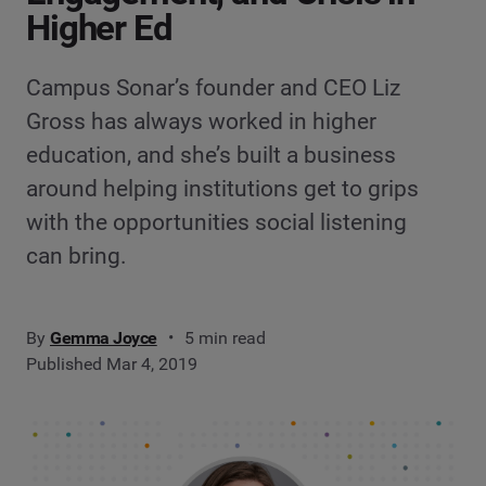
Higher Ed
Campus Sonar’s founder and CEO Liz
Gross has always worked in higher
education, and she’s built a business
around helping institutions get to grips
with the opportunities social listening
can bring.
By
Gemma Joyce
5 min read
Published Mar 4, 2019