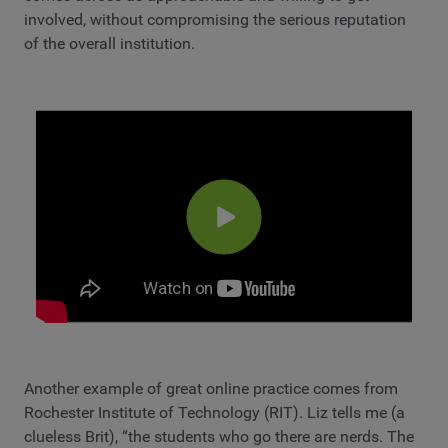
involved, without compromising the serious reputation
of the overall institution.
Another example of great online practice comes from
Rochester Institute of Technology (RIT). Liz tells me (a
clueless Brit), “the students who go there are nerds. The