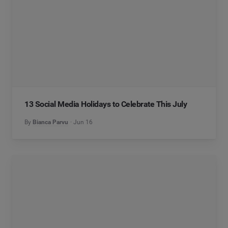
13 Social Media Holidays to Celebrate This July
By
Bianca Parvu
Jun 16