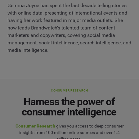
Gemma Joyce has spent the last decade telling stories
with online data, presenting at international events and
having her work featured in major media outlets. She
now leads Brandwatch’s talented team of content
marketers and copywriters, covering social media
management, social intelligence, search intelligence, and
media intelligence.
CONSUMER RESEARCH
Harness the power of
consumer intelligence
Consumer Research
gives you access to deep consumer
insights from 100 million online sources and over 1.4