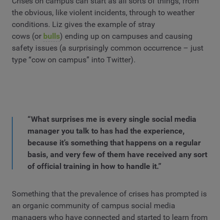
Crises on campus can start as all sorts of things, from
the obvious, like violent incidents, through to weather
conditions. Liz gives the example of stray
cows (or
bulls
) ending up on campuses and causing
safety issues (a surprisingly common occurrence – just
type “cow on campus” into Twitter).
“What surprises me is every single social media
manager you talk to has had the experience,
because it’s something that happens on a regular
basis, and very few of them have received any sort
of official training in how to handle it.”
Something that the prevalence of crises has prompted is
an organic community of campus social media
managers who have connected and started to learn from