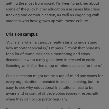
getting the most from social. I’m keen to ask her about
some of the juicy higher education use cases like crisis
tracking and communication, as well as engaging with
students who have grown up with meme culture.
Crisis on campus
“A crisis is when a campus really starts to understand
how important social is,” Liz says. “I think that honestly
for a lot of campuses crisis monitoring and crisis
detection is what really gets them interested in social
listening, and it’s often a top of mind use case for them.”
Crisis detection might not be a top of mind use cases for
every organization interested in social listening, but it’s
easy to see why educational institutions need to be
aware and in control of developing issues – especially
when they can occur pretty regularly.