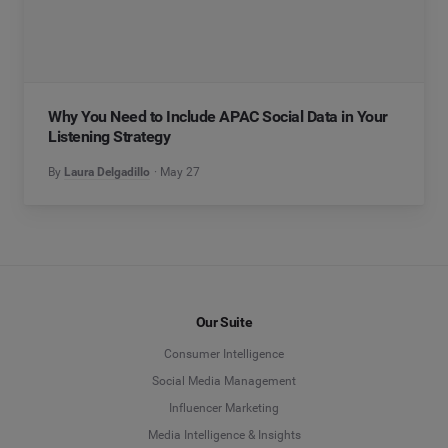
Why You Need to Include APAC Social Data in Your
Listening Strategy
By
Laura Delgadillo
May 27
Our Suite
Consumer Intelligence
Social Media Management
Influencer Marketing
Media Intelligence & Insights