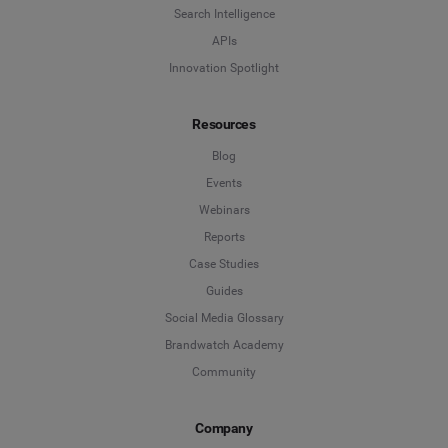
Search Intelligence
APIs
Innovation Spotlight
Resources
Blog
Events
Webinars
Reports
Case Studies
Guides
Social Media Glossary
Brandwatch Academy
Community
Company