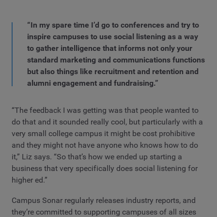
“In my spare time I’d go to conferences and try to
inspire campuses to use social listening as a way
to gather intelligence that informs not only your
standard marketing and communications functions
but also things like recruitment and retention and
alumni engagement and fundraising.”
“The feedback I was getting was that people wanted to
do that and it sounded really cool, but particularly with a
very small college campus it might be cost prohibitive
and they might not have anyone who knows how to do
it,” Liz says. “So that’s how we ended up starting a
business that very specifically does social listening for
higher ed.”
Campus Sonar regularly releases industry reports, and
they’re committed to supporting campuses of all sizes