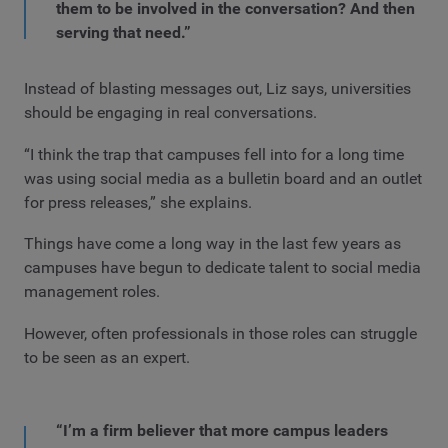
them to be involved in the conversation? And then
serving that need.”
Instead of blasting messages out, Liz says, universities
should be engaging in real conversations.
“I think the trap that campuses fell into for a long time
was using social media as a bulletin board and an outlet
for press releases,” she explains.
Things have come a long way in the last few years as
campuses have begun to dedicate talent to social media
management roles.
However, often professionals in those roles can struggle
to be seen as an expert.
“I’m a firm believer that more campus leaders