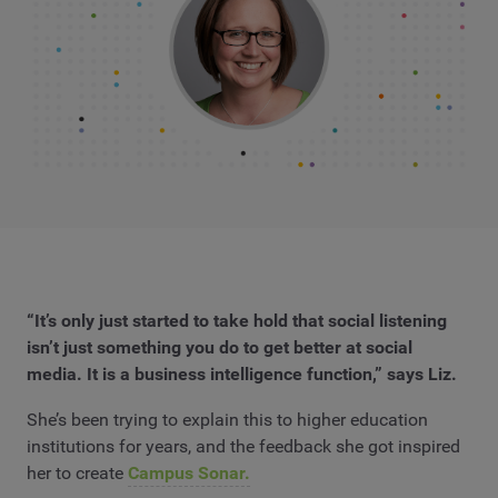
“It’s only just started to take hold that social listening
isn’t just something you do to get better at social
media. It is a business intelligence function,” says Liz.
She’s been trying to explain this to higher education
institutions for years, and the feedback she got inspired
her to create
Campus Sonar.