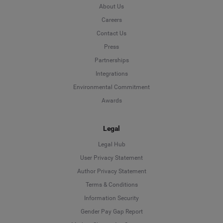
About Us
Careers
Contact Us
Press
Partnerships
Integrations
Environmental Commitment
Awards
Legal
Legal Hub
User Privacy Statement
Author Privacy Statement
Language
Terms & Conditions
Information Security
Deutsch
Gender Pay Gap Report