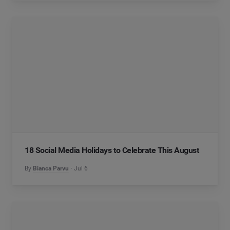
18 Social Media Holidays to Celebrate This August
By
Bianca Parvu
Jul 6