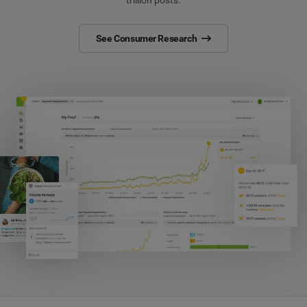
trillion posts.
See Consumer Research