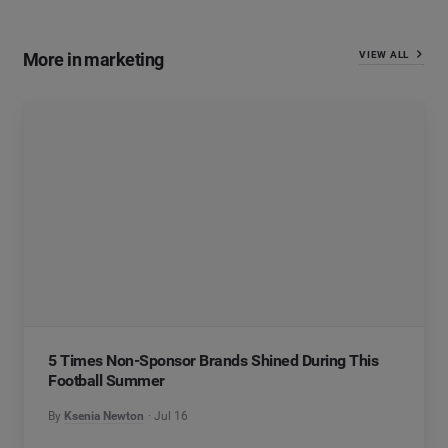
More in marketing
VIEW ALL
5 Times Non-Sponsor Brands Shined During This
Football Summer
By
Ksenia Newton
Jul 16