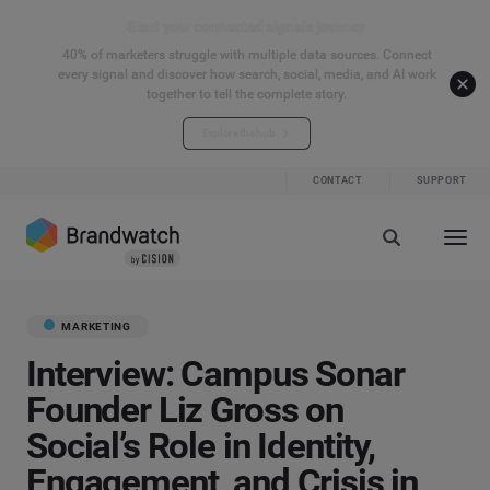
Start your connected signals journey
40% of marketers struggle with multiple data sources. Connect
every signal and discover how search, social, media, and AI work
together to tell the complete story.
Explore the hub
CONTACT
SUPPORT
MARKETING
Interview: Campus Sonar
Founder Liz Gross on
Social’s Role in Identity,
Engagement, and Crisis in