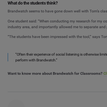
What do the students think?
Brandwatch seems to have gone down well with Tom’s clas
One student said: “When conducting my research for my co
industry area, and importantly allowed me to separate and p
“The students have been impressed with the tool,” says To
“Often their experience of social listening is otherwise lim
perform with Brandwatch.”
Want to know more about Brandwatch for Classrooms?
Cl