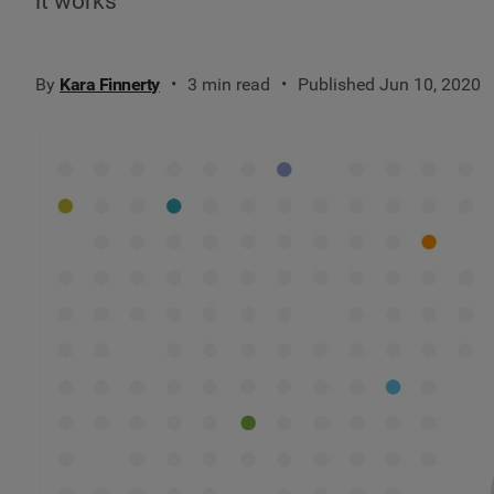
it works
By
Kara Finnerty
3 min read
Published Jun 10, 2020