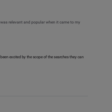
 was relevant and popular when it came to my
lly been excited by the scope of the searches they can