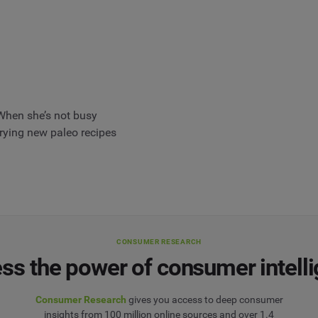
When she’s not busy
 trying new paleo recipes
CONSUMER RESEARCH
ss the power of consumer intell
Consumer Research
gives you access to deep consumer
insights from 100 million online sources and over 1.4