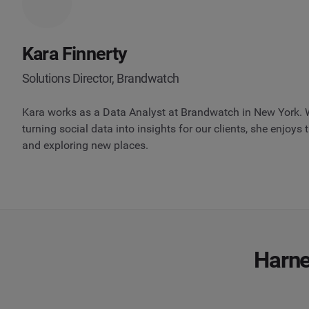
Kara Finnerty
Solutions Director, Brandwatch
Kara works as a Data Analyst at Brandwatch in New York. 
turning social data into insights for our clients, she enjoys
and exploring new places.
Harne