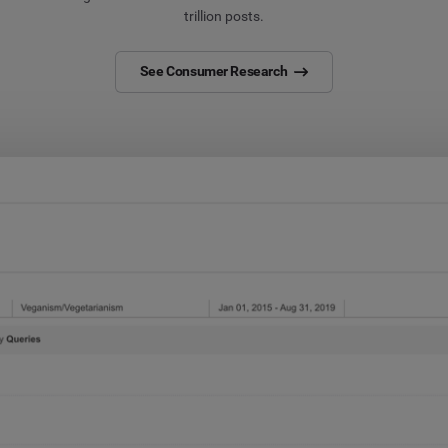
trillion posts.
See Consumer Research