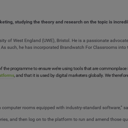
rketing, studying the theory and research on the topic is incred
ty of West England (UWE), Bristol. He is a passionate advocate f
. As such, he has incorporated Brandwatch For Classrooms into 
n of the programme to ensure we’re using tools that are commonplace
latforms
, and that it is used by digital marketers globally. We therefo
 in computer rooms equipped with industry-standard software,” s
ries, and then log on to the platform to run and amend those quer