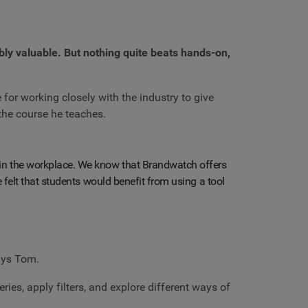
ibly valuable. But nothing quite beats hands-on,
or working closely with the industry to give
the course he teaches.
 in the workplace. We know that Brandwatch offers
re felt that students would benefit from using a tool
ays Tom.
ies, apply filters, and explore different ways of