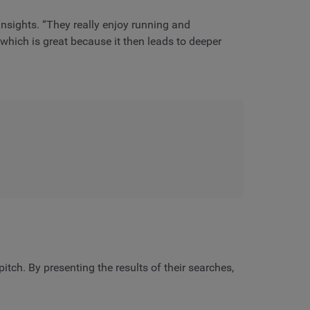
insights. “They really enjoy running and
hich is great because it then leads to deeper
tch. By presenting the results of their searches,
”