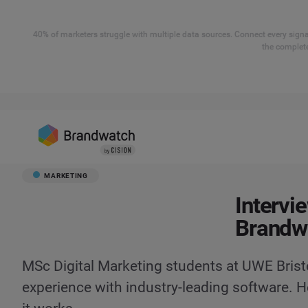
40% of marketers struggle with multiple data sources. Connect every signal
the complete
MARKETING
Intervi
Brandw
MSc Digital Marketing students at UWE Brist
experience with industry-leading software. H