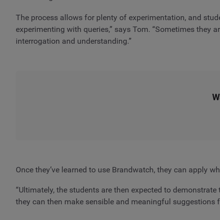
The process allows for plenty of experimentation, and stude
experimenting with queries,” says Tom. “Sometimes they are
interrogation and understanding.”
W
Once they’ve learned to use Brandwatch, they can apply what
“Ultimately, the students are then expected to demonstrate t
they can then make sensible and meaningful suggestions for