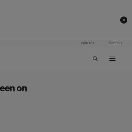
CONTACT
SUPPORT
reen on