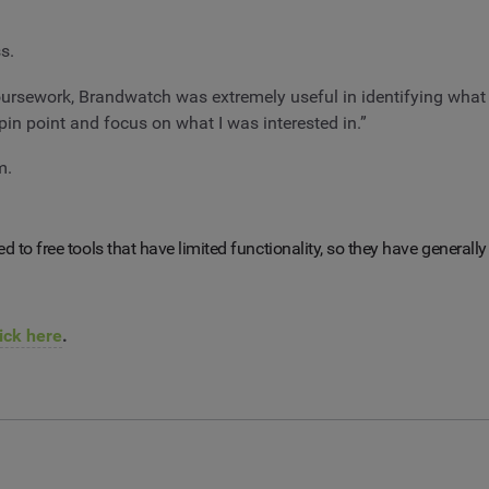
s.
ursework, Brandwatch was extremely useful in identifying what
in point and focus on what I was interested in.”
m.
ited to free tools that have limited functionality, so they have genera
ick here
.