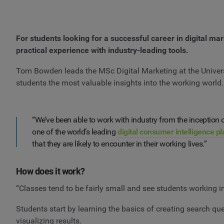
For students looking for a successful career in digital ma
practical experience with industry-leading tools.
Tom Bowden leads the MSc Digital Marketing at the Universi
students the most valuable insights into the working world
“We’ve been able to work with industry from the inceptio
one of the world’s leading
digital consumer intelligence p
that they are likely to encounter in their working lives.”
How does it work?
“Classes tend to be fairly small and see students working
Students start by learning the basics of creating search que
visualizing results.