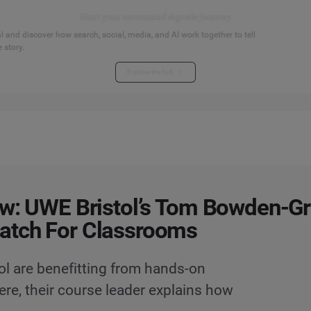
Start your connected signals journey
 and discover how search, social, media, and AI work together to tell
 story.
Explore the hub
ew: UWE Bristol’s Tom Bowden-G
atch For Classrooms
ol are benefitting from hands-on
ere, their course leader explains how