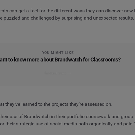
nts can get a feel for the different ways they can discover new 
 puzzled and challenged by surprising and unexpected results, w
YOU MIGHT LIKE
ant to know more about Brandwatch for Classrooms?
Find out more
 they’ve learned to the projects they’re assessed on.
heir use of Brandwatch in their portfolio coursework and group pi
 their strategic use of social media both organically and paid.