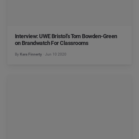
Interview: UWE Bristol’s Tom Bowden-Green
on Brandwatch For Classrooms
By
Kara Finnerty
Jun 10 2020