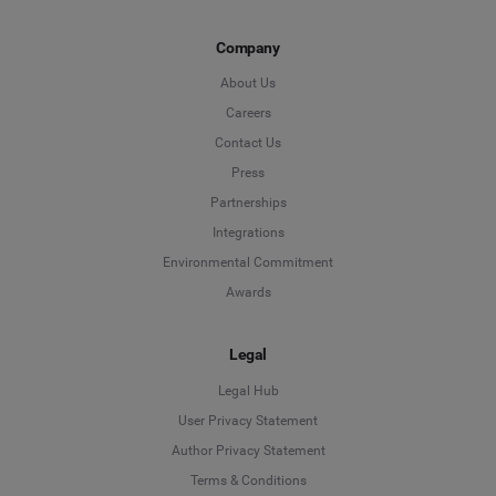
Company
About Us
Careers
Contact Us
Press
Partnerships
Integrations
Environmental Commitment
Awards
Legal
Legal Hub
User Privacy Statement
Author Privacy Statement
Language
Terms & Conditions