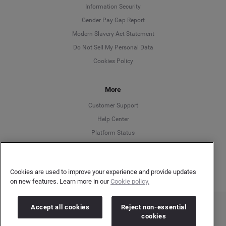
Information Security
Deutsch
Gender Pay Gap Report
Modern Slavery Act Statement
English
Do Not Sell My Personal Data
Cookies Policy
Español
More
Français
Customer Support
Italiano
Help Center
Platform Status
English
Cookies are used to improve your experience and provide updates
on new features. Learn more in our
Cookie policy.
Accept all cookies
Reject non-essential
Copyright © 2026 Brandwatch. All Rights Reserved. Cision Group Ltd, 7th Floor, 5 Churchill
cookies
Place, Canary Wharf, London, E14 5HU