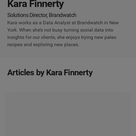
Kara Finnerty
Solutions Director, Brandwatch
Kara works as a Data Analyst at Brandwatch in New
York. When she’s not busy turning social data into
insights for our clients, she enjoys trying new paleo
recipes and exploring new places.
Articles by Kara Finnerty