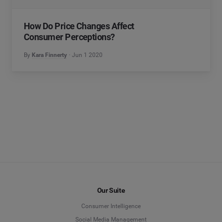
How Do Price Changes Affect
Consumer Perceptions?
By
Kara Finnerty
Jun 1 2020
Our Suite
Consumer Intelligence
Social Media Management