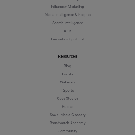
Influencer Marketing
Media Intelligence & Insights
Search Intelligence
APIs
Innovation Spotlight
Resources
Blog
Events
Webinars
Reports
Case Studies
Guides
Social Media Glossary
Brandwatch Academy
Community