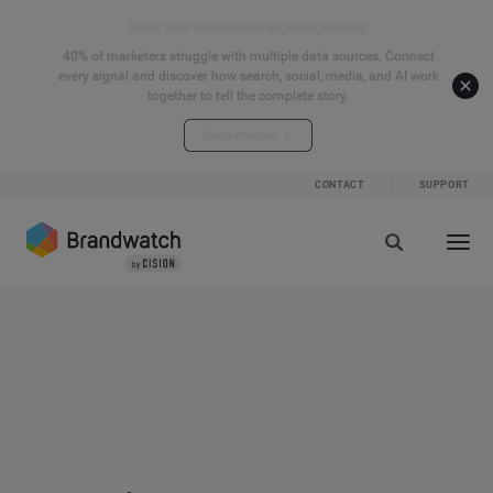
Start your connected signals journey
40% of marketers struggle with multiple data sources. Connect
every signal and discover how search, social, media, and AI work
together to tell the complete story.
Explore the hub
CONTACT
SUPPORT