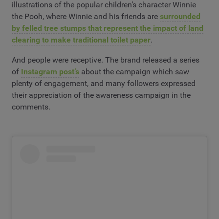
illustrations of the popular children’s character Winnie
the Pooh, where Winnie and his friends are
surrounded
by felled tree stumps that represent the impact of land
clearing to make traditional toilet paper
.
And people were receptive. The brand released a series
of
Instagram post’s
about the campaign which saw
plenty of engagement, and many followers expressed
their appreciation of the awareness campaign in the
comments.