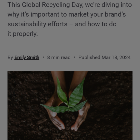
This Global Recycling Day, we’re diving into
why it’s important to market your brand’s
sustainability efforts – and how to do
it properly.
By
Emily Smith
8 min read
Published Mar 18, 2024