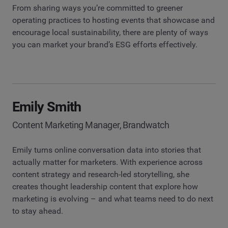
From sharing ways you’re committed to greener
operating practices to hosting events that showcase and
encourage local sustainability, there are plenty of ways
you can market your brand’s ESG efforts effectively.
Emily Smith
Content Marketing Manager, Brandwatch
Emily turns online conversation data into stories that
actually matter for marketers. With experience across
content strategy and research-led storytelling, she
creates thought leadership content that explore how
marketing is evolving – and what teams need to do next
to stay ahead.