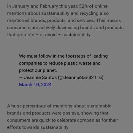
In January and February this year, 52% of online
mentions about sustainability and recycling also
mentioned brands, products, and services. This means
consumers are actively discussing brands and products
that promote – or avoid – sustainability.
We must follow in the footsteps of leading
companies to reduce plastic waste and
protect our planet.
— Jeannie Santos (@JeannieSan32116)
March 10, 2024
A huge percentage of mentions about sustainable
brands and products were positive, showing that
consumers are quick to celebrate companies for their
efforts towards sustainability.