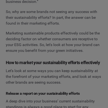
business decision.”
So, why are some brands not seeing any success with
their sustainability efforts? In part, the answer can be
found in their marketing efforts.
Marketing sustainable products effectively could be the
deciding factor on whether consumers are receptive to
your ESG activities. So, let's look at how your brand can
ensure you benefit from your green initiatives.
How to market your sustainability efforts effectively
Let’s look at some ways you can keep sustainability at
the forefront of your marketing efforts, and look at ways
other brands are seeing success.
Release a report on your sustainability efforts
A deep dive into your business’ current sustainability
standings is always a good place to start for any