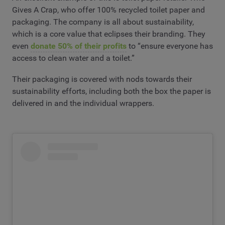
Gives A Crap, who offer 100% recycled toilet paper and
packaging. The company is all about sustainability,
which is a core value that eclipses their branding. They
even
donate 50% of their profits
to “ensure everyone has
access to clean water and a toilet.”
Their packaging is covered with nods towards their
sustainability efforts, including both the box the paper is
delivered in and the individual wrappers.