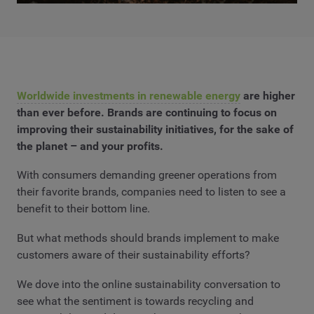
Worldwide investments in renewable energy
are higher
than ever before. Brands are continuing to focus on
improving their sustainability initiatives, for the sake of
the planet – and your profits.
With consumers demanding greener operations from
their favorite brands, companies need to listen to see a
benefit to their bottom line.
But what methods should brands implement to make
customers aware of their sustainability efforts?
We dove into the online sustainability conversation to
see what the sentiment is towards recycling and