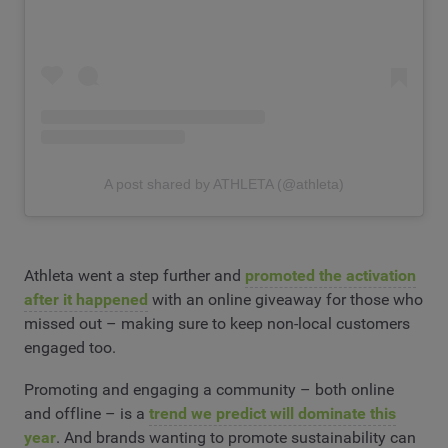
A post shared by ATHLETA (@athleta)
Athleta went a step further and
promoted the activation
after it happened
with an online giveaway for those who
missed out – making sure to keep non-local customers
engaged too.
Promoting and engaging a community – both online
and offline – is a
trend we predict will dominate this
year
. And brands wanting to promote sustainability can