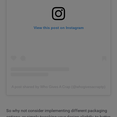
View this post on Instagram
A post shared by Who Gives A Crap (@whogivesacraptp)
So why not consider implementing different packaging
options, or simply tweaking your design slightly, to better