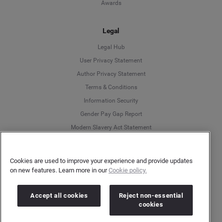
Awards
Legal
Legal Hub
User Privacy Statement
Author Privacy Statement
Language
Terms & Conditions
Information Security
Deutsch
Gender Pay Gap Report
Modern Slavery Act Statement
English
Do Not Sell My Personal Data
Cookies Policy
Español
Cookies are used to improve your experience and provide updates
on new features. Learn more in our
Cookie policy.
Français
More
Accept all cookies
Reject non-essential
Customer Support
Italiano
cookies
Help Center