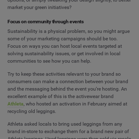
market your green initiatives?
Focus on community through events
Sustainability is a physical problem, so you might argue
some of your marketing campaigns should be too.
Focus on ways you can host local events targeted at
solving sustainability issues, or get involved in local
communities to see how you can help.
Try to keep these activities relevant to your brand so
consumers can make a connection between your brand
and the messaging behind the event you’re hosting. An
excellent example of this is the activewear brand
Athleta
, who hosted an activation in February aimed at
recycling old leggings.
Athleta asked locals to bring used leggings from any
brand in-store to exchange them for a brand new pair of
Athleta leggings. Used leggings were then sold via resale