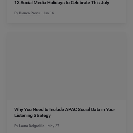
13 Social Media Holidays to Celebrate This July
By
Bianca Parvu
Jun 16
Why You Need to Include APAC Social Data in Your
Listening Strategy
By
Laura Delgadillo
May 27