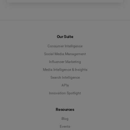
Our Suite
Consumer Intelligence
Social Media Management
Influencer Marketing
Media Intelligence & Insights
Search Intelligence
APIs
Innovation Spotlight
Resources
Blog
Events