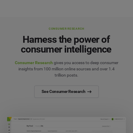
CONSUMER RESEARCH
Harness the power of
consumer intelligence
Consumer Research
gives you access to deep consumer
insights from 100 million online sources and over 1.4
trillion posts.
See Consumer Research