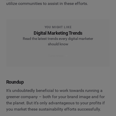
utilize communities to assist in these efforts.
YOU MIGHT LIKE
Digital Marketing Trends
Read the latest trends every digital marketer
should know
Learn more
Roundup
It’s undoubtedly beneficial to work towards running a
greener company – both for your brand image and for
the planet. But it’s only advantageous to your profits if
you market these sustainability efforts successfully.