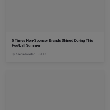
5 Times Non-Sponsor Brands Shined During This
Football Summer
By
Ksenia Newton
Jul 16