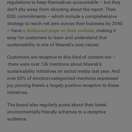
regulations to keep themselves accountable – but they
don’t shy away from shouting about the report. Their
ESG commitments – which include a comprehensive
strategy to reach net zero across their business by 2040
– have
a dedicated page on their website
, making it
easy for customers to learn and understand that
sustainability is one of Maersk’s core values.
Customers are receptive to this kind of content too –
there were over 13k mentions about Maersk’s
sustainability initiatives on social media last year. And
over 65% of emotion-categorized mentions expressed
joy, proving there’s a largely positive reception to these
initiatives.
The brand also regularly posts about their latest
environmentally-friendly schemes to a receptive
audience.