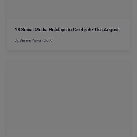
18 Social Media Holidays to Celebrate This August
By
Bianca Parvu
Jul 6