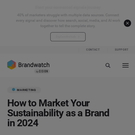
Start your connected signals journey
40% of marketers struggle with multiple data sources. Connect
every signal and discover how search, social, media, and AI work
together to tell the complete story.
Explore the hub
CONTACT
SUPPORT
MARKETING
How to Market Your
Sustainability as a Brand
in 2024