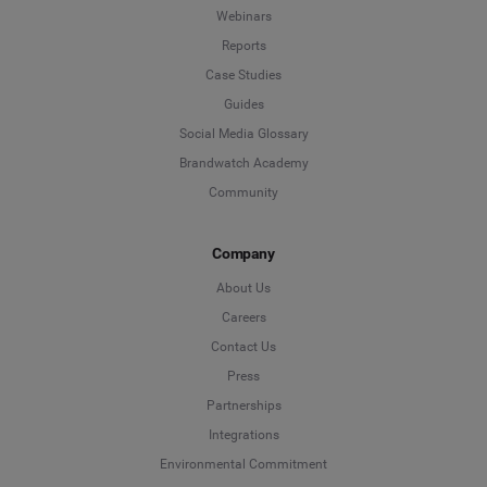
Webinars
Reports
Case Studies
Guides
Social Media Glossary
Brandwatch Academy
Community
Company
About Us
Careers
Contact Us
Press
Partnerships
Integrations
Environmental Commitment