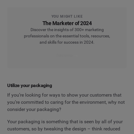
YOU MIGHT LIKE
The Marketer of 2024
Discover the insights of 300+ marketing
professionals on the essential tools, resources,
and skills for success in 2024.
Read more
Utilize your packaging
If you’re looking for ways to show your customers that
you’re committed to caring for the environment, why not
consider your packaging?
Your packaging is something that is seen by all of your
customers, so by tweaking the design – think reduced