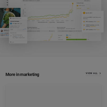
More in marketing
VIEW ALL