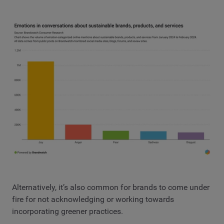
Alternatively, it’s also common for brands to come under
fire for not acknowledging or working towards
incorporating greener practices.