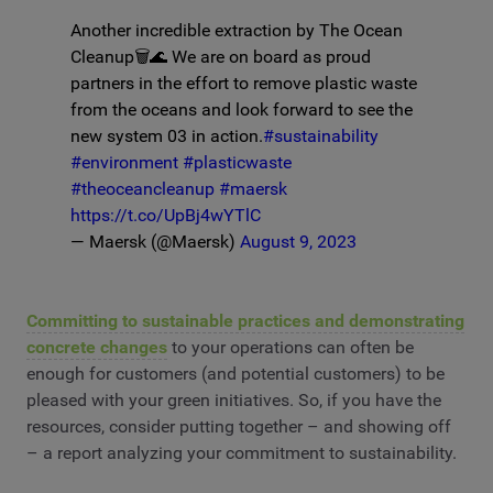
Another incredible extraction by The Ocean
Cleanup🗑️🌊 We are on board as proud
partners in the effort to remove plastic waste
from the oceans and look forward to see the
new system 03 in action.
#sustainability
#environment
#plasticwaste
#theoceancleanup
#maersk
https://t.co/UpBj4wYTlC
— Maersk (@Maersk)
August 9, 2023
Committing to sustainable practices and demonstrating
concrete changes
to your operations can often be
enough for customers (and potential customers) to be
pleased with your green initiatives. So, if you have the
resources, consider putting together – and showing off
– a report analyzing your commitment to sustainability.