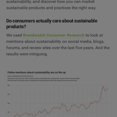
sustainability, and discover how you can market
sustainable products and practices the right way.
Do consumers actually care about sustainable
products?
We used
Brandwatch Consumer Research
to look at
mentions about sustainability on social media, blogs,
forums, and review sites over the last five years. And the
results were intriguing.