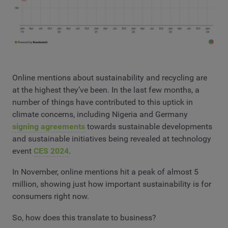
Online mentions about sustainability and recycling are
at the highest they’ve been. In the last few months, a
number of things have contributed to this uptick in
climate concerns, including Nigeria and Germany
signing agreements
towards sustainable developments
and sustainable initiatives being revealed at technology
event
CES 2024
.
In November, online mentions hit a peak of almost 5
million, showing just how important sustainability is for
consumers right now.
So, how does this translate to business?