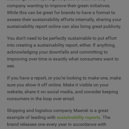
company wanting to improve their green initiatives.
While this can be great for brands to have a format to
assess their sustainability efforts internally, sharing your
sustainability report online can also bring great publicity.
You don’t need to be perfectly sustainable to put effort
into creating a sustainability report, either. If anything,
acknowledging your downfalls and committing to
improving over time is exactly what consumers want to
see.
If you have a report, or you’re looking to make one, make
sure you show it off online. Make it visible on your
website, share it on social media, and consider keeping
consumers in the loop over email.
Shipping and logistics company Maersk is a great
example of leading with
sustainability reports
. The
brand releases one every year in accordance with