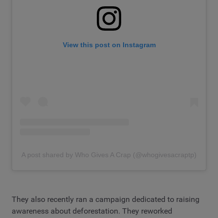
View this post on Instagram
A post shared by Who Gives A Crap (@whogivesacraptp)
They also recently ran a campaign dedicated to raising
awareness about deforestation. They reworked