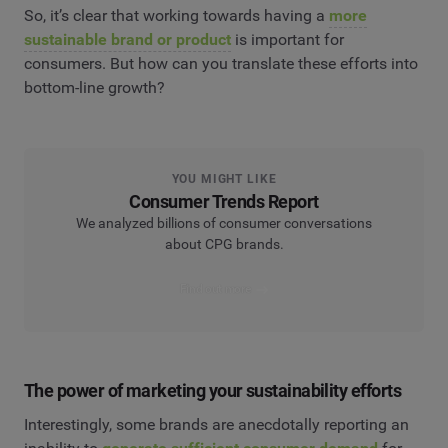
So, it’s clear that working towards having a
more
sustainable brand or product
is important for
consumers. But how can you translate these efforts into
bottom-line growth?
YOU MIGHT LIKE
Consumer Trends Report
We analyzed billions of consumer conversations
about CPG brands.
Find out more
The power of marketing your sustainability efforts
Interestingly, some brands are anecdotally reporting an