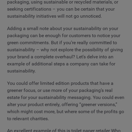
packaging, using sustainable or recycled materials, or
seeking certifications – you can be certain that your
sustainability initiatives will not go unnoticed.
Adding a small note about your sustainability on your
packaging can be enough for customers to notice your
green commitments. But if you’re really committed to
sustainability – why not explore the possibility of giving
your brand a complete overhaul? Let's delve into an
example of additional steps a company can take for
sustainability.
You could offer limited edition products that have a
greener focus, or use more of your packaging’s real
estate for your sustainability messaging. You could even
alter your product entirely, offering “greener versions,”
which might cost more, but where some of the profits go
to relevant charities.
An excellent example of this is toilet paper retailer Who