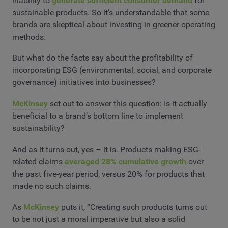
inability to
generate sufficient consumer demand
for
sustainable products. So it’s understandable that some
brands are skeptical about investing in greener operating
methods.
But what do the facts say about the profitability of
incorporating ESG (environmental, social, and corporate
governance) initiatives into businesses?
McKinsey
set out to answer this question: Is it actually
beneficial to a brand’s bottom line to implement
sustainability?
And as it turns out, yes – it is. Products making ESG-
related claims
averaged 28% cumulative growth
over
the past five-year period, versus 20% for products that
made no such claims.
As
McKinsey
puts it, “Creating such products turns out
to be not just a moral imperative but also a solid