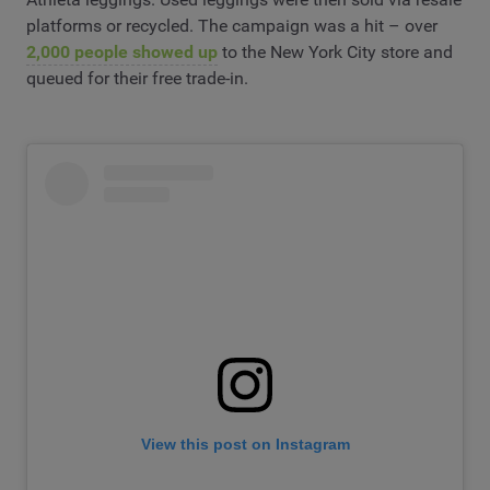
platforms or recycled. The campaign was a hit – over
2,000 people showed up
to the New York City store and
queued for their free trade-in.
View this post on Instagram