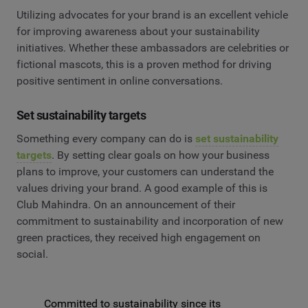
Utilizing advocates for your brand is an excellent vehicle
for improving awareness about your sustainability
initiatives. Whether these ambassadors are celebrities or
fictional mascots, this is a proven method for driving
positive sentiment in online conversations.
Set sustainability targets
Something every company can do is
set sustainability
targets
. By setting clear goals on how your business
plans to improve, your customers can understand the
values driving your brand. A good example of this is
Club Mahindra. On an announcement of their
commitment to sustainability and incorporation of new
green practices, they received high engagement on
social.
Committed to sustainability since its