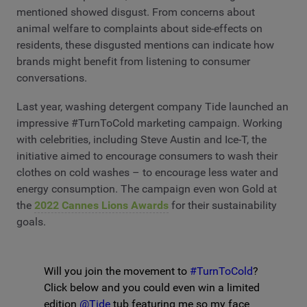
mentioned showed disgust. From concerns about
animal welfare to complaints about side-effects on
residents, these disgusted mentions can indicate how
brands might benefit from listening to consumer
conversations.
Last year, washing detergent company Tide launched an
impressive #TurnToCold marketing campaign. Working
with celebrities, including Steve Austin and Ice-T, the
initiative aimed to encourage consumers to wash their
clothes on cold washes – to encourage less water and
energy consumption. The campaign even won Gold at
the
2022 Cannes Lions Awards
for their sustainability
goals.
Will you join the movement to
#TurnToCold
?
Click below and you could even win a limited
edition
@Tide
tub featuring me so my face