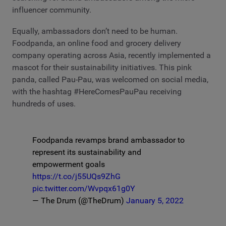
influencer community.
Equally, ambassadors don’t need to be human.
Foodpanda, an online food and grocery delivery
company operating across Asia, recently implemented a
mascot for their sustainability initiatives. This pink
panda, called Pau-Pau, was welcomed on social media,
with the hashtag #HereComesPauPau receiving
hundreds of uses.
Foodpanda revamps brand ambassador to
represent its sustainability and
empowerment goals
https://t.co/j55UQs9ZhG
pic.twitter.com/Wvpqx61g0Y
— The Drum (@TheDrum)
January 5, 2022