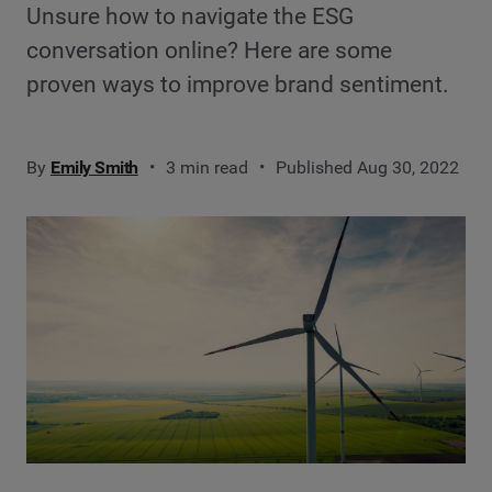
Unsure how to navigate the ESG
conversation online? Here are some
proven ways to improve brand sentiment.
By
Emily Smith
3 min read
Published Aug 30, 2022