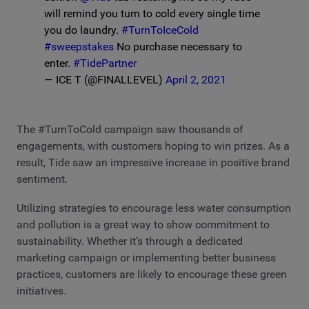
will remind you turn to cold every single time
you do laundry.
#TurnToIceCold
#sweepstakes
No purchase necessary to
enter.
#TidePartner
— ICE T (@FINALLEVEL)
April 2, 2021
The #TurnToCold campaign saw thousands of
engagements, with customers hoping to win prizes. As a
result, Tide saw an impressive increase in positive brand
sentiment.
Utilizing strategies to encourage less water consumption
and pollution is a great way to show commitment to
sustainability. Whether it’s through a dedicated
marketing campaign or implementing better business
practices, customers are likely to encourage these green
initiatives.