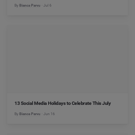
By
Bianca Parvu
Jul 6
13 Social Media Holidays to Celebrate This July
By
Bianca Parvu
Jun 16