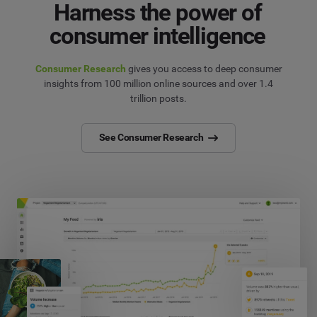
Harness the power of
consumer intelligence
Consumer Research
gives you access to deep consumer
insights from 100 million online sources and over 1.4
trillion posts.
See Consumer Research