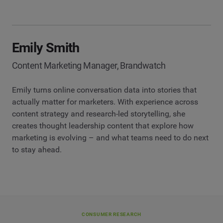
Emily Smith
Content Marketing Manager, Brandwatch
Emily turns online conversation data into stories that
actually matter for marketers. With experience across
content strategy and research-led storytelling, she
creates thought leadership content that explore how
marketing is evolving – and what teams need to do next
to stay ahead.
CONSUMER RESEARCH