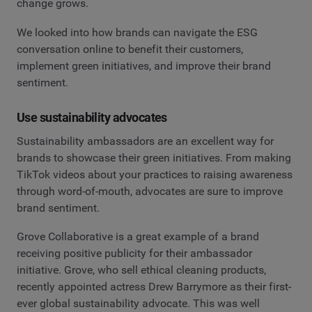
change grows.
We looked into how brands can navigate the ESG
conversation online to benefit their customers,
implement green initiatives, and improve their brand
sentiment.
Use sustainability advocates
Sustainability ambassadors are an excellent way for
brands to showcase their green initiatives. From making
TikTok videos about your practices to raising awareness
through word-of-mouth, advocates are sure to improve
brand sentiment.
Grove Collaborative is a great example of a brand
receiving positive publicity for their ambassador
initiative. Grove, who sell ethical cleaning products,
recently appointed actress Drew Barrymore as their first-
ever global sustainability advocate. This was well