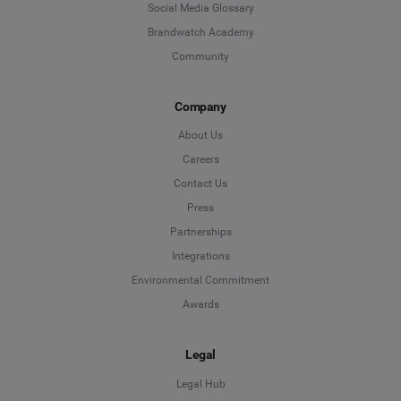
Social Media Glossary
Brandwatch Academy
Community
Company
About Us
Careers
Contact Us
Press
Partnerships
Integrations
Environmental Commitment
Awards
Legal
Legal Hub