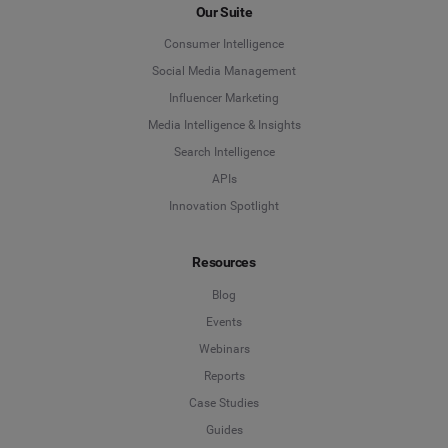
Our Suite
Consumer Intelligence
Social Media Management
Influencer Marketing
Media Intelligence & Insights
Search Intelligence
APIs
Innovation Spotlight
Resources
Blog
Events
Webinars
Reports
Case Studies
Guides