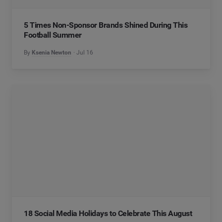
5 Times Non-Sponsor Brands Shined During This
Football Summer
By
Ksenia Newton
Jul 16
18 Social Media Holidays to Celebrate This August