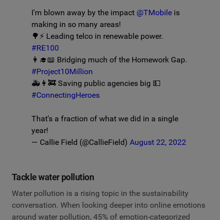
I'm blown away by the impact
@TMobile
is
making in so many areas!
🌳⚡️ Leading telco in renewable power.
#RE100
👩‍🎓📖 Bridging much of the Homework Gap.
#Project10Million
🚑👩‍🚒 Saving public agencies big 💵
#ConnectingHeroes
That's a fraction of what we did in a single
year!
— Callie Field (@CallieField)
August 22, 2022
Tackle water pollution
Water pollution is a rising topic in the sustainability
conversation. When looking deeper into online emotions
around water pollution, 45% of emotion-categorized