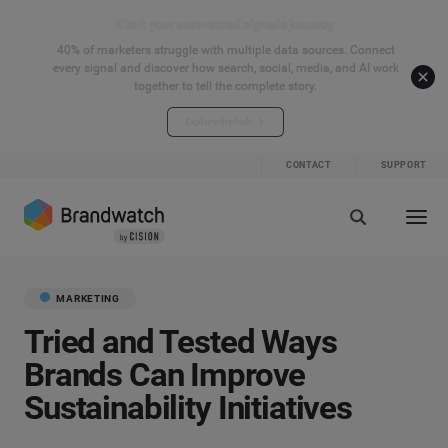
Start your connected signals journey
40% of marketers struggle with multiple data sources. Connect
every signal and discover how search, social, media, and AI work
together to tell the complete story.
Explore the hub
CONTACT
SUPPORT
MARKETING
Tried and Tested Ways
Brands Can Improve
Sustainability Initiatives