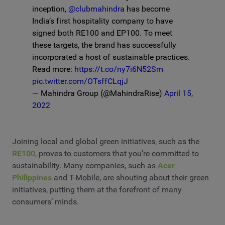
inception,
@clubmahindra
has become
India’s first hospitality company to have
signed both RE100 and EP100. To meet
these targets, the brand has successfully
incorporated a host of sustainable practices.
Read more:
https://t.co/ny7i6N52Sm
pic.twitter.com/OTsffCLqjJ
— Mahindra Group (@MahindraRise)
April 15,
2022
Joining local and global green initiatives, such as the
RE100
, proves to customers that you’re committed to
sustainability. Many companies, such as
Acer
Philippines
and T-Mobile, are shouting about their green
initiatives, putting them at the forefront of many
consumers’ minds.