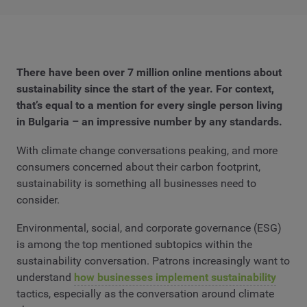
There have been over 7 million online mentions about
sustainability since the start of the year. For context,
that’s equal to a mention for every single person living
in Bulgaria – an impressive number by any standards.
With climate change conversations peaking, and more
consumers concerned about their carbon footprint,
sustainability is something all businesses need to
consider.
Environmental, social, and corporate governance (ESG)
is among the top mentioned subtopics within the
sustainability conversation. Patrons increasingly want to
understand
how businesses implement sustainability
tactics, especially as the conversation around climate