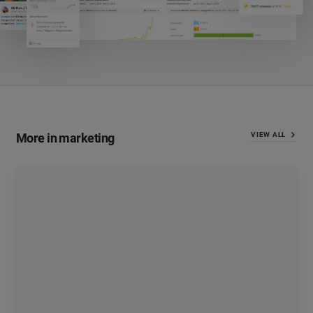
More in marketing
VIEW ALL