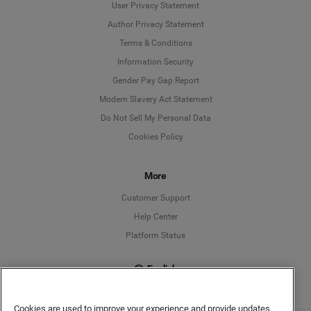
User Privacy Statement
Author Privacy Statement
Language
Terms & Conditions
Information Security
Deutsch
Gender Pay Gap Report
Modern Slavery Act Statement
English
Do Not Sell My Personal Data
Cookies Policy
Español
Français
More
Customer Support
Italiano
Help Center
Platform Status
English
Cookies are used to improve your experience and provide updates