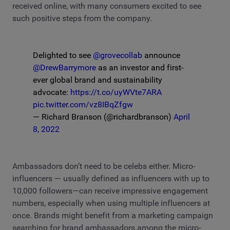
received online, with many consumers excited to see
such positive steps from the company.
Delighted to see
@grovecollab
announce
@DrewBarrymore
as an investor and first-
ever global brand and sustainability
advocate:
https://t.co/uyWVte7ARA
pic.twitter.com/vz8IBqZfgw
— Richard Branson (@richardbranson)
April
8, 2022
Ambassadors don’t need to be celebs either. Micro-
influencers — usually defined as influencers with up to
10,000 followers—can receive impressive engagement
numbers, especially when using multiple influencers at
once. Brands might benefit from a marketing campaign
searching for brand ambassadors among the micro-