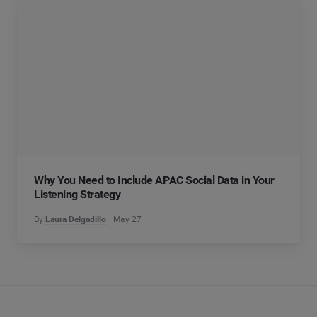
Why You Need to Include APAC Social Data in Your
Listening Strategy
By
Laura Delgadillo
May 27