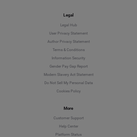
Legal
Legal Hub
User Privacy Statement
Author Privacy Statement
Language
Terms & Conditions
Information Security
Deutsch
Gender Pay Gap Report
Modern Slavery Act Statement
English
Do Not Sell My Personal Data
Cookies Policy
Español
Français
More
Customer Support
Italiano
Help Center
Platform Status