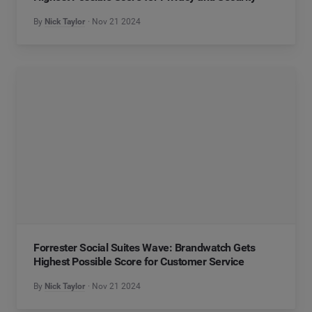
By
Nick Taylor
Nov 21 2024
Forrester Social Suites Wave: Brandwatch Gets
Highest Possible Score for Customer Service
By
Nick Taylor
Nov 21 2024