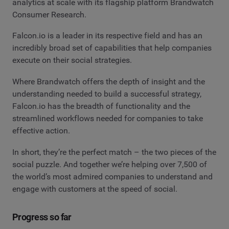
analytics at scale with its flagship platform Brandwatch
Consumer Research.
Falcon.io is a leader in its respective field and has an
incredibly broad set of capabilities that help companies
execute on their social strategies.
Where Brandwatch offers the depth of insight and the
understanding needed to build a successful strategy,
Falcon.io has the breadth of functionality and the
streamlined workflows needed for companies to take
effective action.
In short, they’re the perfect match – the two pieces of the
social puzzle. And together we’re helping over 7,500 of
the world’s most admired companies to understand and
engage with customers at the speed of social.
Progress so far