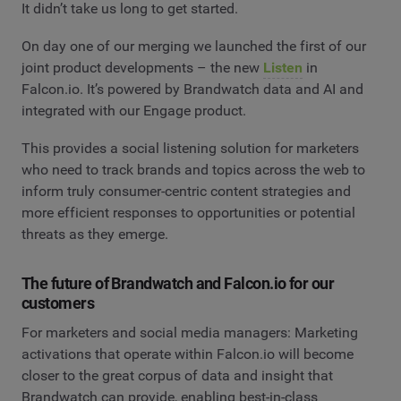
It didn’t take us long to get started.
On day one of our merging we launched the first of our
joint product developments – the new
Listen
in
Falcon.io. It’s powered by Brandwatch data and AI and
integrated with our Engage product.
This provides a social listening solution for marketers
who need to track brands and topics across the web to
inform truly consumer-centric content strategies and
more efficient responses to opportunities or potential
threats as they emerge.
The future of Brandwatch and Falcon.io for our
customers
For marketers and social media managers: Marketing
activations that operate within Falcon.io will become
closer to the great corpus of data and insight that
Brandwatch can provide, enabling best-in-class