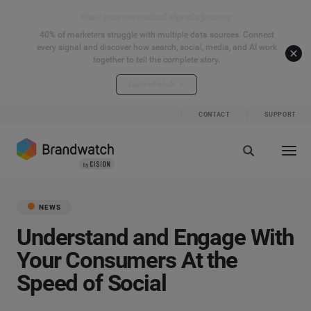
Start your connected signals journey
40% of marketers struggle with multiple data sources. Connect
every signal and discover how search, social, media, and AI work
together to tell the complete story.
Explore the hub
CONTACT
SUPPORT
NEWS
Understand and Engage With
Your Consumers At the
Speed of Social