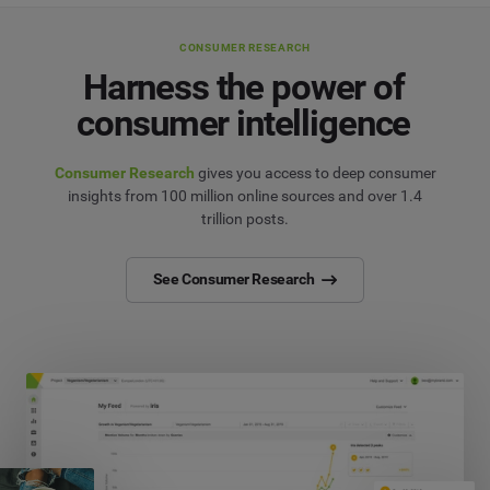
CONSUMER RESEARCH
Harness the power of
consumer intelligence
Consumer Research
gives you access to deep consumer
insights from 100 million online sources and over 1.4
trillion posts.
See Consumer Research