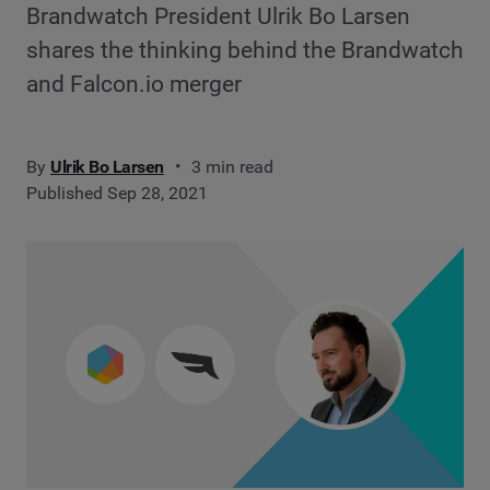
Brandwatch President Ulrik Bo Larsen
shares the thinking behind the Brandwatch
and Falcon.io merger
By
Ulrik Bo Larsen
3 min read
Published Sep 28, 2021