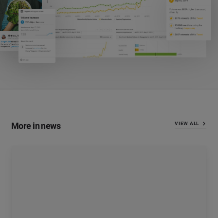
More in news
VIEW ALL