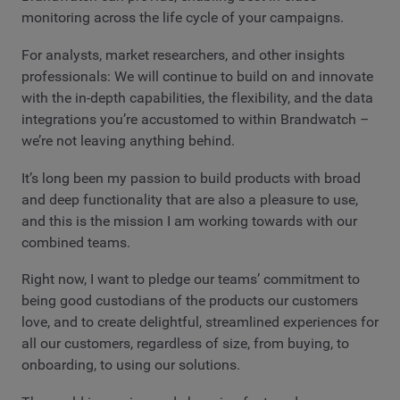
monitoring across the life cycle of your campaigns.
For analysts, market researchers, and other insights
professionals: We will continue to build on and innovate
with the in-depth capabilities, the flexibility, and the data
integrations you’re accustomed to within Brandwatch –
we’re not leaving anything behind.
It’s long been my passion to build products with broad
and deep functionality that are also a pleasure to use,
and this is the mission I am working towards with our
combined teams.
Right now, I want to pledge our teams’ commitment to
being good custodians of the products our customers
love, and to create delightful, streamlined experiences for
all our customers, regardless of size, from buying, to
onboarding, to using our solutions.