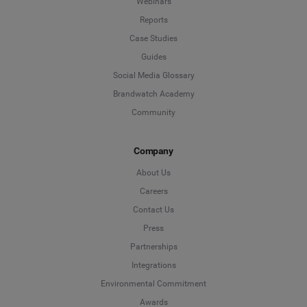
Webinars
Reports
Case Studies
Guides
Social Media Glossary
Brandwatch Academy
Community
Company
About Us
Careers
Contact Us
Press
Partnerships
Integrations
Environmental Commitment
Awards