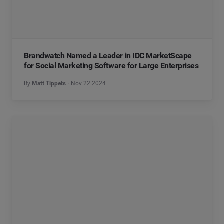
Brandwatch Named a Leader in IDC MarketScape
for Social Marketing Software for Large Enterprises
By
Matt Tippets
Nov 22 2024