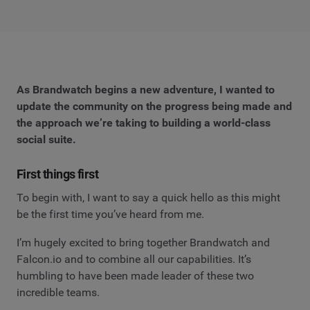
As Brandwatch begins a new adventure, I wanted to
update the community on the progress being made and
the approach we’re taking to building a world-class
social suite.
First things first
To begin with, I want to say a quick hello as this might
be the first time you’ve heard from me.
I’m hugely excited to bring together Brandwatch and
Falcon.io and to combine all our capabilities. It’s
humbling to have been made leader of these two
incredible teams.