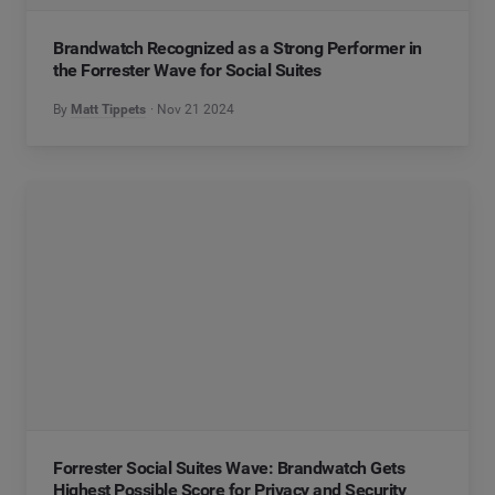
Brandwatch Recognized as a Strong Performer in
the Forrester Wave for Social Suites
By
Matt Tippets
Nov 21 2024
Forrester Social Suites Wave: Brandwatch Gets
Highest Possible Score for Privacy and Security