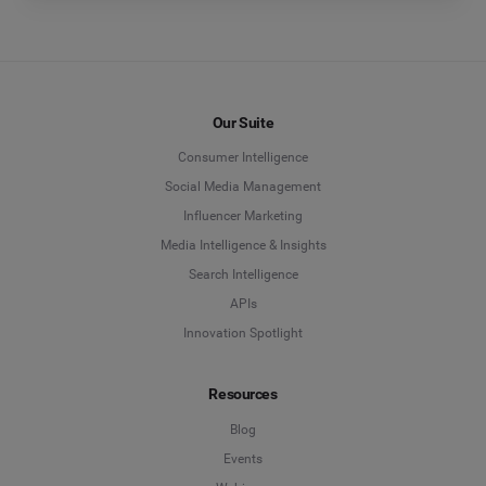
Our Suite
Consumer Intelligence
Social Media Management
Influencer Marketing
Media Intelligence & Insights
Search Intelligence
APIs
Innovation Spotlight
Resources
Blog
Events