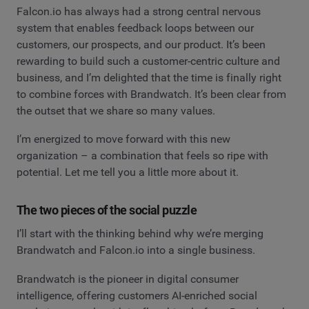
Falcon.io has always had a strong central nervous
system that enables feedback loops between our
customers, our prospects, and our product. It’s been
rewarding to build such a customer-centric culture and
business, and I’m delighted that the time is finally right
to combine forces with Brandwatch. It’s been clear from
the outset that we share so many values.
I’m energized to move forward with this new
organization – a combination that feels so ripe with
potential. Let me tell you a little more about it.
The two pieces of the social puzzle
I’ll start with the thinking behind why we’re merging
Brandwatch and Falcon.io into a single business.
Brandwatch is the pioneer in digital consumer
intelligence, offering customers AI-enriched social