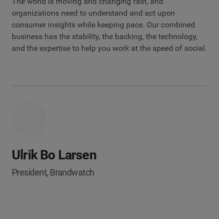
The world is moving and changing fast, and
organizations need to understand and act upon
consumer insights while keeping pace. Our combined
business has the stability, the backing, the technology,
and the expertise to help you work at the speed of social.
Ulrik Bo Larsen
President, Brandwatch