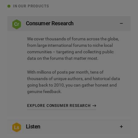
IN OUR PRODUCTS
Consumer Research
We cover thousands of forums across the globe,
from large international forums to niche local
communities – targeting and collecting public
data on the forums that matter most.
With millions of posts per month, tens of
thousands of unique authors, and historical data
going back to 2010, you can gather honest and
genuine feedback.
EXPLORE CONSUMER RESEARCH
Listen