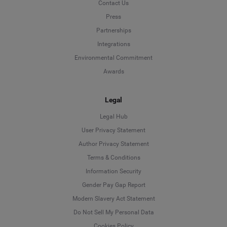
Contact Us
Press
Partnerships
Integrations
Environmental Commitment
Awards
Legal
Legal Hub
User Privacy Statement
Author Privacy Statement
Language
Terms & Conditions
Information Security
Deutsch
Gender Pay Gap Report
Modern Slavery Act Statement
English
Do Not Sell My Personal Data
Cookies Policy