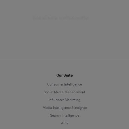
Listen provides you with the ability to explore a
multitude of forum mentions from the past year,
spanning across global forums and local
See all data and networks
communities. Uncover the genuine and valuable
feedback shared by your customers about your
brand.
EXPLORE LISTEN
Our Suite
Consumer Intelligence
Social Media Management
Influencer Marketing
Media Intelligence & Insights
Search Intelligence
APIs