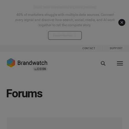
Start your connected signals journey
40% of marketers struggle with multiple data sources. Connect
every signal and discover how search, social, media, and AI work
together to tell the complete story.
Explore the hub
CONTACT
SUPPORT
Forums