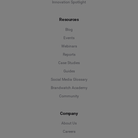
Innovation Spotlight
Resources
Blog
Events
Webinars
Reports
Case Studies
Guides
Social Media Glossary
Brandwatch Academy
Community
Company
About Us
Careers