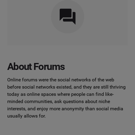
About Forums
Online forums were the social networks of the web
before social networks existed, and they are still thriving
today as online spaces where people can find like-
minded communities, ask questions about niche
interests, and enjoy more anonymity than social media
usually allows for.