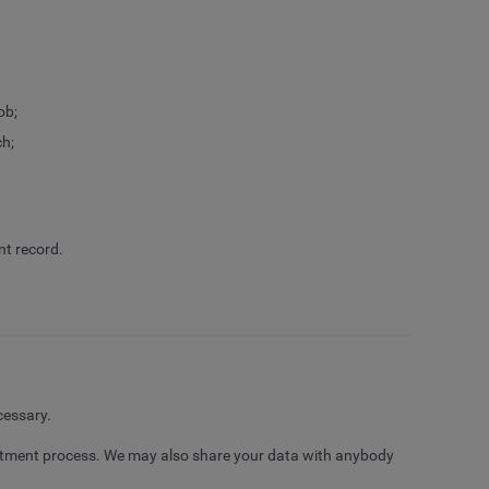
ob;
ch;
nt record.
cessary.
uitment process. We may also share your data with anybody