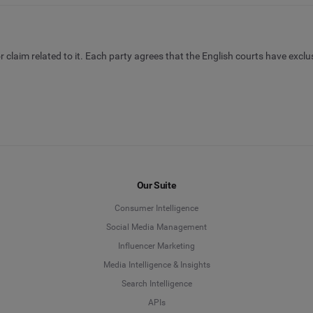
 claim related to it. Each party agrees that the English courts have exclu
Our Suite
Consumer Intelligence
Social Media Management
Influencer Marketing
Media Intelligence & Insights
Search Intelligence
APIs