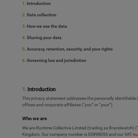
1.
Introduction
2.
Data collection
3.
How we use the data
4.
Sharing your data
5.
Accuracy, retention, security, and your rights
6.
Governing law and jurisdiction
1.
Introduction
This privacy statement addresses the personally identifiable
offices and corporate affiliates (“you” or “your”).
Who we are
We are Runtime Collective Limited (trading as Brandwatch) (“w
Kingdom. Our company number is 03898053 and our VAT number 