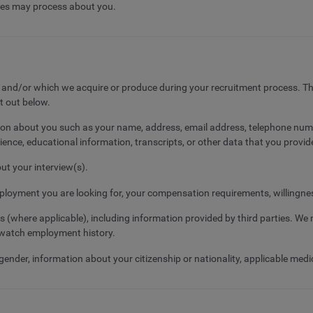
ates may process about you.
s and/or which we acquire or produce during your recruitment process. Th
et out below.
mation about you such as your name, address, email address, telephone numb
ence, educational information, transcripts, or other data that you provide
out your interview(s).
ployment you are looking for, your compensation requirements, willingness 
where applicable), including information provided by third parties. We m
dwatch employment history.
der, information about your citizenship or nationality, applicable medical