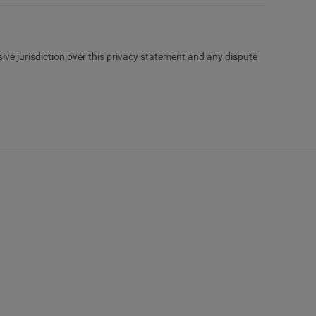
sive jurisdiction over this privacy statement and any dispute