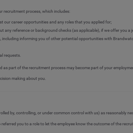
r recruitment process, which includes:
nst our career opportunities and any roles that you applied for;
ut any reference or background checks (as applicable), if we offer you a j
including informing you of other potential opportunities with Brandwat
al requests.
cted as part of the recruitment process may become part of your employme
cision making about you.
trolled by, controlling, or under common control with us) as reasonably ne
ferred you to a role to let the employee know the outcome of the recr