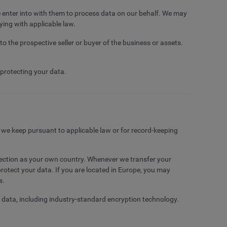
e enter into with them to process data on our behalf. We may
ying with applicable law.
to the prospective seller or buyer of the business or assets.
 protecting your data.
t we keep pursuant to applicable law or for record-keeping
otection as your own country. Whenever we transfer your
rotect your data. If you are located in Europe, you may
s.
r data, including industry-standard encryption technology.