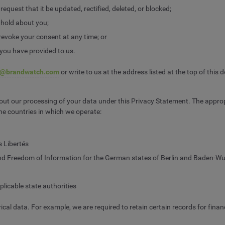
quest that it be updated, rectified, deleted, or blocked;
 hold about you;
revoke your consent at any time; or
 you have provided to us.
y@brandwatch.com
or write to us at the address listed at the top of this
ut our processing of your data under this Privacy Statement. The appropri
 the countries in which we operate:
s Libertés
d Freedom of Information for the German states of Berlin and Baden-Wu
licable state authorities
ical data. For example, we are required to retain certain records for fin