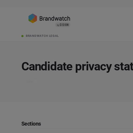
BRANDWATCH LEGAL
Candidate privacy st
Print
Sections