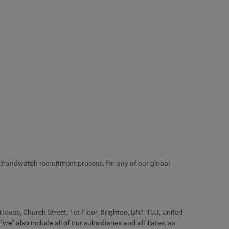
 Brandwatch recruitment process, for any of our global
 House, Church Street, 1st Floor, Brighton, BN1 1UJ, United
also include all of our subsidiaries and affiliates, as