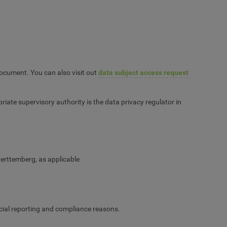
 document. You can also visit out
data subject access request
ate supervisory authority is the data privacy regulator in
erttemberg, as applicable
ancial reporting and compliance reasons.