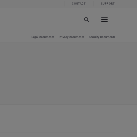
CONTACT
SUPPORT
Legal Documents
Privacy Documents
Security Documents