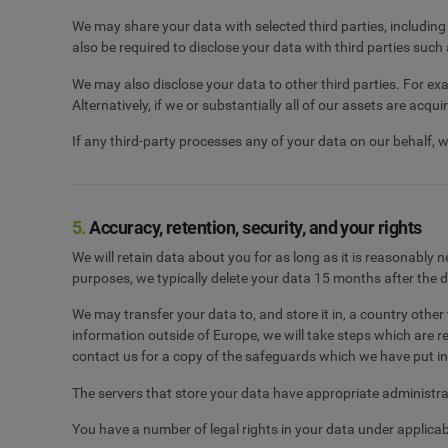
We may share your data with selected third parties, includin
also be required to disclose your data with third parties such
We may also disclose your data to other third parties. For exa
Alternatively, if we or substantially all of our assets are acqu
If any third-party processes any of your data on our behalf, 
5.
Accuracy, retention, security, and your rights
We will retain data about you for as long as it is reasonably
purposes, we typically delete your data 15 months after the 
We may transfer your data to, and store it in, a country oth
information outside of Europe, we will take steps which are 
contact us for a copy of the safeguards which we have put in
The servers that store your data have appropriate administrat
You have a number of legal rights in your data under applica