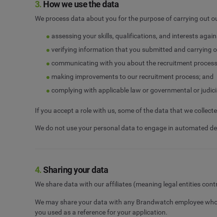
3.
How we use the data
We process data about you for the purpose of carrying out ou
assessing your skills, qualifications, and interests agai
verifying information that you submitted and carrying o
communicating with you about the recruitment process, 
making improvements to our recruitment process; and
complying with applicable law or governmental or judici
If you accept a role with us, some of the data that we colle
We do not use your personal data to engage in automated de
4.
Sharing your data
We share data with our affiliates (meaning legal entities con
We may share your data with any Brandwatch employee who re
you used as a reference for your application.