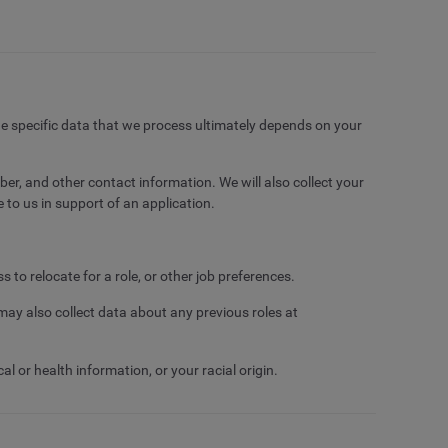
e specific data that we process ultimately depends on your
er, and other contact information. We will also collect your
 to us in support of an application.
to relocate for a role, or other job preferences.
ay also collect data about any previous roles at
 or health information, or your racial origin.