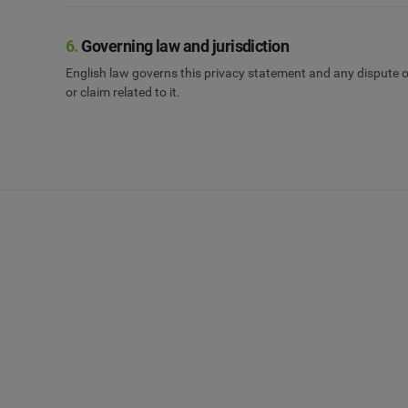
6.
Governing law and jurisdiction
English law governs this privacy statement and any dispute or
or claim related to it.