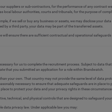
g our suppliers or sub-contractors, for the performance of any contract w
 as local labour authorities, courts and tribunals, for the purpose of compl
mple, if we sell or buy any business or assets, we may disclose your data 
ired by a third party, your data may be part of the transferred assets.
we will ensure there are sufficient contractual and operational safeguards
 necessary for us to complete the recruitment process. Subject to data tha
date that you submitted an application for a role within Brandwatch.
er than your own. That country may not provide the same level of data pr
reasonably necessary to ensure that adequate safeguards are in place to p
 place to protect your data and your privacy rights in these circumstance
ive, technical, and physical controls that are designed to safeguard you
ble data privacy law. Under applicable law you may: