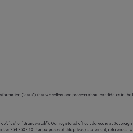
 information (“data”) that we collect and process about candidates in the
e”, “us” or “Brandwatch”). Our registered office address is at Sovereign
754 7507 10. For purposes of this privacy statement, references to “we” 