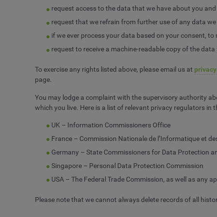
request access to the data that we have about you and re
request that we refrain from further use of any data we
if we ever process your data based on your consent, to 
request to receive a machine-readable copy of the data
To exercise any rights listed above, please email us at
privac
page.
You may lodge a complaint with the supervisory authority abo
which you live. Here is a list of relevant privacy regulators in
UK – Information Commissioners Office
France – Commission Nationale de l’Informatique et de
Germany – State Commissioners for Data Protection an
Singapore – Personal Data Protection Commission
USA – The Federal Trade Commission, as well as any app
Please note that we cannot always delete records of all histor