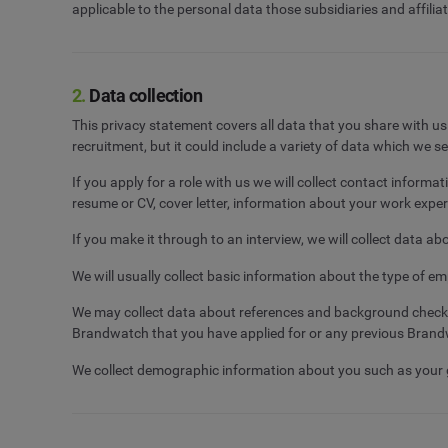
applicable to the personal data those subsidiaries and affili
2.
Data collection
This privacy statement covers all data that you share with u
recruitment, but it could include a variety of data which we s
If you apply for a role with us we will collect contact infor
resume or CV, cover letter, information about your work experi
If you make it through to an interview, we will collect data ab
We will usually collect basic information about the type of em
We may collect data about references and background checks (
Brandwatch that you have applied for or any previous Bran
We collect demographic information about you such as your gen