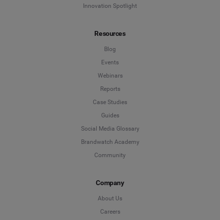
Innovation Spotlight
Resources
Blog
Events
Webinars
Reports
Case Studies
Guides
Social Media Glossary
Brandwatch Academy
Community
Company
About Us
Careers