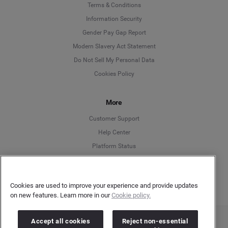
Language
Terms & Conditions
Information Security
Deutsch
Gender Pay Gap Report
Modern Slavery Act Statement
English
Do Not Sell My Personal Data
Cookies Policy
Español
More
Français
Customer Support
Italiano
Help Center
Platform Status
English
Cookies are used to improve your experience and provide updates
on new features. Learn more in our
Cookie policy.
Accept all cookies
Reject non-essential
Copyright © 2026 Brandwatch. All Rights Reserved. Cision Group Ltd, 7th Floor, 5 Churchill