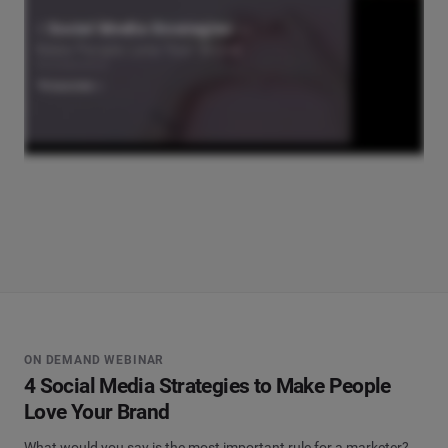
ON DEMAND WEBINAR
4 Social Media Strategies to Make People
Love Your Brand
What would you say is the most important rule for a marketer?