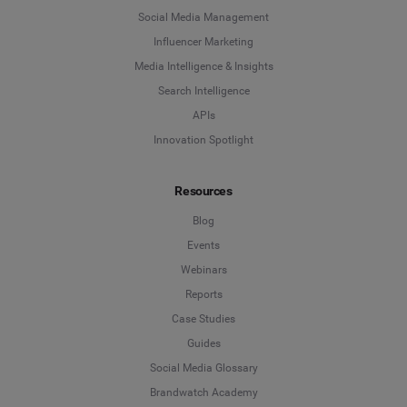
Social Media Management
Influencer Marketing
Media Intelligence & Insights
Search Intelligence
APIs
Innovation Spotlight
Resources
Blog
Events
Webinars
Reports
Case Studies
Guides
Social Media Glossary
Brandwatch Academy