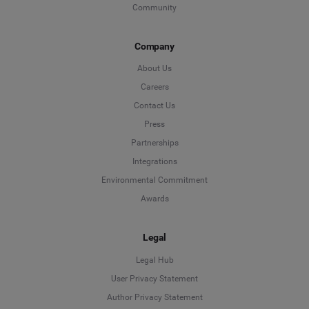
Community
Company
About Us
Careers
Contact Us
Press
Partnerships
Integrations
Environmental Commitment
Awards
Legal
Legal Hub
User Privacy Statement
Author Privacy Statement