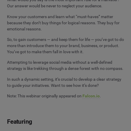
Our answer would be never to neglect your audience.
Know your customers and learn what “must-haves” matter
because they don’t buy things for logical reasons. They buy for
emotional reasons.
So, to gain customers — and keep them for life — you’ve got to do
more than introduce them to your brand, business, or product.
You’ve got to make them fall in love with it.
Attempting to leverage social media without a well-defined
strategy is like trekking through a dense forest with no compass.
In such a dynamic setting, it’s crucial to develop a clear strategy
to guide your initiatives. Want to see how it’s done?
Note: This webinar originally appeared on
Falcon.io
.
Featuring