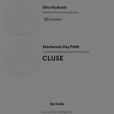
Dino Kuckovic
Director of Community & Events
Mackenzie Day Pettit
Social Media Editor and Content Producer
Our Suite
Consumer Intelligence