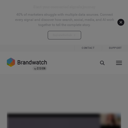
Start your connected signals journey
40% of marketers struggle with multiple data sources. Connect
every signal and discover how search, social, media, and AI work
together to tell the complete story.
Explore the hub
CONTACT
SUPPORT