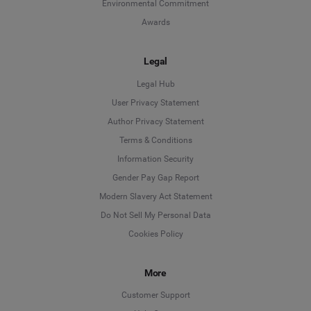
Environmental Commitment
Awards
Legal
Legal Hub
User Privacy Statement
Author Privacy Statement
Language
Terms & Conditions
Information Security
Deutsch
Gender Pay Gap Report
Modern Slavery Act Statement
English
Do Not Sell My Personal Data
Cookies Policy
Español
More
Français
Customer Support
Italiano