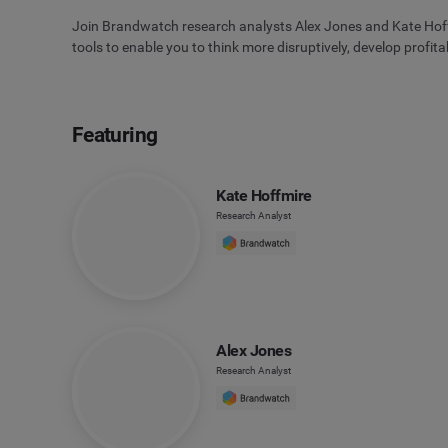
Join Brandwatch research analysts Alex Jones and Kate Hoffmi
tools to enable you to think more disruptively, develop profit
Featuring
Kate Hoffmire
Research Analyst
Alex Jones
Research Analyst