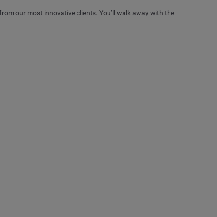
from our most innovative clients. You’ll walk away with the