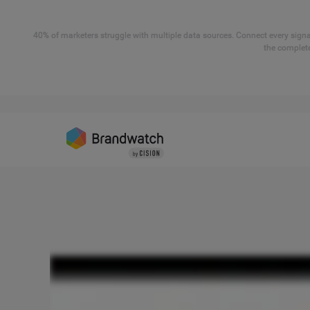
40% of marketers struggle with multiple data sources. Connect every signal
the complete