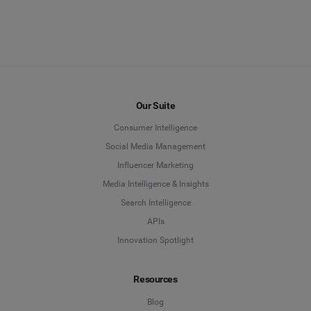
Our Suite
Consumer Intelligence
Social Media Management
Influencer Marketing
Media Intelligence & Insights
Search Intelligence
APIs
Innovation Spotlight
Resources
Blog