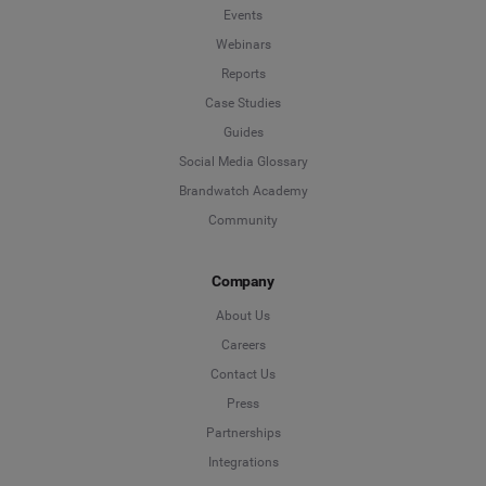
Events
Webinars
Reports
Case Studies
Guides
Social Media Glossary
Brandwatch Academy
Community
Company
About Us
Careers
Contact Us
Press
Partnerships
Integrations