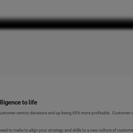
ligence to life
stomer-centric decisions end up being 60% more profitable. Customer-c
d to make to align your strategy and skills to a new culture of customer