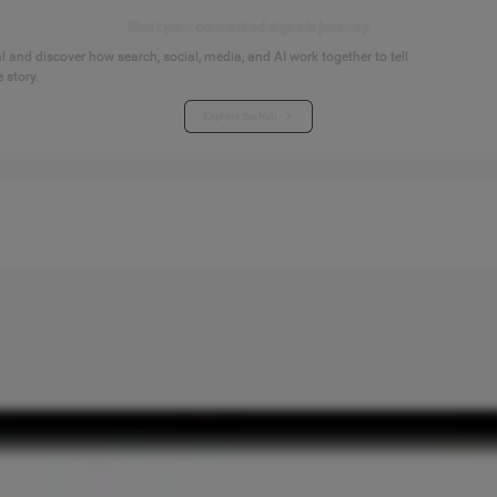
Start your connected signals journey
 and discover how search, social, media, and AI work together to tell
 story.
Explore the hub