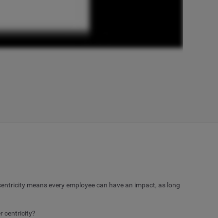
entricity means every employee can have an impact, as long
 centricity?