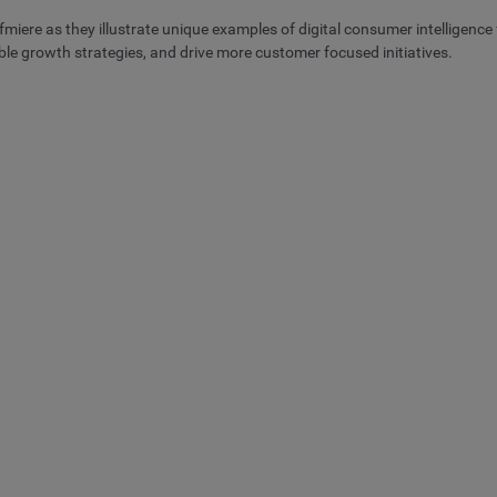
ere as they illustrate unique examples of digital consumer intelligence 
able growth strategies, and drive more customer focused initiatives.