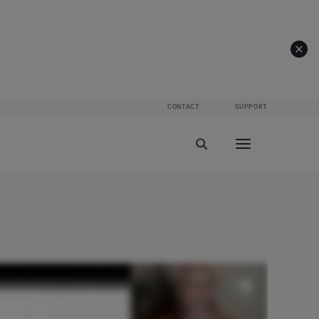
CONTACT
SUPPORT