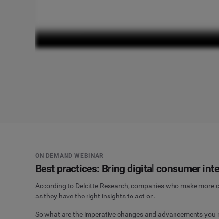
ON DEMAND WEBINAR
Best practices: Bring digital consumer intel
According to Deloitte Research, companies who make more cu
as they have the right insights to act on.
So what are the imperative changes and advancements you nee