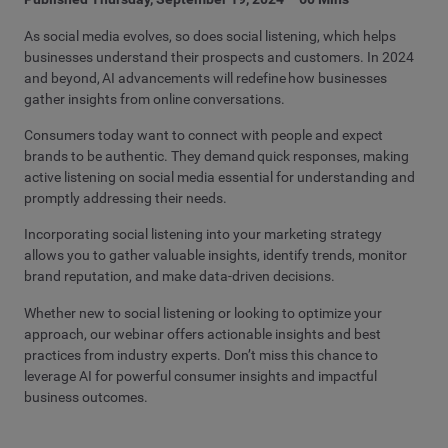
As social media evolves, so does social listening, which helps
businesses understand their prospects and customers. In 2024
and beyond, AI advancements will redefine how businesses
gather insights from online conversations.
Consumers today want to connect with people and expect
brands to be authentic. They demand quick responses, making
active listening on social media essential for understanding and
promptly addressing their needs.
Incorporating social listening into your marketing strategy
allows you to gather valuable insights, identify trends, monitor
brand reputation, and make data-driven decisions.
Whether new to social listening or looking to optimize your
approach, our
webinar
offers actionable insights and best
practices from industry experts. Don’t miss this chance to
leverage AI for powerful consumer insights and impactful
business outcomes.