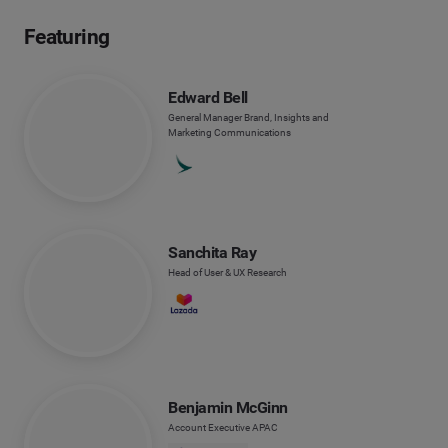
Featuring
Edward Bell
General Manager Brand, Insights and
Marketing Communications
Sanchita Ray
Head of User & UX Research
Benjamin McGinn
Account Executive APAC