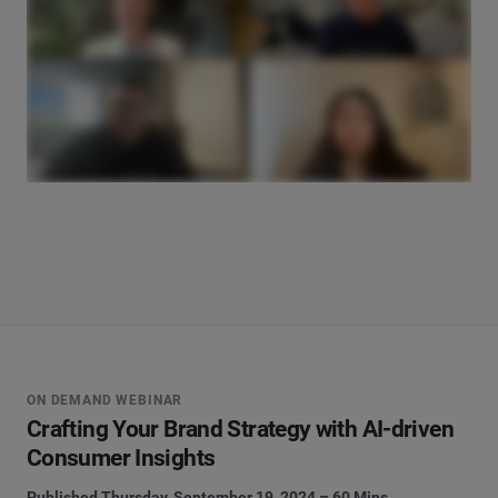
ON DEMAND WEBINAR
Crafting Your Brand Strategy with AI-driven
Consumer Insights
Published Thursday, September 19, 2024 – 60 Mins