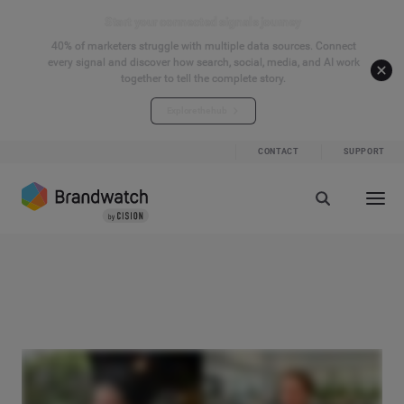
Start your connected signals journey
40% of marketers struggle with multiple data sources. Connect
every signal and discover how search, social, media, and AI work
together to tell the complete story.
Explore the hub
CONTACT
SUPPORT