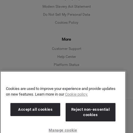
Modern Slavery Act Statement
English
Do Not Sell My Personal Data
Cookies Policy
Español
More
Français
Customer Support
Italiano
Help Center
Platform Status
English
Cookies are used to improve your experience and provide updates
on new features. Learn more in our
Cookie policy.
Accept all cookies
Reject non-essential
Copyright © 2026 Brandwatch. All Rights Reserved. Cision Group Ltd, 7th Floor, 5 Churchill
cookies
Place, Canary Wharf, London, E14 5HU
Company number: 03898053 | VAT number: 754 750 710
Manage cookie