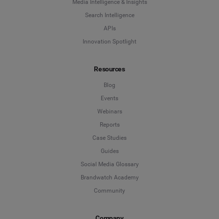
Media Intelligence & Insights
Search Intelligence
APIs
Innovation Spotlight
Resources
Blog
Events
Webinars
Reports
Case Studies
Guides
Social Media Glossary
Brandwatch Academy
Community
Company