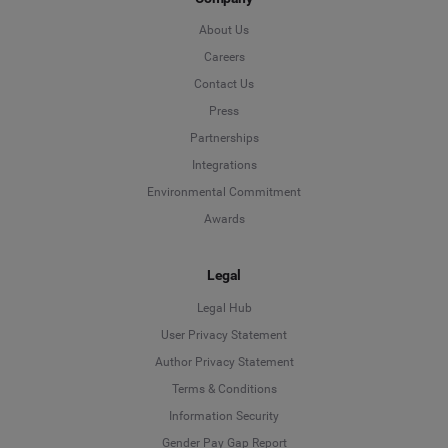
About Us
Careers
Contact Us
Press
Partnerships
Integrations
Environmental Commitment
Awards
Legal
Legal Hub
User Privacy Statement
Author Privacy Statement
Language
Terms & Conditions
Information Security
Deutsch
Gender Pay Gap Report