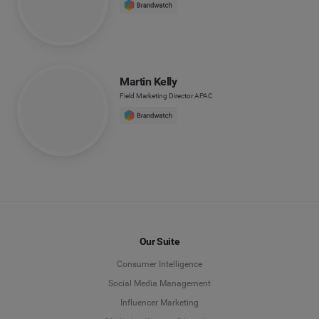
Martin Kelly
Field Marketing Director APAC
Our Suite
Consumer Intelligence
Social Media Management
Influencer Marketing