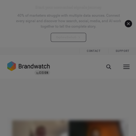
Start your connected signals journey
40% of marketers struggle with multiple data sources. Connect
every signal and discover how search, social, media, and AI work
together to tell the complete story.
Explore the hub
CONTACT
SUPPORT