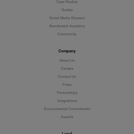
Case Studies
Guides
Social Media Glossary
Brandwatch Academy
Community
Company
About Us
Careers
Contact Us
Press
Partnerships
Integrations
Environmental Commitment
Awards
Legal