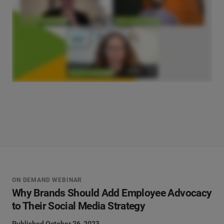
ON DEMAND WEBINAR
Why Brands Should Add Employee Advocacy
to Their Social Media Strategy
Published October 26, 2023