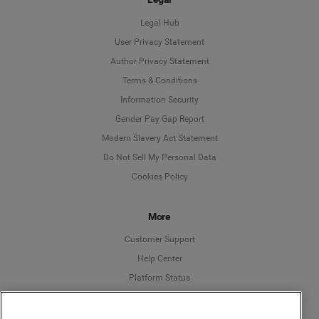
Legal Hub
User Privacy Statement
Author Privacy Statement
Language
Terms & Conditions
Information Security
Deutsch
Gender Pay Gap Report
Modern Slavery Act Statement
English
Do Not Sell My Personal Data
Cookies Policy
Español
More
Français
Customer Support
Italiano
Help Center
Platform Status
English