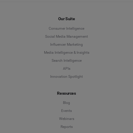
Our Suite
Consumer Intelligence
Social Media Management
Influencer Marketing
Media Intelligence & Insights
Search Intelligence
APIs
Innovation Spotlight
Resources
Blog
Events
Webinars
Reports