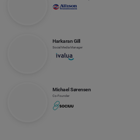
Harkaran Gill
Social Media Manager
Michael Sørensen
Co-Founder