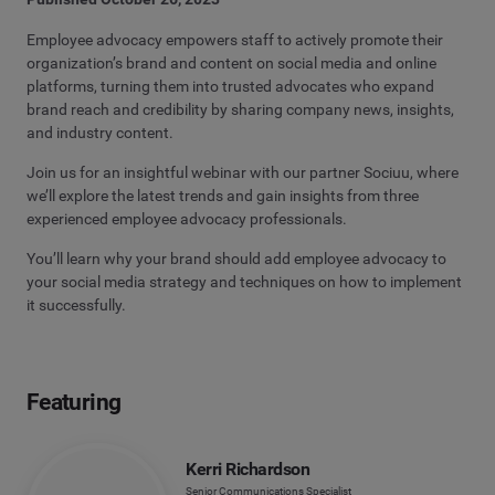
Employee advocacy empowers staff to actively promote their
organization’s brand and content on social media and online
platforms, turning them into trusted advocates who expand
brand reach and credibility by sharing company news, insights,
and industry content.
Join us for an insightful webinar with our partner Sociuu, where
we’ll explore the latest trends and gain insights from three
experienced employee advocacy professionals.
You’ll learn why your brand should add employee advocacy to
your social media strategy and techniques on how to implement
it successfully.
Featuring
Kerri Richardson
Senior Communications Specialist