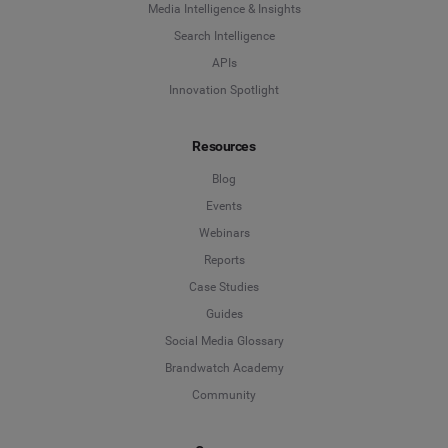
Media Intelligence & Insights
Search Intelligence
APIs
Innovation Spotlight
Resources
Blog
Events
Webinars
Reports
Case Studies
Guides
Social Media Glossary
Brandwatch Academy
Community