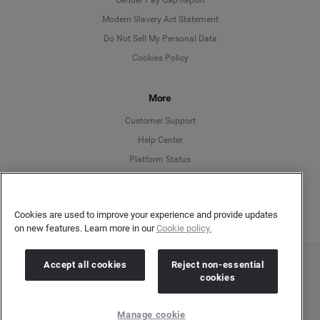
Modern Slavery Act Statement
English
Do Not Sell My Personal Data
Cookies Policy
Español
More
Français
Customer Support
Italiano
Help Center
Platform Status
English
Cookies are used to improve your experience and provide updates
on new features. Learn more in our
Cookie policy.
Accept all cookies
Reject non-essential
Copyright © 2026 Brandwatch. All Rights Reserved. Cision Group Ltd, 7th Floor, 5 Churchill
cookies
Place, Canary Wharf, London, E14 5HU
Company number: 03898053 | VAT number: 754 750 710
Manage cookie