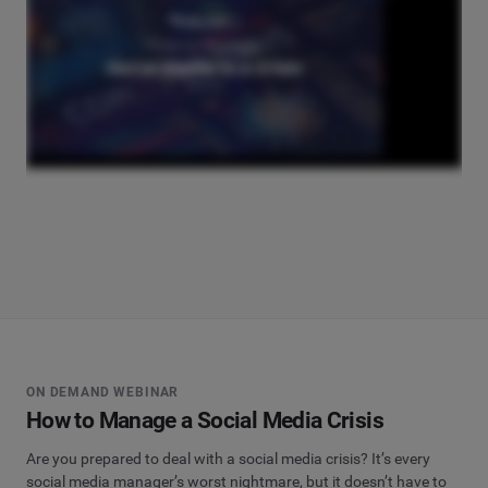
ON DEMAND WEBINAR
How to Manage a Social Media Crisis
Are you prepared to deal with a social media crisis? It’s every
social media manager’s worst nightmare, but it doesn’t have to