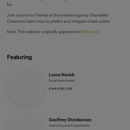
be.
Join us and our friends at the creative agency Chandelier
Creative to learn how to predict and mitigate crises online.
Note: This webinar originally appeared on
Falcon.io
.
Featuring
Leora Novick
Social Media Director
Geoffrey Christiansen
Head of Social and Digital Media