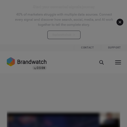
Start your connected signals journey
40% of marketers struggle with multiple data sources. Connect
every signal and discover how search, social, media, and AI work
together to tell the complete story.
Explore the hub
CONTACT
SUPPORT