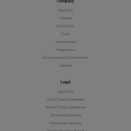
Company
About Us
Careers
Contact Us
Press
Partnerships
Integrations
Environmental Commitment
Awards
Legal
Legal Hub
User Privacy Statement
Author Privacy Statement
Language
Terms & Conditions
Information Security
Deutsch
Gender Pay Gap Report