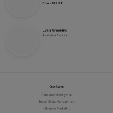
Evan Graening
Social Media Consultant
Our Suite
Consumer Intelligence
Social Media Management
Influencer Marketing