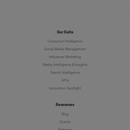
Our Suite
Consumer Intelligence
Social Media Management
Influencer Marketing
Media Intelligence & Insights
Search Intelligence
APIs
Innovation Spotlight
Resources
Blog
Events
Webinars