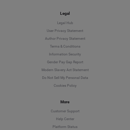
Legal
Legal Hub
User Privacy Statement
Author Privacy Statement
Language
Terms & Conditions
Information Security
Deutsch
Gender Pay Gap Report
Modern Slavery Act Statement
English
Do Not Sell My Personal Data
Cookies Policy
Español
More
Français
Customer Support
Italiano
Help Center
Platform Status