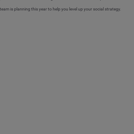
team is planning this year to help you level up your social strategy.