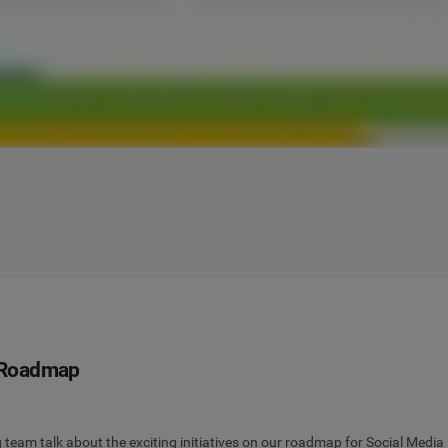
 Roadmap
team talk about the exciting initiatives on our roadmap for Social Med