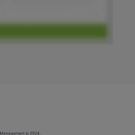
ia Management in 2024.