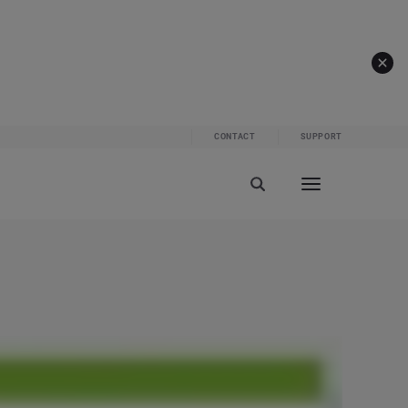
CONTACT
SUPPORT