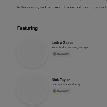
In this session, we’ll be covering the key features our product 
Featuring
Letizia Zappa
Senior Product Marketing Manager
Nick Taylor
Director, Product Marketing