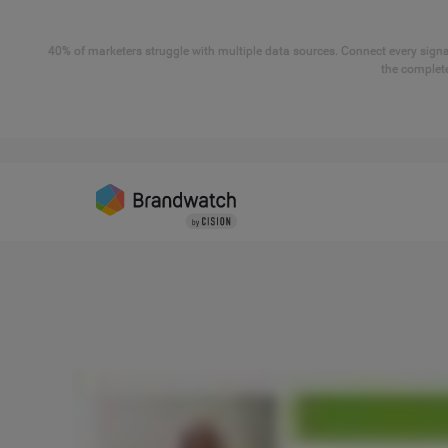
40% of marketers struggle with multiple data sources. Connect every signal
the complete