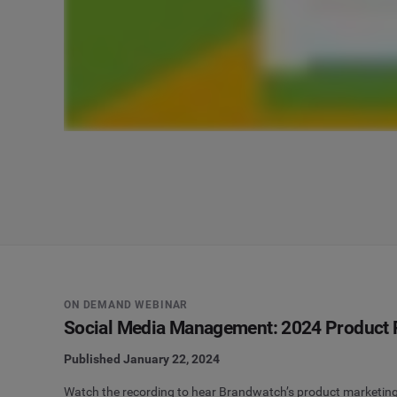
ON DEMAND WEBINAR
Social Media Management: 2024 Product
Published January 22, 2024
Watch the recording to hear Brandwatch’s product marketing 