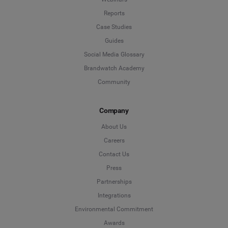
Reports
Case Studies
Guides
Social Media Glossary
Brandwatch Academy
Community
Company
About Us
Careers
Contact Us
Press
Partnerships
Integrations
Environmental Commitment
Awards