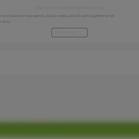
Start your connected signals journey
 and discover how search, social, media, and AI work together to tell
 story.
Explore the hub