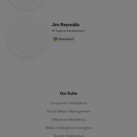
Jim Reynolds
VP Agency Development
Our Suite
Consumer Intelligence
Social Media Management
Influencer Marketing
Media Intelligence & Insights
Search Intelligence