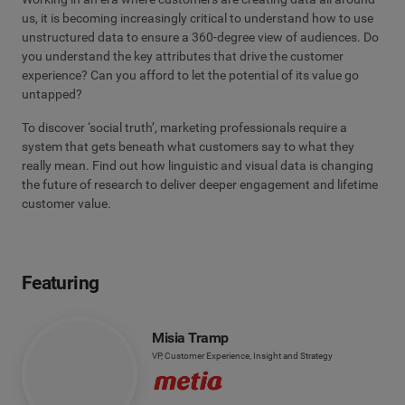
us, it is becoming increasingly critical to understand how to use
unstructured data to ensure a 360-degree view of audiences. Do
you understand the key attributes that drive the customer
experience? Can you afford to let the potential of its value go
untapped?
To discover ‘social truth’, marketing professionals require a
system that gets beneath what customers say to what they
really mean. Find out how linguistic and visual data is changing
the future of research to deliver deeper engagement and lifetime
customer value.
Featuring
Misia Tramp
VP, Customer Experience, Insight and Strategy