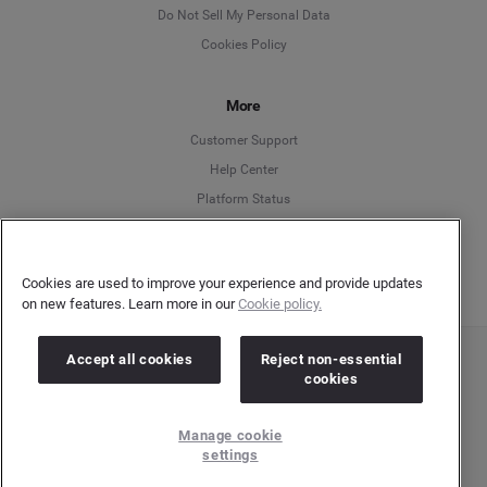
English
Do Not Sell My Personal Data
Cookies Policy
Español
More
Français
Customer Support
Italiano
Help Center
Platform Status
English
Cookies are used to improve your experience and provide updates
on new features. Learn more in our
Cookie policy.
Accept all cookies
Reject non-essential
Copyright © 2026 Brandwatch. All Rights Reserved. Cision Group Ltd, 7th Floor, 5 Churchill
cookies
Place, Canary Wharf, London, E14 5HU
Company number: 03898053 | VAT number: 754 750 710
Manage cookie
settings