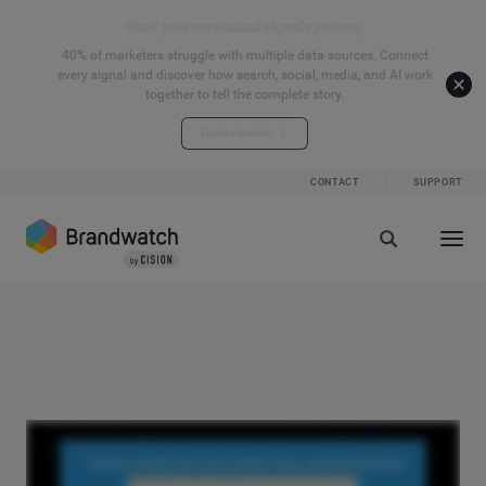
Start your connected signals journey
40% of marketers struggle with multiple data sources. Connect
every signal and discover how search, social, media, and AI work
together to tell the complete story.
Explore the hub
CONTACT
SUPPORT