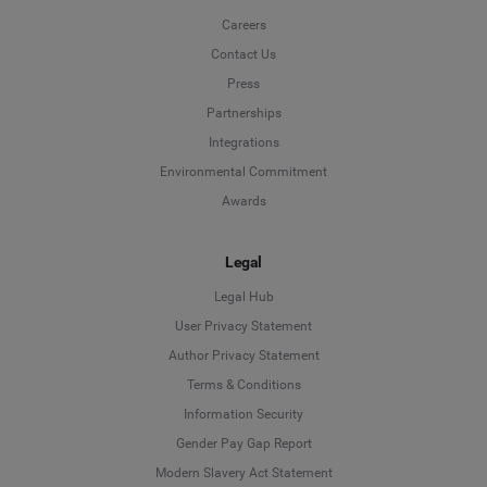
Careers
Contact Us
Press
Partnerships
Integrations
Environmental Commitment
Awards
Legal
Legal Hub
User Privacy Statement
Author Privacy Statement
Language
Terms & Conditions
Information Security
Deutsch
Gender Pay Gap Report
Modern Slavery Act Statement