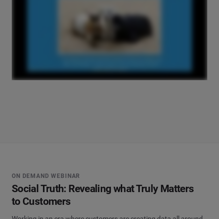
ON DEMAND WEBINAR
Social Truth: Revealing what Truly Matters
to Customers
Working in an era where customers are creating data all around