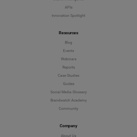
APIs
Innovation Spotlight
Resources
Blog
Events
Webinars
Reports
Case Studies
Guides
Social Media Glossary
Brandwatch Academy
Community
Company
About Us