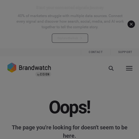
Start your connected signals journey
40% of marketers struggle with multiple data sources. Connect
every signal and discover how search, social, media, and AI work
together to tell the complete story.
Explore the hub
CONTACT
SUPPORT
Oops!
The page you're looking for doesn't seem to be
here.