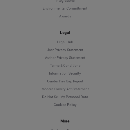
Integrations
Environmental Commitment
Awards
Legal
Legal Hub
User Privacy Statement
Author Privacy Statement
Language
Terms & Conditions
Information Security
Deutsch
Gender Pay Gap Report
Modern Slavery Act Statement
English
Do Not Sell My Personal Data
Cookies Policy
Español
More
Français