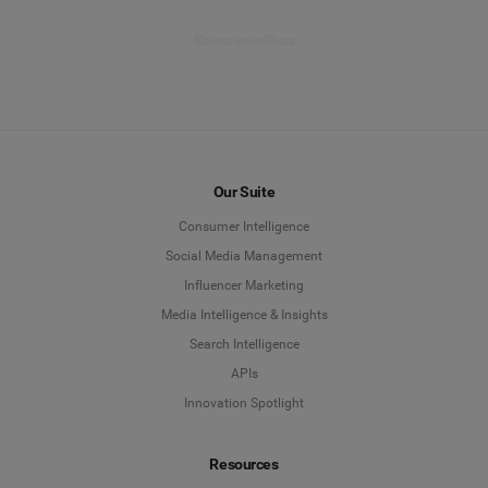
Get me out of here
Our Suite
Consumer Intelligence
Social Media Management
Influencer Marketing
Media Intelligence & Insights
Search Intelligence
APIs
Innovation Spotlight
Resources