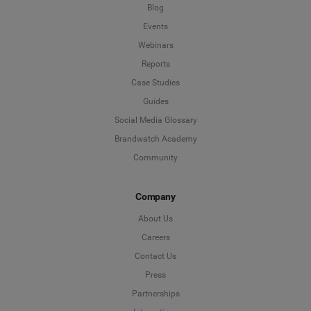
Blog
Events
Webinars
Reports
Case Studies
Guides
Social Media Glossary
Brandwatch Academy
Community
Company
About Us
Careers
Contact Us
Press
Partnerships