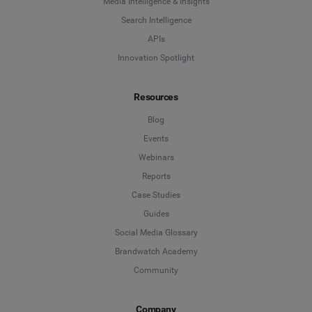
Media Intelligence & Insights
Search Intelligence
APIs
Innovation Spotlight
Resources
Blog
Events
Webinars
Reports
Case Studies
Guides
Social Media Glossary
Brandwatch Academy
Community
Company