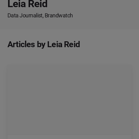
Leia Reid
Data Journalist, Brandwatch
Articles by Leia Reid