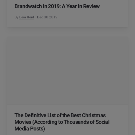
Brandwatch in 2019: A Year in Review
By
Leia Reid
Dec 30 2019
The Definitive List of the Best Christmas
Movies (According to Thousands of Social
Media Posts)