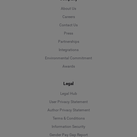
About Us
Careers
Contact Us
Press
Partnerships
Integrations
Environmental Commitment
Awards
Legal
Legal Hub
User Privacy Statement
Author Privacy Statement
Language
Terms & Conditions
Information Security
Deutsch
Gender Pay Gap Report