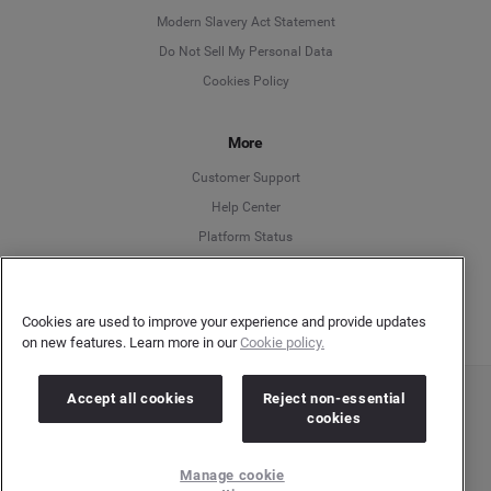
Modern Slavery Act Statement
English
Do Not Sell My Personal Data
Cookies Policy
Español
More
Français
Customer Support
Italiano
Help Center
Platform Status
English
Cookies are used to improve your experience and provide updates
on new features. Learn more in our
Cookie policy.
Accept all cookies
Reject non-essential
Copyright © 2026 Brandwatch. All Rights Reserved. Cision Group Ltd, 7th Floor, 5 Churchill
cookies
Place, Canary Wharf, London, E14 5HU
Company number: 03898053 | VAT number: 754 750 710
Manage cookie