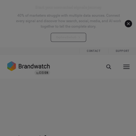
Start your connected signals journey
40% of marketers struggle with multiple data sources. Connect
every signal and discover how search, social, media, and AI work
together to tell the complete story.
Explore the hub
CONTACT
SUPPORT