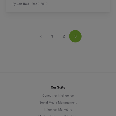
By
Leia Reid
Dec 9 2019
<
1
2
3
Our Suite
Consumer Intelligence
Social Media Management
Influencer Marketing