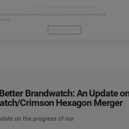
Start your connected signals journey
 and discover how search, social, media, and AI work together to tell
 story.
Explore the hub
 Better Brandwatch: An Update on
atch/Crimson Hexagon Merger
date on the progress of our