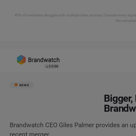
40% of marketers struggle with multiple data sources. Connect every signal
the complete
NEWS
Bigger,
Brandw
Brandwatch CEO Giles Palmer provides an up
recent merger.