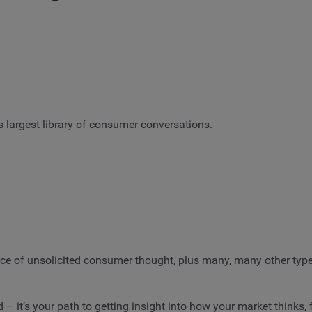
s largest library of consumer conversations.
urce of unsolicited consumer thought, plus many, many other typ
 – it’s your path to getting insight into how your market thinks,