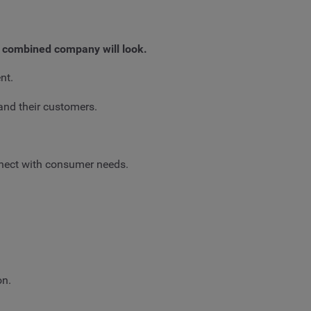
 combined company will look.
nt.
and their customers.
nnect with consumer needs.
on.