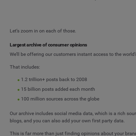
Let’s zoom in on each of those.
Largest archive of consumer opinions
We’ll be offering our customers instant access to the world’
That includes:
1.2 trillion+ posts back to 2008
15 billion posts added each month
100 million sources across the globe
Our archive includes social media data, which is a rich so
blogs, and you can also add your own first party data.
This is far more than just finding opinions about your brand