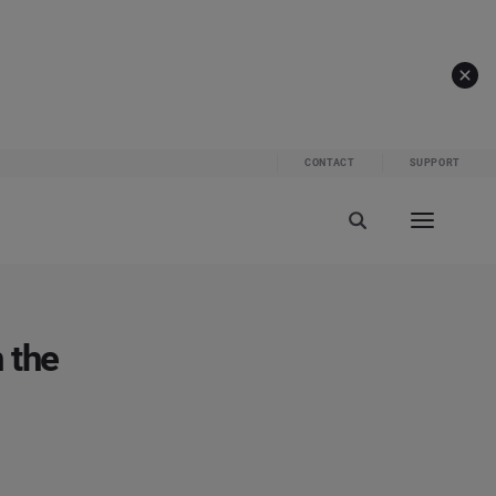
CONTACT
SUPPORT
 the