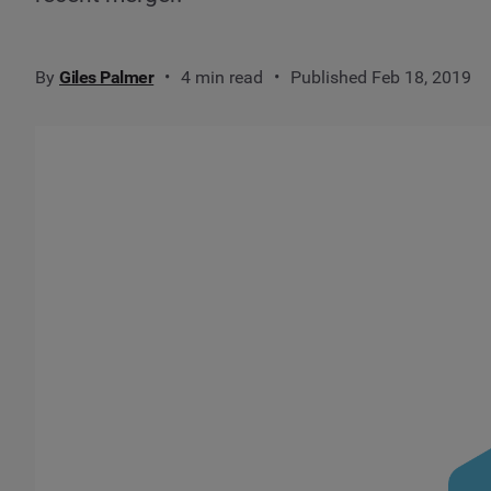
By
Giles Palmer
4 min read
Published Feb 18, 2019