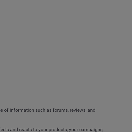
es of information such as forums, reviews, and
 feels and reacts to your products, your campaigns,