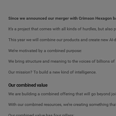
Since we announced our merger with Crimson Hexagon b
It’s a project that comes with all kinds of hurdles, but a
This year we will combine our products and create new AI-d
We’re motivated by a combined purpose:
We bring structure and meaning to the voices of billions o
Our mission? To build a new kind of intelligence.
Our combined value
We are building a combined offering that will go beyond jo
With our combined resources, we’re creating something that 
Our combined value has four pillars: