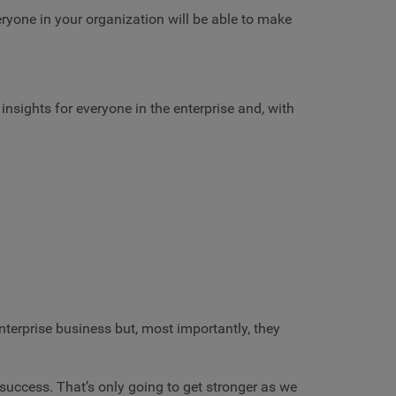
eryone in your organization will be able to make
insights for everyone in the enterprise and, with
terprise business but, most importantly, they
 success. That’s only going to get stronger as we