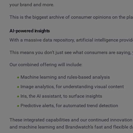
your brand and more.
This is the biggest archive of consumer opinions on the pla
AI-powered insights
With a massive data repository, artificial intelligence prov
This means you don’t just see what consumers are saying, 
Our combined offering will include:
Machine learning and rules-based analysis
Image analytics, for understanding visual content
Iris, the AI assistant, to surface insights
Predictive alerts, for automated trend detection
These integrated capabilities and our continued innovation 
and machine learning and Brandwatch’s fast and flexible d