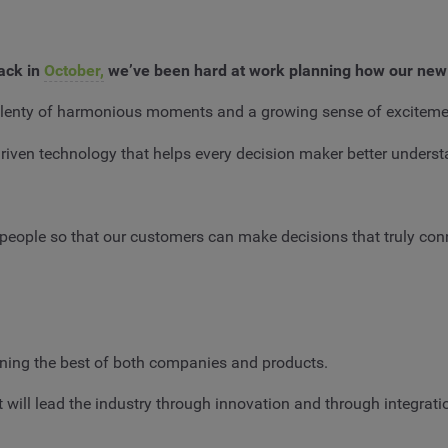
ack in
October,
we’ve been hard at work planning how our new
lso plenty of harmonious moments and a growing sense of exciteme
riven technology that helps every decision maker better underst
f people so that our customers can make decisions that truly co
ining the best of both companies and products.
will lead the industry through innovation and through integrati