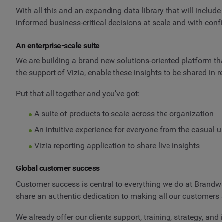
With all this and an expanding data library that will inclu
informed business-critical decisions at scale and with conf
An enterprise-scale suite
We are building a brand new solutions-oriented platform that
the support of Vizia, enable these insights to be shared in 
Put that all together and you’ve got:
A suite of products to scale across the organization
An intuitive experience for everyone from the casual us
Vizia reporting application to share live insights
Global customer success
Customer success is central to everything we do at Brandwa
share an authentic dedication to making all our customers 
We already offer our clients support, training, strategy, an