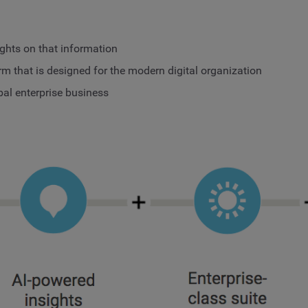
ights on that information
rm that is designed for the modern digital organization
bal enterprise business