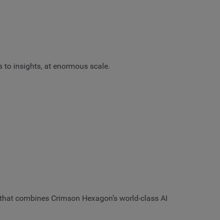
s to insights, at enormous scale.
ce that combines Crimson Hexagon’s world-class AI