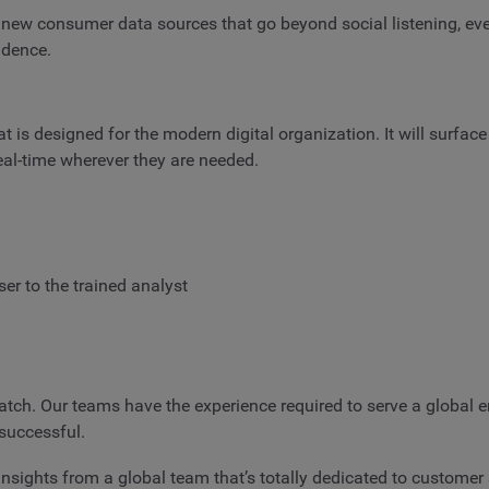
de new consumer data sources that go beyond social listening, ev
idence.
 is designed for the modern digital organization. It will surface 
real-time wherever they are needed.
er to the trained analyst
tch. Our teams have the experience required to serve a global en
successful.
d insights from a global team that’s totally dedicated to customer