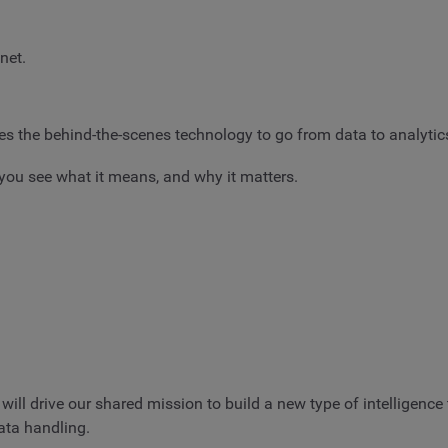
net.
ides the behind-the-scenes technology to go from data to analytic
you see what it means, and why it matters.
will drive our shared mission to build a new type of intelligen
ata handling.