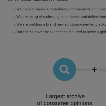
We have a massive data library of consumer opinions
We are using AI technologies to detect and deliver ins
We are building a brand new solutions-oriented platfo
Our teams have the experience required to serve a glo