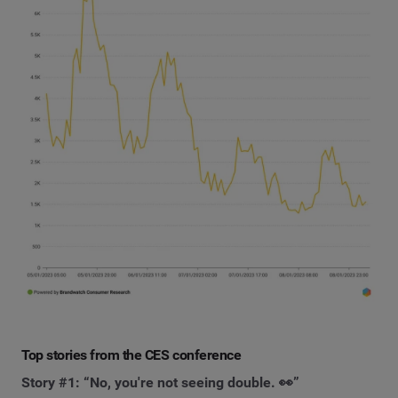
Top stories from the CES conference
Story #1: “No, you're not seeing double. 👀”