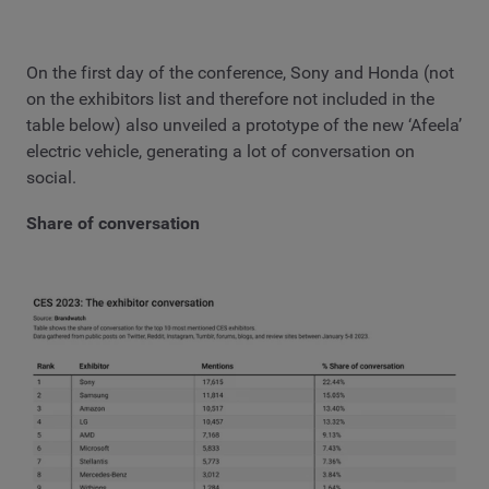
On the first day of the conference, Sony and Honda (not
on the exhibitors list and therefore not included in the
table below) also unveiled a prototype of the new ‘Afeela’
electric vehicle, generating a lot of conversation on
social.
Share of conversation