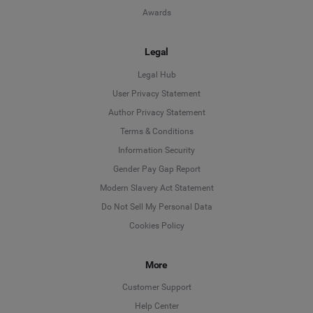
Awards
Legal
Legal Hub
User Privacy Statement
Author Privacy Statement
Language
Terms & Conditions
Information Security
Deutsch
Gender Pay Gap Report
Modern Slavery Act Statement
English
Do Not Sell My Personal Data
Cookies Policy
Español
Français
More
Customer Support
Italiano
Help Center