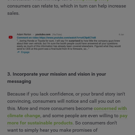
consumers can relate to, which in turn can help increase
sales.
3. Incorporate your mission and vision in your
messaging
Because if you lack confidence, or your brand story isn't
convincing, consumers will notice and call you out on
this. More and more consumers become
concerned with
climate change
, and some people are even willing to
pay
more for sustainable products
. So consumers don’t
want to simply hear you make promises of