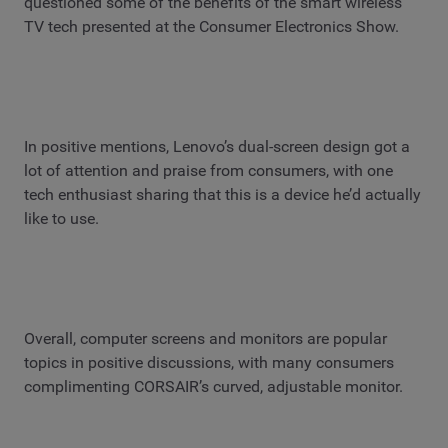
questioned some of the benefits of the smart wireless
TV tech presented at the Consumer Electronics Show.
In positive mentions, Lenovo’s dual-screen design got a
lot of attention and praise from consumers, with one
tech enthusiast sharing that this is a device he’d actually
like to use.
Overall, computer screens and monitors are popular
topics in positive discussions, with many consumers
complimenting CORSAIR’s curved, adjustable monitor.