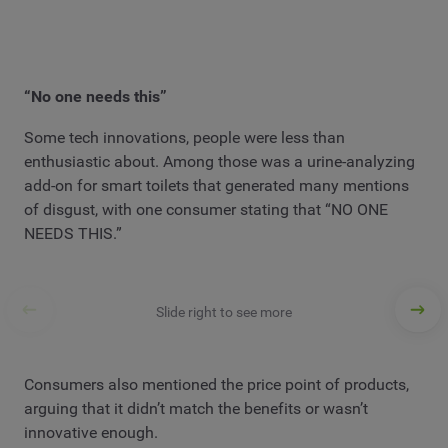
“No one needs this”
Some tech innovations, people were less than
enthusiastic about. Among those was a urine-analyzing
add-on for smart toilets that generated many mentions
of disgust, with one consumer stating that “NO ONE
NEEDS THIS.”
Slide right to see more
Consumers also mentioned the price point of products,
arguing that it didn’t match the benefits or wasn’t
innovative enough.