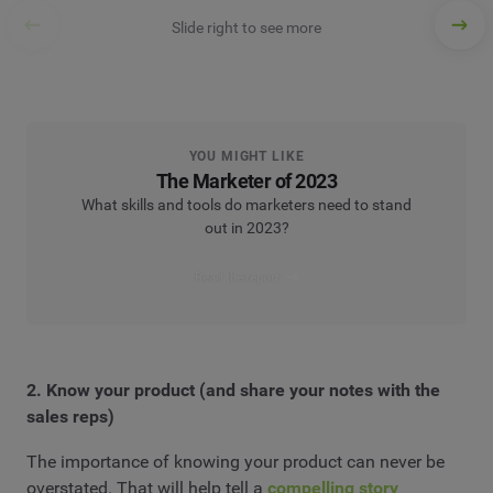
Slide right to see more
YOU MIGHT LIKE
The Marketer of 2023
What skills and tools do marketers need to stand
out in 2023?
Read the report
2. Know your product (and share your notes with the
sales reps)
The importance of knowing your product can never be
overstated. That will help tell a
compelling story