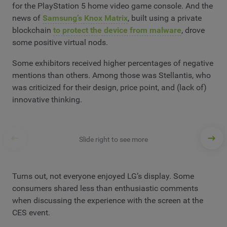
for the PlayStation 5 home video game console. And the
news of
Samsung’s Knox Matrix
, built using a private
blockchain
to protect the device from malware
, drove
some positive virtual nods.
Some exhibitors received higher percentages of negative
mentions than others. Among those was Stellantis, who
was criticized for their design, price point, and (lack of)
innovative thinking.
Slide right to see more
Turns out, not everyone enjoyed LG’s display. Some
consumers shared less than enthusiastic comments
when discussing the experience with the screen at the
CES event.