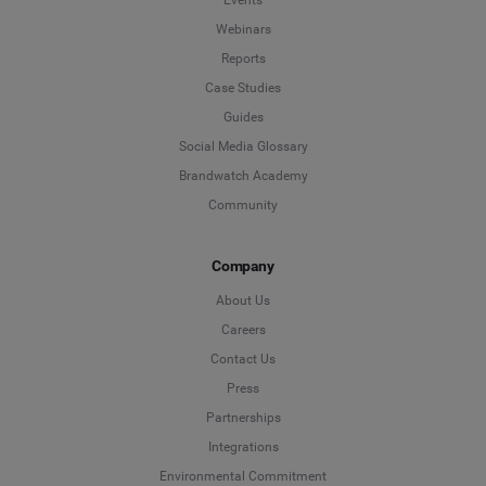
Webinars
Reports
Case Studies
Guides
Social Media Glossary
Brandwatch Academy
Community
Company
About Us
Careers
Contact Us
Press
Partnerships
Integrations
Environmental Commitment