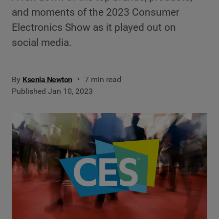
and moments of the 2023 Consumer
Electronics Show as it played out on
social media.
By
Ksenia Newton
7 min read
Published Jan 10, 2023