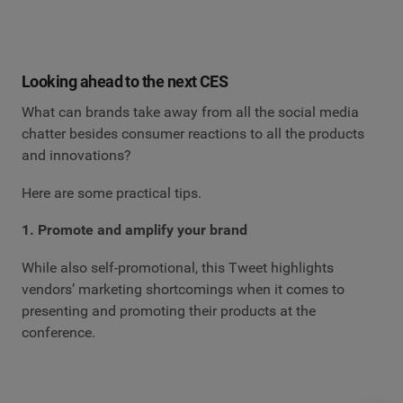
Looking ahead to the next CES
What can brands take away from all the social media
chatter besides consumer reactions to all the products
and innovations?
Here are some practical tips.
1. Promote and amplify your brand
While also self-promotional, this Tweet highlights
vendors’ marketing shortcomings when it comes to
presenting and promoting their products at the
conference.