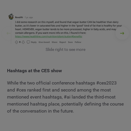
Slide right to see more
Hashtags at the CES show
While the two official conference hashtags #ces2023
and #ces ranked first and second among the most
mentioned event hashtags, #ai landed the third-most
mentioned hashtag place, potentially defining the course
of the conversation in the future.