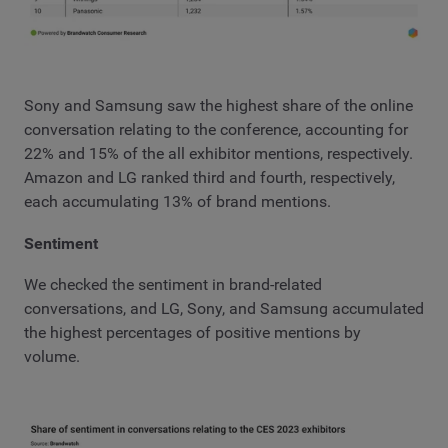
Sony and Samsung saw the highest share of the online
conversation relating to the conference, accounting for
22% and 15% of the all exhibitor mentions, respectively.
Amazon and LG ranked third and fourth, respectively,
each accumulating 13% of brand mentions.
Sentiment
We checked the sentiment in brand-related
conversations, and LG, Sony, and Samsung accumulated
the highest percentages of positive mentions by
volume.