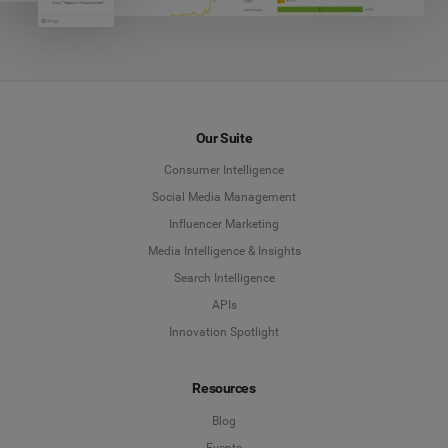
Our Suite
Consumer Intelligence
Social Media Management
Influencer Marketing
Media Intelligence & Insights
Search Intelligence
APIs
Innovation Spotlight
Resources
Blog
Events