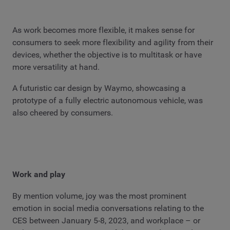
As work becomes more flexible, it makes sense for
consumers to seek more flexibility and agility from their
devices, whether the objective is to multitask or have
more versatility at hand.
A futuristic car design by Waymo, showcasing a
prototype of a fully electric autonomous vehicle, was
also cheered by consumers.
Work and play
By mention volume, joy was the most prominent
emotion in social media conversations relating to the
CES between January 5-8, 2023, and workplace – or