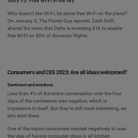
Story #3: Free Wi-Fi in the sky
Who doesn’t like Wi-Fi, let alone free Wi-Fi on the plane?
On January 5, The Points Guy reporter, Zach Griff,
shared the news that Delta is investing $1b to enable
free Wi-Fi on 80% of domestic flights.
Consumers and CES 2023: Are all ideas welcomed?
Sentiment and emotions
Less than 4% of the entire conversation over the four
days of the conference was negative, which is
impressive in itself. But they’re still more interesting, so
let’s start there.
One of the topics consumers reacted negatively to was
the idea of having computer chips in all kitchen