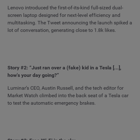
Lenovo introduced the first-of-its-kind full-sized dual-
screen laptop designed for next-level efficiency and
multitasking. The Tweet announcing the launch spiked a
lot of conversation, generating close to 1.8k likes.
Story #2: “Just ran over a (fake) kid in a Tesla [...],
how's your day going?”
Luminar’s CEO, Austin Russell, and the tech editor for
Market Watch climbed into the back seat of a Tesla car
to test the automatic emergency brakes.