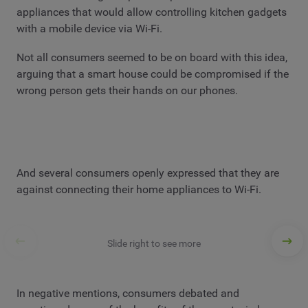
appliances that would allow controlling kitchen gadgets
with a mobile device via Wi-Fi.
Not all consumers seemed to be on board with this idea,
arguing that a smart house could be compromised if the
wrong person gets their hands on our phones.
And several consumers openly expressed that they are
against connecting their home appliances to Wi-Fi.
Slide right to see more
In negative mentions, consumers debated and