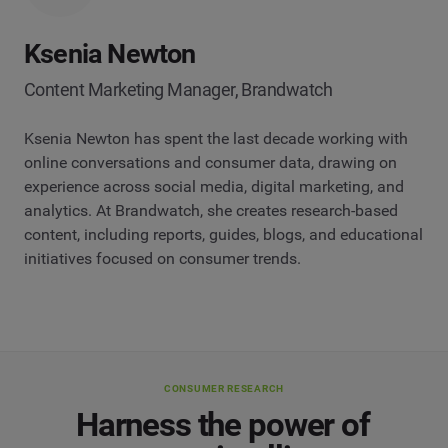
Ksenia Newton
Content Marketing Manager, Brandwatch
Ksenia Newton has spent the last decade working with
online conversations and consumer data, drawing on
experience across social media, digital marketing, and
analytics. At Brandwatch, she creates research-based
content, including reports, guides, blogs, and educational
initiatives focused on consumer trends.
CONSUMER RESEARCH
Harness the power of