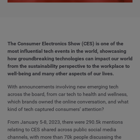
The Consumer Electronics Show (CES) is one of the
most influential tech events in the world, showcasing
how groundbreaking technologies can impact our world
from the sustainability perspective to the workplace to
well-being and many other aspects of our lives.
With announcements involving new emerging tech
across the board, from car tech to health and wellness,
which brands owned the online conversation, and what
kind of tech captured consumers’ attention?
From January 5-8, 2023, there were 290.5k mentions
relating to CES shared across public social media
channels, with more than 70k people discussing the