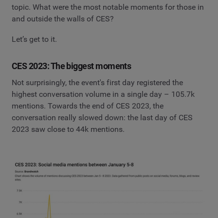
topic. What were the most notable moments for those in
and outside the walls of CES?
Let’s get to it.
CES 2023: The biggest moments
Not surprisingly, the event's first day registered the
highest conversation volume in a single day – 105.7k
mentions. Towards the end of CES 2023, the
conversation really slowed down: the last day of CES
2023 saw close to 44k mentions.