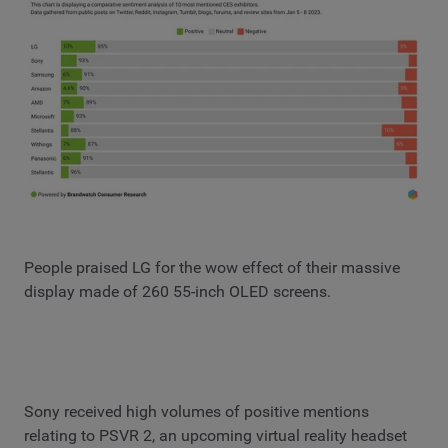
People praised LG for the wow effect of their massive
display made of 260 55-inch OLED screens.
Sony received high volumes of positive mentions
relating to PSVR 2, an upcoming virtual reality headset