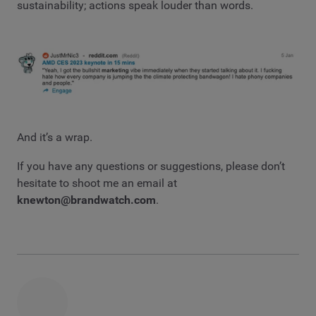
sustainability; actions speak louder than words.
And it’s a wrap.
If you have any questions or suggestions, please don’t
hesitate to shoot me an email at
knewton@brandwatch.com
.