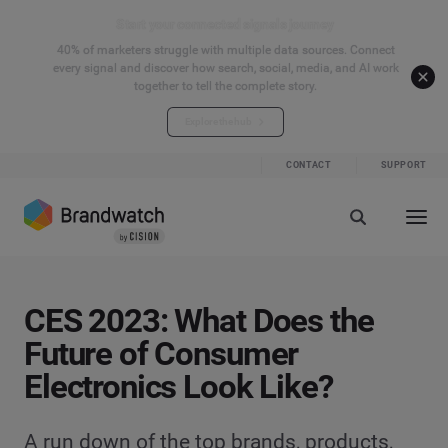
Start your connected signals journey
40% of marketers struggle with multiple data sources. Connect
every signal and discover how search, social, media, and AI work
together to tell the complete story.
Explore the hub
CONTACT
SUPPORT
CES 2023: What Does the
Future of Consumer
Electronics Look Like?
A run down of the top brands, products,