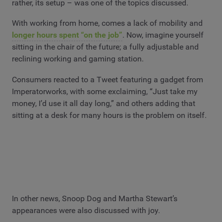
rather, its setup – was one of the topics discussed.
With working from home, comes a lack of mobility and
longer hours spent “on the job”
. Now, imagine yourself
sitting in the chair of the future; a fully adjustable and
reclining working and gaming station.
Consumers reacted to a Tweet featuring a gadget from
Imperatorworks, with some exclaiming, “Just take my
money, I’d use it all day long,” and others adding that
sitting at a desk for many hours is the problem on itself.
In other news, Snoop Dog and Martha Stewart’s
appearances were also discussed with joy.