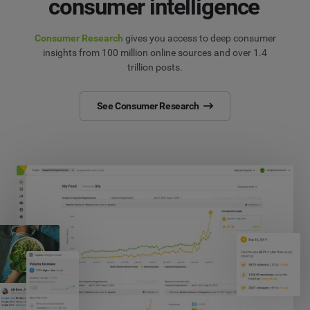
consumer intelligence
Consumer Research
gives you access to deep consumer
insights from 100 million online sources and over 1.4
trillion posts.
See Consumer Research