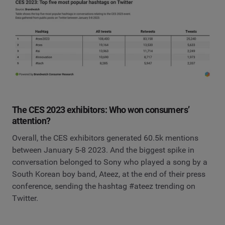
The CES 2023 exhibitors: Who won consumers’
attention?
Overall, the CES exhibitors generated 60.5k mentions
between January 5-8 2023. And the biggest spike in
conversation belonged to Sony who played a song by a
South Korean boy band, Ateez, at the end of their press
conference, sending the hashtag #ateez trending on
Twitter.