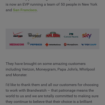
is now an EVP running a team of 50 people in New York
and
San Francisco
.
They have brought on some amazing customers
including Verizon, Moneygram, Papa John’s, Whirlpool
and Monster.
I’d like to thank them and all our customers for choosing
to work with Brandwatch – that patronage means the
world to us and we are totally committed to making sure
they continue to believe that their choice is a brilliant