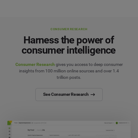
CONSUMER RESEARCH
Harness the power of
consumer intelligence
Consumer Research
gives you access to deep consumer
insights from 100 million online sources and over 1.4
trillion posts.
See Consumer Research