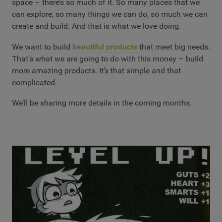
space – there’s so much of it. So many places that we
can explore, so many things we can do, so much we can
create and build. And that is what we love doing.
We want to build
beautiful products
that meet big needs.
That’s what we are going to do with this money – build
more amazing products. It’s that simple and that
complicated.
We’ll be sharing more details in the coming months.