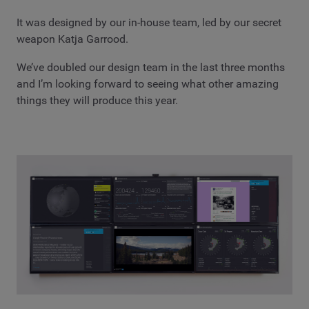
It was designed by our in-house team, led by our secret
weapon Katja Garrood.
We’ve doubled our design team in the last three months
and I’m looking forward to seeing what other amazing
things they will produce this year.