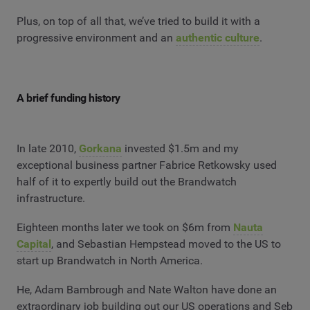
Plus, on top of all that, we’ve tried to build it with a
progressive environment and an
authentic culture
.
A brief funding history
In late 2010,
Gorkana
invested $1.5m and my
exceptional business partner Fabrice Retkowsky used
half of it to expertly build out the Brandwatch
infrastructure.
Eighteen months later we took on $6m from
Nauta
Capital
, and Sebastian Hempstead moved to the US to
start up Brandwatch in North America.
He, Adam Bambrough and Nate Walton have done an
extraordinary job building out our US operations and Seb