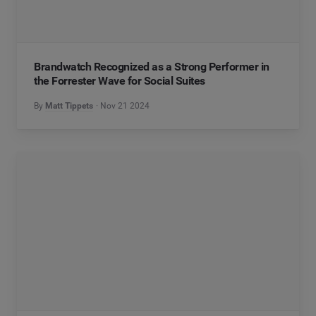
Brandwatch Recognized as a Strong Performer in
the Forrester Wave for Social Suites
By
Matt Tippets
Nov 21 2024