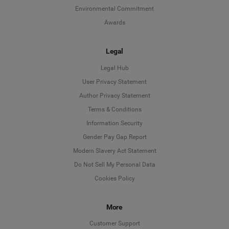
Environmental Commitment
Awards
Legal
Legal Hub
User Privacy Statement
Author Privacy Statement
Language
Terms & Conditions
Information Security
Deutsch
Gender Pay Gap Report
Modern Slavery Act Statement
English
Do Not Sell My Personal Data
Cookies Policy
Español
Français
More
Customer Support
Italiano