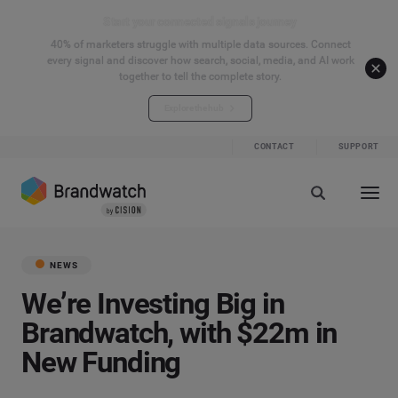
Start your connected signals journey
40% of marketers struggle with multiple data sources. Connect
every signal and discover how search, social, media, and AI work
together to tell the complete story.
Explore the hub
CONTACT
SUPPORT
NEWS
We’re Investing Big in
Brandwatch, with $22m in
New Funding