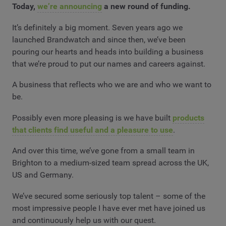
Today,
we’re announcing
a new round of funding.
It’s definitely a big moment. Seven years ago we
launched Brandwatch and since then, we’ve been
pouring our hearts and heads into building a business
that we’re proud to put our names and careers against.
A business that reflects who we are and who we want to
be.
Possibly even more pleasing is we have built
products
that clients find useful and a pleasure to use
.
And over this time, we’ve gone from a small team in
Brighton to a medium-sized team spread across the UK,
US and Germany.
We’ve secured some seriously top talent – some of the
most impressive people I have ever met have joined us
and continuously help us with our quest.