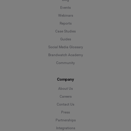
Events
Webinars
Reports
Case Studies
Guides
Social Media Glossary
Brandwatch Academy
Community
Company
About Us
Careers
Contact Us
Press
Partnerships
Integrations