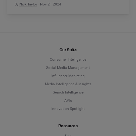
By
Nick Taylor
Nov 21 2024
Our Suite
Consumer Intelligence
Social Media Management
Influencer Marketing
Media Intelligence & Insights
Search Intelligence
APIs
Innovation Spotlight
Resources
Blog