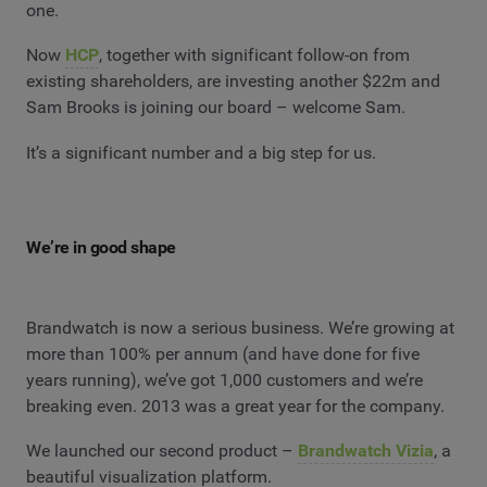
one.
Now
HCP
, together with significant follow-on from
existing shareholders, are investing another $22m and
Sam Brooks is joining our board – welcome Sam.
It’s a significant number and a big step for us.
We’re in good shape
Brandwatch is now a serious business. We’re growing at
more than 100% per annum (and have done for five
years running), we’ve got 1,000 customers and we’re
breaking even. 2013 was a great year for the company.
We launched our second product –
Brandwatch Vizia
, a
beautiful visualization platform.