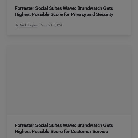
Forrester Social Suites Wave: Brandwatch Gets
Highest Possible Score for Privacy and Security
By
Nick Taylor
Nov 21 2024
Forrester Social Suites Wave: Brandwatch Gets
Highest Possible Score for Customer Service