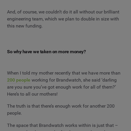
And, of course, we couldn’t do it all without our brilliant
engineering team, which we plan to double in size with
this new funding.
So why have we taken on more money?
When I told my mother recently that we have more than
200 people
working for Brandwatch, she said ‘darling
are you sure you’ve got enough work for all of them?’
Here’s to all our mothers!
The truth is that there’s enough work for another 200
people.
The space that Brandwatch works within is just that –