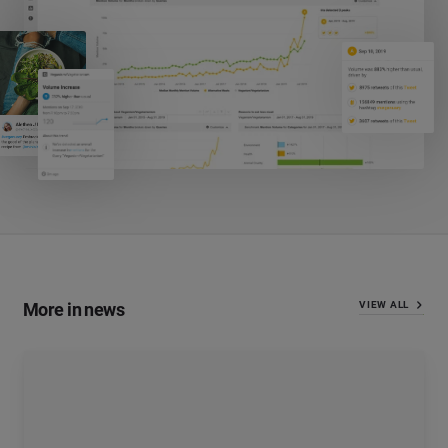
More in news
VIEW ALL