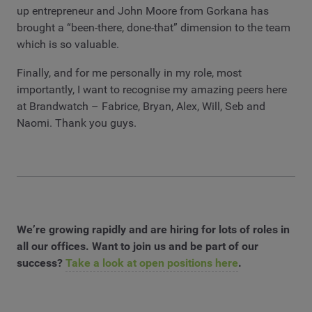
up entrepreneur and John Moore from Gorkana has
brought a “been-there, done-that” dimension to the team
which is so valuable.
Finally, and for me personally in my role, most
importantly, I want to recognise my amazing peers here
at Brandwatch – Fabrice, Bryan, Alex, Will, Seb and
Naomi. Thank you guys.
We’re growing rapidly and are hiring for lots of roles in
all our offices. Want to join us and be part of our
success?
Take a look at open positions here
.