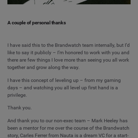
A couple of personal thanks
I have said this to the Brandwatch team internally, but I’d
like to say it publicly – I’m honored to work with you and
there are few things I love more than seeing you all work
together and grow along the way.
I have this concept of leveling up – from my gaming
days – and watching you all level up first hand is a
privilege.
Thank you.
And thank you to our non-exec team – Mark Heeley has
been a mentor for me over the course of the Brandwatch
story, Carles Ferrer from Nauta is a dream VC for a start-