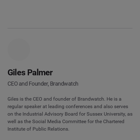
Giles Palmer
CEO and Founder, Brandwatch
Giles is the CEO and founder of Brandwatch. He is a
regular speaker at leading conferences and also serves
on the Industrial Advisory Board for Sussex University, as
well as the Social Media Committee for the Chartered
Institute of Public Relations.