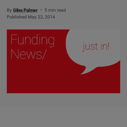
By
Giles Palmer
5 min read
Published May 22, 2014