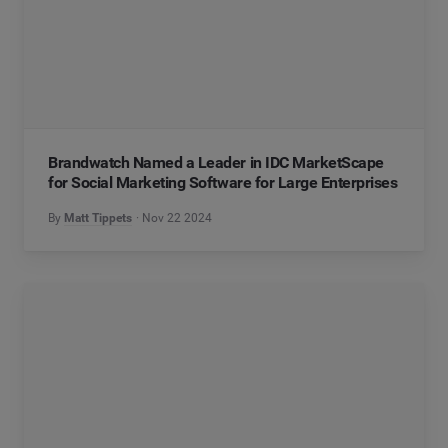
Brandwatch Named a Leader in IDC MarketScape
for Social Marketing Software for Large Enterprises
By
Matt Tippets
Nov 22 2024