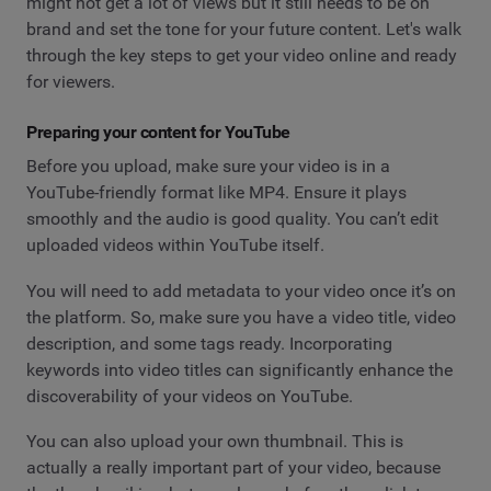
might not get a lot of views but it still needs to be on
brand and set the tone for your future content. Let's walk
through the key steps to get your video online and ready
for viewers.
Preparing your content for YouTube
Before you upload, make sure your video is in a
YouTube-friendly format like MP4. Ensure it plays
smoothly and the audio is good quality. You can’t edit
uploaded videos within YouTube itself.
You will need to add metadata to your video once it’s on
the platform. So, make sure you have a video title, video
description, and some tags ready. Incorporating
keywords into video titles can significantly enhance the
discoverability of your videos on YouTube.
You can also upload your own thumbnail. This is
actually a really important part of your video, because