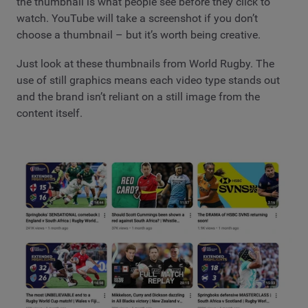
the thumbnail is what people see before they click to
watch. YouTube will take a screenshot if you don’t
choose a thumbnail – but it’s worth being creative.
Just look at these thumbnails from World Rugby. The
use of still graphics means each video type stands out
and the brand isn’t reliant on a still image from the
content itself.