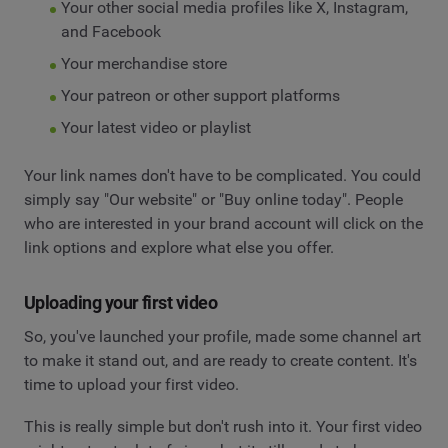
Your other social media profiles like X, Instagram,
and Facebook
Your merchandise store
Your patreon or other support platforms
Your latest video or playlist
Your link names don't have to be complicated. You could
simply say "Our website" or "Buy online today". People
who are interested in your brand account will click on the
link options and explore what else you offer.
Uploading your first video
So, you've launched your profile, made some channel art
to make it stand out, and are ready to create content. It's
time to upload your first video.
This is really simple but don't rush into it. Your first video