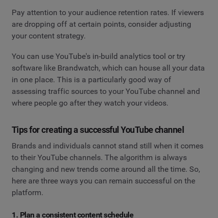
Pay attention to your audience retention rates. If viewers
are dropping off at certain points, consider adjusting
your content strategy.
You can use YouTube's in-build analytics tool or try
software like Brandwatch, which can house all your data
in one place. This is a particularly good way of
assessing traffic sources to your YouTube channel and
where people go after they watch your videos.
Tips for creating a successful YouTube channel
Brands and individuals cannot stand still when it comes
to their YouTube channels. The algorithm is always
changing and new trends come around all the time. So,
here are three ways you can remain successful on the
platform.
1. Plan a consistent content schedule