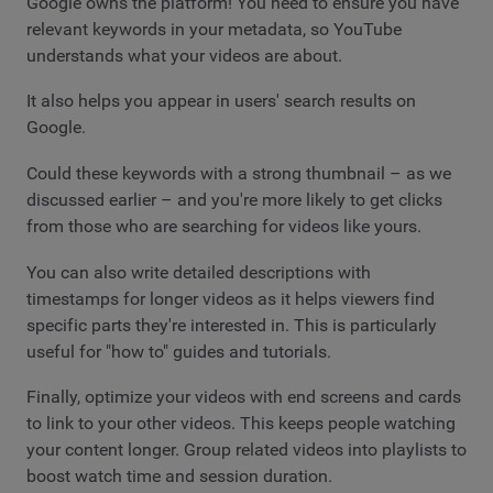
Google owns the platform! You need to ensure you have
relevant keywords in your metadata, so YouTube
understands what your videos are about.
It also helps you appear in users' search results on
Google.
Could these keywords with a strong thumbnail – as we
discussed earlier – and you're more likely to get clicks
from those who are searching for videos like yours.
You can also write detailed descriptions with
timestamps for longer videos as it helps viewers find
specific parts they're interested in. This is particularly
useful for "how to" guides and tutorials.
Finally, optimize your videos with end screens and cards
to link to your other videos. This keeps people watching
your content longer. Group related videos into playlists to
boost watch time and session duration.