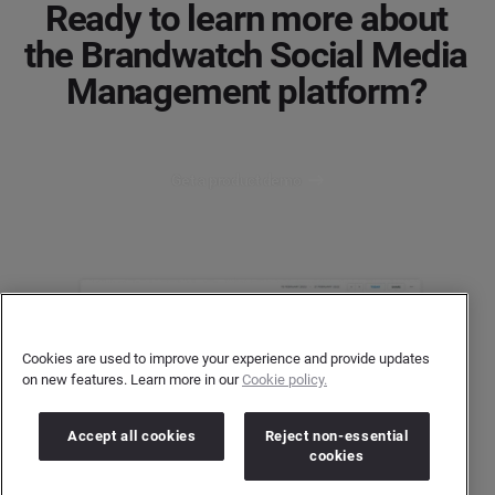
Ready to learn more about
the Brandwatch Social Media
Management platform?
Get a product demo
Cookies are used to improve your experience and provide updates
on new features. Learn more in our
Cookie policy.
Accept all cookies
Reject non-essential
cookies