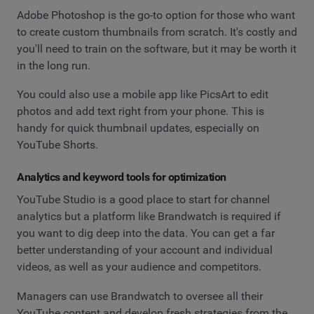
Adobe Photoshop is the go-to option for those who want
to create custom thumbnails from scratch. It's costly and
you'll need to train on the software, but it may be worth it
in the long run.
You could also use a mobile app like PicsArt to edit
photos and add text right from your phone. This is
handy for quick thumbnail updates, especially on
YouTube Shorts.
Analytics and keyword tools for optimization
YouTube Studio is a good place to start for channel
analytics but a platform like Brandwatch is required if
you want to dig deep into the data. You can get a far
better understanding of your account and individual
videos, as well as your audience and competitors.
Managers can use Brandwatch to oversee all their
YouTube content and develop fresh strategies from the