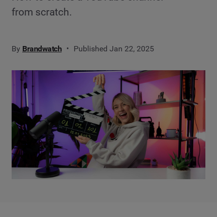
from scratch.
By
Brandwatch
Published Jan 22, 2025