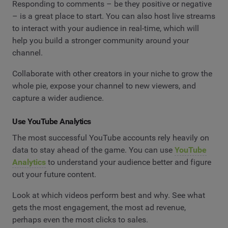
Responding to comments – be they positive or negative
– is a great place to start. You can also host live streams
to interact with your audience in real-time, which will
help you build a stronger community around your
channel.
Collaborate with other creators in your niche to grow the
whole pie, expose your channel to new viewers, and
capture a wider audience.
Use YouTube Analytics
The most successful YouTube accounts rely heavily on
data to stay ahead of the game. You can use
YouTube
Analytics
to understand your audience better and figure
out your future content.
Look at which videos perform best and why. See what
gets the most engagement, the most ad revenue,
perhaps even the most clicks to sales.