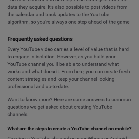
data they acquire. It's also possible to post videos from
the calendar and track updates to the YouTube
algorithm, so you're always one step ahead of the game.
Frequently asked questions
Every YouTube video carries a level of value that is hard
to engage in isolation. However, as you build your
YouTube channel you'll be able to understand what
works and what doesn't. From here, you can create fresh
content strategies and keep your channel looking
professional and up-to-date.
Want to know more? Here are some answers to common
questions we get asked about creating YouTube
channels.
What are the steps to create a YouTube channel on mobile?
Creating a YouTube channel on your iPhone or Android