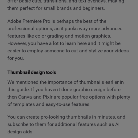
offer basic cuts, transitions, and text overlays, making
them perfect for small brands and beginners.
Adobe Premiere Pro is perhaps the best of the
professional options, as it packs way more advanced
features like color grading and motion graphics.
However, you have a lot to learn here and it might be
easier to employ someone to cut and stylize your videos
for you.
Thumbnail design tools
We mentioned the importance of thumbnails earlier in
this guide. If you haven't done graphic design before
then Canva and Pixlr are popular free options with plenty
of templates and easy-to-use features.
You can create pro-looking thumbnails in minutes, and
subscribe to them for additional features such as AI
design aids.