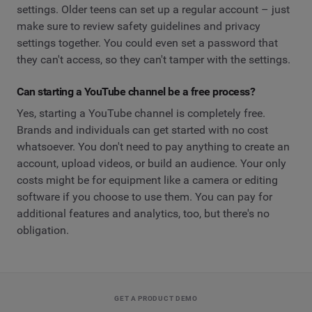
settings. Older teens can set up a regular account – just
make sure to review safety guidelines and privacy
settings together. You could even set a password that
they can't access, so they can't tamper with the settings.
Can starting a YouTube channel be a free process?
Yes, starting a YouTube channel is completely free.
Brands and individuals can get started with no cost
whatsoever. You don't need to pay anything to create an
account, upload videos, or build an audience. Your only
costs might be for equipment like a camera or editing
software if you choose to use them. You can pay for
additional features and analytics, too, but there's no
obligation.
GET A PRODUCT DEMO