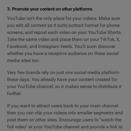
3. Promote your content on other platforms
YouTube isn't the only place for your videos. Make sure
you edit all content so it suits portrait format for phone
screens, and repost each video on your YouTube Shorts.
Take the same video and place them on your TikTok, X,
Facebook, and Instagram feeds. You'll soon discover
whether you have a receptive audience on these social
media sites too.
Very few brands rely on just one social media platform
these days. You already have your content created for
your YouTube channel, so it makes sense to distribute it
further.
If you want to attract users back to your main channel
then you can clip your videos into smaller segments and
post them on other sites. Encourage users to "watch the
full video" at your YouTube channel and provide a link to