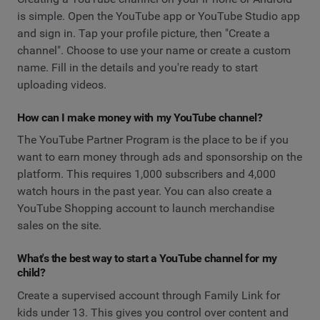
is simple. Open the YouTube app or YouTube Studio app
and sign in. Tap your profile picture, then "Create a
channel". Choose to use your name or create a custom
name. Fill in the details and you're ready to start
uploading videos.
How can I make money with my YouTube channel?
The YouTube Partner Program is the place to be if you
want to earn money through ads and sponsorship on the
platform. This requires 1,000 subscribers and 4,000
watch hours in the past year. You can also create a
YouTube Shopping account to launch merchandise
sales on the site.
What's the best way to start a YouTube channel for my
child?
Create a supervised account through Family Link for
kids under 13. This gives you control over content and