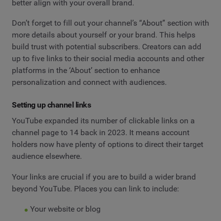
better align with your overall brand.
Don’t forget to fill out your channel’s “About” section with
more details about yourself or your brand. This helps
build trust with potential subscribers. Creators can add
up to five links to their social media accounts and other
platforms in the ‘About’ section to enhance
personalization and connect with audiences.
Setting up channel links
YouTube expanded its number of clickable links on a
channel page to 14 back in 2023. It means account
holders now have plenty of options to direct their target
audience elsewhere.
Your links are crucial if you are to build a wider brand
beyond YouTube. Places you can link to include:
Your website or blog