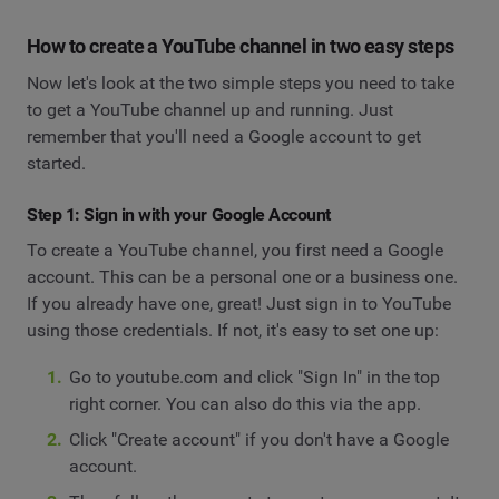
How to create a YouTube channel in two easy steps
Now let's look at the two simple steps you need to take
to get a YouTube channel up and running. Just
remember that you'll need a Google account to get
started.
Step 1: Sign in with your Google Account
To create a YouTube channel, you first need a Google
account. This can be a personal one or a business one.
If you already have one, great! Just sign in to YouTube
using those credentials. If not, it's easy to set one up:
Go to youtube.com and click "Sign In" in the top
right corner. You can also do this via the app.
Click "Create account" if you don't have a Google
account.