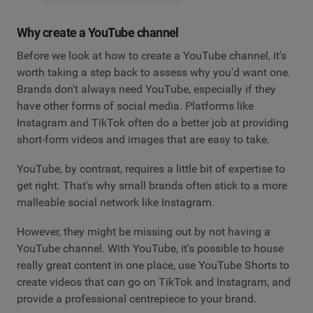
Why create a YouTube channel
Before we look at how to create a YouTube channel, it's
worth taking a step back to assess why you'd want one.
Brands don't always need YouTube, especially if they
have other forms of social media. Platforms like
Instagram and TikTok often do a better job at providing
short-form videos and images that are easy to take.
YouTube, by contrast, requires a little bit of expertise to
get right. That's why small brands often stick to a more
malleable social network like Instagram.
However, they might be missing out by not having a
YouTube channel. With YouTube, it's possible to house
really great content in one place, use YouTube Shorts to
create videos that can go on TikTok and Instagram, and
provide a professional centrepiece to your brand.