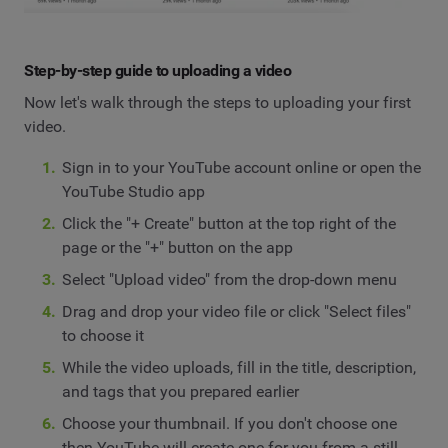
Step-by-step guide to uploading a video
Now let's walk through the steps to uploading your first
video.
Sign in to your YouTube account online or open the
YouTube Studio app
Click the "+ Create" button at the top right of the
page or the "+" button on the app
Select "Upload video" from the drop-down menu
Drag and drop your video file or click "Select files"
to choose it
While the video uploads, fill in the title, description,
and tags that you prepared earlier
Choose your thumbnail. If you don't choose one
then YouTube will create one for you from a still