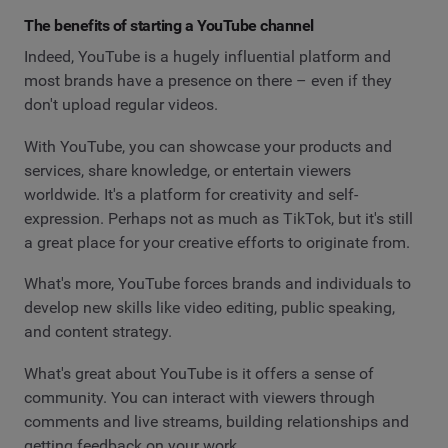
The benefits of starting a YouTube channel
Indeed, YouTube is a hugely influential platform and
most brands have a presence on there – even if they
don't upload regular videos.
With YouTube, you can showcase your products and
services, share knowledge, or entertain viewers
worldwide. It's a platform for creativity and self-
expression. Perhaps not as much as TikTok, but it's still
a great place for your creative efforts to originate from.
What's more, YouTube forces brands and individuals to
develop new skills like video editing, public speaking,
and content strategy.
What's great about YouTube is it offers a sense of
community. You can interact with viewers through
comments and live streams, building relationships and
getting feedback on your work.