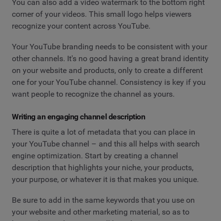
You can also add a video watermark to the bottom right
corner of your videos. This small logo helps viewers
recognize your content across YouTube.
Your YouTube branding needs to be consistent with your
other channels. It's no good having a great brand identity
on your website and products, only to create a different
one for your YouTube channel. Consistency is key if you
want people to recognize the channel as yours.
Writing an engaging channel description
There is quite a lot of metadata that you can place in
your YouTube channel – and this all helps with search
engine optimization. Start by creating a channel
description that highlights your niche, your products,
your purpose, or whatever it is that makes you unique.
Be sure to add in the same keywords that you use on
your website and other marketing material, so as to