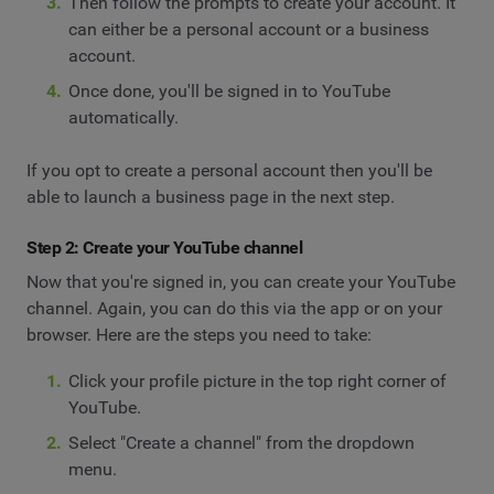
Then follow the prompts to create your account. It
can either be a personal account or a business
account.
Once done, you'll be signed in to YouTube
automatically.
If you opt to create a personal account then you'll be
able to launch a business page in the next step.
Step 2: Create your YouTube channel
Now that you're signed in, you can create your YouTube
channel. Again, you can do this via the app or on your
browser. Here are the steps you need to take:
Click your profile picture in the top right corner of
YouTube.
Select "Create a channel" from the dropdown
menu.