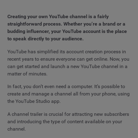
Creating your own YouTube channel is a fairly
straightforward process. Whether you’re a brand or a
budding influencer, your YouTube account is the place
to speak directly to your audience.
YouTube has simplified its account creation process in
recent years to ensure everyone can get online. Now, you
can get started and launch a new YouTube channel in a
matter of minutes.
In fact, you don’t even need a computer. It’s possible to
create and manage a channel all from your phone, using
the YouTube Studio app.
A channel trailer is crucial for attracting new subscribers
and introducing the type of content available on your
channel.