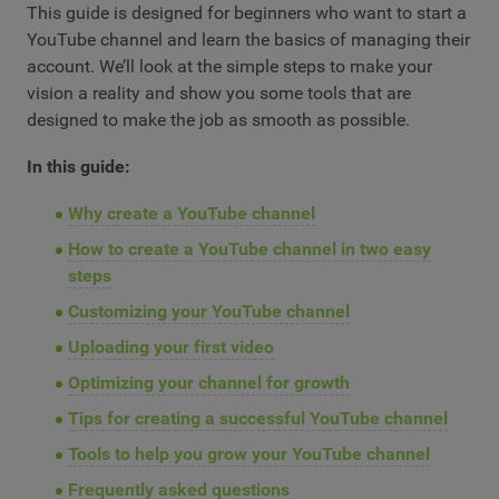
This guide is designed for beginners who want to start a
YouTube channel and learn the basics of managing their
account. We’ll look at the simple steps to make your
vision a reality and show you some tools that are
designed to make the job as smooth as possible.
In this guide:
Why create a YouTube channel
How to create a YouTube channel in two easy
steps
Customizing your YouTube channel
Uploading your first video
Optimizing your channel for growth
Tips for creating a successful YouTube channel
Tools to help you grow your YouTube channel
Frequently asked questions