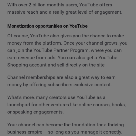
With over 2 billion monthly users, YouTube offers
massive reach and a really great level of engagement.
Monetization opportunities on YouTube
Of course, YouTube also gives you the chance to make
money from the platform. Once your channel grows, you
can join the YouTube Partner Program, where you can
earn revenue from ads. You can also get a YouTube
Shopping account and sell directly on the site.
Channel memberships are also a great way to earn
money by offering subscribers exclusive content.
What's more, many creators use YouTube as a
launchpad for other ventures like online courses, books,
or speaking engagements.
Your channel can become the foundation for a thriving
business empire – so long as you manage it correctly.