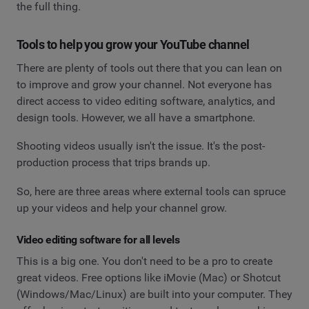
the full thing.
Tools to help you grow your YouTube channel
There are plenty of tools out there that you can lean on
to improve and grow your channel. Not everyone has
direct access to video editing software, analytics, and
design tools. However, we all have a smartphone.
Shooting videos usually isn't the issue. It's the post-
production process that trips brands up.
So, here are three areas where external tools can spruce
up your videos and help your channel grow.
Video editing software for all levels
This is a big one. You don't need to be a pro to create
great videos. Free options like iMovie (Mac) or Shotcut
(Windows/Mac/Linux) are built into your computer. They