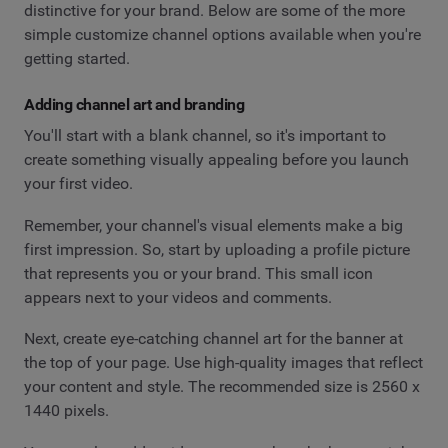
distinctive for your brand. Below are some of the more
simple customize channel options available when you're
getting started.
Adding channel art and branding
You'll start with a blank channel, so it's important to
create something visually appealing before you launch
your first video.
Remember, your channel's visual elements make a big
first impression. So, start by uploading a profile picture
that represents you or your brand. This small icon
appears next to your videos and comments.
Next, create eye-catching channel art for the banner at
the top of your page. Use high-quality images that reflect
your content and style. The recommended size is 2560 x
1440 pixels.