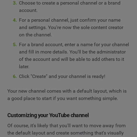
Choose to create a personal channel or a brand
account.
For a personal channel, just confirm your name
and settings. You're now the sole content creator
on the channel.
For a brand account, enter a name for your channel
and fill in more details. You'll be the administrator
of the account and will be able to add others to it
later.
Click "Create" and your channel is ready!
Your new channel comes with a default layout, which is
a good place to start if you want something simple.
Customizing your YouTube channel
Of course, it's likely that you'll want to move away from
the default layout and create something that's visually