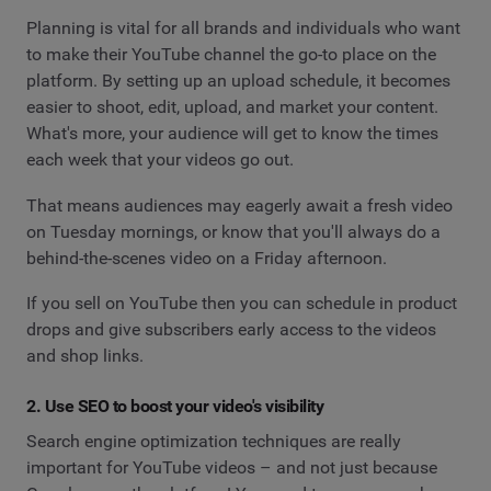
Planning is vital for all brands and individuals who want
to make their YouTube channel the go-to place on the
platform. By setting up an upload schedule, it becomes
easier to shoot, edit, upload, and market your content.
What's more, your audience will get to know the times
each week that your videos go out.
That means audiences may eagerly await a fresh video
on Tuesday mornings, or know that you'll always do a
behind-the-scenes video on a Friday afternoon.
If you sell on YouTube then you can schedule in product
drops and give subscribers early access to the videos
and shop links.
2. Use SEO to boost your video's visibility
Search engine optimization techniques are really
important for YouTube videos – and not just because