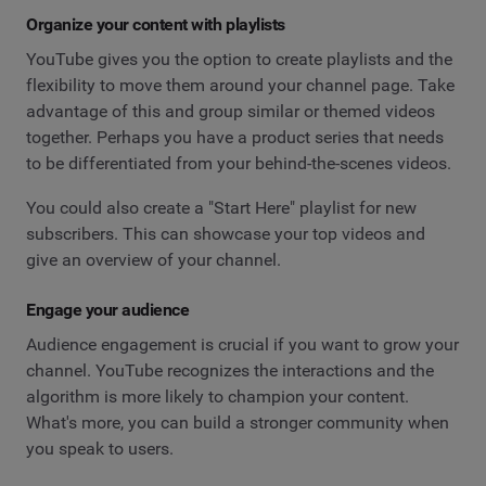
Organize your content with playlists
YouTube gives you the option to create playlists and the
flexibility to move them around your channel page. Take
advantage of this and group similar or themed videos
together. Perhaps you have a product series that needs
to be differentiated from your behind-the-scenes videos.
You could also create a "Start Here" playlist for new
subscribers. This can showcase your top videos and
give an overview of your channel.
Engage your audience
Audience engagement is crucial if you want to grow your
channel. YouTube recognizes the interactions and the
algorithm is more likely to champion your content.
What's more, you can build a stronger community when
you speak to users.