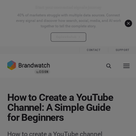
Start your connected signals journey
40% of marketers struggle with multiple data sources. Connect
every signal and discover how search, social, media, and AI work
together to tell the complete story.
Explore the hub
CONTACT
SUPPORT
How to Create a YouTube
Channel: A Simple Guide
for Beginners
How to create a YouTube channel