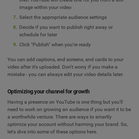
image within your video
Select the appropriate audience settings
Decide if you want to publish right away or
schedule for later
Click "Publish" when you're ready
You can add captions, end screens, and cards to your
video after it's uploaded. Don't worry if you make a
mistake - you can always edit your video details later.
Optimizing your channel for growth
Having a presence on YouTube is one thing but you'll
need to work on growing an audience if you want it to be
a worthwhile venture. There are ways to smartly
optimize your account without harming your brand. So,
let's dive into some of these options here.