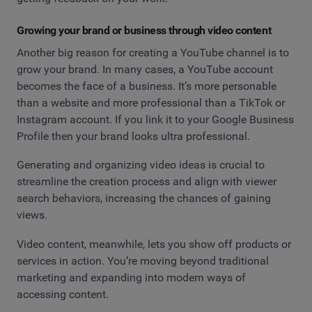
Growing your brand or business through video content
Another big reason for creating a YouTube channel is to
grow your brand. In many cases, a YouTube account
becomes the face of a business. It’s more personable
than a website and more professional than a TikTok or
Instagram account. If you link it to your Google Business
Profile then your brand looks ultra professional.
Generating and organizing video ideas is crucial to
streamline the creation process and align with viewer
search behaviors, increasing the chances of gaining
views.
Video content, meanwhile, lets you show off products or
services in action. You’re moving beyond traditional
marketing and expanding into modern ways of
accessing content.