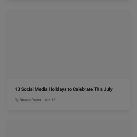
13 Social Media Holidays to Celebrate This July
By
Bianca Parvu
Jun 16