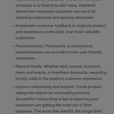
company is a chance to add value. Research
shows how important customer service is for
retaining customers and gaining advocates.
Incorporate customer feedback to improve product
and experience, particularly your most valuable
customers.
Personalization. Particularly in ecommerce,
personalization can provide a more user friendly
experience.
Reward loyalty. Whether early access, exclusive
news and events, or members discounts, rewarding
loyalty adds to the positive customer experience.
Improve onboarding and support. Some product
categories require an onboarding process.
Successful onboarding is key to ensuring your
customers are getting the most out of their
purchase. The more they benefit, the longer their