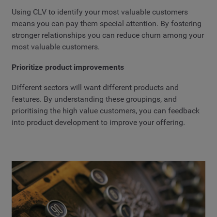
Using CLV to identify your most valuable customers
means you can pay them special attention. By fostering
stronger relationships you can reduce churn among your
most valuable customers.
Prioritize product improvements
Different sectors will want different products and
features. By understanding these groupings, and
prioritising the high value customers, you can feedback
into product development to improve your offering.