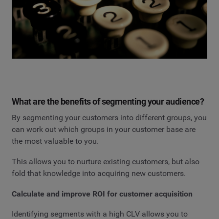
What are the benefits of segmenting your audience?
By segmenting your customers into different groups, you
can work out which groups in your customer base are
the most valuable to you.
This allows you to nurture existing customers, but also
fold that knowledge into acquiring new customers.
Calculate and improve ROI for customer acquisition
Identifying segments with a high CLV allows you to