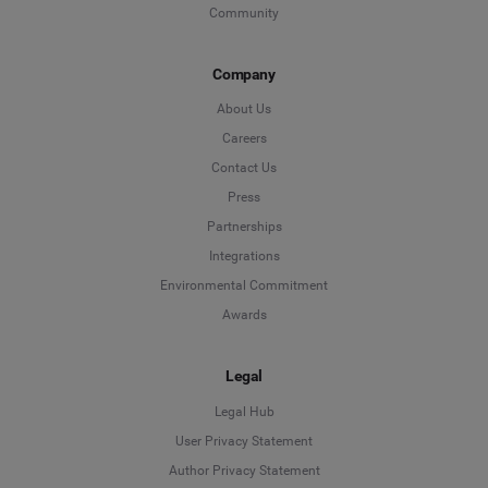
Community
Company
About Us
Careers
Contact Us
Press
Partnerships
Integrations
Environmental Commitment
Awards
Legal
Legal Hub
User Privacy Statement
Author Privacy Statement