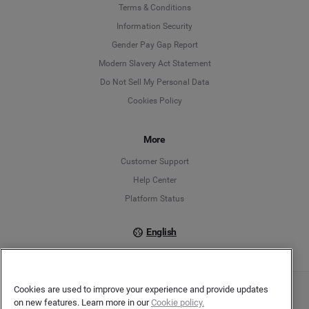
Language
Terms & Conditions
Information Security
Deutsch
Gender Pay Gap Report
Modern Slavery Act Statement
English
Do Not Sell My Personal Data
Cookies Policy
Español
Français
More
Customer Support
Italiano
Help Center
Platform Status
English
Cookies are used to improve your experience and provide updates
Copyright © 2026 Brandwatch. All Rights Reserved. Cision Group Ltd, 7th Floor, 5 Churchill
on new features. Learn more in our
Cookie policy.