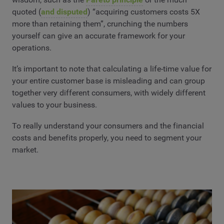
quoted (
and disputed
) “acquiring customers costs 5X
more than retaining them”, crunching the numbers
yourself can give an accurate framework for your
operations.
It’s important to note that calculating a life-time value for
your entire customer base is misleading and can group
together very different consumers, with widely different
values to your business.
To really understand your consumers and the financial
costs and benefits properly, you need to segment your
market.