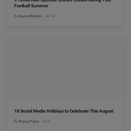
Football Summer
By
Ksenia Newton
Jul 16
18 Social Media Holidays to Celebrate This August
By
Bianca Parvu
Jul 6