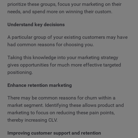
prioritize these groups, focus your marketing on their
needs, and spend more on winning their custom.
Understand key decisions
A particular group of your existing customers may have
had common reasons for choosing you.
Taking this knowledge into your marketing strategy
gives opportunities for much more effective targeted
positioning.
Enhance retention marketing
There may be common reasons for churn within a
market segment. Identifying these allows product and
marketing to focus on reducing these pain points,
thereby increasing CLV.
Improving customer support and retention