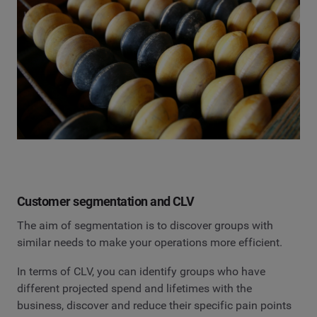
Customer segmentation and CLV
The aim of segmentation is to discover groups with
similar needs to make your operations more efficient.
In terms of CLV, you can identify groups who have
different projected spend and lifetimes with the
business, discover and reduce their specific pain points