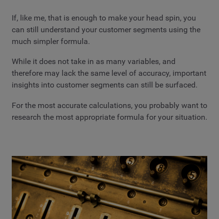
If, like me, that is enough to make your head spin, you
can still understand your customer segments using the
much simpler formula.
While it does not take in as many variables, and
therefore may lack the same level of accuracy, important
insights into customer segments can still be surfaced.
For the most accurate calculations, you probably want to
research the most appropriate formula for your situation.