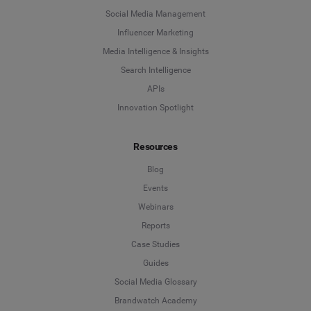
Social Media Management
Influencer Marketing
Media Intelligence & Insights
Search Intelligence
APIs
Innovation Spotlight
Resources
Blog
Events
Webinars
Reports
Case Studies
Guides
Social Media Glossary
Brandwatch Academy