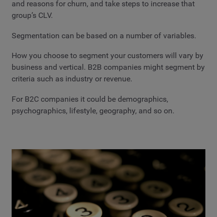
and reasons for churn, and take steps to increase that
group’s CLV.
Segmentation can be based on a number of variables.
How you choose to segment your customers will vary by
business and vertical. B2B companies might segment by
criteria such as industry or revenue.
For B2C companies it could be demographics,
psychographics, lifestyle, geography, and so on.