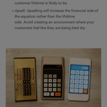
customer lifetime is likely to be.
Upsell. Upselling will increase the financial side of
the equation rather than the lifetime
side. Avoid creating an environment where your
customers feel like they are being bled dry.