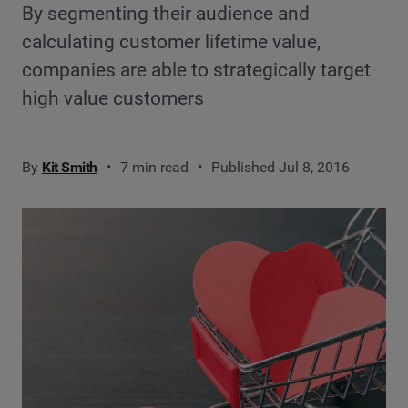
By segmenting their audience and
calculating customer lifetime value,
companies are able to strategically target
high value customers
By
Kit Smith
7 min read
Published Jul 8, 2016