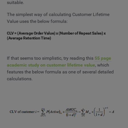
suitable.
The simplest way of calculating Customer Lifetime
Value uses the below formula:
CLV = (Average Order Value) x (Number of Repeat Sales) x
(Average Retention Time)
If that seems too simplistic, try reading this
55 page
academic study on customer lifetime value
, which
features the below formula as one of several detailed
calculations.