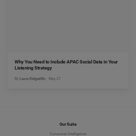
Why You Need to Include APAC Social Data in Your
Listening Strategy
By
Laura Delgadillo
May 27
Our Suite
Consumer Intelligence