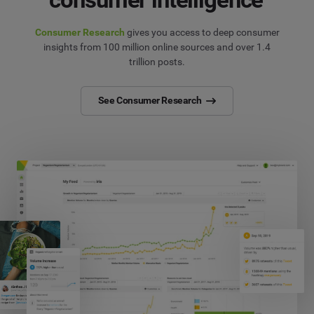
Consumer Research
gives you access to deep consumer
insights from 100 million online sources and over 1.4
trillion posts.
See Consumer Research