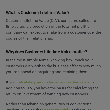
What is Customer Lifetime Value?
Customer Lifetime Value (CLV), sometime called life-
time value, is a prediction of the total net profit a
company can expect to make from a customer over the
course of their relationship.
Why does Customer Lifetime Value matter?
In the most simple terms, knowing how much your
customers are worth to the business affects how much
you can spend on acquiring and retaining them.
If you
calculate your customer acquisition costs
in
addition to CLV, you have the basis for calculating the
return on investment of winning new customers.
Rather than relying on generalities or conventional
wisdom, such as the
Pareto principle
or the much