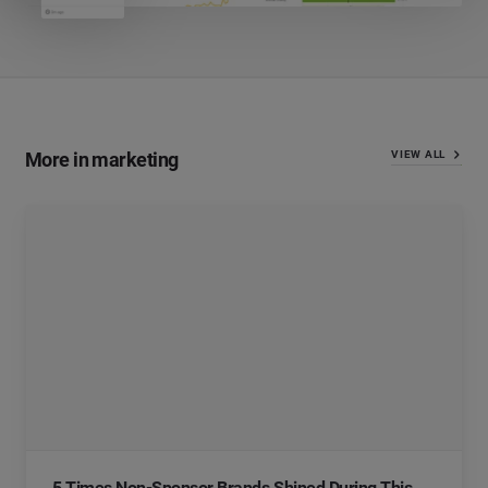
More in marketing
VIEW ALL
5 Times Non-Sponsor Brands Shined During This