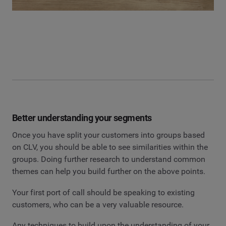
Better understanding your segments
Once you have split your customers into groups based
on CLV, you should be able to see similarities within the
groups. Doing further research to understand common
themes can help you build further on the above points.
Your first port of call should be speaking to existing
customers, who can be a very valuable resource.
Any techniques to build upon the understanding of your