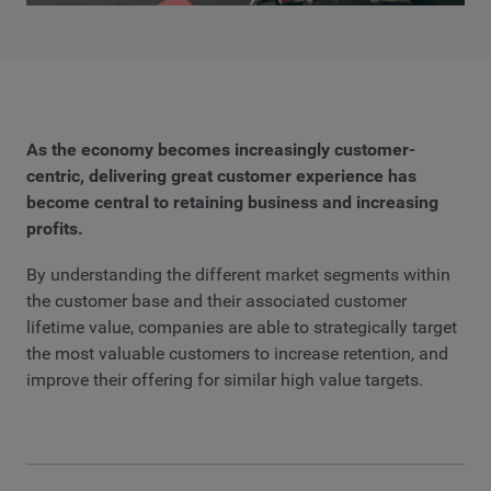
As the economy becomes increasingly customer-
centric, delivering great customer experience has
become central to retaining business and increasing
profits.
By understanding the different market segments within
the customer base and their associated customer
lifetime value, companies are able to strategically target
the most valuable customers to increase retention, and
improve their offering for similar high value targets.