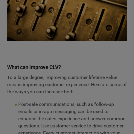
What can improve CLV?
To a large degree, improving customer lifetime value
means improving customer experience. Here are some of
the ways you can increase both.
Post-sale communications, such as follow-up
emails or in-app messaging can be used to
enhance the sales experience and answer common
questions. Use customer service to drive customer
experience. Every customer interaction with your