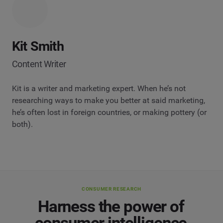
Kit Smith
Content Writer
Kit is a writer and marketing expert. When he’s not
researching ways to make you better at said marketing,
he’s often lost in foreign countries, or making pottery (or
both).
CONSUMER RESEARCH
Harness the power of
consumer intelligence