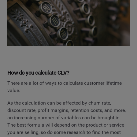
How do you calculate CLV?
There are a lot of ways to calculate customer lifetime
value.
As the calculation can be affected by churn rate,
discount rate, profit margins, retention costs, and more,
an increasing number of variables can be brought in.
The best formula will depend on the product or service
you are selling, so do some research to find the most