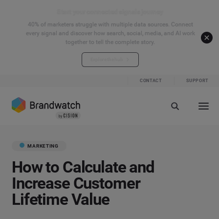
Start your connected signals journey
40% of marketers struggle with multiple data sources. Connect
every signal and discover how search, social, media, and AI work
together to tell the complete story.
Explore the hub
CONTACT
SUPPORT
MARKETING
How to Calculate and
Increase Customer
Lifetime Value