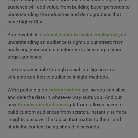
audience will add value, from building buyer personas to
understanding the industries and demographics that
have higher CLV.
Brandwatch is a
global leader in social intelligence
, so
understanding an audience is right up our street; from
analyzing your current customers to listening to your
target audience.
The data available through social intelligence is a
valuable addition to audience insight methods.
We’re pretty big on
categorization
too, so you can slice
and dice the data in whatever way suits you. And our
new
Brandwatch Audiences
platform allows users to
build custom audiences from scratch, instantly surface
insights, discover the topics that matter to them, and
study the content being shared in seconds.