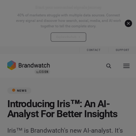
Start your connected signals journey
40% of marketers struggle with multiple data sources. Connect
every signal and discover how search, social, media, and AI work
together to tell the complete story.
Explore the hub
CONTACT
SUPPORT
NEWS
Introducing Iris™: An AI-
Analyst For Better Insights
Iris™ is Brandwatch's new AI-analyst. It's