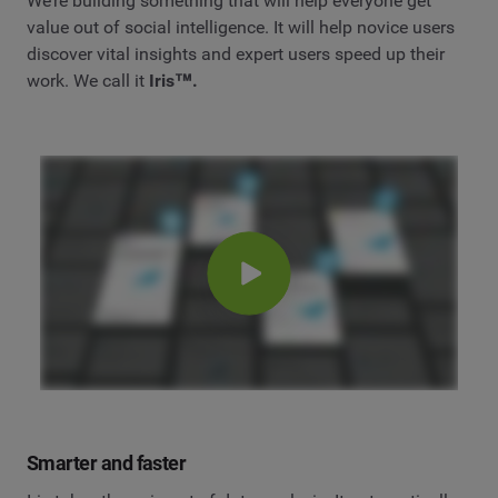
We’re building something that will help everyone get
value out of social intelligence. It will help novice users
discover vital insights and expert users speed up their
work. We call it
Iris™.
Smarter and faster