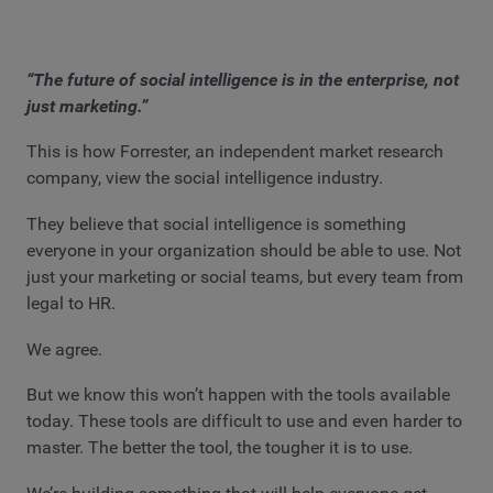
“The future of social intelligence is in the enterprise, not
just marketing.”
This is how Forrester, an independent market research
company, view the social intelligence industry.
They believe that social intelligence is something
everyone in your organization should be able to use. Not
just your marketing or social teams, but every team from
legal to HR.
We agree.
But we know this won’t happen with the tools available
today. These tools are difficult to use and even harder to
master. The better the tool, the tougher it is to use.