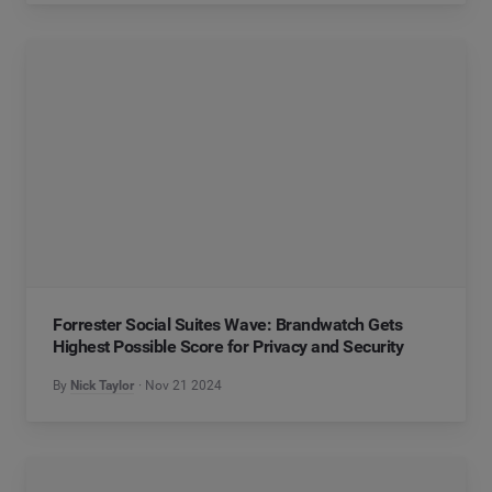
Forrester Social Suites Wave: Brandwatch Gets
Highest Possible Score for Privacy and Security
By
Nick Taylor
Nov 21 2024