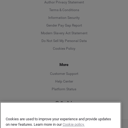
Author Privacy Statement
Language
Terms & Conditions
Information Security
Deutsch
Gender Pay Gap Report
Modern Slavery Act Statement
English
Do Not Sell My Personal Data
Cookies Policy
Español
Français
More
Customer Support
Italiano
Help Center
Platform Status
English
Cookies are used to improve your experience and provide updates
on new features. Learn more in our
Cookie policy.