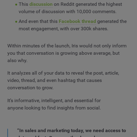
This
discussion
on Reddit generated the highest
volume of discussion with 10,000 comments.
And even that this
Facebook thread
generated the
most engagement, with over 300k shares.
Within minutes of the launch, Iris would not only inform
you that conversation is growing above average, but
also why.
It analyzes all of your data to reveal the post, article,
video, thread, and even hashtag that causes
conversation to grow.
It’s informative, intelligent, and essential for
anyone looking to find insights from social.
“In sales and marketing today, we need access to