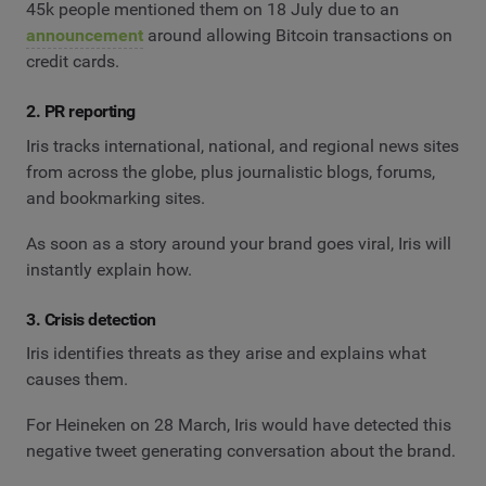
45k people mentioned them on 18 July due to an
announcement
around allowing Bitcoin transactions on
credit cards.
2. PR reporting
Iris tracks international, national, and regional news sites
from across the globe, plus journalistic blogs, forums,
and bookmarking sites.
As soon as a story around your brand goes viral, Iris will
instantly explain how.
3. Crisis detection
Iris identifies threats as they arise and explains what
causes them.
For Heineken on 28 March, Iris would have detected this
negative tweet generating conversation about the brand.