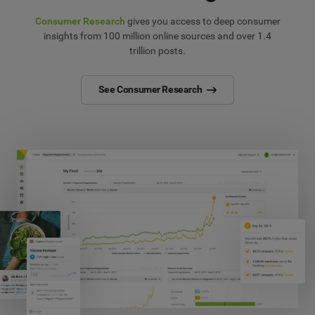
Consumer Research
gives you access to deep consumer
insights from 100 million online sources and over 1.4
trillion posts.
See Consumer Research