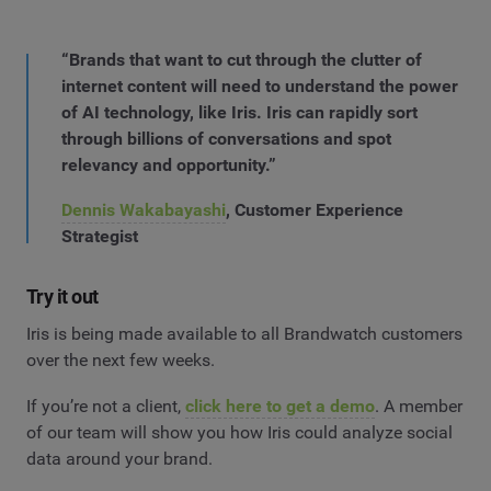
“Brands that want to cut through the clutter of
internet content will need to understand the power
of AI technology, like Iris. Iris can rapidly sort
through billions of conversations and spot
relevancy and opportunity.”
Dennis Wakabayashi
, Customer Experience
Strategist
Try it out
Iris is being made available to all Brandwatch customers
over the next few weeks.
If you’re not a client,
click here to get a demo
. A member
of our team will show you how Iris could analyze social
data around your brand.