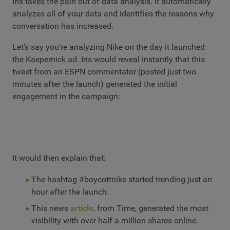
Iris takes the pain out of data analysis. It automatically
analyzes all of your data and identifies the reasons why
conversation has increased.
Let’s say you’re analyzing Nike on the day it launched
the Kaepernick ad. Iris would reveal instantly that this
tweet from an ESPN commentator (posted just two
minutes after the launch) generated the initial
engagement in the campaign:
It would then explain that:
The hashtag #boycottnike started trending just an
hour after the launch.
This news
article
, from Time, generated the most
visibility with over half a million shares online.