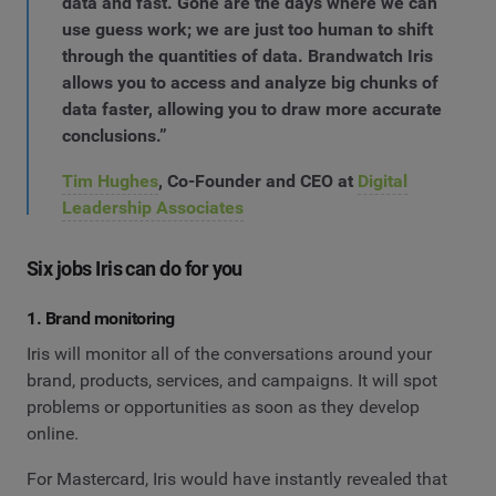
data and fast. Gone are the days where we can
use guess work; we are just too human to shift
through the quantities of data. Brandwatch Iris
allows you to access and analyze big chunks of
data faster, allowing you to draw more accurate
conclusions.”
Tim Hughes
, Co-Founder and CEO at
Digital
Leadership Associates
Six jobs Iris can do for you
1. Brand monitoring
Iris will monitor all of the conversations around your
brand, products, services, and campaigns. It will spot
problems or opportunities as soon as they develop
online.
For Mastercard, Iris would have instantly revealed that