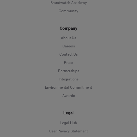
Brandwatch Academy
Community
Company
About Us
Careers
Contact Us
Press
Partnerships
Integrations
Environmental Commitment
Awards
Legal
Legal Hub
User Privacy Statement