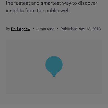
the fastest and smartest way to discover
insights from the public web.
By
Phill Agnew
4 min read
Published Nov 13, 2018