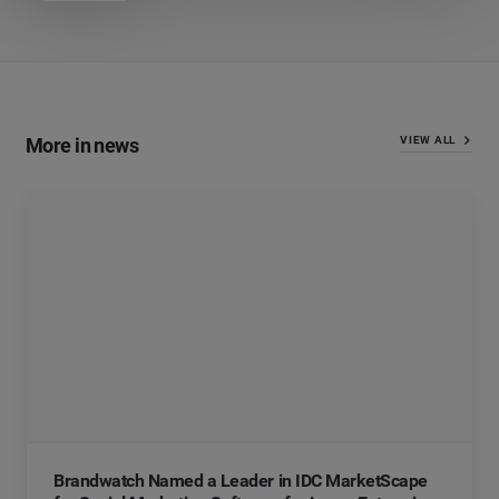
More in news
VIEW ALL
Brandwatch Named a Leader in IDC MarketScape