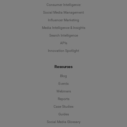
Consumer Intelligence
Social Media Management
Influencer Marketing
Media Intelligence & Insights
Search Intelligence
APIs
Innovation Spotlight
Resources
Blog
Events
Webinars
Reports
Case Studies
Guides
Social Media Glossary