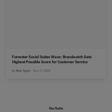
Forrester Social Suites Wave: Brandwatch Gets
Highest Possible Score for Customer Service
By
Nick Taylor
Nov 21 2024
Our Suite