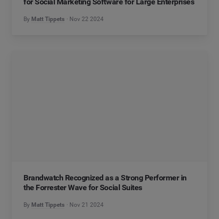
for Social Marketing Software for Large Enterprises
By
Matt Tippets
Nov 22 2024
Brandwatch Recognized as a Strong Performer in
the Forrester Wave for Social Suites
By
Matt Tippets
Nov 21 2024