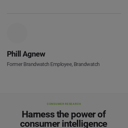
Phill Agnew
Former Brandwatch Employee, Brandwatch
CONSUMER RESEARCH
Harness the power of
consumer intelligence