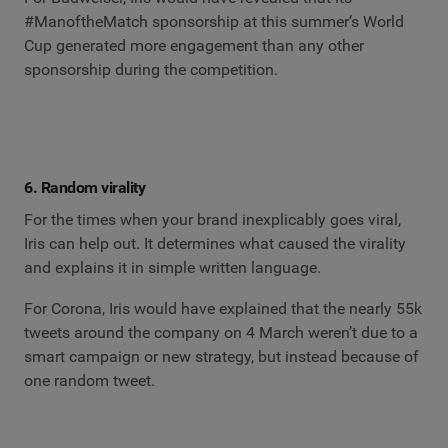
#ManoftheMatch sponsorship at this summer’s World
Cup generated more engagement than any other
sponsorship during the competition.
6. Random virality
For the times when your brand inexplicably goes viral,
Iris can help out. It determines what caused the virality
and explains it in simple written language.
For Corona, Iris would have explained that the nearly 55k
tweets around the company on 4 March weren’t due to a
smart campaign or new strategy, but instead because of
one random tweet.