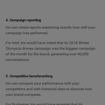
4. Campaign reporting
Iris can create reports explaining exactly how well your
campaign has performed.
For Intel, Iris would have noted that its 2018 Winter
Olympics drones campaign was the biggest campaign
of the month for the brand, generating over 40,000
conversations.
5. Competitive benchmarking
Iris can compare your performance with your
competitors and with historical data to discover how
your brand competes.
For Budweiser, Iris would have revealed that its