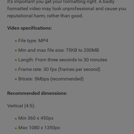
it's important you get your formatting right. A badly
formatted video may look unprofessional and cause you
reputational harm, rather than good.
Video specifications:
File type: MP4
Min and max file size: 75KB to 200MB
Length: From three seconds to 30 minutes
Frame rate: 30 fps (frames per second)
Bitrate: 5Mbps (recommended)
Recommended dimensions:
Vertical (4:5):
Min 360 x 450px
Max 1080 x 1350px