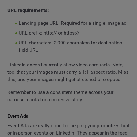
URL requirements:
Landing page URL: Required for a single image ad
URL prefix: http:// or https://
URL characters: 2,000 characters for destination
field URL
LinkedIn doesn't currently allow video carousels. Note,
too, that your images must carry a 1:1 aspect ratio. Miss
this, and your images might get stretched or cropped.
Remember to use a consistent theme across your
carousel cards for a cohesive story.
Event Ads
Event Ads are really good for helping you promote virtual
or in-person events on LinkedIn. They appear in the feed