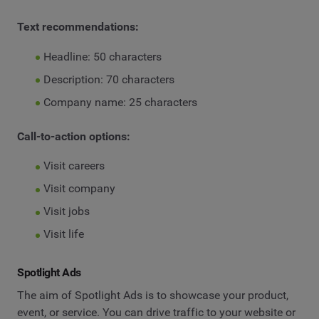
Text recommendations:
Headline: 50 characters
Description: 70 characters
Company name: 25 characters
Call-to-action options:
Visit careers
Visit company
Visit jobs
Visit life
Spotlight Ads
The aim of Spotlight Ads is to showcase your product,
event, or service. You can drive traffic to your website or