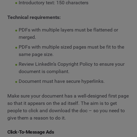
Introductory text: 150 characters
Technical requirements:
PDFs with multiple layers must be flattened or
merged.
PDFs with multiple sized pages must be fit to the
same page size.
Review LinkedIn’s Copyright Policy to ensure your
document is compliant.
Document must have secure hyperlinks.
Make sure your document has a well-designed first page
so that it appears on the ad itself. The aim is to get
people to click and download the doc – so you need to
give them a reason to do it.
Click-To-Message Ads