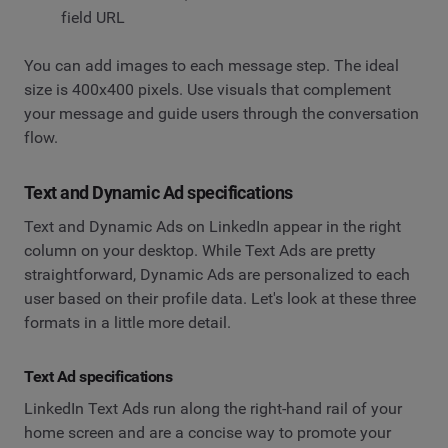
field URL
You can add images to each message step. The ideal
size is 400x400 pixels. Use visuals that complement
your message and guide users through the conversation
flow.
Text and Dynamic Ad specifications
Text and Dynamic Ads on LinkedIn appear in the right
column on your desktop. While Text Ads are pretty
straightforward, Dynamic Ads are personalized to each
user based on their profile data. Let's look at these three
formats in a little more detail.
Text Ad specifications
LinkedIn Text Ads run along the right-hand rail of your
home screen and are a concise way to promote your