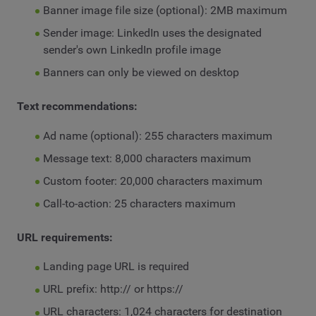
Banner image file size (optional): 2MB maximum
Sender image: LinkedIn uses the designated
sender's own LinkedIn profile image
Banners can only be viewed on desktop
Text recommendations:
Ad name (optional): 255 characters maximum
Message text: 8,000 characters maximum
Custom footer: 20,000 characters maximum
Call-to-action: 25 characters maximum
URL requirements:
Landing page URL is required
URL prefix: http:// or https://
URL characters: 1,024 characters for destination