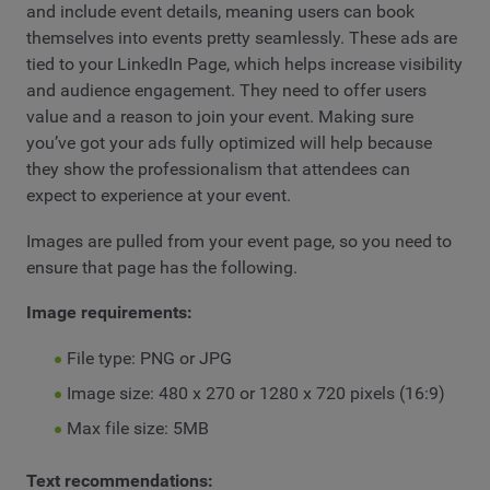
and include event details, meaning users can book
themselves into events pretty seamlessly. These ads are
tied to your LinkedIn Page, which helps increase visibility
and audience engagement. They need to offer users
value and a reason to join your event. Making sure
you’ve got your ads fully optimized will help because
they show the professionalism that attendees can
expect to experience at your event.
Images are pulled from your event page, so you need to
ensure that page has the following.
Image requirements:
File type: PNG or JPG
Image size: 480 x 270 or 1280 x 720 pixels (16:9)
Max file size: 5MB
Text recommendations: