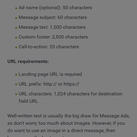
Ad name (optional): 50 characters
Message subject: 60 characters
Message text: 1,500 characters
Custom footer: 2,500 characters
Call-to-action: 20 characters
URL requirements:
Landing page URL is required
URL prefix: http:// or https://
URL characters: 1,024 characters for destination
field URL
Well-written text is usually the big draw for Message Ads,
so don't worry too much about images. However, if you
do want to use an image in a direct message, then