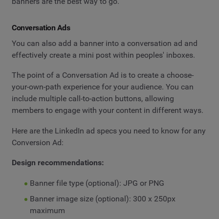
banners are the best way to go.
Conversation Ads
You can also add a banner into a conversation ad and
effectively create a mini post within peoples' inboxes.
The point of a Conversation Ad is to create a choose-
your-own-path experience for your audience. You can
include multiple call-to-action buttons, allowing
members to engage with your content in different ways.
Here are the LinkedIn ad specs you need to know for any
Conversion Ad:
Design recommendations:
Banner file type (optional): JPG or PNG
Banner image size (optional): 300 x 250px
maximum