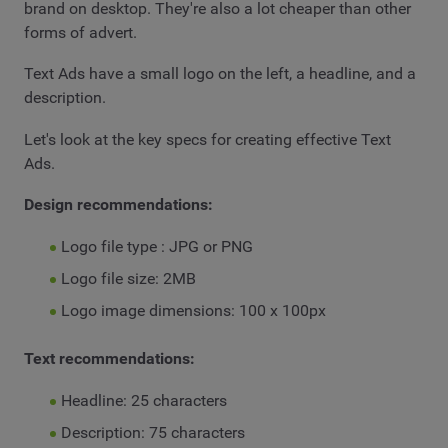
brand on desktop. They're also a lot cheaper than other
forms of advert.
Text Ads have a small logo on the left, a headline, and a
description.
Let's look at the key specs for creating effective Text
Ads.
Design recommendations:
Logo file type : JPG or PNG
Logo file size: 2MB
Logo image dimensions: 100 x 100px
Text recommendations:
Headline: 25 characters
Description: 75 characters