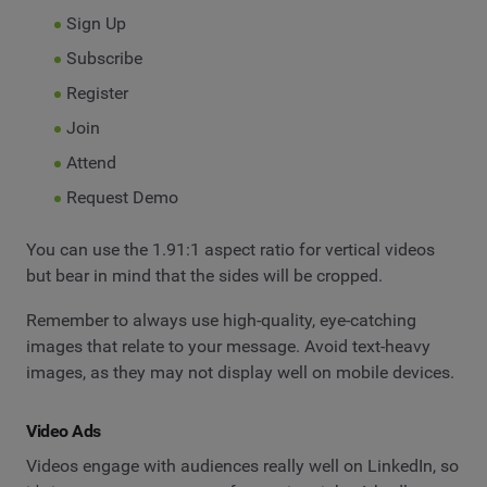
Sign Up
Subscribe
Register
Join
Attend
Request Demo
You can use the 1.91:1 aspect ratio for vertical videos
but bear in mind that the sides will be cropped.
Remember to always use high-quality, eye-catching
images that relate to your message. Avoid text-heavy
images, as they may not display well on mobile devices.
Video Ads
Videos engage with audiences really well on LinkedIn, so