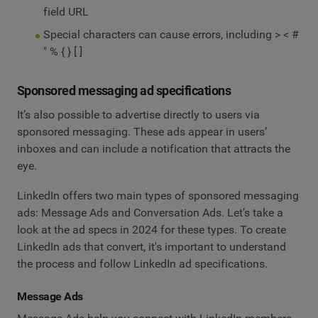
field URL
Special characters can cause errors, including > < #
" % { } [ ]
Sponsored messaging ad specifications
It’s also possible to advertise directly to users via
sponsored messaging. These ads appear in users’
inboxes and can include a notification that attracts the
eye.
LinkedIn offers two main types of sponsored messaging
ads: Message Ads and Conversation Ads. Let’s take a
look at the ad specs in 2024 for these types. To create
LinkedIn ads that convert, it's important to understand
the process and follow LinkedIn ad specifications.
Message Ads