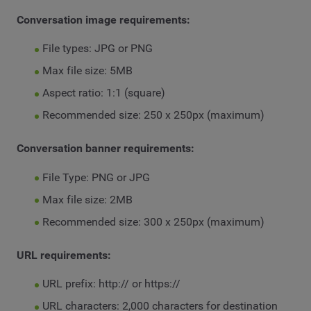
Conversation image requirements:
File types: JPG or PNG
Max file size: 5MB
Aspect ratio: 1:1 (square)
Recommended size: 250 x 250px (maximum)
Conversation banner requirements:
File Type: PNG or JPG
Max file size: 2MB
Recommended size: 300 x 250px (maximum)
URL requirements:
URL prefix: http:// or https://
URL characters: 2,000 characters for destination