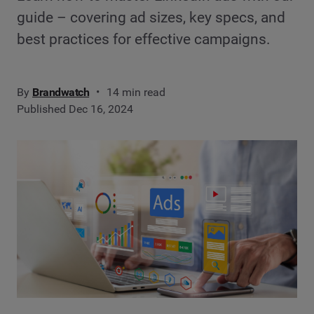
guide – covering ad sizes, key specs, and
best practices for effective campaigns.
By
Brandwatch
14 min read
Published Dec 16, 2024