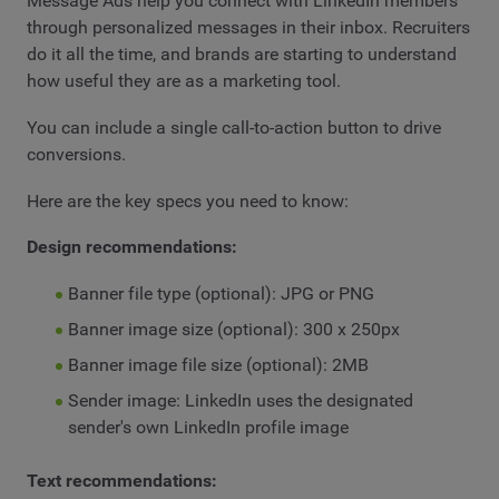
Message Ads help you connect with LinkedIn members
through personalized messages in their inbox. Recruiters
do it all the time, and brands are starting to understand
how useful they are as a marketing tool.
You can include a single call-to-action button to drive
conversions.
Here are the key specs you need to know:
Design recommendations:
Banner file type (optional): JPG or PNG
Banner image size (optional): 300 x 250px
Banner image file size (optional): 2MB
Sender image: LinkedIn uses the designated
sender's own LinkedIn profile image
Text recommendations: