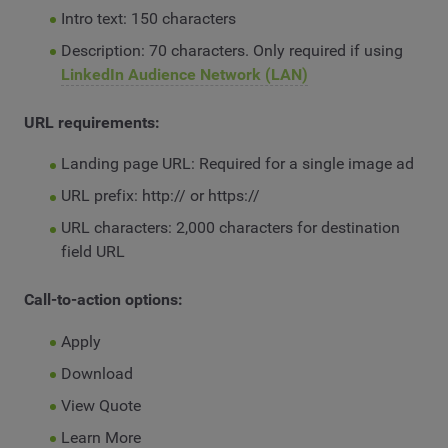
Intro text: 150 characters
Description: 70 characters. Only required if using
LinkedIn Audience Network (LAN)
URL requirements:
Landing page URL: Required for a single image ad
URL prefix: http:// or https://
URL characters: 2,000 characters for destination
field URL
Call-to-action options:
Apply
Download
View Quote
Learn More