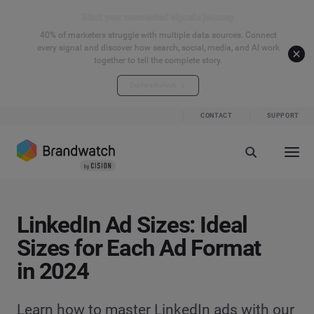
Start your connected signals journey
40% of marketers struggle with multiple data sources. Connect
every signal and discover how search, social, media, and AI work
together to tell the complete story.
Explore the hub
CONTACT
SUPPORT
LinkedIn Ad Sizes: Ideal
Sizes for Each Ad Format
in 2024
Learn how to master LinkedIn ads with our