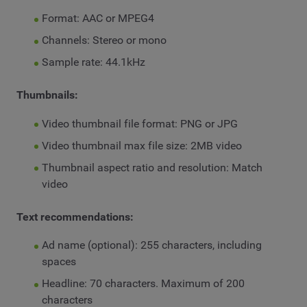
Format: AAC or MPEG4
Channels: Stereo or mono
Sample rate: 44.1kHz
Thumbnails:
Video thumbnail file format: PNG or JPG
Video thumbnail max file size: 2MB video
Thumbnail aspect ratio and resolution: Match
video
Text recommendations:
Ad name (optional): 255 characters, including
spaces
Headline: 70 characters. Maximum of 200
characters