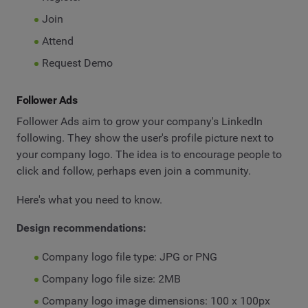
Join
Attend
Request Demo
Follower Ads
Follower Ads aim to grow your company's LinkedIn
following. They show the user's profile picture next to
your company logo. The idea is to encourage people to
click and follow, perhaps even join a community.
Here's what you need to know.
Design recommendations:
Company logo file type: JPG or PNG
Company logo file size: 2MB
Company logo image dimensions: 100 x 100px