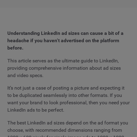
Understanding LinkedIn ad sizes can cause a bit of a
headache if you haven’t advertised on the platform
before.
This article serves as the ultimate guide to LinkedIn,
providing comprehensive information about ad sizes
and video specs.
It’s not just a case of posting a picture and expecting it
to be duplicated seamlessly into other formats. If you
want your brand to look professional, then you need your
LinkedIn ads to be perfect.
The best LinkedIn ad sizes depend on the ad format you
choose, with recommended dimensions ranging from