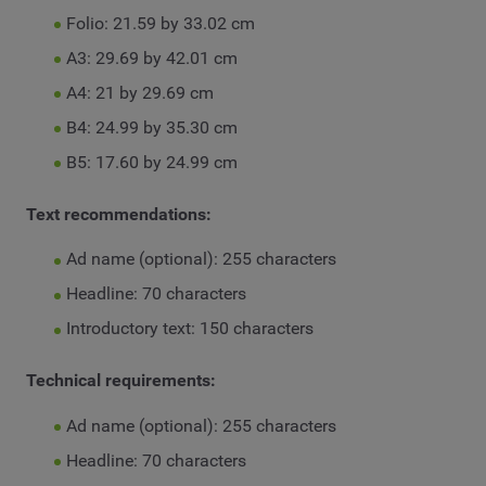
Folio: 21.59 by 33.02 cm
A3: 29.69 by 42.01 cm
A4: 21 by 29.69 cm
B4: 24.99 by 35.30 cm
B5: 17.60 by 24.99 cm
Text recommendations:
Ad name (optional): 255 characters
Headline: 70 characters
Introductory text: 150 characters
Technical requirements:
Ad name (optional): 255 characters
Headline: 70 characters