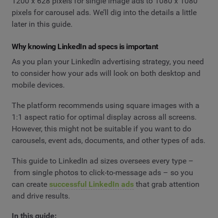
1200 x 628 pixels for single image ads to 1080 x 1080
pixels for carousel ads. We’ll dig into the details a little
later in this guide.
Why knowing LinkedIn ad specs is important
As you plan your LinkedIn advertising strategy, you need
to consider how your ads will look on both desktop and
mobile devices.
The platform recommends using square images with a
1:1 aspect ratio for optimal display across all screens.
However, this might not be suitable if you want to do
carousels, event ads, documents, and other types of ads.
This guide to LinkedIn ad sizes oversees every type –
from single photos to click-to-message ads – so you
can create
successful LinkedIn ads
that grab attention
and drive results.
In this guide: