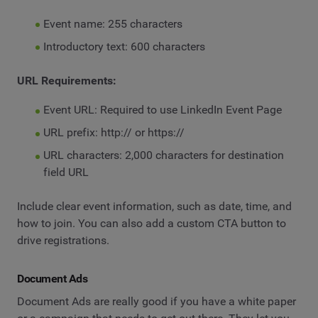
Event name: 255 characters
Introductory text: 600 characters
URL Requirements:
Event URL: Required to use LinkedIn Event Page
URL prefix: http:// or https://
URL characters: 2,000 characters for destination
field URL
Include clear event information, such as date, time, and
how to join. You can also add a custom CTA button to
drive registrations.
Document Ads
Document Ads are really good if you have a white paper