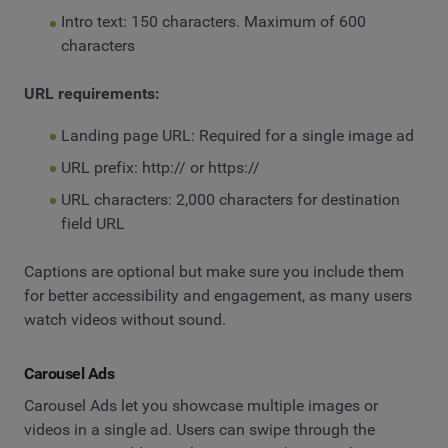
Intro text: 150 characters. Maximum of 600
characters
URL requirements:
Landing page URL: Required for a single image ad
URL prefix: http:// or https://
URL characters: 2,000 characters for destination
field URL
Captions are optional but make sure you include them
for better accessibility and engagement, as many users
watch videos without sound.
Carousel Ads
Carousel Ads let you showcase multiple images or
videos in a single ad. Users can swipe through the