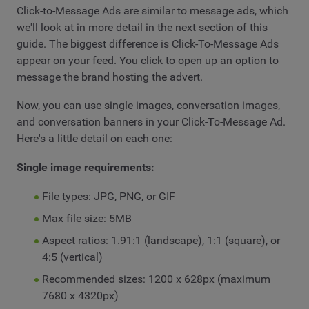
Click-to-Message Ads are similar to message ads, which
we'll look at in more detail in the next section of this
guide. The biggest difference is Click-To-Message Ads
appear on your feed. You click to open up an option to
message the brand hosting the advert.
Now, you can use single images, conversation images,
and conversation banners in your Click-To-Message Ad.
Here's a little detail on each one:
Single image requirements:
File types: JPG, PNG, or GIF
Max file size: 5MB
Aspect ratios: 1.91:1 (landscape), 1:1 (square), or
4:5 (vertical)
Recommended sizes: 1200 x 628px (maximum
7680 x 4320px)