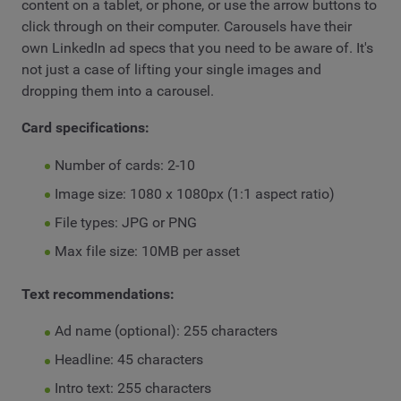
content on a tablet, or phone, or use the arrow buttons to
click through on their computer. Carousels have their
own LinkedIn ad specs that you need to be aware of. It's
not just a case of lifting your single images and
dropping them into a carousel.
Card specifications:
Number of cards: 2-10
Image size: 1080 x 1080px (1:1 aspect ratio)
File types: JPG or PNG
Max file size: 10MB per asset
Text recommendations:
Ad name (optional): 255 characters
Headline: 45 characters
Intro text: 255 characters