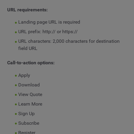
URL requirements:
Landing page URL is required
URL prefix: http:// or https://
URL characters: 2,000 characters for destination
field URL
Call-to-action options:
Apply
Download
View Quote
Learn More
Sign Up
Subscribe
Register