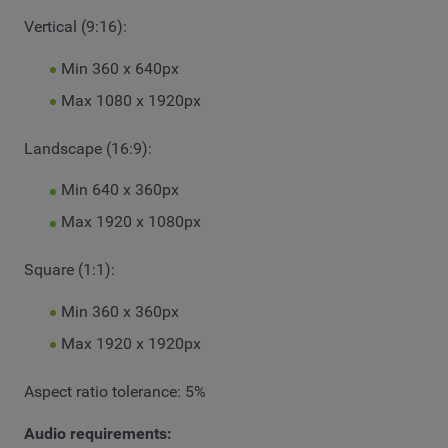
Vertical (9:16):
Min 360 x 640px
Max 1080 x 1920px
Landscape (16:9):
Min 640 x 360px
Max 1920 x 1080px
Square (1:1):
Min 360 x 360px
Max 1920 x 1920px
Aspect ratio tolerance: 5%
Audio requirements: