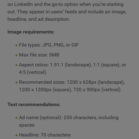
on LinkedIn and the go-to option when you’re starting
out. They appear in users’ feeds and include an image,
headline, and ad description.
Image requirements:
File types: JPG, PNG, or GIF
Max file size: 5MB
Aspect ratios: 1.91:1 (landscape), 1:1 (square), or
4:5 (vertical)
Recommended sizes: 1200 x 628px (landscape),
1200 x 1200px (square), 720 x 900px (vertical)
Text recommendations:
Ad name (optional): 255 characters, including
spaces
Headline: 70 characters