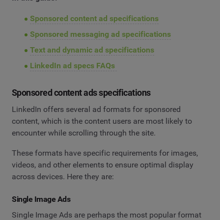
Sponsored content ad specifications
Sponsored messaging ad specifications
Text and dynamic ad specifications
LinkedIn ad specs FAQs
Sponsored content ads specifications
LinkedIn offers several ad formats for sponsored
content, which is the content users are most likely to
encounter while scrolling through the site.
These formats have specific requirements for images,
videos, and other elements to ensure optimal display
across devices. Here they are:
Single Image Ads
Single Image Ads are perhaps the most popular format