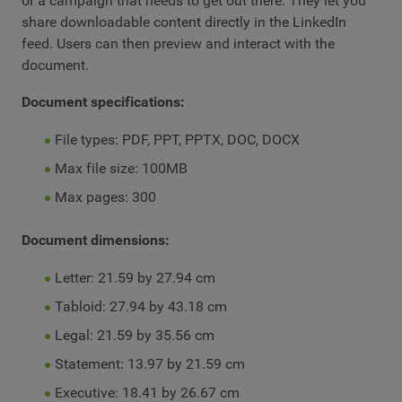
or a campaign that needs to get out there. They let you
share downloadable content directly in the LinkedIn
feed. Users can then preview and interact with the
document.
Document specifications:
File types: PDF, PPT, PPTX, DOC, DOCX
Max file size: 100MB
Max pages: 300
Document dimensions:
Letter: 21.59 by 27.94 cm
Tabloid: 27.94 by 43.18 cm
Legal: 21.59 by 35.56 cm
Statement: 13.97 by 21.59 cm
Executive: 18.41 by 26.67 cm