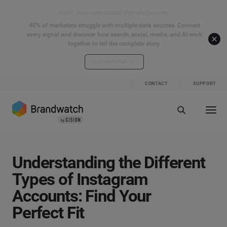
Start your connected signals journey
40% of marketers struggle with multiple data sources. Connect
every signal and discover how search, social, media, and AI work
together to tell the complete story.
Explore the hub
CONTACT
SUPPORT
Understanding the Different
Types of Instagram
Accounts: Find Your
Perfect Fit