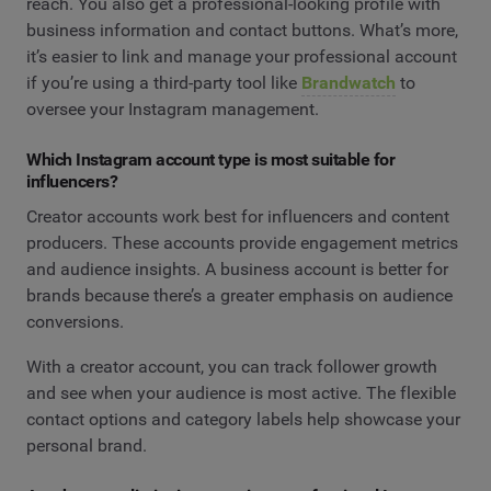
reach. You also get a professional-looking profile with
business information and contact buttons. What’s more,
it’s easier to link and manage your professional account
if you’re using a third-party tool like
Brandwatch
to
oversee your Instagram management.
Which Instagram account type is most suitable for
influencers?
Creator accounts work best for influencers and content
producers. These accounts provide engagement metrics
and audience insights. A business account is better for
brands because there’s a greater emphasis on audience
conversions.
With a creator account, you can track follower growth
and see when your audience is most active. The flexible
contact options and category labels help showcase your
personal brand.