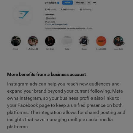
More benefits from a business account
Instagram ads can help you reach new audiences and
expand your brand beyond your current following. Meta
owns Instagram, so your business profile also links to
your Facebook page to keep a unified presence on both
platforms. The integration allows for shared posting and
insights that save managing multiple social media
platforms.