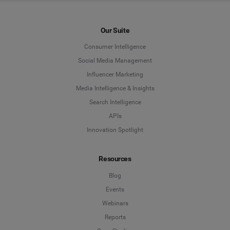
Our Suite
Consumer Intelligence
Social Media Management
Influencer Marketing
Media Intelligence & Insights
Search Intelligence
APIs
Innovation Spotlight
Resources
Blog
Events
Webinars
Reports