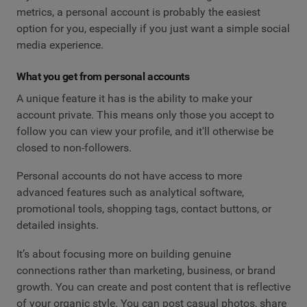
metrics, a personal account is probably the easiest
option for you, especially if you just want a simple social
media experience.
What you get from personal accounts
A unique feature it has is the ability to make your
account private. This means only those you accept to
follow you can view your profile, and it'll otherwise be
closed to non-followers.
Personal accounts do not have access to more
advanced features such as analytical software,
promotional tools, shopping tags, contact buttons, or
detailed insights.
It’s about focusing more on building genuine
connections rather than marketing, business, or brand
growth. You can create and post content that is reflective
of your organic style. You can post casual photos, share