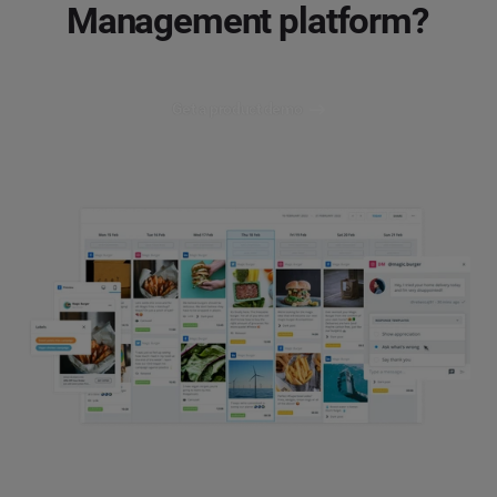
Management platform?
Get a product demo