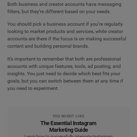
Both business and creator accounts have messaging
filters, but they’re different based on your needs.
You should pick a business account if you’re regularly
looking to market products and services, while creator
accounts are there if the focus is on making successful
content and building personal brands.
It’s important to remember that both are professional
accounts with unique features, tools, ad posting, and
insights. You just need to decide which best fits your
goals, but you can switch between them at any time if
you need to experiment.
YOU MIGHT LIKE
The Essential Instagram
Marketing Guide
Learn how to successfully integrate Instagram