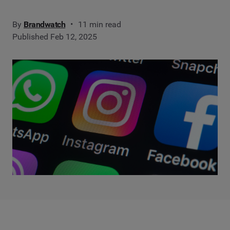
By
Brandwatch
11 min read
Published Feb 12, 2025