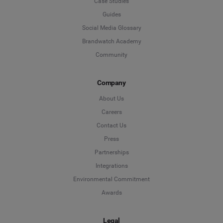
Case Studies
Guides
Social Media Glossary
Brandwatch Academy
Community
Company
About Us
Careers
Contact Us
Press
Partnerships
Integrations
Environmental Commitment
Awards
Legal