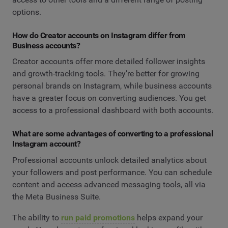
options.
How do Creator accounts on Instagram differ from
Business accounts?
Creator accounts offer more detailed follower insights
and growth-tracking tools. They’re better for growing
personal brands on Instagram, while business accounts
have a greater focus on converting audiences. You get
access to a professional dashboard with both accounts.
What are some advantages of converting to a professional
Instagram account?
Professional accounts unlock detailed analytics about
your followers and post performance. You can schedule
content and access advanced messaging tools, all via
the Meta Business Suite.
The ability to
run paid promotions
helps expand your