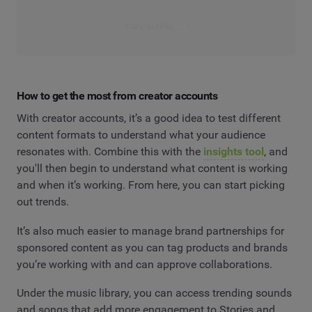
Read the blog
How to get the most from creator accounts
With creator accounts, it’s a good idea to test different
content formats to understand what your audience
resonates with. Combine this with the
insights tool
, and
you'll then begin to understand what content is working
and when it’s working. From here, you can start picking
out trends.
It’s also much easier to manage brand partnerships for
sponsored content as you can tag products and brands
you’re working with and can approve collaborations.
Under the music library, you can access trending sounds
and songs that add more engagement to Stories and