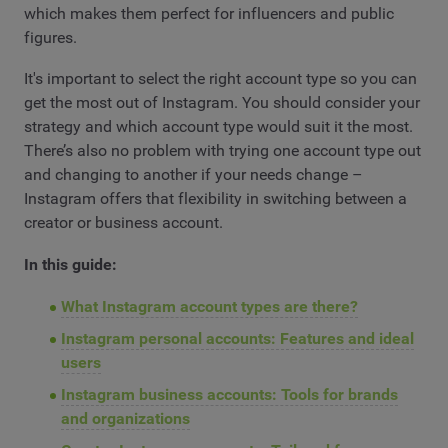
which makes them perfect for influencers and public
figures.
It's important to select the right account type so you can
get the most out of Instagram. You should consider your
strategy and which account type would suit it the most.
There’s also no problem with trying one account type out
and changing to another if your needs change –
Instagram offers that flexibility in switching between a
creator or business account.
In this guide:
What Instagram account types are there?
Instagram personal accounts: Features and ideal
users
Instagram business accounts: Tools for brands
and organizations