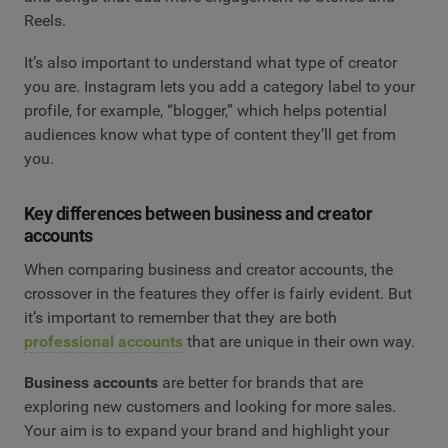
Reels.
It’s also important to understand what type of creator
you are. Instagram lets you add a category label to your
profile, for example, “blogger,” which helps potential
audiences know what type of content they’ll get from
you.
Key differences between business and creator
accounts
When comparing business and creator accounts, the
crossover in the features they offer is fairly evident. But
it’s important to remember that they are both
professional accounts
that are unique in their own way.
Business accounts
are better for brands that are
exploring new customers and looking for more sales.
Your aim is to expand your brand and highlight your