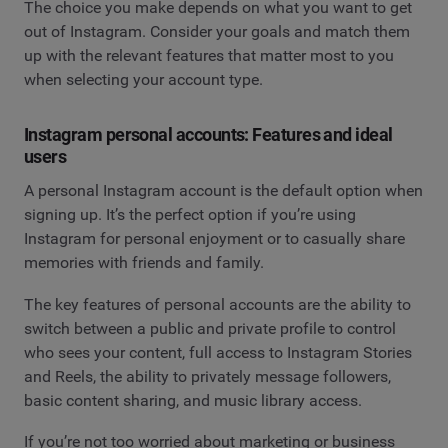
The choice you make depends on what you want to get
out of Instagram. Consider your goals and match them
up with the relevant features that matter most to you
when selecting your account type.
Instagram personal accounts: Features and ideal
users
A personal Instagram account is the default option when
signing up. It’s the perfect option if you’re using
Instagram for personal enjoyment or to casually share
memories with friends and family.
The key features of personal accounts are the ability to
switch between a public and private profile to control
who sees your content, full access to Instagram Stories
and Reels, the ability to privately message followers,
basic content sharing, and music library access.
If you’re not too worried about marketing or business