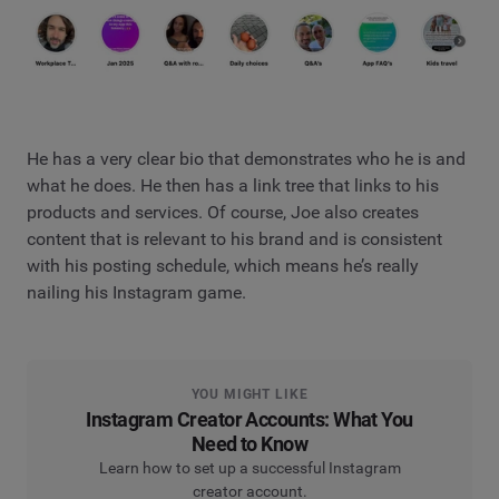
He has a very clear bio that demonstrates who he is and
what he does. He then has a link tree that links to his
products and services. Of course, Joe also creates
content that is relevant to his brand and is consistent
with his posting schedule, which means he’s really
nailing his Instagram game.
YOU MIGHT LIKE
Instagram Creator Accounts: What You
Need to Know
Learn how to set up a successful Instagram
creator account.