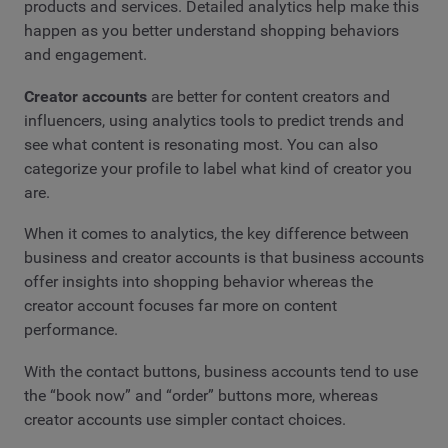
products and services. Detailed analytics help make this
happen as you better understand shopping behaviors
and engagement.
Creator accounts
are better for content creators and
influencers, using analytics tools to predict trends and
see what content is resonating most. You can also
categorize your profile to label what kind of creator you
are.
When it comes to analytics, the key difference between
business and creator accounts is that business accounts
offer insights into shopping behavior whereas the
creator account focuses far more on content
performance.
With the contact buttons, business accounts tend to use
the “book now” and “order” buttons more, whereas
creator accounts use simpler contact choices.