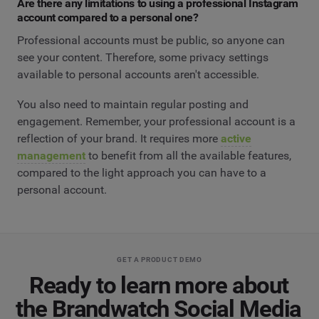
Are there any limitations to using a professional Instagram
account compared to a personal one?
Professional accounts must be public, so anyone can
see your content. Therefore, some privacy settings
available to personal accounts aren't accessible.
You also need to maintain regular posting and
engagement. Remember, your professional account is a
reflection of your brand. It requires more
active
management
to benefit from all the available features,
compared to the light approach you can have to a
personal account.
GET A PRODUCT DEMO
Ready to learn more about
the Brandwatch Social Media