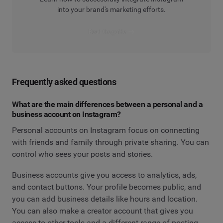
into your brand's marketing efforts.
Read the guide
Frequently asked questions
What are the main differences between a personal and a
business account on Instagram?
Personal accounts on Instagram focus on connecting
with friends and family through private sharing. You can
control who sees your posts and stories.
Business accounts give you access to analytics, ads,
and contact buttons. Your profile becomes public, and
you can add business details like hours and location.
You can also make a creator account that gives you
access to other tools and a different range of posting