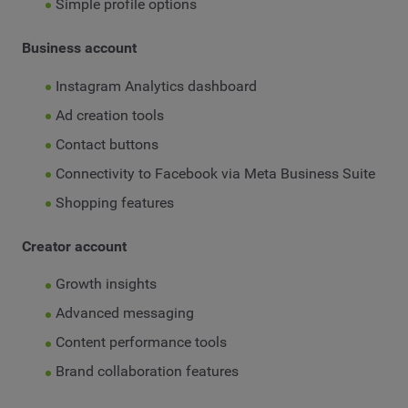
Simple profile options
Business account
Instagram Analytics dashboard
Ad creation tools
Contact buttons
Connectivity to Facebook via Meta Business Suite
Shopping features
Creator account
Growth insights
Advanced messaging
Content performance tools
Brand collaboration features