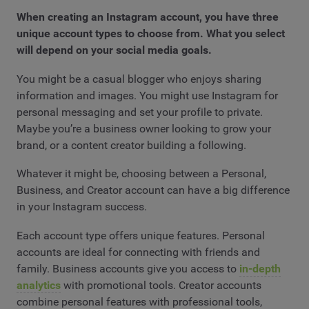
When creating an Instagram account, you have three
unique account types to choose from. What you select
will depend on your social media goals.
You might be a casual blogger who enjoys sharing
information and images. You might use Instagram for
personal messaging and set your profile to private.
Maybe you’re a business owner looking to grow your
brand, or a content creator building a following.
Whatever it might be, choosing between a Personal,
Business, and Creator account can have a big difference
in your Instagram success.
Each account type offers unique features. Personal
accounts are ideal for connecting with friends and
family. Business accounts give you access to
in-depth
analytics
with promotional tools. Creator accounts
combine personal features with professional tools,