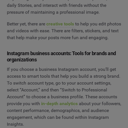
daily Stories, and interact with friends without the
pressure of maintaining a professional image.
Better yet, there are
creative tools
to help you edit photos
and videos with ease. There are filters, stickers, and text
that help make your posts more fun and engaging.
Instagram business accounts: Tools for brands and
organizations
If you choose a business Instagram account, you’ll get
access to smart tools that help you build a strong brand.
To switch account type, go to your account settings,
select “Account,” and then “Switch to Professional
Account” to choose a business profile. These accounts
provide you with
in-depth analytics
about your followers,
content performance, demographics, and audience
engagement, which can be found within Instagram
Insights.