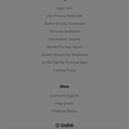
Legal Hub
User Privacy Statement
Author Privacy Statement
Language
Terms & Conditions
Information Security
Deutsch
Gender Pay Gap Report
Modern Slavery Act Statement
English
Do Not Sell My Personal Data
Cookies Policy
Español
Français
More
Customer Support
Italiano
Help Center
Platform Status
English