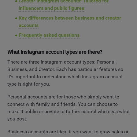
Creator Instagram accounts: Tailored for
influencers and public figures
Key differences between business and creator
accounts
Frequently asked questions
What Instagram account types are there?
There are three Instagram account types: Personal,
Business, and Creator. Each has particular features so
it’s important to understand which Instagram account
type is right for you.
Personal accounts are for those who simply want to
connect with family and friends. You can choose to
make it public or private to further control who sees what
you post.
Business accounts are ideal if you want to grow sales or