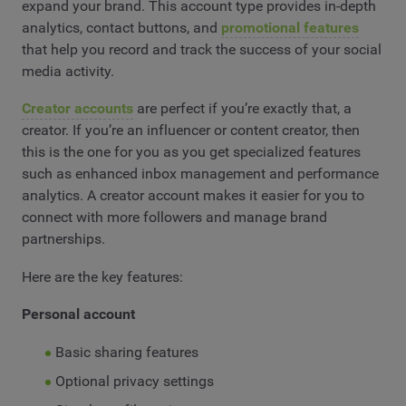
expand your brand. This account type provides in-depth
analytics, contact buttons, and
promotional features
that help you record and track the success of your social
media activity.
Creator accounts
are perfect if you’re exactly that, a
creator. If you’re an influencer or content creator, then
this is the one for you as you get specialized features
such as enhanced inbox management and performance
analytics. A creator account makes it easier for you to
connect with more followers and manage brand
partnerships.
Here are the key features:
Personal account
Basic sharing features
Optional privacy settings