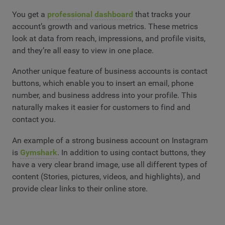
You get a
professional dashboard
that tracks your
account’s growth and various metrics. These metrics
look at data from reach, impressions, and profile visits,
and they’re all easy to view in one place.
Another unique feature of business accounts is contact
buttons, which enable you to insert an email, phone
number, and business address into your profile. This
naturally makes it easier for customers to find and
contact you.
An example of a strong business account on Instagram
is
Gymshark
. In addition to using contact buttons, they
have a very clear brand image, use all different types of
content (Stories, pictures, videos, and highlights), and
provide clear links to their online store.