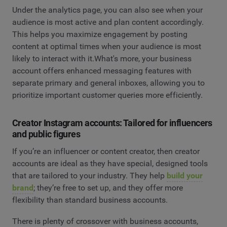
Under the analytics page, you can also see when your
audience is most active and plan content accordingly.
This helps you maximize engagement by posting
content at optimal times when your audience is most
likely to interact with it.What's more, your business
account offers enhanced messaging features with
separate primary and general inboxes, allowing you to
prioritize important customer queries more efficiently.
Creator Instagram accounts: Tailored for influencers
and public figures
If you’re an influencer or content creator, then creator
accounts are ideal as they have special, designed tools
that are tailored to your industry. They help
build your
brand
; they’re free to set up, and they offer more
flexibility than standard business accounts.
There is plenty of crossover with business accounts,