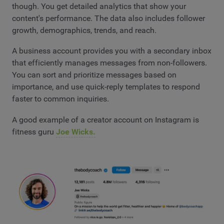
though. You get detailed analytics that show your
content's performance. The data also includes follower
growth, demographics, trends, and reach.
A business account provides you with a secondary inbox
that efficiently manages messages from non-followers.
You can sort and prioritize messages based on
importance, and use quick-reply templates to respond
faster to common inquiries.
A good example of a creator account on Instagram is
fitness guru
Joe Wicks.