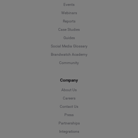
Events
Webinars
Reports
Case Studies
Guides
Social Media Glossary
Brandwatch Academy
Community
Company
About Us
Careers
Contact Us
Press
Partnerships
Integrations