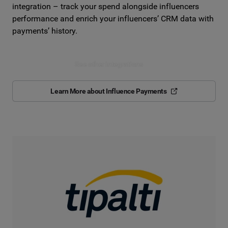
integration – track your spend alongside influencers
performance and enrich your influencers’ CRM data with
payments’ history.
See other integrations
Learn More about Influence Payments