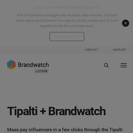
Start your connected signals journey
40% of marketers struggle with multiple data sources. Connect
every signal and discover how search, social, media, and AI work
together to tell the complete story.
Explore the hub
CONTACT
SUPPORT
Tipalti + Brandwatch
Mass pay influencers in a few clicks through the Tipalti