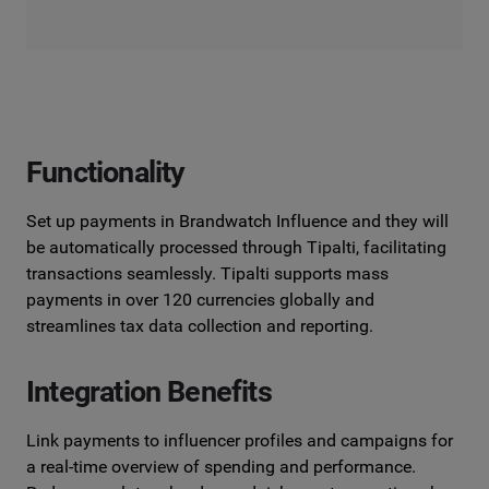
Functionality
Set up payments in Brandwatch Influence and they will
be automatically processed through Tipalti, facilitating
transactions seamlessly. Tipalti supports mass
payments in over 120 currencies globally and
streamlines tax data collection and reporting.
Integration Benefits
Link payments to influencer profiles and campaigns for
a real-time overview of spending and performance.