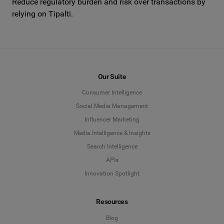
Reduce regulatory burden and risk over transactions by
relying on Tipalti.
Our Suite
Consumer Intelligence
Social Media Management
Influencer Marketing
Media Intelligence & Insights
Search Intelligence
APIs
Innovation Spotlight
Resources
Blog