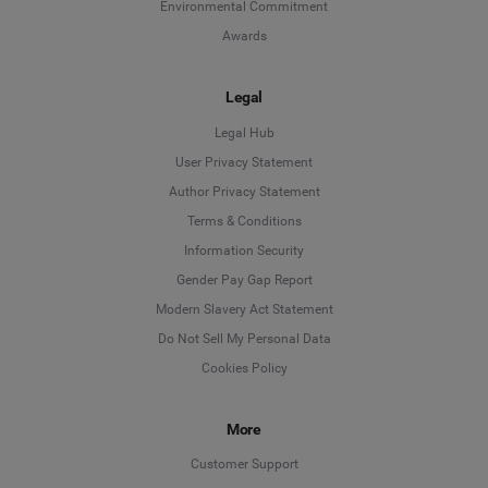
Environmental Commitment
Awards
Legal
Legal Hub
User Privacy Statement
Author Privacy Statement
Language
Terms & Conditions
Information Security
Deutsch
Gender Pay Gap Report
Modern Slavery Act Statement
English
Do Not Sell My Personal Data
Cookies Policy
Español
More
Français
Customer Support
Italiano