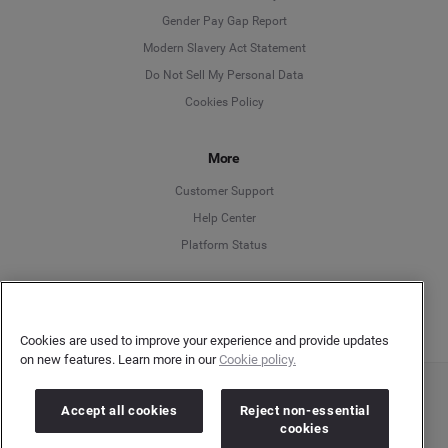
Deutsch
Gender Pay Gap Report
Modern Slavery Act Statement
English
Do Not Sell My Personal Data
Cookies Policy
Español
More
Français
Customer Support
Italiano
Help Center
Platform Status
English
Cookies are used to improve your experience and provide updates
on new features. Learn more in our
Cookie policy.
Copyright © 2026 Brandwatch. All Rights Reserved. Cision Group Ltd, 7th Floor, 5 Churchill
Accept all cookies
Reject non-essential
Place, Canary Wharf, London, E14 5HU
cookies
Company number: 03898053 | VAT number: 754 750 710