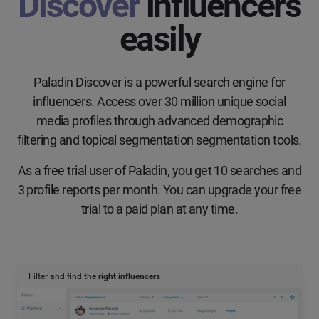
Discover
influencers
easily
Paladin Discover is a powerful search engine for
influencers. Access over 30 million unique social
media profiles through advanced demographic
filtering and topical segmentation segmentation tools.
As a free trial user of Paladin, you get 10 searches and
3 profile reports per month. You can upgrade your free
trial to a paid plan at any time.
Filter and find the
right influencers