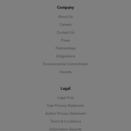
Company
About Us
Careers
Contact Us
Press
Partnerships
Integrations
Environmental Commitment
Awards
Legal
Legal Hub
User Privacy Statement
Author Privacy Statement
Language
Terms & Conditions
Information Security