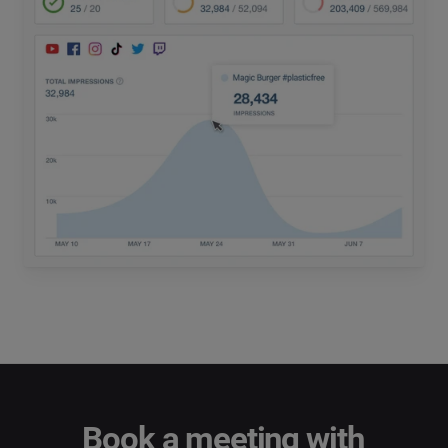
Book a meeting with