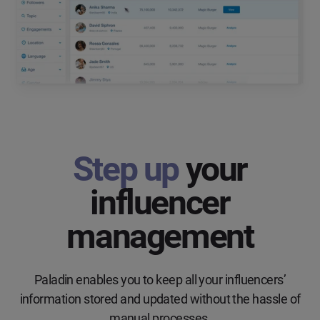
Step up
your
influencer
management
Paladin enables you to keep all your influencers’
information stored and updated without the hassle of
manual processes.