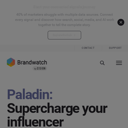
Start your connected signals journey
40% of marketers struggle with multiple data sources. Connect
every signal and discover how search, social, media, and AI work
together to tell the complete story.
Explore the hub
CONTACT
SUPPORT
Paladin:
Supercharge your
influencer