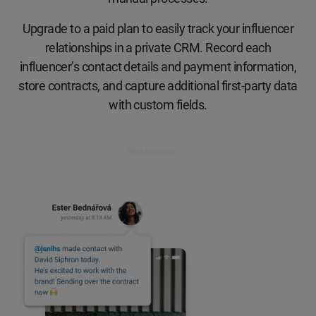
Upgrade to a paid plan to easily track your influencer
relationships in a private CRM. Record each
influencer’s contact details and payment information,
store contracts, and capture additional first-party data
with custom fields.
Get started