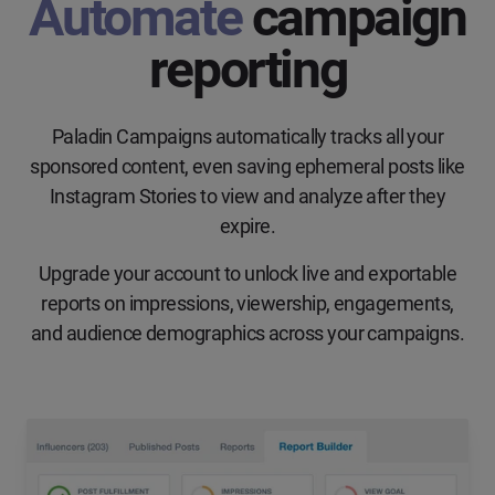
Automate
campaign
reporting
Paladin Campaigns automatically tracks all your
sponsored content, even saving ephemeral posts like
Instagram Stories to view and analyze after they
expire.
Upgrade your account to unlock live and exportable
reports on impressions, viewership, engagements,
and audience demographics across your campaigns.