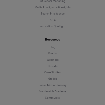
Influencer Marketing
Influencer Marketing
Media Intelligence & Insights
Company
*
Search Intelligence
Search Intelligence
APIs
Innovation Spotlight
Country
*
Not Sure
Resources
*
Indicates a required field
Job Level
*
Blog
Events
Webinars
*
Indicates a required field
Next
Reports
Case Studies
Guides
Social Media Glossary
Brandwatch Academy
Community