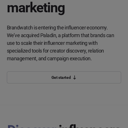
marketing
Brandwatch is entering the influencer economy.
We’ve acquired Paladin, a platform that brands can
use to scale their influencer marketing with
specialized tools for creator discovery, relation
management, and campaign execution.
Get started