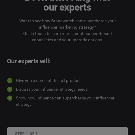
our experts
Want to see how Brandwatch can supercharge your
influencer marketing strategy?
Get in touch to learn more about our end-to-end
capabilities and your upgrade options.
Our experts will:
Give you a demo of the full product
Discuss your influencer strategy needs
Show how Influence can supercharge your influencer
strategy
STEP 1 OF 3